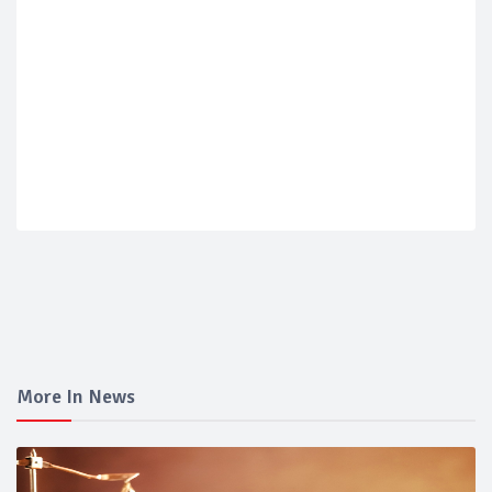
More In News