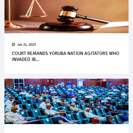
Jun 21, 2023
COURT REMANDS YORUBA NATION AGITATORS WHO
INVADED IB...