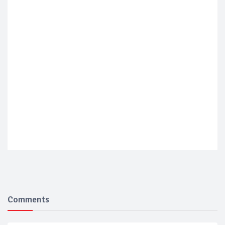
Comments