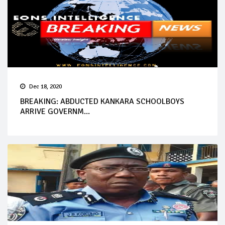
Dec 18, 2020
BREAKING: ABDUCTED KANKARA SCHOOLBOYS
ARRIVE GOVERNM...