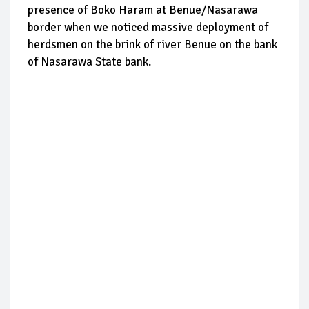
presence of Boko Haram at Benue/Nasarawa
border when we noticed massive deployment of
herdsmen on the brink of river Benue on the bank
of Nasarawa State bank.