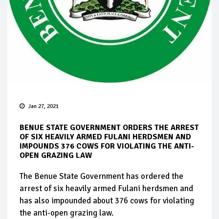
Jan 27, 2021
BENUE STATE GOVERNMENT ORDERS THE ARREST
OF SIX HEAVILY ARMED FULANI HERDSMEN AND
IMPOUNDS 376 COWS FOR VIOLATING THE ANTI-
OPEN GRAZING LAW
The Benue State Government has ordered the
arrest of six heavily armed Fulani herdsmen and
has also impounded about 376 cows for violating
the anti-open grazing law.