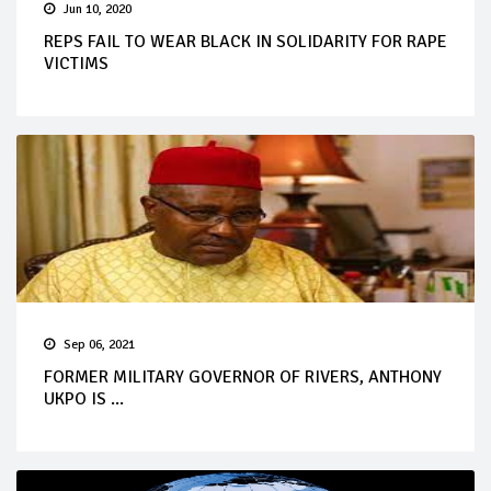
Jun 10, 2020
REPS FAIL TO WEAR BLACK IN SOLIDARITY FOR RAPE
VICTIMS
Sep 06, 2021
FORMER MILITARY GOVERNOR OF RIVERS, ANTHONY
UKPO IS ...