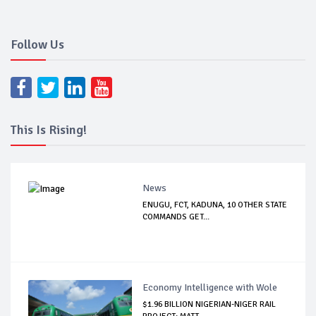
Follow Us
This Is Rising!
News
ENUGU, FCT, KADUNA, 10 OTHER STATE
COMMANDS GET...
Economy Intelligence with Wole
$1.96 BILLION NIGERIAN-NIGER RAIL