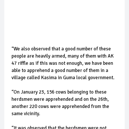
“We also observed that a good number of these
people are heavily armed, many of them with AK
47 riffle as if this was not enough, we have been
able to apprehend a good number of them in a
village called Kasima in Guma local government.
“On January 23, 156 cows belonging to these
herdsmen were apprehended and on the 26th,
another 220 cows were apprehended from the
same vicinity.
“It was observed that the herdsmen were not