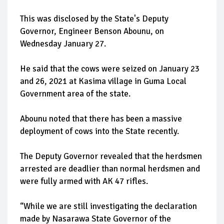
This was disclosed by the State's Deputy
Governor, Engineer Benson Abounu, on
Wednesday January 27.
He said that the cows were seized on January 23
and 26, 2021 at Kasima village in Guma Local
Government area of the state.
Abounu noted that there has been a massive
deployment of cows into the State recently.
The Deputy Governor revealed that the herdsmen
arrested are deadlier than normal herdsmen and
were fully armed with AK 47 rifles.
“While we are still investigating the declaration
made by Nasarawa State Governor of the