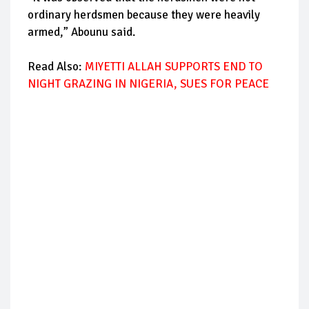
ordinary herdsmen because they were heavily
armed,” Abounu said.
Read Also:
MIYETTI ALLAH SUPPORTS END TO
NIGHT GRAZING IN NIGERIA, SUES FOR PEACE