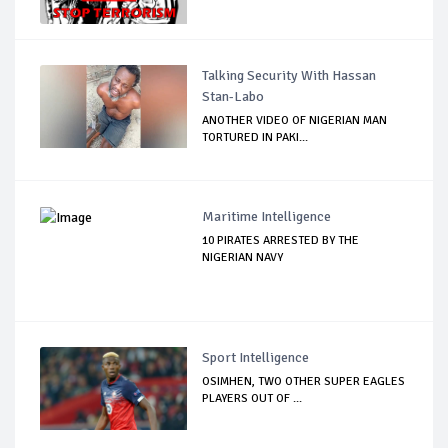
Talking Security With Hassan
Stan-Labo
ANOTHER VIDEO OF NIGERIAN MAN
TORTURED IN PAKI...
Maritime Intelligence
10 PIRATES ARRESTED BY THE
NIGERIAN NAVY
Sport Intelligence
OSIMHEN, TWO OTHER SUPER EAGLES
PLAYERS OUT OF ...