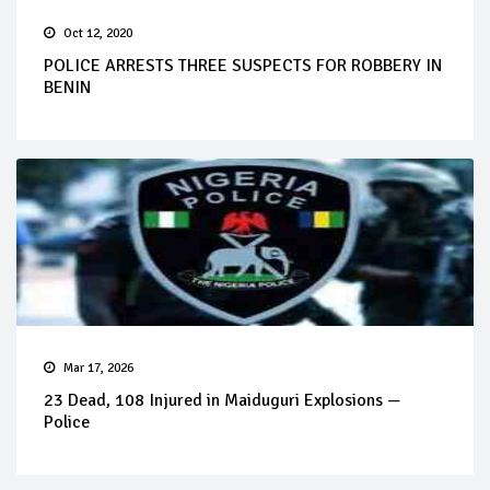
Oct 12, 2020
POLICE ARRESTS THREE SUSPECTS FOR ROBBERY IN
BENIN
Mar 17, 2026
23 Dead, 108 Injured in Maiduguri Explosions —
Police