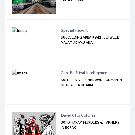
PROJECT: MATT...
Special Report
SUCCEEDING ABBA KYARI : BETWEEN
MALAM ADAMU ADA...
Geo-Political Intelligence
SOLDIERS KILL UNKNOWN GUNMAN IN
OHAFIA LGA OF ABIA
David Otto Column
BOKO HARAM MURDERS 45 FARMERS
IN BORNO