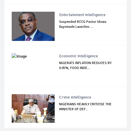
Entertainment Intelligence
Suspended RCCG Pastor Idowu
Iluyomade Launches ...
Economic Intelligence
NIGERIA’S INFLATION REDUCES BY
0.05%, FOOD INDE...
Crime Intelligence
NIGERIANS HEAVILY CRITICISE THE
MINISTER OF DEF...