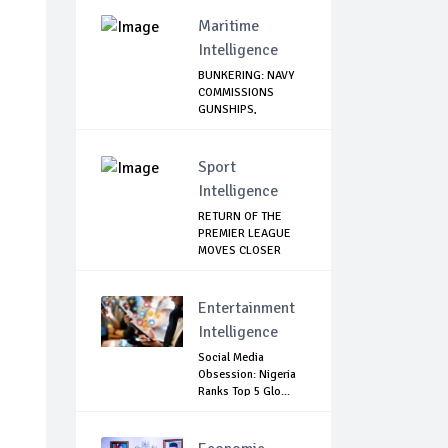
Maritime
Intelligence
BUNKERING: NAVY
COMMISSIONS
GUNSHIPS,
HELICOPTE...
Sport
Intelligence
RETURN OF THE
PREMIER LEAGUE
MOVES CLOSER
Entertainment
Intelligence
Social Media
Obsession: Nigeria
Ranks Top 5 Glo...