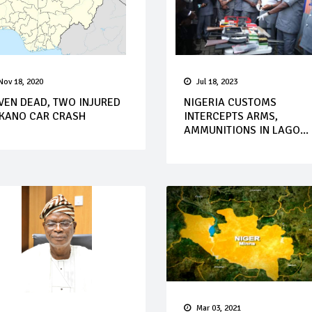
Nov 18, 2020
Jul 18, 2023
VEN DEAD, TWO INJURED
NIGERIA CUSTOMS
 KANO CAR CRASH
INTERCEPTS ARMS,
AMMUNITIONS IN LAGO...
Mar 03, 2021