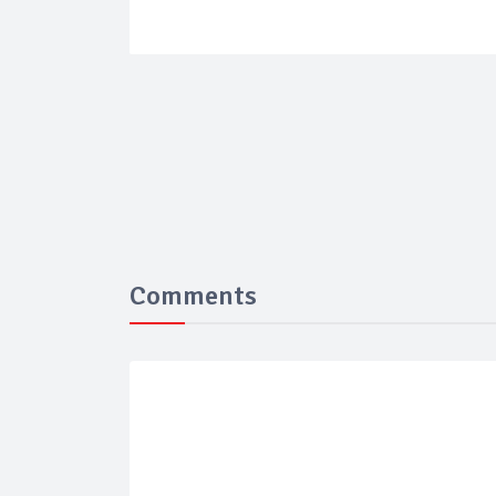
Comments