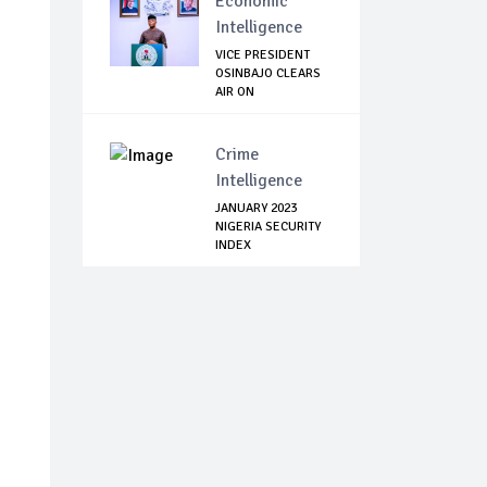
Economic
Intelligence
VICE PRESIDENT
OSINBAJO CLEARS
AIR ON
PURPORTED...
Crime
Intelligence
JANUARY 2023
NIGERIA SECURITY
INDEX