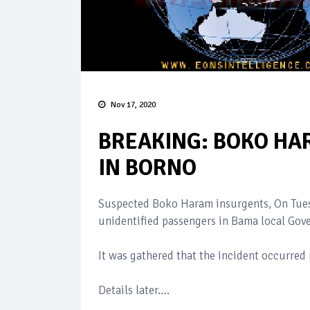
Nov 17, 2020
BREAKING: BOKO HA
IN BORNO
Suspected Boko Haram insurgents, On Tues
unidentified passengers in Bama local Gove
It was gathered that the incident occurred
Details later….