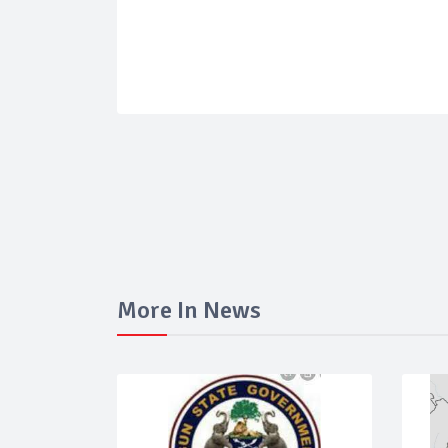
More In News