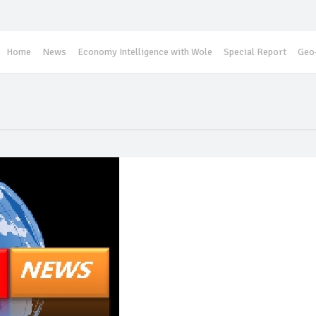
Home
News
Economy Intelligence with Wole
Special Report
Geo-