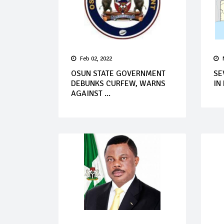
Feb 02, 2022
OSUN STATE GOVERNMENT
SE
DEBUNKS CURFEW, WARNS
IN
AGAINST ...