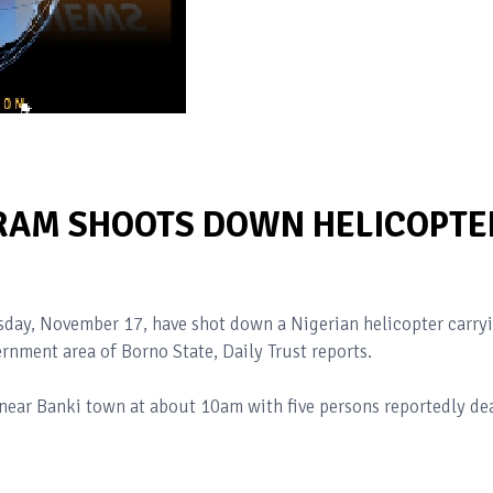
RAM SHOOTS DOWN HELICOPTE
day, November 17, have shot down a Nigerian helicopter carry
rnment area of Borno State, Daily Trust reports.
 near Banki town at about 10am with five persons reportedly de