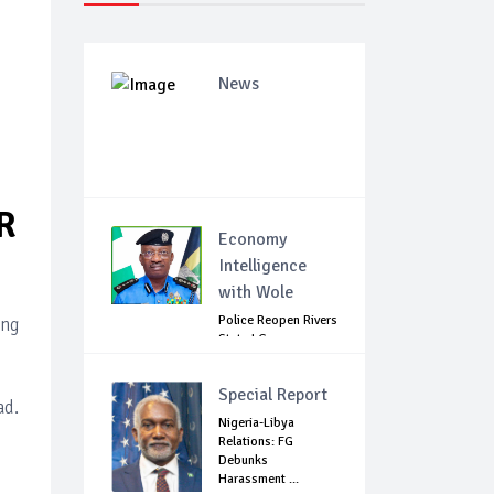
News
R
Economy
Intelligence
with Wole
Police Reopen Rivers
ing
State LG
Secretariats Amid...
Special Report
ad.
Nigeria-Libya
Relations: FG
Debunks
Harassment ...