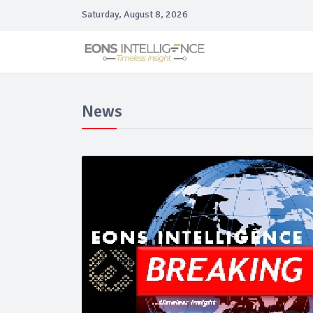
Saturday, August 8, 2026
News