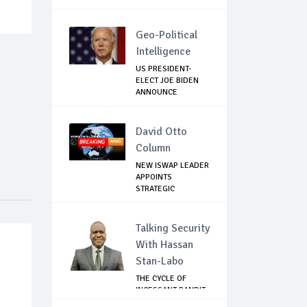
Geo-Political
Intelligence
US PRESIDENT-
ELECT JOE BIDEN
ANNOUNCE
CORONAVIR...
David Otto
Column
NEW ISWAP LEADER
APPOINTS
STRATEGIC
COMMANDERS...
Talking Security
With Hassan
Stan-Labo
THE CYCLE OF
INCESSANT BANDIT
ATTACKS IN THE ...