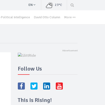
EN
23°C
Political Intelligence
David Otto Column
More ++
Follow Us
This Is Rising!