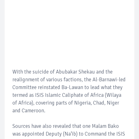
With the suicide of Abubakar Shekau and the
realignment of various factions, the Al-Barnawi-led
Committee reinstated Ba-Lawan to lead what they
termed as ISIS Islamic Caliphate of Africa (Wilaya
of Africa), covering parts of Nigeria, Chad, Niger
and Cameroon.
Sources have also revealed that one Malam Bako
was appointed Deputy (Na’ib) to Command the ISIS