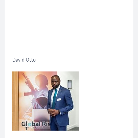
David Otto