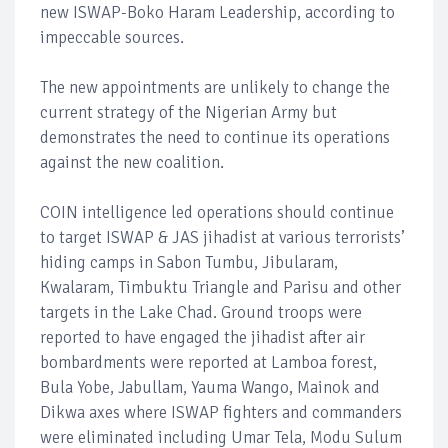
new ISWAP-Boko Haram Leadership, according to
impeccable sources.
The new appointments are unlikely to change the
current strategy of the Nigerian Army but
demonstrates the need to continue its operations
against the new coalition.
COIN intelligence led operations should continue
to target ISWAP & JAS jihadist at various terrorists’
hiding camps in Sabon Tumbu, Jibularam,
Kwalaram, Timbuktu Triangle and Parisu and other
targets in the Lake Chad. Ground troops were
reported to have engaged the jihadist after air
bombardments were reported at Lamboa forest,
Bula Yobe, Jabullam, Yauma Wango, Mainok and
Dikwa axes where ISWAP fighters and commanders
were eliminated including Umar Tela, Modu Sulum