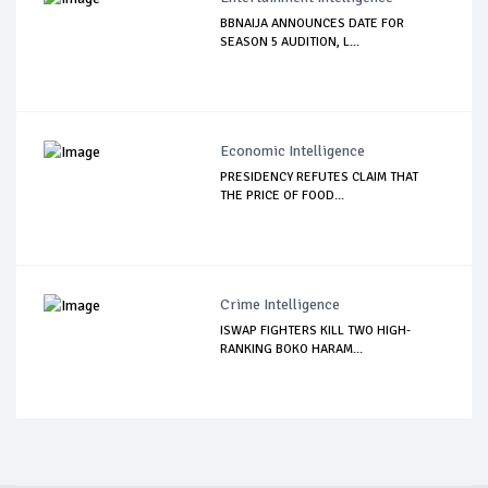
BBNAIJA ANNOUNCES DATE FOR
SEASON 5 AUDITION, L...
Economic Intelligence
PRESIDENCY REFUTES CLAIM THAT
THE PRICE OF FOOD...
Crime Intelligence
ISWAP FIGHTERS KILL TWO HIGH-
RANKING BOKO HARAM...