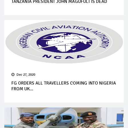
TANZANIA PRESIDENT JOHN MAGUFULI IS DEAD
Dec 27, 2020
FG ORDERS ALL TRAVELLERS COMING INTO NIGERIA
FROM UK...