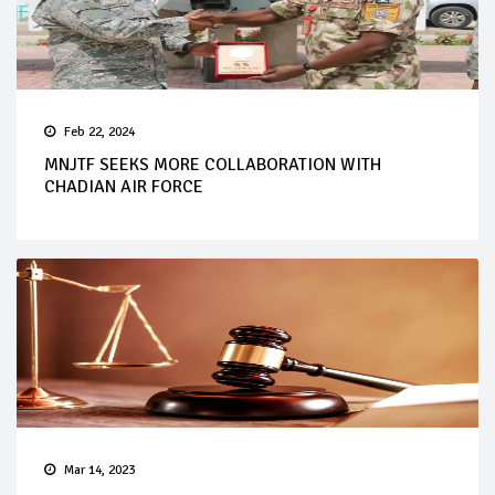
Feb 22, 2024
MNJTF SEEKS MORE COLLABORATION WITH
CHADIAN AIR FORCE
Mar 14, 2023