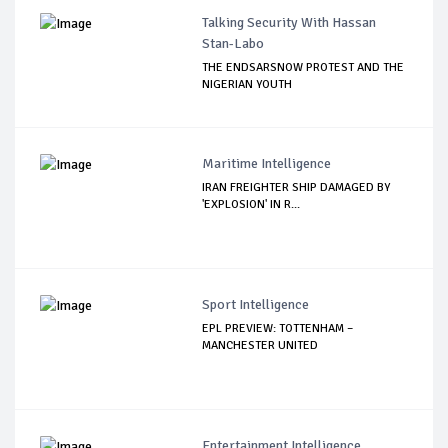
Talking Security With Hassan
Stan-Labo
THE ENDSARSNOW PROTEST AND THE
NIGERIAN YOUTH
Maritime Intelligence
IRAN FREIGHTER SHIP DAMAGED BY
'EXPLOSION' IN R...
Sport Intelligence
EPL PREVIEW: TOTTENHAM –
MANCHESTER UNITED
Entertainment Intelligence