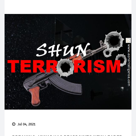
Jul 04, 2021