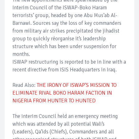
Interim Council of the ISWAP-Boko Haram
terrorists’ group, headed by one Abu Mus’ab Al-
Barnawi. Sources say the loss of key commanders
from military air strikes precipitated the jihadist
group to quickly réorganise it’s leadership
structure which has been under suspension for
months.
ISWAP restructuring is reported to be in line with a
recent directive from ISIS Headquarters in Iraq.
Read Also:
THE IRONY OF ISWAP'S MISSION TO
ELIMINATE RIVAL BOKO HARAM FACTION IN
NIGERIA FROM HUNTER TO HUNTED
The interim Council held an emergency meeting
which was attended by all potential Wali’s
(Leaders), Qa’ids (Chiefs), Commanders and all