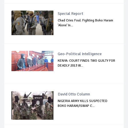
Special Report
Chad Cries Foul: Fighting Boko Haram
'Alone' In...
Geo-Political Intelligence
KENYA: COURT FINDS TWO GUILTY FOR
DEADLY 2013 W...
David Otto Column
NIGERIA ARMY KILLS SUSPECTED
BOKO HARAM/ISWAP C...