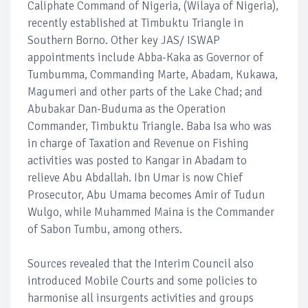
Caliphate Command of Nigeria, (Wilaya of Nigeria),
recently established at Timbuktu Triangle in
Southern Borno. Other key JAS/ ISWAP
appointments include Abba-Kaka as Governor of
Tumbumma, Commanding Marte, Abadam, Kukawa,
Magumeri and other parts of the Lake Chad; and
Abubakar Dan-Buduma as the Operation
Commander, Timbuktu Triangle. Baba Isa who was
in charge of Taxation and Revenue on Fishing
activities was posted to Kangar in Abadam to
relieve Abu Abdallah. Ibn Umar is now Chief
Prosecutor, Abu Umama becomes Amir of Tudun
Wulgo, while Muhammed Maina is the Commander
of Sabon Tumbu, among others.
Sources revealed that the Interim Council also
introduced Mobile Courts and some policies to
harmonise all insurgents activities and groups