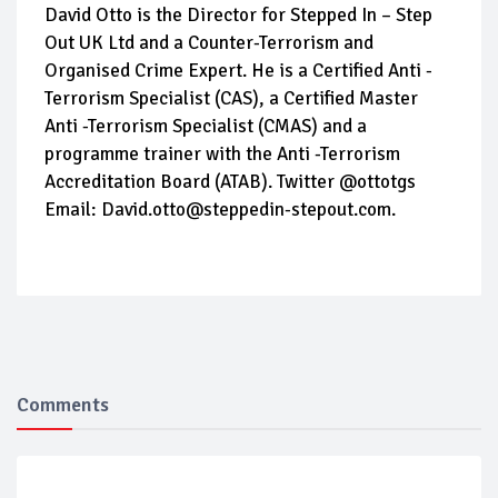
David Otto is the Director for Stepped In – Step
Out UK Ltd and a Counter-Terrorism and
Organised Crime Expert. He is a Certified Anti -
Terrorism Specialist (CAS), a Certified Master
Anti -Terrorism Specialist (CMAS) and a
programme trainer with the Anti -Terrorism
Accreditation Board (ATAB). Twitter @ottotgs
Email: David.otto@steppedin-stepout.com.
Comments