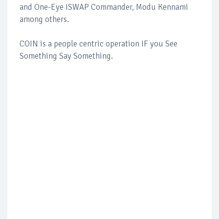
and One-Eye ISWAP Commander, Modu Kennami
among others.
COIN is a people centric operation IF you See
Something Say Something.