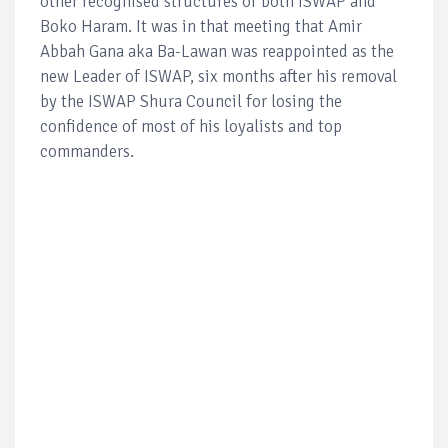
other recognised structures of both ISWAP and
Boko Haram. It was in that meeting that Amir
Abbah Gana aka Ba-Lawan was reappointed as the
new Leader of ISWAP, six months after his removal
by the ISWAP Shura Council for losing the
confidence of most of his loyalists and top
commanders.