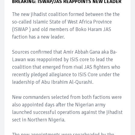
BREAKING: ISWAP/JAS REAPPOINTS NEW LEADER
The new jihadist coalition formed between the the
so-called Islamic State of West Africa Province
(ISWAP ) and old members of Boko Haram JAS
faction has a new leader.
Sources confirmed that Amir Abbah Gana aka Ba-
Lawan was reappointed by ISIS core to lead the
coalition that emerged from rival JAS fighters who
recently pledged allegiance to ISIS Core under the
leadership of Abu Ibrahim Al-Qurashi.
New commanders selected from both factions were
also appointed days after the Nigerian army
launched successful operations against the jihadist
sect in Northern Nigeria.
The new appointments were spearheaded by the