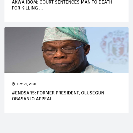
AKWA IBOM: COURT SENTENCES MAN TO DEATH
FOR KILLING ...
Oct 21, 2020
#ENDSARS: FORMER PRESIDENT, OLUSEGUN
OBASANJO APPEAL...