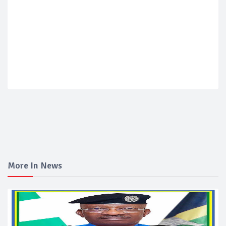
More In News