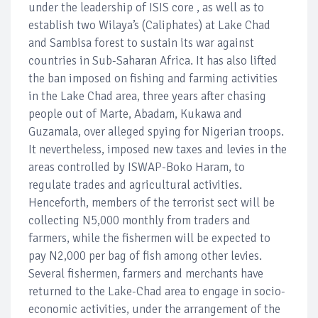
under the leadership of ISIS core , as well as to
establish two Wilaya’s (Caliphates) at Lake Chad
and Sambisa forest to sustain its war against
countries in Sub-Saharan Africa. It has also lifted
the ban imposed on fishing and farming activities
in the Lake Chad area, three years after chasing
people out of Marte, Abadam, Kukawa and
Guzamala, over alleged spying for Nigerian troops.
It nevertheless, imposed new taxes and levies in the
areas controlled by ISWAP-Boko Haram, to
regulate trades and agricultural activities.
Henceforth, members of the terrorist sect will be
collecting N5,000 monthly from traders and
farmers, while the fishermen will be expected to
pay N2,000 per bag of fish among other levies.
Several fishermen, farmers and merchants have
returned to the Lake-Chad area to engage in socio-
economic activities, under the arrangement of the