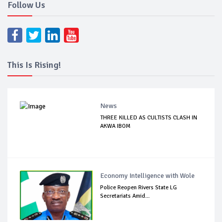
Follow Us
This Is Rising!
News
THREE KILLED AS CULTISTS CLASH IN
AKWA IBOM
Economy Intelligence with Wole
Police Reopen Rivers State LG
Secretariats Amid...