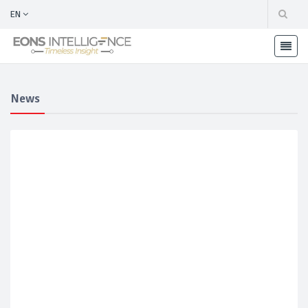
EN
News