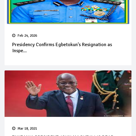
Feb 24, 2026
Presidency Confirms Egbetokun’s Resignation as
Inspe...
Mar 18, 2021