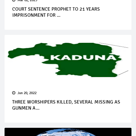
Mar 02, 2023
COURT SENTENCE PROPHET TO 21 YEARS
IMPRISONMENT FOR ...
Jun 20, 2022
THREE WORSHIPERS KILLED, SEVERAL MISSING AS
GUNMEN A...