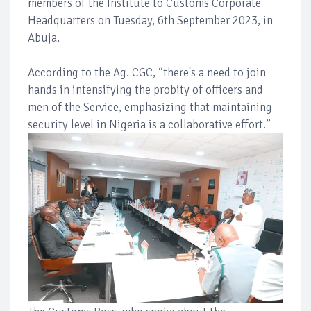
members of the Institute to Customs Corporate
Headquarters on Tuesday, 6th September 2023, in
Abuja.
According to the Ag. CGC, “there's a need to join
hands in intensifying the probity of officers and
men of the Service, emphasizing that maintaining
security level in Nigeria is a collaborative effort.”