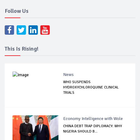
Follow Us
This Is Rising!
News
WHO SUSPENDS
HYDROXYCHLOROQUINE CLINICAL
TRIALS
Economy Intelligence with Wole
CHINA DEBT TRAP DIPLOMACY: WHY
NIGERIA SHOULD B...