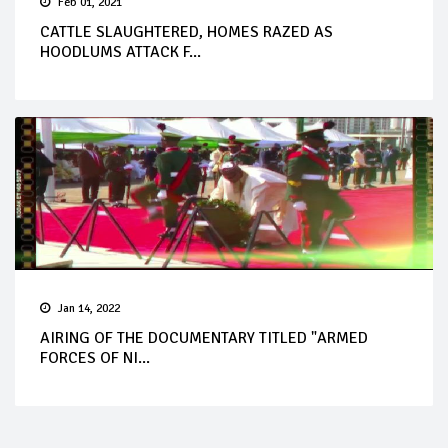
Feb 01, 2021
CATTLE SLAUGHTERED, HOMES RAZED AS
HOODLUMS ATTACK F...
Jan 14, 2022
AIRING OF THE DOCUMENTARY TITLED "ARMED
FORCES OF NI...