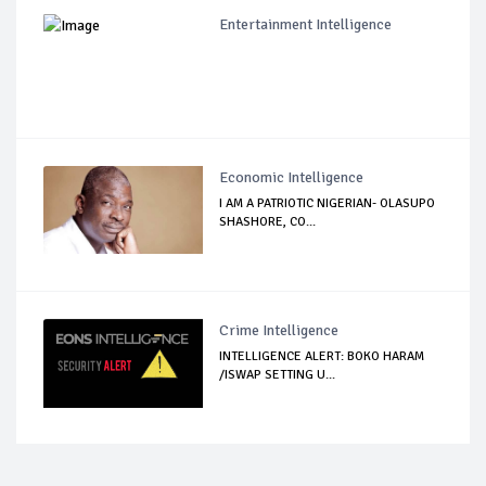
Entertainment Intelligence
Economic Intelligence
I AM A PATRIOTIC NIGERIAN- OLASUPO
SHASHORE, CO...
Crime Intelligence
INTELLIGENCE ALERT: BOKO HARAM
/ISWAP SETTING U...