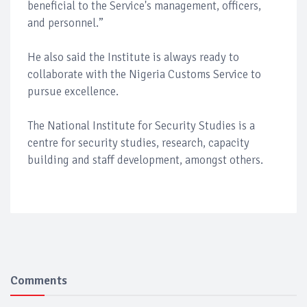
beneficial to the Service's management, officers,
and personnel.”
He also said the Institute is always ready to
collaborate with the Nigeria Customs Service to
pursue excellence.
The National Institute for Security Studies is a
centre for security studies, research, capacity
building and staff development, amongst others.
Comments