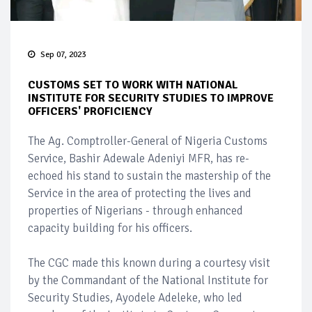
Sep 07, 2023
CUSTOMS SET TO WORK WITH NATIONAL
INSTITUTE FOR SECURITY STUDIES TO IMPROVE
OFFICERS' PROFICIENCY
The Ag. Comptroller-General of Nigeria Customs
Service, Bashir Adewale Adeniyi MFR, has re-
echoed his stand to sustain the mastership of the
Service in the area of protecting the lives and
properties of Nigerians - through enhanced
capacity building for his officers.
The CGC made this known during a courtesy visit
by the Commandant of the National Institute for
Security Studies, Ayodele Adeleke, who led