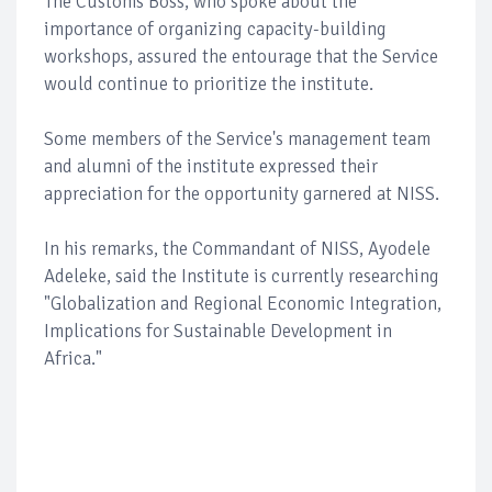
The Customs Boss, who spoke about the
importance of organizing capacity-building
workshops, assured the entourage that the Service
would continue to prioritize the institute.
Some members of the Service's management team
and alumni of the institute expressed their
appreciation for the opportunity garnered at NISS.
In his remarks, the Commandant of NISS, Ayodele
Adeleke, said the Institute is currently researching
"Globalization and Regional Economic Integration,
Implications for Sustainable Development in
Africa."