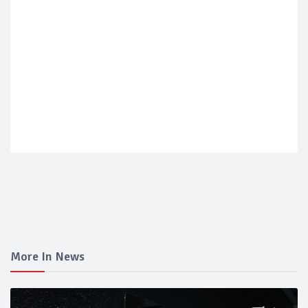
More In News