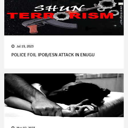
Jul 19, 2023
POLICE FOIL IPOB/ESN ATTACK IN ENUGU