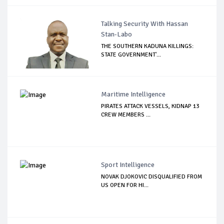
Talking Security With Hassan
Stan-Labo
THE SOUTHERN KADUNA KILLINGS:
STATE GOVERNMENT'...
Maritime Intelligence
PIRATES ATTACK VESSELS, KIDNAP 13
CREW MEMBERS ...
Sport Intelligence
NOVAK DJOKOVIC DISQUALIFIED FROM
US OPEN FOR HI...