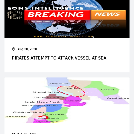
Aug 28, 2020
PIRATES ATTEMPT TO ATTACK VESSEL AT SEA