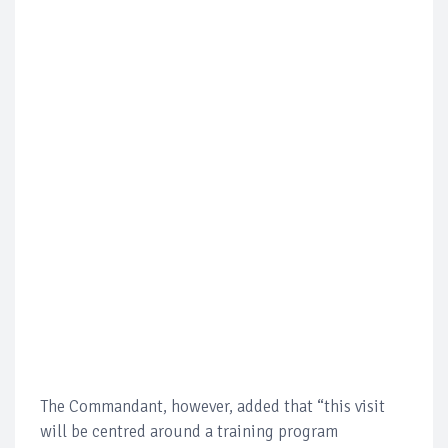
The Commandant, however, added that “this visit
will be centred around a training program