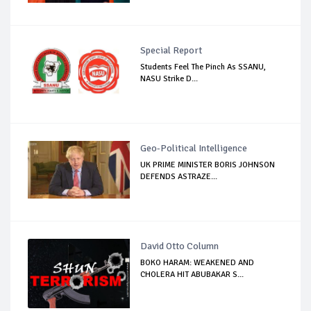
Special Report
Students Feel The Pinch As SSANU,
NASU Strike D...
Geo-Political Intelligence
UK PRIME MINISTER BORIS JOHNSON
DEFENDS ASTRAZE...
David Otto Column
BOKO HARAM: WEAKENED AND
CHOLERA HIT ABUBAKAR S...