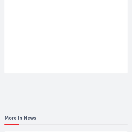
More In News