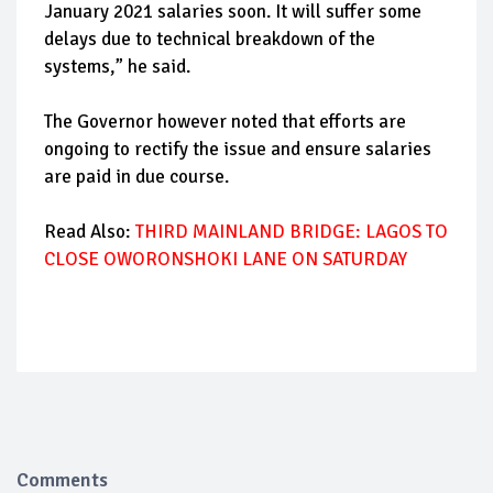
January 2021 salaries soon. It will suffer some
delays due to technical breakdown of the
systems,” he said.
The Governor however noted that efforts are
ongoing to rectify the issue and ensure salaries
are paid in due course.
Read Also:
THIRD MAINLAND BRIDGE: LAGOS TO
CLOSE OWORONSHOKI LANE ON SATURDAY
Comments