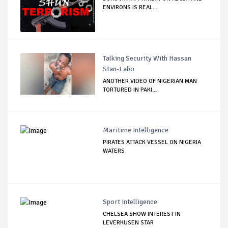
ENVIRONS IS REAL...
Talking Security With Hassan
Stan-Labo
ANOTHER VIDEO OF NIGERIAN MAN
TORTURED IN PAKI...
Maritime Intelligence
PIRATES ATTACK VESSEL ON NIGERIA
WATERS
Sport Intelligence
CHELSEA SHOW INTEREST IN
LEVERKUSEN STAR