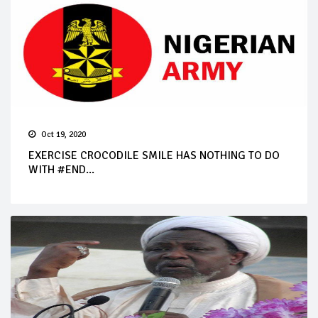
Oct 19, 2020
EXERCISE CROCODILE SMILE HAS NOTHING TO DO
WITH #END...