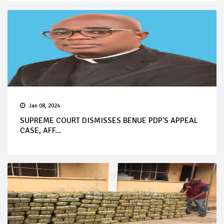
Jan 08, 2024
SUPREME COURT DISMISSES BENUE PDP'S APPEAL
CASE, AFF...