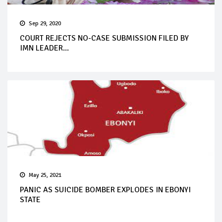
Sep 29, 2020
COURT REJECTS NO-CASE SUBMISSION FILED BY
IMN LEADER...
May 25, 2021
PANIC AS SUICIDE BOMBER EXPLODES IN EBONYI
STATE