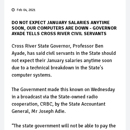
Feb 04, 2021
DO NOT EXPECT JANUARY SALARIES ANYTIME
SOON, OUR COMPUTERS ARE DOWN - GOVERNOR
AYADE TELLS CROSS RIVER CIVIL SERVANTS
Cross River State Governor, Professor Ben
Ayade, has said civil servants in the State should
not expect their January salaries anytime soon
due to a technical breakdown in the State's
computer systems.
The Government made this known on Wednesday
in a broadcast via the State-owned radio
cooperation, CRBC, by the State Accountant
General, Mr Joseph Adie.
“The state government will not be able to pay the