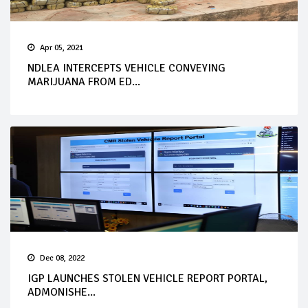
Apr 05, 2021
NDLEA INTERCEPTS VEHICLE CONVEYING
MARIJUANA FROM ED...
Dec 08, 2022
IGP LAUNCHES STOLEN VEHICLE REPORT PORTAL,
ADMONISHE...