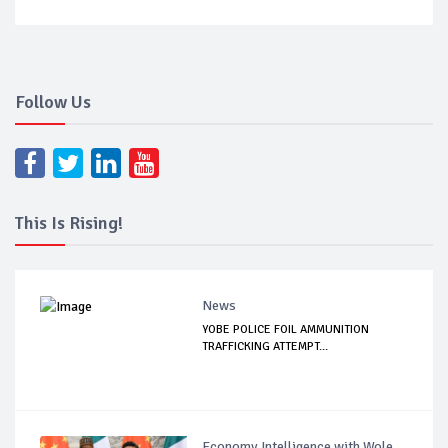
Follow Us
This Is Rising!
News
YOBE POLICE FOIL AMMUNITION
TRAFFICKING ATTEMPT...
Economy Intelligence with Wole