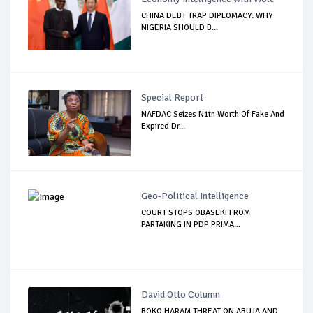
CHINA DEBT TRAP DIPLOMACY: WHY
NIGERIA SHOULD B...
Special Report
NAFDAC Seizes N1tn Worth Of Fake And
Expired Dr...
Geo-Political Intelligence
COURT STOPS OBASEKI FROM
PARTAKING IN PDP PRIMA...
David Otto Column
BOKO HARAM THREAT ON ABUJA AND