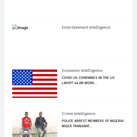
Entertainment Intelligence
Economic Intelligence
COVID-19: COMPANIES IN THE US
LAYOFF 44.2M WORK...
Crime Intelligence
POLICE ARREST MEMBERS OF NIGERIA-
NIGER TRANSNAT...