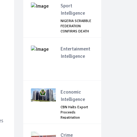
Sport
Intelligence
NIGERIA SCRABBLE
FEDERATION
CONFIRMS DEATH
OF F...
Entertainment
Intelligence
Economic
Intelligence
CBN Halts Export
Proceeds
Repatriation
es
Extensions.
Crime