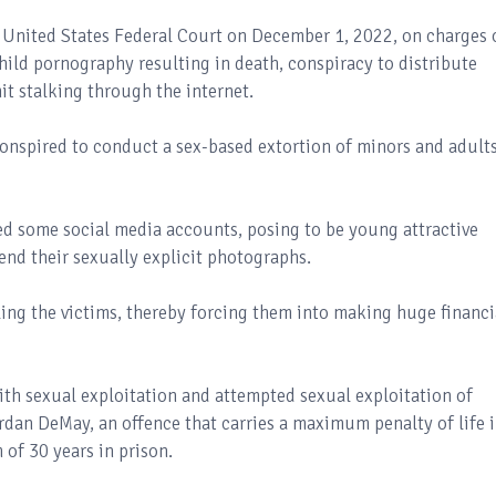
 United States Federal Court on December 1, 2022, on charges 
hild pornography resulting in death, conspiracy to distribute
t stalking through the internet.
conspired to conduct a sex-based extortion of minors and adults
ked some social media accounts, posing to be young attractive
nd their sexually explicit photographs.
ing the victims, thereby forcing them into making huge financi
th sexual exploitation and attempted sexual exploitation of
ordan DeMay, an offence that carries a maximum penalty of life 
of 30 years in prison.