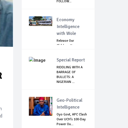
FOLLOW...
Economy
Intelligence
with Wole
Release Our
Children: Kano
Parents Rally
Agains...
Special Report
RIDDLING WITH A
BARRAGE OF
R
BULLETS: A
NIGERIAN ...
Geo-Political
Intelligence
n
Oyo Govt, APC Clash
ld
Over UCH’s 100-Day
Power Ou...