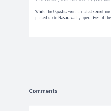
While the Ogoshis were arrested sometime 
picked up in Nasarawa by operatives of th
Comments