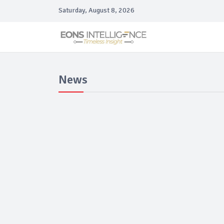
Saturday, August 8, 2026
News