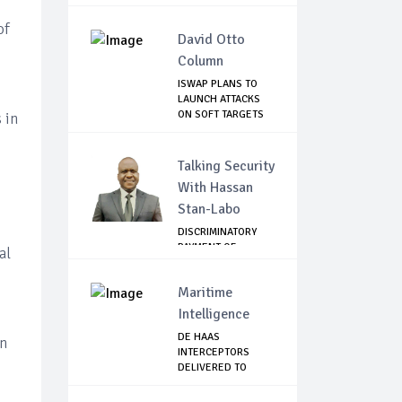
of
David Otto
Column
ISWAP PLANS TO
LAUNCH ATTACKS
ON SOFT TARGETS
 in
I...
Talking Security
With Hassan
Stan-Labo
DISCRIMINATORY
PAYMENT OF
al
DEBARMENT
ALLOWANCE I...
Maritime
Intelligence
DE HAAS
in
INTERCEPTORS
DELIVERED TO
NIMASA