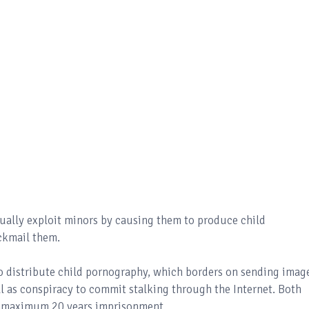
xually exploit minors by causing them to produce child
ckmail them.
o distribute child pornography, which borders on sending imag
ell as conspiracy to commit stalking through the Internet. Both
nd maximum 20 years imprisonment.