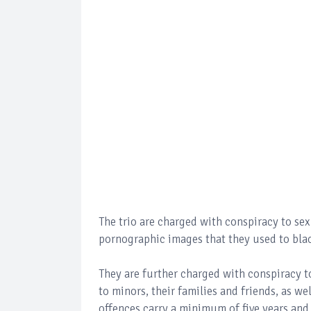
The trio are charged with conspiracy to se
pornographic images that they used to bla
They are further charged with conspiracy t
to minors, their families and friends, as w
offences carry a minimum of five years a