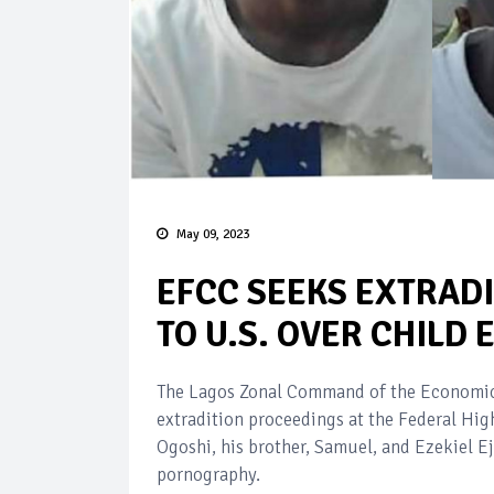
May 09, 2023
EFCC SEEKS EXTRADI
TO U.S. OVER CHILD
The Lagos Zonal Command of the Economic 
extradition proceedings at the Federal Hig
Ogoshi, his brother, Samuel, and Ezekiel E
pornography.