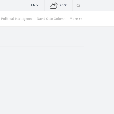
EN
26°C
Political Intelligence
David Otto Column
More ++