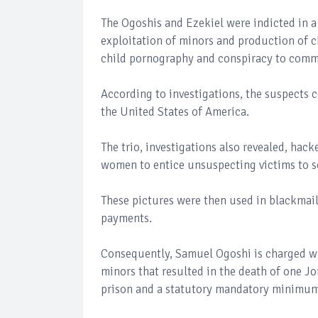
The Ogoshis and Ezekiel were indicted in a
exploitation of minors and production of c
child pornography and conspiracy to commi
According to investigations, the suspects 
the United States of America.
The trio, investigations also revealed, hac
women to entice unsuspecting victims to se
These pictures were then used in blackmail
payments.
Consequently, Samuel Ogoshi is charged wi
minors that resulted in the death of one J
prison and a statutory mandatory minimum 