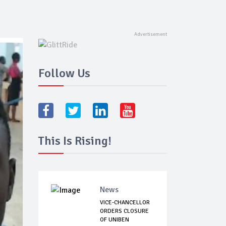
Follow Us
This Is Rising!
News
VICE-CHANCELLOR
ORDERS CLOSURE
OF UNIBEN