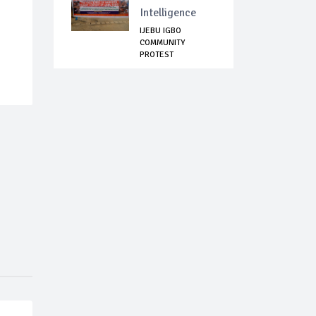
Intelligence
IJEBU IGBO
COMMUNITY
PROTEST
INCESSANT
KILLINGS...