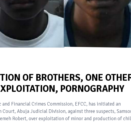
TION OF BROTHERS, ONE OTHE
 EXPLOITATION, PORNOGRAPHY
and Financial Crimes Commission, EFCC, has initiated an
h Court, Abuja Judicial Division, against three suspects, Samso
jemeh Robert, over exploitation of minor and production of chi