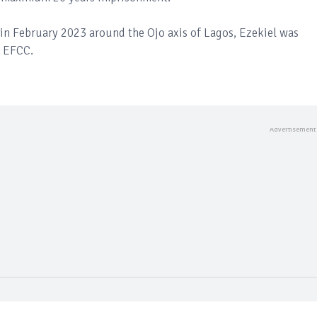
in February 2023 around the Ojo axis of Lagos, Ezekiel was
e EFCC.