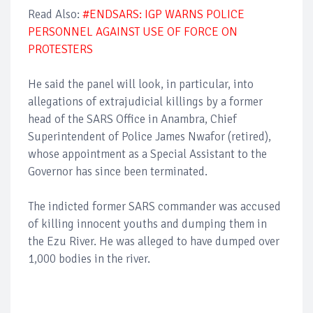
Read Also:
#ENDSARS: IGP WARNS POLICE
PERSONNEL AGAINST USE OF FORCE ON
PROTESTERS
He said the panel will look, in particular, into
allegations of extrajudicial killings by a former
head of the SARS Office in Anambra, Chief
Superintendent of Police James Nwafor (retired),
whose appointment as a Special Assistant to the
Governor has since been terminated.
The indicted former SARS commander was accused
of killing innocent youths and dumping them in
the Ezu River. He was alleged to have dumped over
1,000 bodies in the river.