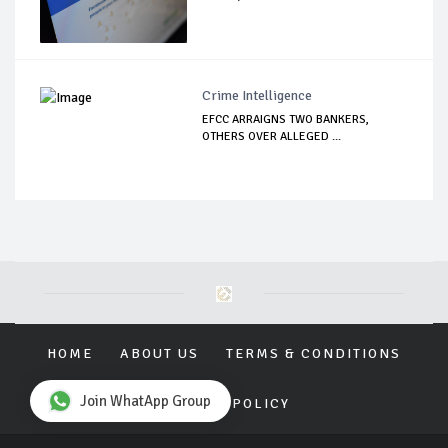
Crime Intelligence
EFCC ARRAIGNS TWO BANKERS,
OTHERS OVER ALLEGED ...
HOME
ABOUT US
TERMS & CONDITIONS
Join WhatApp Group
PRIVACY POLICY