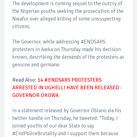
The development is coming sequel to the outcry of
the Nigerian youths seeking the prosecution of the
Nwafor over alleged killing of some unsuspecting
citizens.
The Governor, while addressing #ENDSARS
protesters in Awka on Thursday made his decision
known, describing the demands of the protesters as
genuine and germane.
Read Also:
14 #ENDSARS PROTESTERS
ARRESTED IN UGHELLI HAVE BEEN RELEASED -
GOVERNOR OKOWA
In a statement released by Governor Obiano via his
twitter handle on Thursday, he tweeted: “Today, I
joined youths of our dear State to say
#EndPoliceBrutality and I support them because