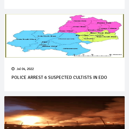
Jul 04, 2022
POLICE ARREST 6 SUSPECTED CULTISTS IN EDO