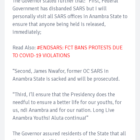
The Governor stated further that: “First, Federal
Government has disbanded SARS but I will
personally visit all SARS offices in Anambra State to
ensure that anyone being held is released,
immediately;
Read Also:
#ENDSARS: FCT BANS PROTESTS DUE
TO COVID-19 VIOLATIONS
“Second, James Nwafor, former OC SARS in
Anambra State is sacked and will be prosecuted.
“Third, I’ll ensure that the Presidency does the
needful to ensure a better life for our youths, for
us, ndi Anambra and for our nation. Long Live
Anambra Youths! Aluta continua!”
The Governor assured residents of the State that all