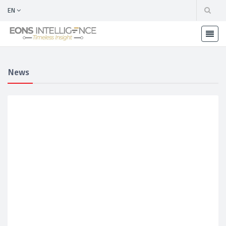
EN
News