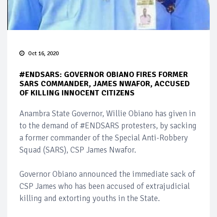
Oct 16, 2020
#ENDSARS: GOVERNOR OBIANO FIRES FORMER
SARS COMMANDER, JAMES NWAFOR, ACCUSED
OF KILLING INNOCENT CITIZENS
Anambra State Governor, Willie Obiano has given in
to the demand of #ENDSARS protesters, by sacking
a former commander of the Special Anti-Robbery
Squad (SARS), CSP James Nwafor.
Governor Obiano announced the immediate sack of
CSP James who has been accused of extrajudicial
killing and extorting youths in the State.