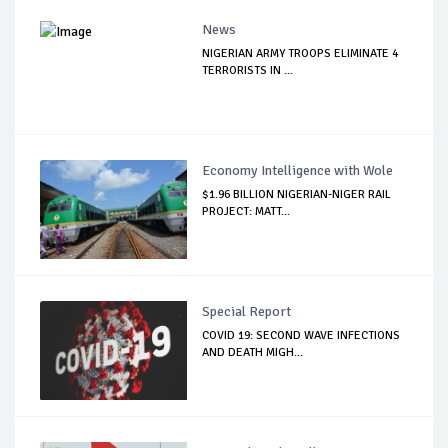
News
NIGERIAN ARMY TROOPS ELIMINATE 4
TERRORISTS IN ...
Economy Intelligence with Wole
$1.96 BILLION NIGERIAN-NIGER RAIL
PROJECT: MATT...
Special Report
COVID 19: SECOND WAVE INFECTIONS
AND DEATH MIGH...