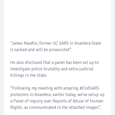
“James Nwafor, former OC SARS in Anambra State
is sacked and will be prosecuted”.
He also disclosed that a panel has been set up to
investigate police brutality and extra-judicial
killings in the State.
“Following my meeting with amazing #EndSARS
protesters in Anambra, earlier today, we’ve setup up
a Panel of Inquiry over Reports of Abuse of Human
Rights, as communicated in the attached images”.