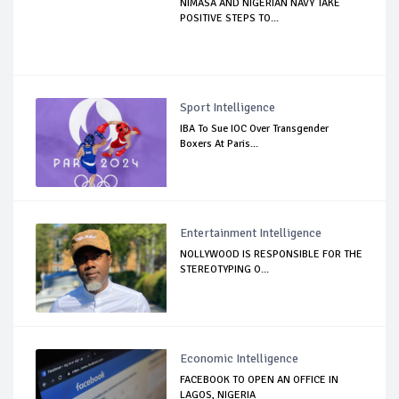
NIMASA AND NIGERIAN NAVY TAKE
POSITIVE STEPS TO...
Sport Intelligence
IBA To Sue IOC Over Transgender
Boxers At Paris...
Entertainment Intelligence
NOLLYWOOD IS RESPONSIBLE FOR THE
STEREOTYPING O...
Economic Intelligence
FACEBOOK TO OPEN AN OFFICE IN
LAGOS, NIGERIA