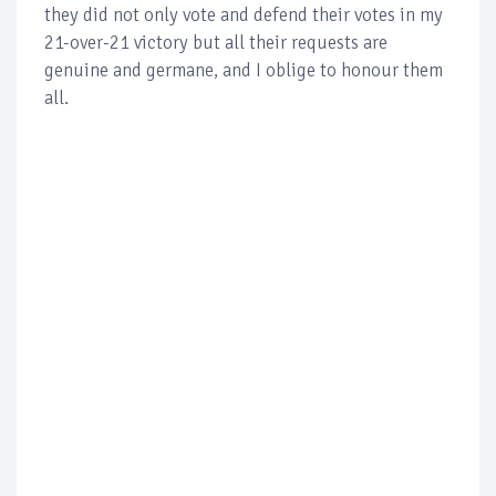
they did not only vote and defend their votes in my
21-over-21 victory but all their requests are
genuine and germane, and I oblige to honour them
all.