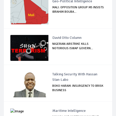
Geo-Political Intelligence
MALI: OPPOSITION GROUP M5 INSISTS
IBRAHIM BOUBA...
David Otto Column
NIGERIAN AIRSTRIKE KILLS
NOTORIOUS ISWAP GOVERN...
Talking Security With Hassan
Stan-Labo
BOKO HARAM: INSURGENCY TO BRISK
BUSINESS
Maritime Intelligence