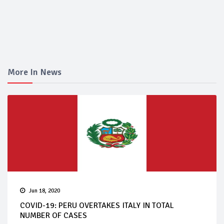
More In News
Jun 18, 2020
COVID-19: PERU OVERTAKES ITALY IN TOTAL
NUMBER OF CASES