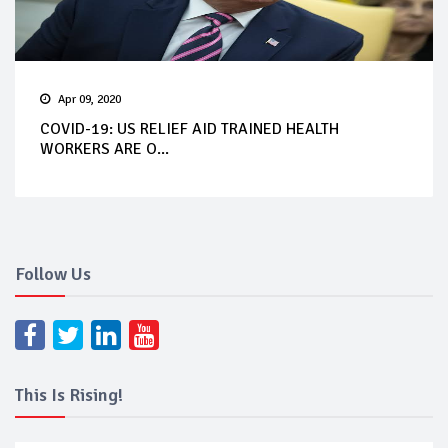
Apr 09, 2020
COVID-19: US RELIEF AID TRAINED HEALTH
WORKERS ARE O...
Follow Us
This Is Rising!