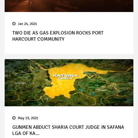
Jan 24, 2021
TWO DIE AS GAS EXPLOSION ROCKS PORT
HARCOURT COMMUNITY
May 19, 2021
GUNMEN ABDUCT SHARIA COURT JUDGE IN SAFANA
LGA OF KA...