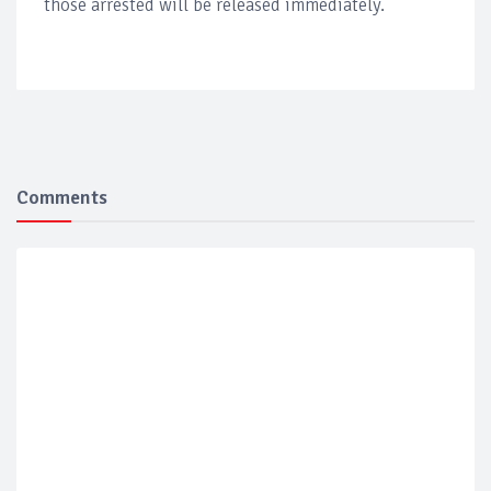
those arrested will be released immediately.
Comments