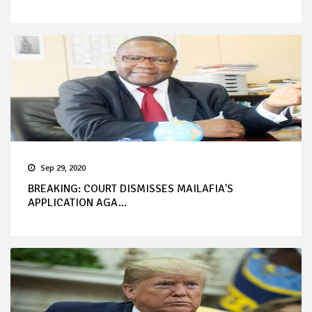
Sep 29, 2020
BREAKING: COURT DISMISSES MAILAFIA'S
APPLICATION AGA...