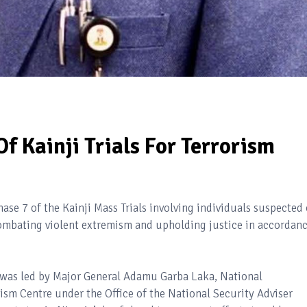
f Kainji Trials For Terrorism
e 7 of the Kainji Mass Trials involving individuals suspected 
combating violent extremism and upholding justice in accordan
 was led by Major General Adamu Garba Laka, National
ism Centre under the Office of the National Security Adviser