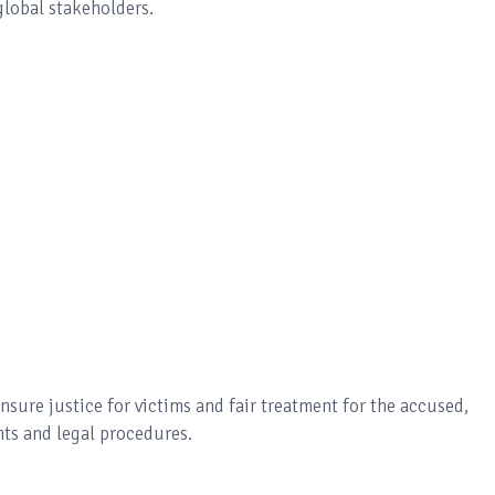
global stakeholders.
nsure justice for victims and fair treatment for the accused,
ts and legal procedures.