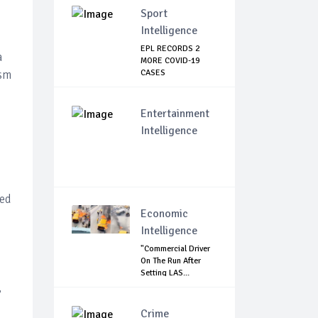
Sport
Intelligence
EPL RECORDS 2
a
MORE COVID-19
ism
CASES
Entertainment
Intelligence
sed
Economic
Intelligence
"Commercial Driver
On The Run After
Setting LAS...
,
Crime