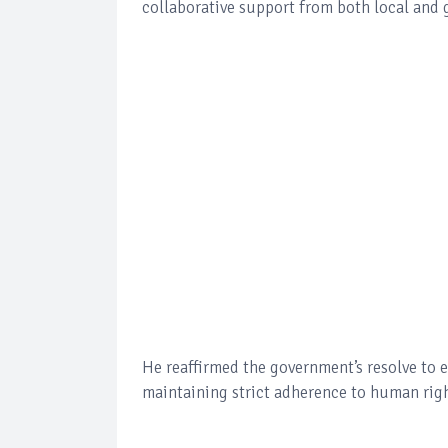
collaborative support from both local and 
He reaffirmed the government’s resolve to e
maintaining strict adherence to human righ