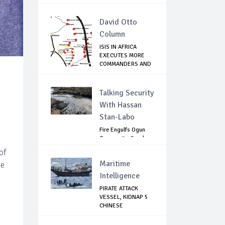
RISK ...
David Otto
Column
ISIS IN AFRICA
EXECUTES MORE
COMMANDERS AND
FIG...
Talking Security
With Hassan
Stan-Labo
Fire Engulfs Ogun
Community, Sparks
Widespread ...
of
Maritime
ce
Intelligence
PIRATE ATTACK
VESSEL, KIDNAP 5
CHINESE