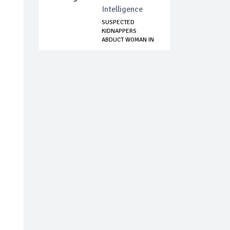
Intelligence
SUSPECTED
KIDNAPPERS
ABDUCT WOMAN IN
KADUNA STATE