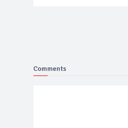
Comments