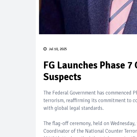
Jul 10, 2025
FG Launches Phase 7 O
Suspects
The Federal Government has commenced Phas
terrorism, reaffirming its commitment to 
with global legal standards.
The flag-off ceremony, held on Wednesday,
Coordinator of the National Counter Terror