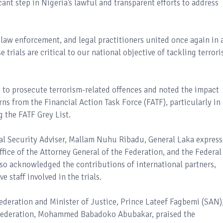
cant step in Nigeria’s lawful and transparent efforts to address
, law enforcement, and legal practitioners united once again in 
trials are critical to our national objective of tackling terror
 to prosecute terrorism-related offences and noted the impact
ns from the Financial Action Task Force (FATF), particularly in
 the FATF Grey List.
nal Security Adviser, Mallam Nuhu Ribadu, General Laka expres
fice of the Attorney General of the Federation, and the Federal
lso acknowledged the contributions of international partners,
e staff involved in the trials.
ederation and Minister of Justice, Prince Lateef Fagbemi (SAN)
e Federation, Mohammed Babadoko Abubakar, praised the