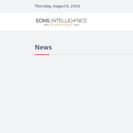
Thursday, August 6, 2026
News