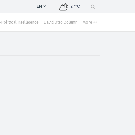
EN
27°C
Political Intelligence
David Otto Column
More ++