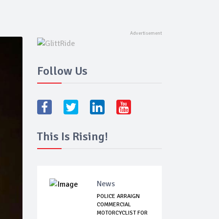
Follow Us
This Is Rising!
News
POLICE ARRAIGN
COMMERCIAL
MOTORCYCLIST FOR