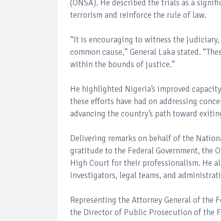
(ONSA). He described the trials as a signifi
terrorism and reinforce the rule of law.
“It is encouraging to witness the judiciary
common cause,” General Laka stated. “These 
within the bounds of justice.”
He highlighted Nigeria’s improved capacity
these efforts have had on addressing concer
advancing the country’s path toward exiting
Delivering remarks on behalf of the Natio
gratitude to the Federal Government, the Of
High Court for their professionalism. He a
investigators, legal teams, and administrativ
Representing the Attorney General of the F
the Director of Public Prosecution of th