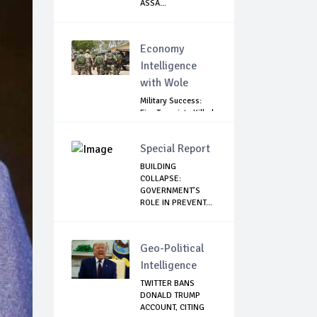
ASSA...
Economy
Intelligence
with Wole
Military Success:
Five Terrorists Killed,
Kidna...
Special Report
BUILDING
COLLAPSE:
GOVERNMENT’S
ROLE IN PREVENT...
Geo-Political
Intelligence
TWITTER BANS
DONALD TRUMP
ACCOUNT, CITING