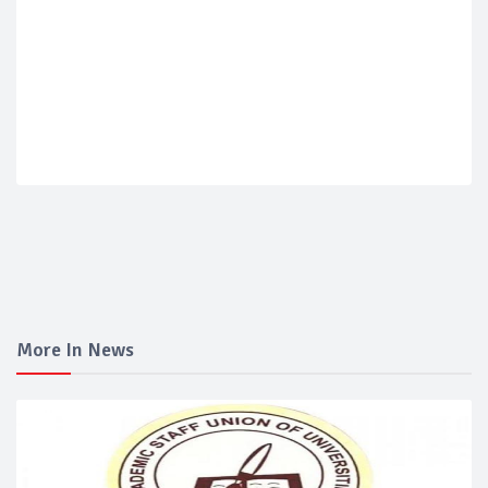
More In News