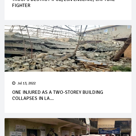
FIGHTER
Jul 13, 2022
ONE INJURED AS A TWO-STOREY BUILDING
COLLAPSES IN LA...