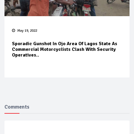
May 19, 2022
Sporadic Gunshot In Ojo Area Of Lagos State As
Commercial Motorcyclists Clash With Security
Operatives..
Comments