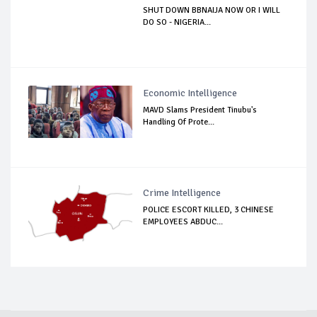
SHUT DOWN BBNAIJA NOW OR I WILL
DO SO - NIGERIA...
Economic Intelligence
MAVD Slams President Tinubu's
Handling Of Prote...
Crime Intelligence
POLICE ESCORT KILLED, 3 CHINESE
EMPLOYEES ABDUC...