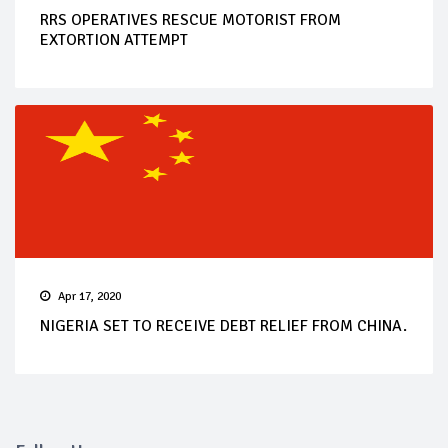
RRS OPERATIVES RESCUE MOTORIST FROM
EXTORTION ATTEMPT
Apr 17, 2020
NIGERIA SET TO RECEIVE DEBT RELIEF FROM CHINA.