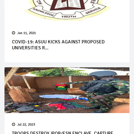
Jan 11, 2021
COVID-19: ASUU KICKS AGAINST PROPOSED
UNIVERSITIES R...
Jul 22, 2023
TROOPS DESTROY IPOB/ESN ENCLAVE, CAPTURE