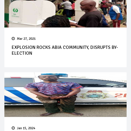
Mar 27, 2021
EXPLOSION ROCKS ABIA COMMUNITY, DISRUPTS BY-
ELECTION
Jan 15, 2024