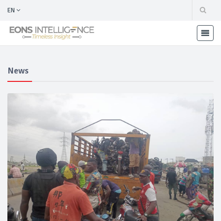
EN
News