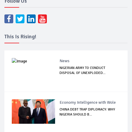
Follow Us
This Is Rising!
News
NIGERIAN ARMY TO CONDUCT
DISPOSAL OF UNEXPLODED...
Economy Intelligence with Wole
CHINA DEBT TRAP DIPLOMACY: WHY
NIGERIA SHOULD B...