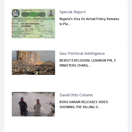
Special Report
Nigeria’s Visa On Arrival Policy Remains
In Pla...
Geo-Political Intelligence
BEIRUT EXPLOSION: LEBANON PM, 3
MINISTERS CHARG...
David Otto Column
BOKO HARAM RELEASES VIDEO
SHOWING THE KILLING O...