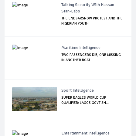
Talking Security With Hassan
Stan-Labo
THE ENDSARSNOW PROTEST AND THE
NIGERIAN YOUTH
Maritime Intelligence
TWO PASSENGERS DIE, ONE MISSING
IN ANOTHER BOAT...
Sport Intelligence
SUPER EAGLES WORLD CUP
QUALIFIER: LAGOS GOVT SH...
Entertainment Intelligence