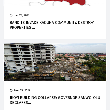
Jun 28, 2021
BANDITS INVADE KADUNA COMMUNITY, DESTROY
PROPERTIES ...
Nov 05, 2021
IKOYI BUILDING COLLAPSE: GOVERNOR SANWO-OLU
DECLARES...