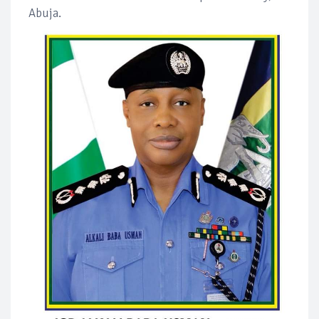
Abuja.