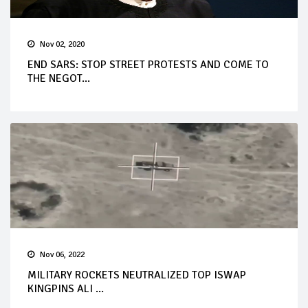
Nov 02, 2020
END SARS: STOP STREET PROTESTS AND COME TO
THE NEGOT...
Nov 06, 2022
MILITARY ROCKETS NEUTRALIZED TOP ISWAP
KINGPINS ALI ...