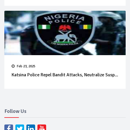
Feb 23, 2025
Katsina Police Repel Bandit Attacks, Neutralize Susp...
Follow Us