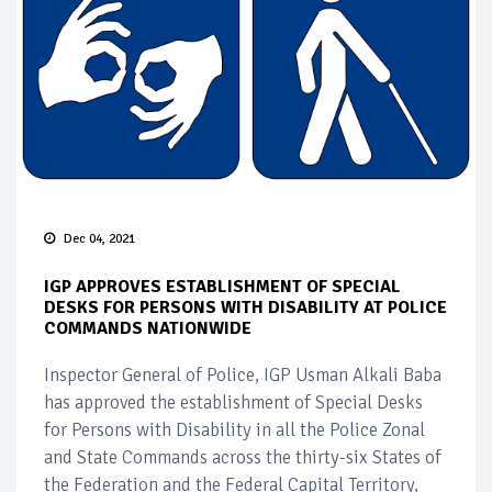
Dec 04, 2021
IGP APPROVES ESTABLISHMENT OF SPECIAL
DESKS FOR PERSONS WITH DISABILITY AT POLICE
COMMANDS NATIONWIDE
Inspector General of Police, IGP Usman Alkali Baba
has approved the establishment of Special Desks
for Persons with Disability in all the Police Zonal
and State Commands across the thirty-six States of
the Federation and the Federal Capital Territory,