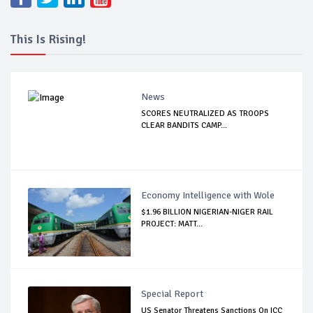
This Is Rising!
News
SCORES NEUTRALIZED AS TROOPS
CLEAR BANDITS CAMP...
Economy Intelligence with Wole
$1.96 BILLION NIGERIAN-NIGER RAIL
PROJECT: MATT...
Special Report
US Senator Threatens Sanctions On ICC