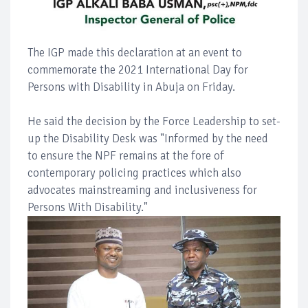
The IGP made this declaration at an event to
commemorate the 2021 International Day for
Persons with Disability in Abuja on Friday.
He said the decision by the Force Leadership to set-
up the Disability Desk was "Informed by the need
to ensure the NPF remains at the fore of
contemporary policing practices which also
advocates mainstreaming and inclusiveness for
Persons With Disability."