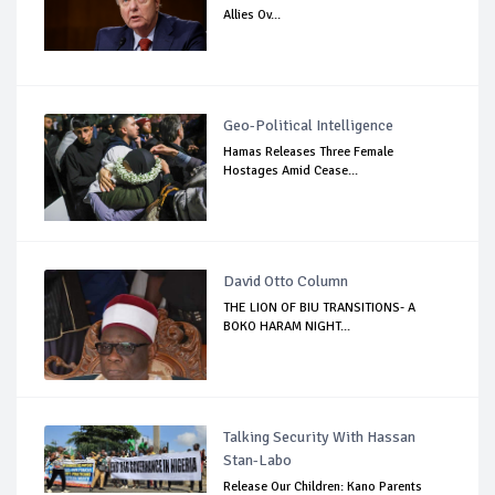
Allies Ov...
Geo-Political Intelligence
Hamas Releases Three Female
Hostages Amid Cease...
David Otto Column
THE LION OF BIU TRANSITIONS- A
BOKO HARAM NIGHT...
Talking Security With Hassan
Stan-Labo
Release Our Children: Kano Parents