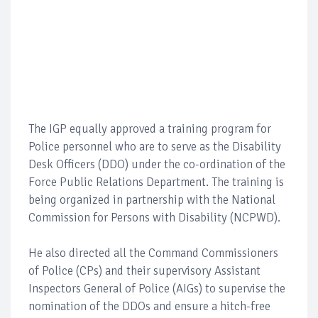
The IGP equally approved a training program for
Police personnel who are to serve as the Disability
Desk Officers (DDO) under the co-ordination of the
Force Public Relations Department. The training is
being organized in partnership with the National
Commission for Persons with Disability (NCPWD).
He also directed all the Command Commissioners
of Police (CPs) and their supervisory Assistant
Inspectors General of Police (AIGs) to supervise the
nomination of the DDOs and ensure a hitch-free