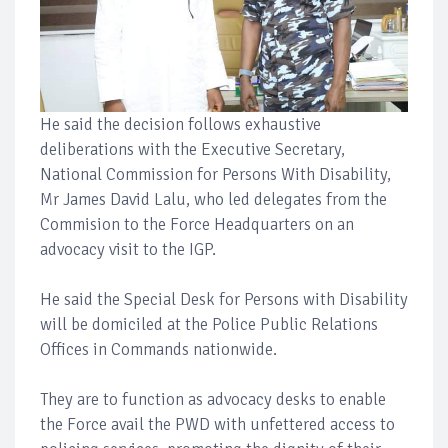
He said the decision follows exhaustive
deliberations with the Executive Secretary,
National Commission for Persons With Disability,
Mr James David Lalu, who led delegates from the
Commision to the Force Headquarters on an
advocacy visit to the IGP.
He said the Special Desk for Persons with Disability
will be domiciled at the Police Public Relations
Offices in Commands nationwide.
They are to function as advocacy desks to enable
the Force avail the PWD with unfettered access to