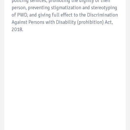
policing services, promoting the dignity of their
person, preventing stigmatization and stereotyping
of PWD, and giving full effect to the Discrimination
Against Persons with Disability (prohibition) Act,
2018.