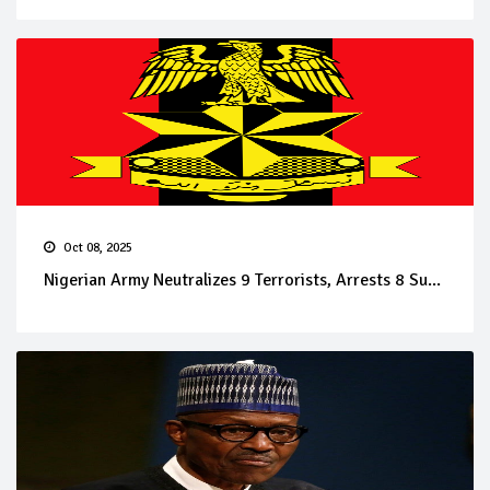
Oct 08, 2025
Nigerian Army Neutralizes 9 Terrorists, Arrests 8 Su...