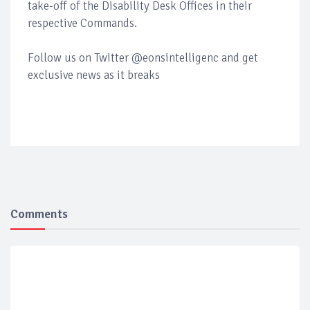
take-off of the Disability Desk Offices in their
respective Commands.
Follow us on Twitter @eonsintelligenc and get
exclusive news as it breaks
Comments