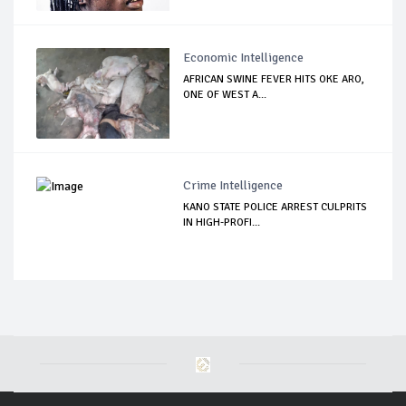
Economic Intelligence
AFRICAN SWINE FEVER HITS OKE ARO,
ONE OF WEST A...
Crime Intelligence
KANO STATE POLICE ARREST CULPRITS
IN HIGH-PROFI...