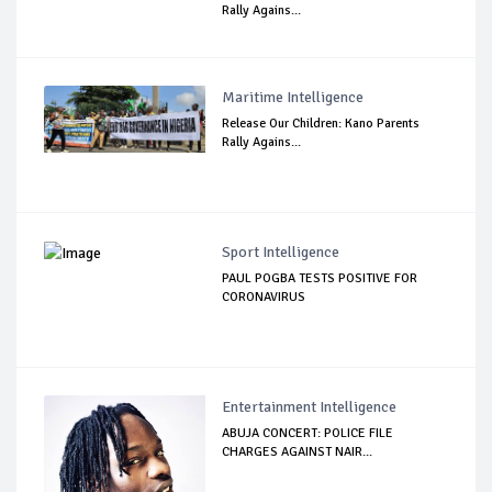
Rally Agains...
Maritime Intelligence
Release Our Children: Kano Parents
Rally Agains...
Sport Intelligence
PAUL POGBA TESTS POSITIVE FOR
CORONAVIRUS
Entertainment Intelligence
ABUJA CONCERT: POLICE FILE
CHARGES AGAINST NAIR...