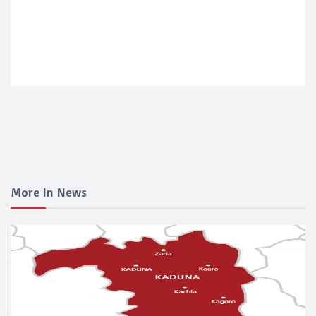
More In News