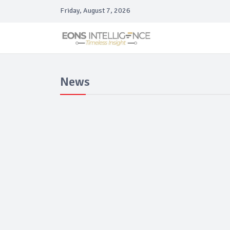
Friday, August 7, 2026
News