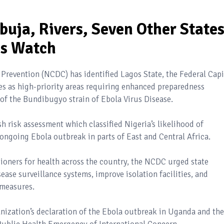
uja, Rivers, Seven Other State
ss Watch
 Prevention (NCDC) has identified Lagos State, the Federal Capi
ates as high-priority areas requiring enhanced preparedness
of the Bundibugyo strain of Ebola Virus Disease.
sh risk assessment which classified Nigeria’s likelihood of
ongoing Ebola outbreak in parts of East and Central Africa.
sioners for health across the country, the NCDC urged state
ase surveillance systems, improve isolation facilities, and
 measures.
nization’s declaration of the Ebola outbreak in Uganda and the