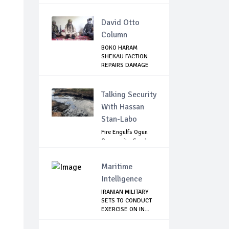
David Otto
Column
BOKO HARAM
SHEKAU FACTION
REPAIRS DAMAGE
WITH I...
Talking Security
With Hassan
Stan-Labo
Fire Engulfs Ogun
Community, Sparks
Widespread ...
Maritime
Intelligence
IRANIAN MILITARY
SETS TO CONDUCT
EXERCISE ON IN...