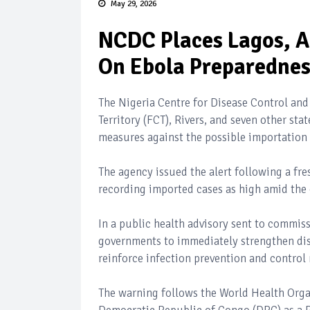
May 29, 2026
NCDC Places Lagos, Ab
On Ebola Preparedne
The Nigeria Centre for Disease Control and
Territory (FCT), Rivers, and seven other st
measures against the possible importation 
The agency issued the alert following a fre
recording imported cases as high amid the 
In a public health advisory sent to commis
governments to immediately strengthen dise
reinforce infection prevention and control
The warning follows the World Health Orga