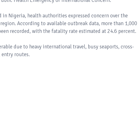
ublic Health Emergency of International Concern.
in Nigeria, health authorities expressed concern over the
 region. According to available outbreak data, more than 1,000
en recorded, with the fatality rate estimated at 24.6 percent.
able due to heavy international travel, busy seaports, cross-
entry routes.