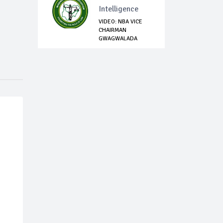
Intelligence
VIDEO: NBA VICE
CHAIRMAN
GWAGWALADA
BRANCH, DAV...