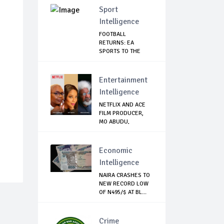
Sport
Intelligence
FOOTBALL
RETURNS: EA
SPORTS TO THE
RESCUE AS EP...
Entertainment
Intelligence
NETFLIX AND ACE
FILM PRODUCER,
MO ABUDU,
PARTNE...
Economic
Intelligence
NAIRA CRASHES TO
NEW RECORD LOW
OF N495/$ AT BL...
Crime