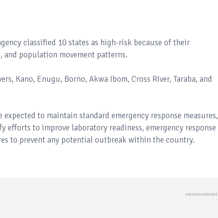
ency classified 10 states as high-risk because of their
es, and population movement patterns.
ivers, Kano, Enugu, Borno, Akwa Ibom, Cross River, Taraba, and
are expected to maintain standard emergency response measures,
ify efforts to improve laboratory readiness, emergency response
res to prevent any potential outbreak within the country.