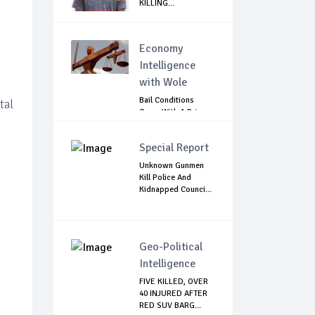
KILLING...
s
Economy
Intelligence
with Wole
Bail Conditions
tal
Come With A Price:
Anambra Chie...
Special Report
Unknown Gunmen
Kill Police And
Kidnapped Counci...
Geo-Political
Intelligence
FIVE KILLED, OVER
40 INJURED AFTER
RED SUV BARG...