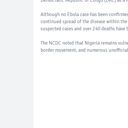
Democratic Republic of Congo (DRC) as a P
Although no Ebola case has been confirmed 
continued spread of the disease within the
suspected cases and over 240 deaths have be
The NCDC noted that Nigeria remains vulner
border movement, and numerous unofficial 