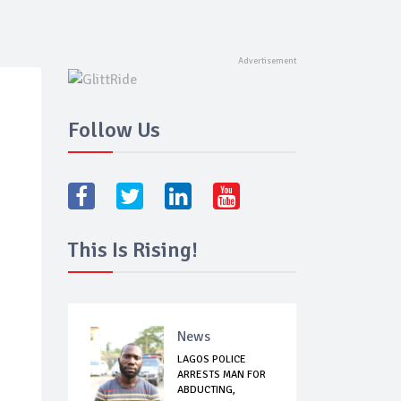
Follow Us
This Is Rising!
News
LAGOS POLICE
ARRESTS MAN FOR
ABDUCTING,