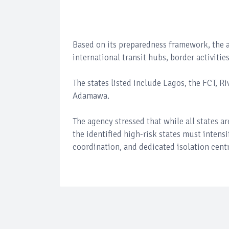
Based on its preparedness framework, the ag
international transit hubs, border activiti
The states listed include Lagos, the FCT, R
Adamawa.
The agency stressed that while all states 
the identified high-risk states must intens
coordination, and dedicated isolation cent