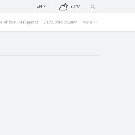
EN
23°C
Political Intelligence
David Otto Column
More ++