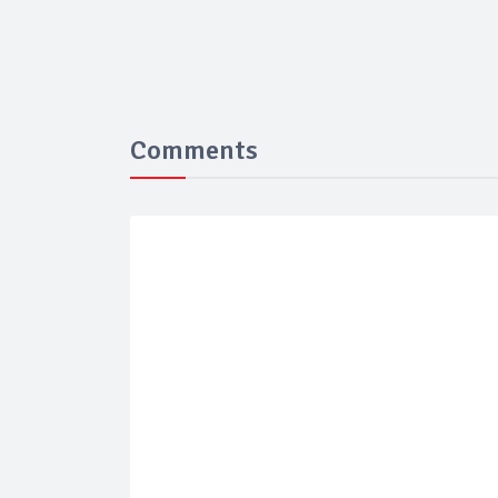
Comments