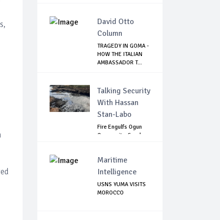
David Otto
s,
Column
TRAGEDY IN GOMA -
HOW THE ITALIAN
AMBASSADOR T...
e
Talking Security
With Hassan
Stan-Labo
Fire Engulfs Ogun
n
Community, Sparks
Widespread ...
Maritime
ted
Intelligence
USNS YUMA VISITS
MOROCCO