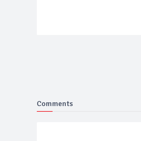
Comments