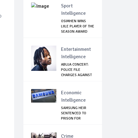
Sport
Intelligence
o
OSIMHEN WINS
LIILE PLAYER OF THE
SEASON AWARD
Entertainment
Intelligence
ABUJA CONCERT:
POLICE FILE
CHARGES AGAINST
NAIR...
Economic
Intelligence
SAMSUNG HEIR
SENTENCED TO
PRISON FOR
BRIBERY AN...
Crime