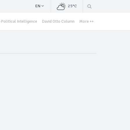
EN
25°C
Political Intelligence
David Otto Column
More ++