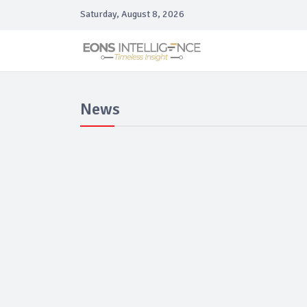
Saturday, August 8, 2026
News