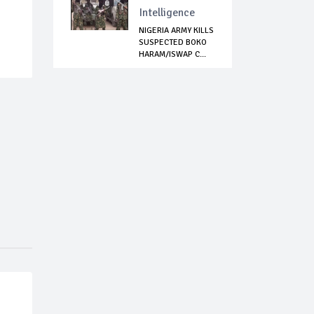
Intelligence
NIGERIA ARMY KILLS
SUSPECTED BOKO
HARAM/ISWAP C...