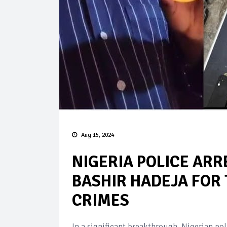
Aug 15, 2024
NIGERIA POLICE ARR
BASHIR HADEJA FOR
CRIMES
In a significant breakthrough, Nigerian po