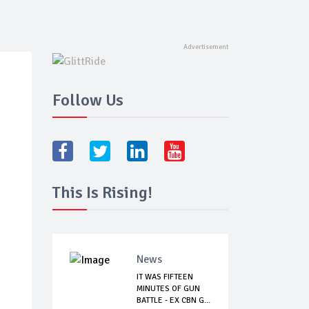
Follow Us
This Is Rising!
News
IT WAS FIFTEEN
MINUTES OF GUN
BATTLE - EX CBN G...