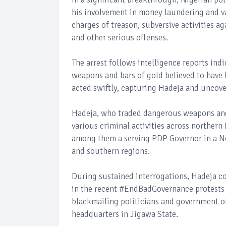
his involvement in money laundering and v
charges of treason, subversive activities a
and other serious offenses.
The arrest follows intelligence reports ind
weapons and bars of gold believed to have 
acted swiftly, capturing Hadeja and uncove
Hadeja, who traded dangerous weapons and 
various criminal activities across northern
among them a serving PDP Governor in a No
and southern regions.
During sustained interrogations, Hadeja c
in the recent #EndBadGovernance protests 
blackmailing politicians and government off
headquarters in Jigawa State.