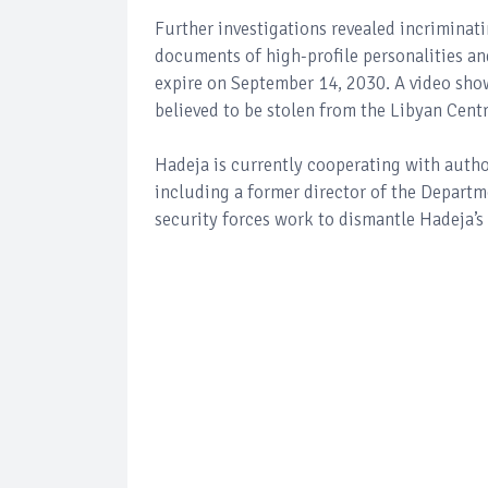
Further investigations revealed incriminat
documents of high-profile personalities an
expire on September 14, 2030. A video show
believed to be stolen from the Libyan Cent
Hadeja is currently cooperating with authori
including a former director of the Departme
security forces work to dismantle Hadeja’s 