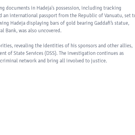
ing documents in Hadeja's possession, including tracking
d an international passport from the Republic of Vanuatu, set t
ing Hadeja displaying bars of gold bearing Gaddafi’s statue,
ral Bank, was also uncovered.
ties, revealing the identities of his sponsors and other allies,
nt of State Services (DSS). The investigation continues as
criminal network and bring all involved to justice.