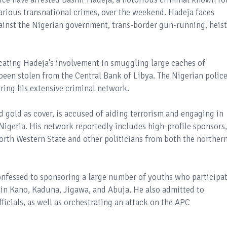
arious transnational crimes, over the weekend. Hadeja faces
gainst the Nigerian government, trans-border gun-running, heist
icating Hadeja's involvement in smuggling large caches of
been stolen from the Central Bank of Libya. The Nigerian polic
ring his extensive criminal network.
gold as cover, is accused of aiding terrorism and engaging in
 Nigeria. His network reportedly includes high-profile sponsors,
rth Western State and other politicians from both the norther
onfessed to sponsoring a large number of youths who participa
in Kano, Kaduna, Jigawa, and Abuja. He also admitted to
icials, as well as orchestrating an attack on the APC