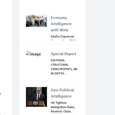
Economy
Intelligence
with Wole
Ejiofor Expresses
Concern Over FRSC
Arming Bill
Special Report
EDITORIAL:
STRUCTURAL
CATASTROPHES, AN
IN-DEPTH...
L
Geo-Political
Intelligence
UK Tightens
Immigration Rules,
Restricts Citize...
r