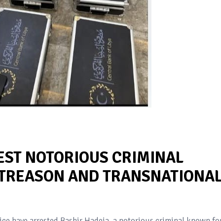
EST NOTORIOUS CRIMINAL
 TREASON AND TRANSNATIONA
lice have arrested Bashir Hadeja, a notorious criminal known fo