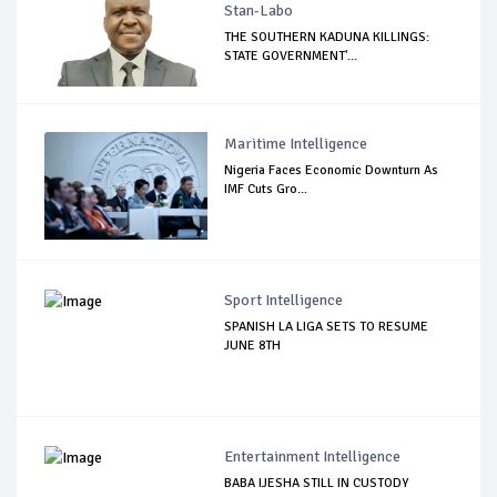
Stan-Labo
THE SOUTHERN KADUNA KILLINGS:
STATE GOVERNMENT'...
Maritime Intelligence
Nigeria Faces Economic Downturn As
IMF Cuts Gro...
Sport Intelligence
SPANISH LA LIGA SETS TO RESUME
JUNE 8TH
Entertainment Intelligence
BABA IJESHA STILL IN CUSTODY