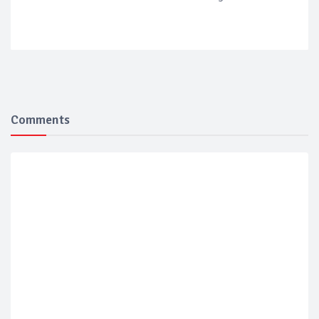
Comments