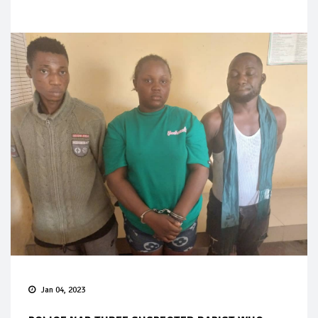
Jan 04, 2023