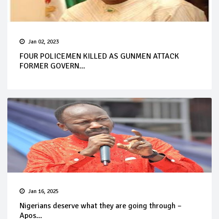
Jan 02, 2023
FOUR POLICEMEN KILLED AS GUNMEN ATTACK
FORMER GOVERN...
Jan 16, 2025
Nigerians deserve what they are going through –
Apos...