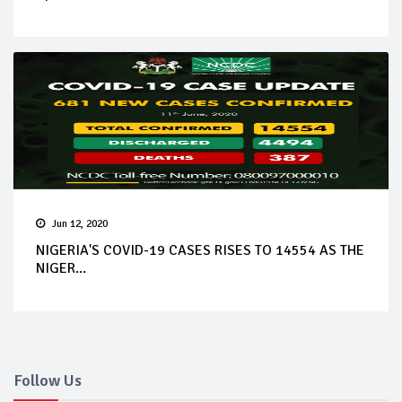
Jun 12, 2020
NIGERIA'S COVID-19 CASES RISES TO 14554 AS THE
NIGER...
Follow Us