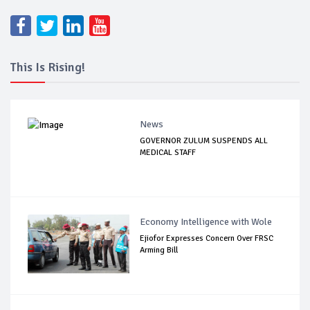
This Is Rising!
News
GOVERNOR ZULUM SUSPENDS ALL
MEDICAL STAFF
Economy Intelligence with Wole
Ejiofor Expresses Concern Over FRSC
Arming Bill