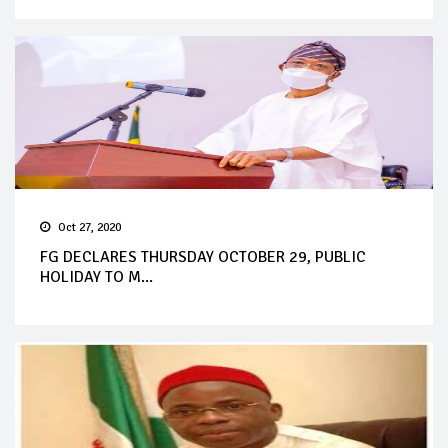
Oct 27, 2020
FG DECLARES THURSDAY OCTOBER 29, PUBLIC
HOLIDAY TO M...