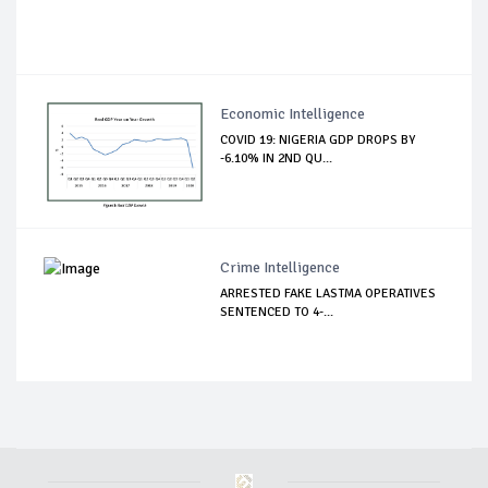
Economic Intelligence
COVID 19: NIGERIA GDP DROPS BY
-6.10% IN 2ND QU...
Crime Intelligence
ARRESTED FAKE LASTMA OPERATIVES
SENTENCED TO 4-...