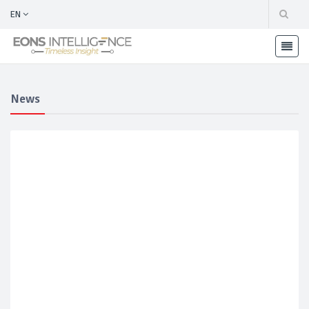
EN
News