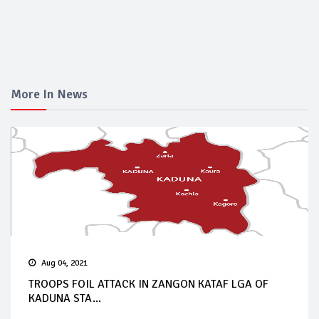
More In News
Aug 04, 2021
TROOPS FOIL ATTACK IN ZANGON KATAF LGA OF
KADUNA STA...