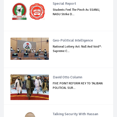
Special Report
Students Feel The Pinch As SSANU,
NASU Strike D...
Geo-Political Intelligence
National Lottery Act: Null And Void*:
Supreme C...
David Otto Column
FIVE POINT REFORM KEY TO TALIBAN
POLITICAL SUR...
Talking Security With Hassan