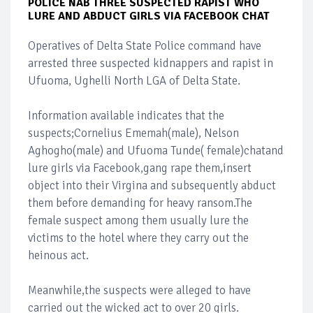
POLICE NAB THREE SUSPECTED RAPIST WHO
LURE AND ABDUCT GIRLS VIA FACEBOOK CHAT
Operatives of Delta State Police command have
arrested three suspected kidnappers and rapist in
Ufuoma, Ughelli North LGA of Delta State.
Information available indicates that the
suspects;Cornelius Ememah(male), Nelson
Aghogho(male) and Ufuoma Tunde( female)chatand
lure girls via Facebook,gang rape them,insert
object into their Virgina and subsequently abduct
them before demanding for heavy ransom.The
female suspect among them usually lure the
victims to the hotel where they carry out the
heinous act.
Meanwhile,the suspects were alleged to have
carried out the wicked act to over 20 girls.