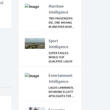
ed
TERRORISM
Maritime
Intelligence
TWO PASSENGERS
DIE, ONE MISSING
IN ANOTHER BOAT...
Sport
Intelligence
SUPER EAGLES
WORLD CUP
QUALIFIER: LAGOS
GOVT SH...
Entertainment
Intelligence
LAGOS LAWMAKER,
DESMOND ELLIOTT
APOLOGIZES FOR ...