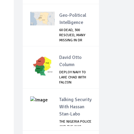
Geo-Political
Intelligence
60 DEAD, 300
RESCUED, MANY
MISSING IN DR
CONGO...
David Otto
Column
DEPLOY NAVY TO
LAKE CHAD WITH
FALCON
TECHNOLOGY...
Talking Security
With Hassan
Stan-Labo
THE NIGERIA POLICE
AND THE WAR
AGAINST