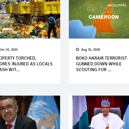
Dec 15, 2021
Aug 31, 2020
OPERTY TORCHED,
BOKO HARAM TERRORIST
ORES INJURED AS LOCALS
GUNNED DOWN WHILE
ASH WIT...
SCOUTING FOR ...