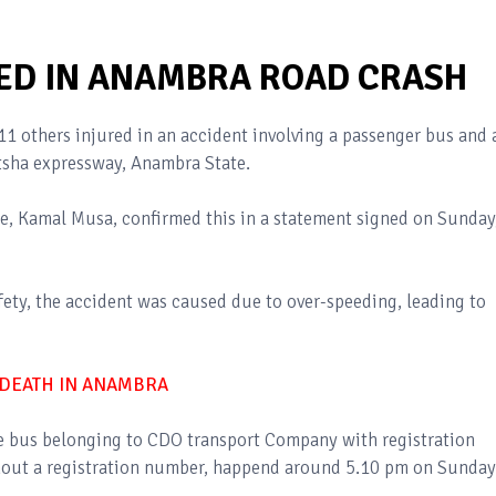
URED IN ANAMBRA ROAD CRASH
1 others injured in an accident involving a passenger bus and 
tsha expressway, Anambra State.
 Kamal Musa, confirmed this in a statement signed on Sunday
ety, the accident was caused due to over-speeding, leading to
DEATH IN ANAMBRA
te bus belonging to CDO transport Company with registration
out a registration number, happend around 5.10 pm on Sunday