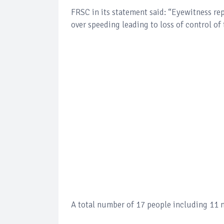
FRSC in its statement said: “Eyewitness rep
over speeding leading to loss of control of
A total number of 17 people including 11 m