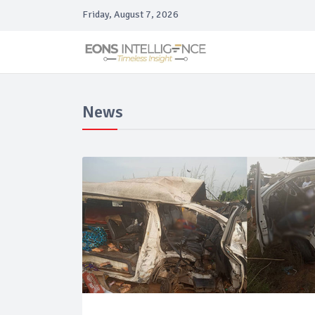
Friday, August 7, 2026
News