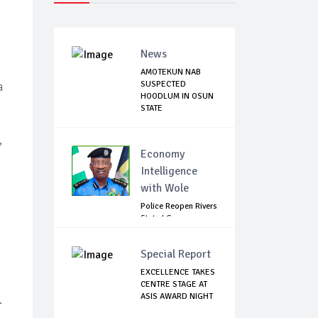
News
AMOTEKUN NAB
SUSPECTED
a
HOODLUM IN OSUN
STATE
,
Economy
Intelligence
with Wole
Police Reopen Rivers
State LG
Secretariats Amid...
Special Report
EXCELLENCE TAKES
CENTRE STAGE AT
ASIS AWARD NIGHT
.