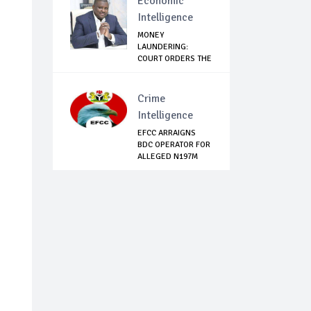
Economic
Intelligence
MONEY
LAUNDERING:
COURT ORDERS THE
ARREST OF EX...
Crime
Intelligence
EFCC ARRAIGNS
BDC OPERATOR FOR
ALLEGED N197M
FR...