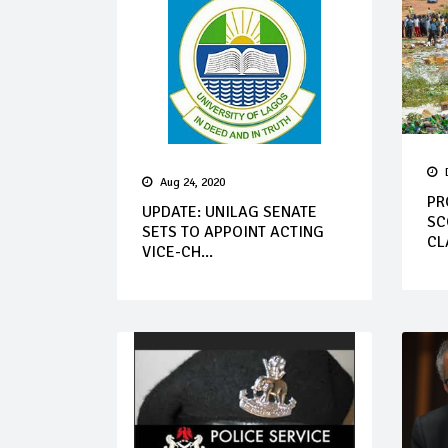
Aug 24, 2020
PR
UPDATE: UNILAG SENATE
SC
SETS TO APPOINT ACTING
CL
VICE-CH...