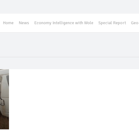
Home
News
Economy Intelligence with Wole
Special Report
Geo-