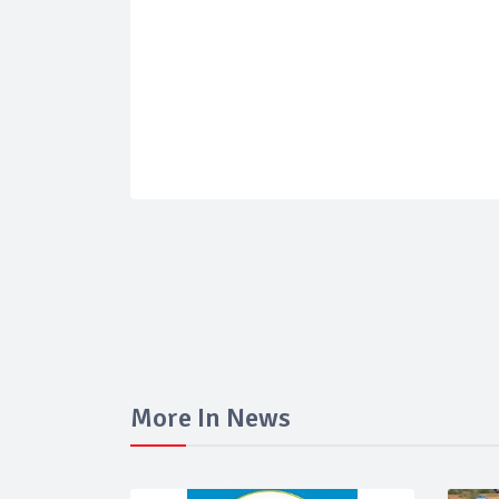
More In News