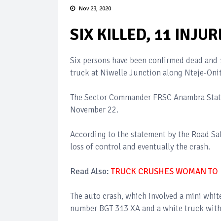
Nov 23, 2020
SIX KILLED, 11 INJ
Six persons have been confirmed dead and 1
truck at Niwelle Junction along Nteje-Oni
The Sector Commander FRSC Anambra State,
November 22.
According to the statement by the Road Saf
loss of control and eventually the crash.
Read Also:
TRUCK CRUSHES WOMAN TO 
The auto crash, which involved a mini whi
number BGT 313 XA and a white truck with