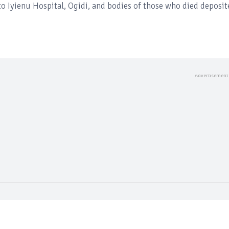
o Iyienu Hospital, Ogidi, and bodies of those who died deposit