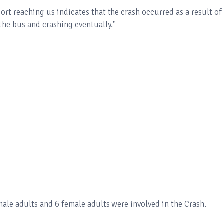
ort reaching us indicates that the crash occurred as a result of
 the bus and crashing eventually."
ale adults and 6 female adults were involved in the Crash.