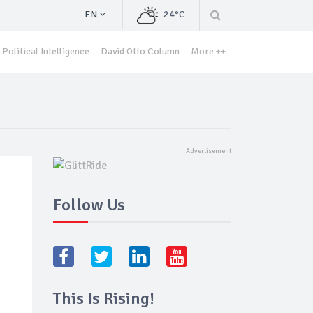
EN
24°C
Political Intelligence
David Otto Column
More ++
Follow Us
This Is Rising!