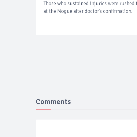
Those who sustained injuries were rushed t
at the Mogue after doctor’s confirmation.
Comments