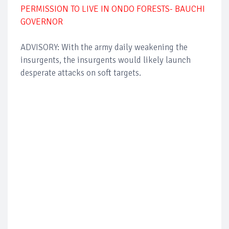
PERMISSION TO LIVE IN ONDO FORESTS- BAUCHI
GOVERNOR
ADVISORY: With the army daily weakening the
insurgents, the insurgents would likely launch
desperate attacks on soft targets.