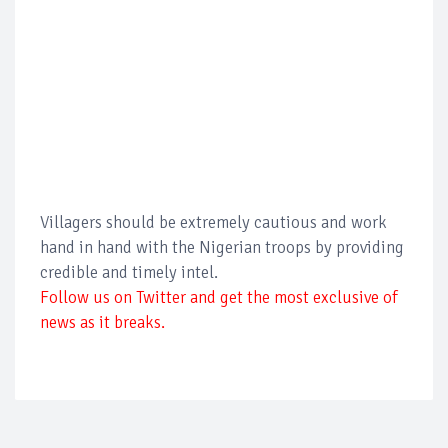
Villagers should be extremely cautious and work
hand in hand with the Nigerian troops by providing
credible and timely intel.
Follow us on Twitter and get the most exclusive of
news as it breaks.