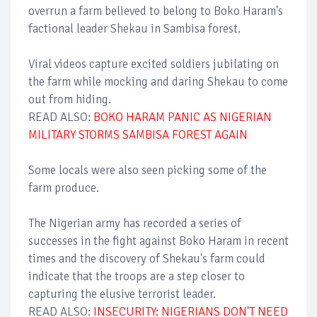
overrun a farm believed to belong to Boko Haram's
factional leader Shekau in Sambisa forest.
Viral videos capture excited soldiers jubilating on
the farm while mocking and daring Shekau to come
out from hiding.
READ ALSO:
BOKO HARAM PANIC AS NIGERIAN
MILITARY STORMS SAMBISA FOREST AGAIN
Some locals were also seen picking some of the
farm produce.
The Nigerian army has recorded a series of
successes in the fight against Boko Haram in recent
times and the discovery of Shekau's farm could
indicate that the troops are a step closer to
capturing the elusive terrorist leader.
READ ALSO:
INSECURITY: NIGERIANS DON'T NEED