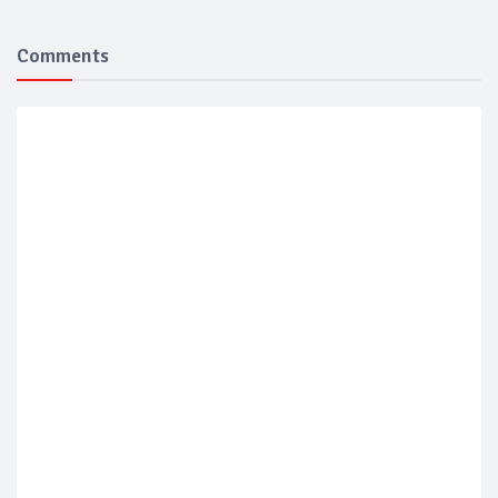
Comments