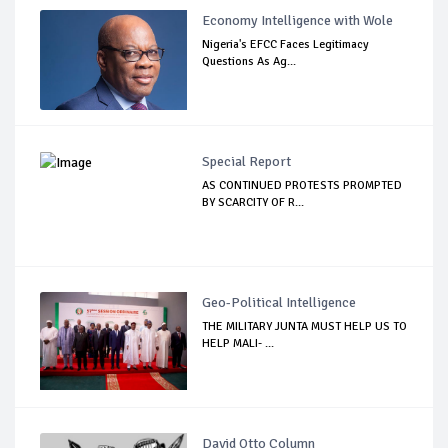
Economy Intelligence with Wole
Nigeria's EFCC Faces Legitimacy
Questions As Ag...
Special Report
AS CONTINUED PROTESTS PROMPTED
BY SCARCITY OF R...
Geo-Political Intelligence
THE MILITARY JUNTA MUST HELP US TO
HELP MALI- ...
David Otto Column