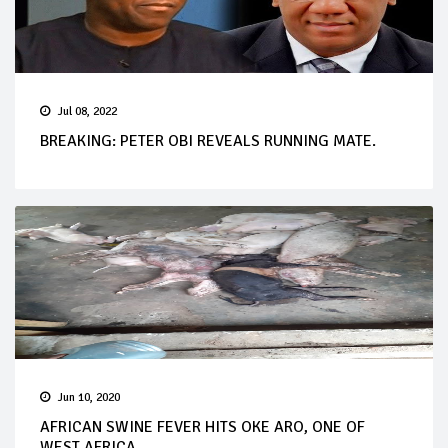
Jul 08, 2022
BREAKING: PETER OBI REVEALS RUNNING MATE.
Jun 10, 2020
AFRICAN SWINE FEVER HITS OKE ARO, ONE OF
WEST AFRICA...