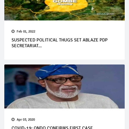
Feb 01, 2022
SUSPECTED POLITICAL THUGS SET ABLAZE PDP
SECRETARIAT...
Apr 03, 2020
COVID-19: ONDO CONFIRMS FIRST CASE