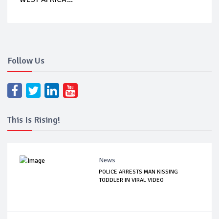
Follow Us
This Is Rising!
News
POLICE ARRESTS MAN KISSING
TODDLER IN VIRAL VIDEO