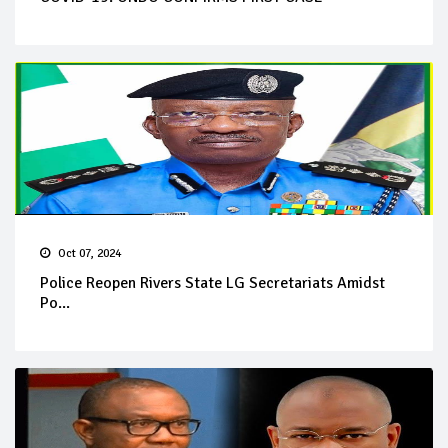
Oct 07, 2024
Police Reopen Rivers State LG Secretariats Amidst
Po...