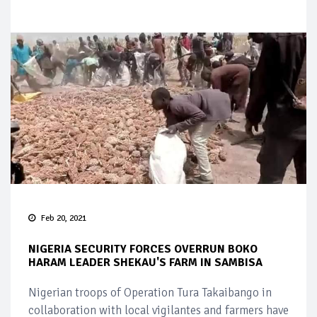
Feb 20, 2021
NIGERIA SECURITY FORCES OVERRUN BOKO
HARAM LEADER SHEKAU'S FARM IN SAMBISA
Nigerian troops of Operation Tura Takaibango in
collaboration with local vigilantes and farmers have