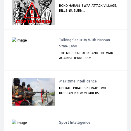
BOKO HARAM ISWAP ATTACK VILLAGE,
KILLS 15, BURN...
Talking Security With Hassan
Stan-Labo
THE NIGERIA POLICE AND THE WAR
AGAINST TERRORISM
Maritime Intelligence
UPDATE: PIRATES KIDNAP TWO
RUSSIAN CREW MEMBERS...
Sport Intelligence