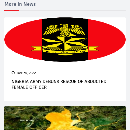
More In News
Dec 30, 2022
NIGERIA ARMY DEBUNK RESCUE OF ABDUCTED
FEMALE OFFICER