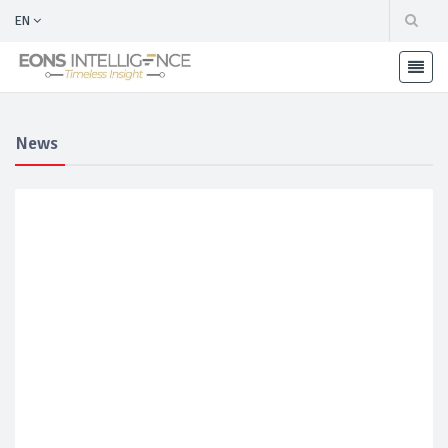
EN
News