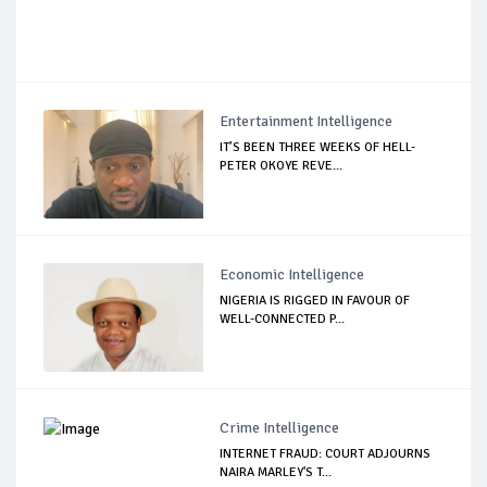
Entertainment Intelligence
IT’S BEEN THREE WEEKS OF HELL-
PETER OKOYE REVE...
Economic Intelligence
NIGERIA IS RIGGED IN FAVOUR OF
WELL-CONNECTED P...
Crime Intelligence
INTERNET FRAUD: COURT ADJOURNS
NAIRA MARLEY'S T...