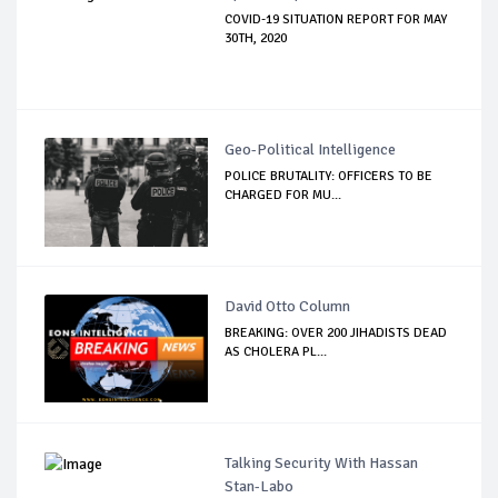
COVID-19 SITUATION REPORT FOR MAY
30TH, 2020
Geo-Political Intelligence
POLICE BRUTALITY: OFFICERS TO BE
CHARGED FOR MU...
David Otto Column
BREAKING: OVER 200 JIHADISTS DEAD
AS CHOLERA PL...
Talking Security With Hassan
Stan-Labo