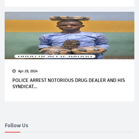
Apr 29, 2024
POLICE ARREST NOTORIOUS DRUG DEALER AND HIS
SYNDICAT...
Follow Us