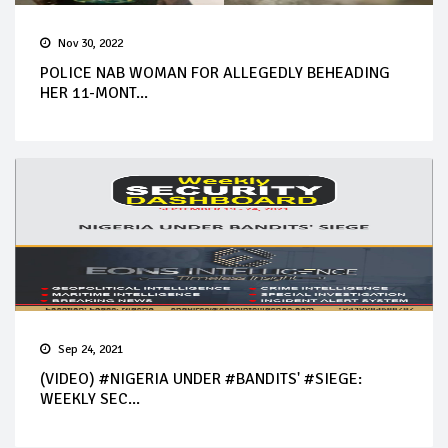
Nov 30, 2022
POLICE NAB WOMAN FOR ALLEGEDLY BEHEADING
HER 11-MONT...
Sep 24, 2021
(VIDEO) #NIGERIA UNDER #BANDITS' #SIEGE:
WEEKLY SEC...