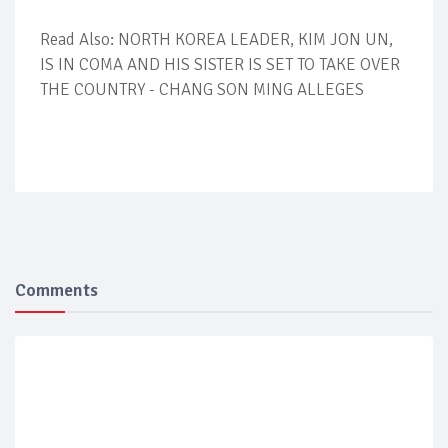
Read Also: NORTH KOREA LEADER, KIM JON UN,
IS IN COMA AND HIS SISTER IS SET TO TAKE OVER
THE COUNTRY - CHANG SON MING ALLEGES
Comments