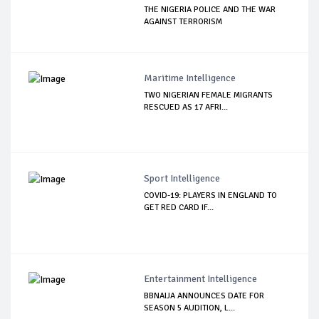
THE NIGERIA POLICE AND THE WAR
AGAINST TERRORISM
Maritime Intelligence
TWO NIGERIAN FEMALE MIGRANTS
RESCUED AS 17 AFRI...
Sport Intelligence
COVID-19: PLAYERS IN ENGLAND TO
GET RED CARD IF...
Entertainment Intelligence
BBNAIJA ANNOUNCES DATE FOR
SEASON 5 AUDITION, L...