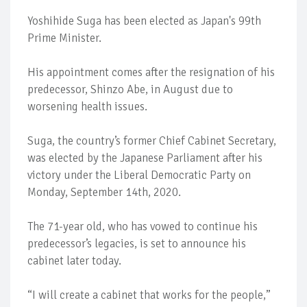
Yoshihide Suga has been elected as Japan's 99th
Prime Minister.
His appointment comes after the resignation of his
predecessor, Shinzo Abe, in August due to
worsening health issues.
Suga, the country’s former Chief Cabinet Secretary,
was elected by the Japanese Parliament after his
victory under the Liberal Democratic Party on
Monday, September 14th, 2020.
The 71-year old, who has vowed to continue his
predecessor’s legacies, is set to announce his
cabinet later today.
“I will create a cabinet that works for the people,”