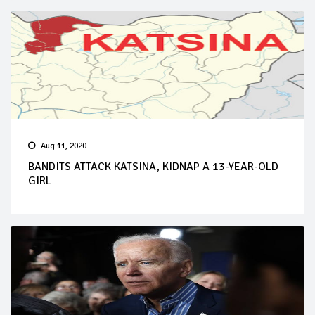
Aug 11, 2020
BANDITS ATTACK KATSINA, KIDNAP A 13-YEAR-OLD
GIRL