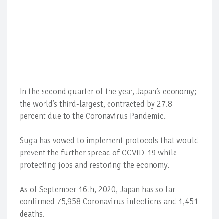
In the second quarter of the year, Japan’s economy;
the world’s third-largest, contracted by 27.8
percent due to the Coronavirus Pandemic.
Suga has vowed to implement protocols that would
prevent the further spread of COVID-19 while
protecting jobs and restoring the economy.
As of September 16th, 2020, Japan has so far
confirmed 75,958 Coronavirus infections and 1,451
deaths.