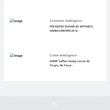
Economic Intelligence
PRESIDENT BUHARI RE-APPOINTS
GARBA DANTATA AS N...
Crime Intelligence
ISWAP Suffers Heavy Losses As
Troops, Air Force...