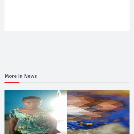
More In News