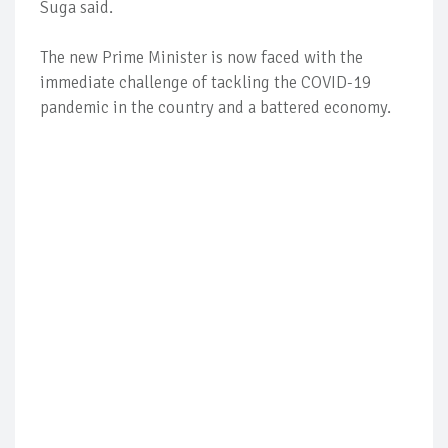
Suga said.
The new Prime Minister is now faced with the
immediate challenge of tackling the COVID-19
pandemic in the country and a battered economy.