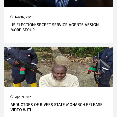
Nov 07, 2020
US ELECTION: SECRET SERVICE AGENTS ASSIGN
MORE SECUR...
Apr 09, 2021
ABDUCTORS OF RIVERS STATE MONARCH RELEASE
VIDEO WITH...