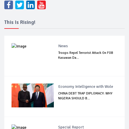
This Is Rising!
News
Troops Repel Terrorist Attack On FOB
Kasuwan Da...
Economy Intelligence with Wole
CHINA DEBT TRAP DIPLOMACY: WHY
NIGERIA SHOULD B...
Special Report