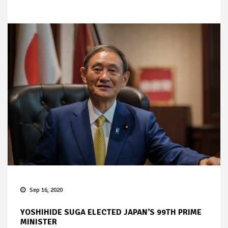
Sep 16, 2020
YOSHIHIDE SUGA ELECTED JAPAN’S 99TH PRIME
MINISTER