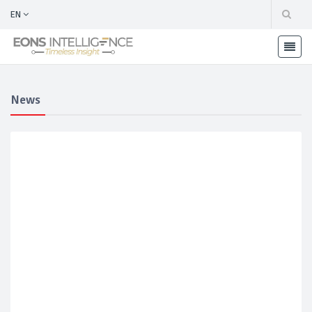
EN
News