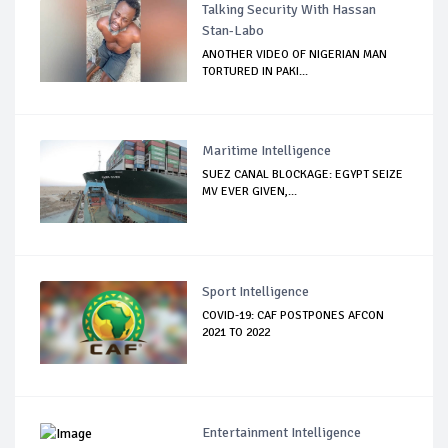
Talking Security With Hassan
Stan-Labo
ANOTHER VIDEO OF NIGERIAN MAN
TORTURED IN PAKI...
Maritime Intelligence
SUEZ CANAL BLOCKAGE: EGYPT SEIZE
MV EVER GIVEN,...
Sport Intelligence
COVID-19: CAF POSTPONES AFCON
2021 TO 2022
Entertainment Intelligence