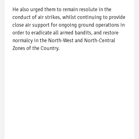
He also urged them to remain resolute in the
conduct of air strikes, whilst continuing to provide
close air support for ongoing ground operations in
order to eradicate all armed bandits, and restore
normalcy in the North-West and North-Central
Zones of the Country.