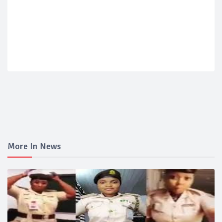
More In News