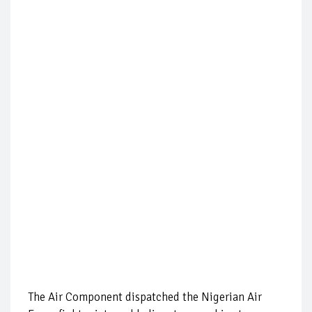
The Air Component dispatched the Nigerian Air