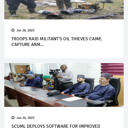
Jun 26, 2023
TROOPS RAID MILITANT'S OIL THIEVES CAMP,
CAPTURE ARM...
Jun 24, 2023
SCUML DEPLOYS SOFTWARE FOR IMPROVED