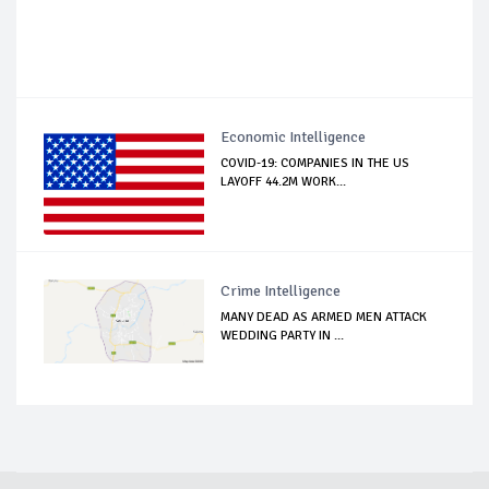
Economic Intelligence
COVID-19: COMPANIES IN THE US
LAYOFF 44.2M WORK...
Crime Intelligence
MANY DEAD AS ARMED MEN ATTACK
WEDDING PARTY IN ...