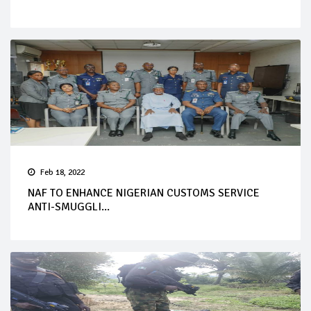
Feb 18, 2022
NAF TO ENHANCE NIGERIAN CUSTOMS SERVICE
ANTI-SMUGGLI...