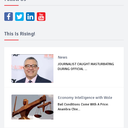
This Is Rising!
News
JOURNALIST CAUGHT MASTURBATING
DURING OFFICIAL ...
Economy Intelligence with Wole
Bail Conditions Come With A Price:
Anambra Chie...