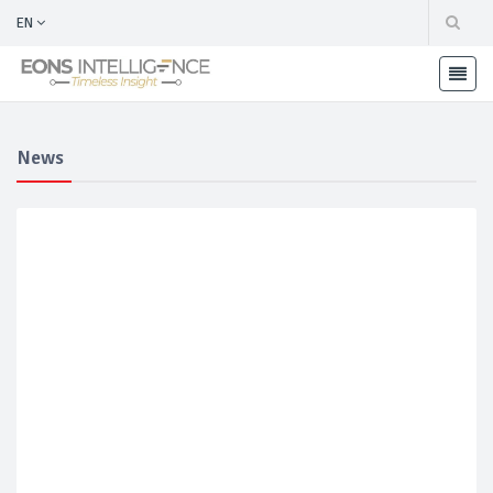
EN
News