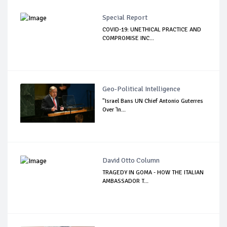
Special Report
COVID-19: UNETHICAL PRACTICE AND
COMPROMISE INC...
Geo-Political Intelligence
"Israel Bans UN Chief Antonio Guterres
Over 'In...
David Otto Column
TRAGEDY IN GOMA - HOW THE ITALIAN
AMBASSADOR T...