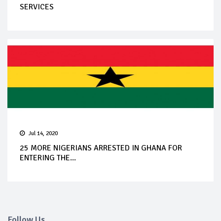
SERVICES
Jul 14, 2020
25 MORE NIGERIANS ARRESTED IN GHANA FOR
ENTERING THE...
Follow Us