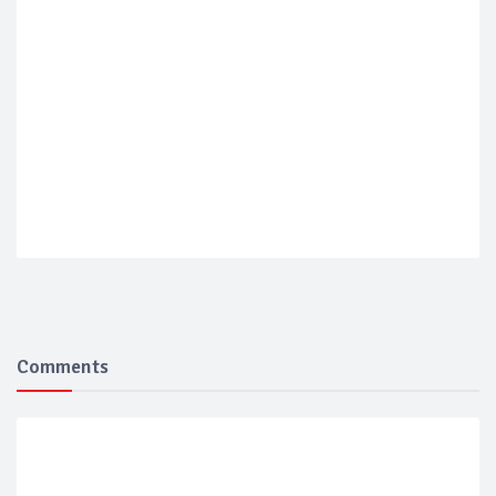
Comments