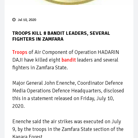
Jul 10, 2020
TROOPS KILL 8 BANDIT LEADERS, SEVERAL
FIGHTERS IN ZAMFARA
Troops
of Air Component of Operation HADARIN
DAJI have killed eight
bandit
leaders and several
fighters in Zamfara State.
Major General John Enenche, Coordinator Defence
Media Operations Defence Headquarters, disclosed
this in a statement released on Friday, July 10,
2020.
Enenche said the air strikes was executed on July
9, by the troops in the Zamfara State section of the
Kagara Forest.