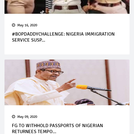
May 16, 2020
#BOPDADDYCHALLENGE: NIGERIA IMMIGRATION
SERVICE SUSP...
May 09, 2020
FG TO WITHHOLD PASSPORTS OF NIGERIAN
RETURNEES TEMPO...