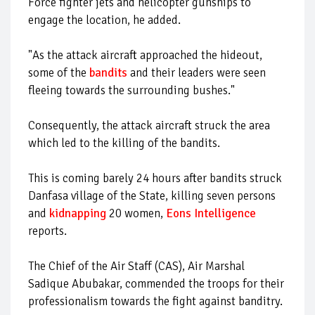
Force fighter jets and helicopter gunships to
engage the location, he added.
"As the attack aircraft approached the hideout,
some of the
bandits
and their leaders were seen
fleeing towards the surrounding bushes."
Consequently, the attack aircraft struck the area
which led to the killing of the bandits.
This is coming barely 24 hours after bandits struck
Danfasa village of the State, killing seven persons
and
kidnapping
20 women,
Eons Intelligence
reports.
The Chief of the Air Staff (CAS), Air Marshal
Sadique Abubakar, commended the troops for their
professionalism towards the fight against banditry.