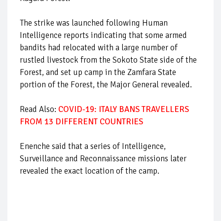
The strike was launched following Human
Intelligence reports indicating that some armed
bandits had relocated with a large number of
rustled livestock from the Sokoto State side of the
Forest, and set up camp in the Zamfara State
portion of the Forest, the Major General revealed.
Read Also:
COVID-19: ITALY BANS TRAVELLERS
FROM 13 DIFFERENT COUNTRIES
Enenche said that a series of Intelligence,
Surveillance and Reconnaissance missions later
revealed the exact location of the camp.