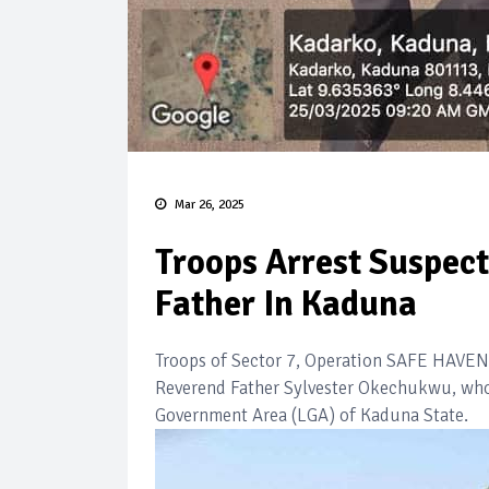
Mar 26, 2025
Troops Arrest Suspect
Father In Kaduna
Troops of Sector 7, Operation SAFE HAVEN, 
Reverend Father Sylvester Okechukwu, who w
Government Area (LGA) of Kaduna State.