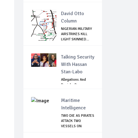
David Otto
Column
NIGERIAN MILITARY
AIRSTRIKES KILL
LIGHT SKINNED...
Talking Security
With Hassan
Stan-Labo
Allegations And
Denials :Reps
Question EFCC, NC...
Maritime
Intelligence
TWO DIE AS PIRATES
ATTACK TWO
VESSELS ON
NIGERI...