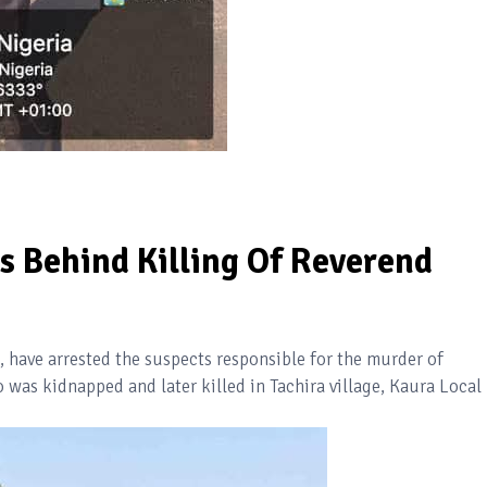
s Behind Killing Of Reverend
have arrested the suspects responsible for the murder of
as kidnapped and later killed in Tachira village, Kaura Local