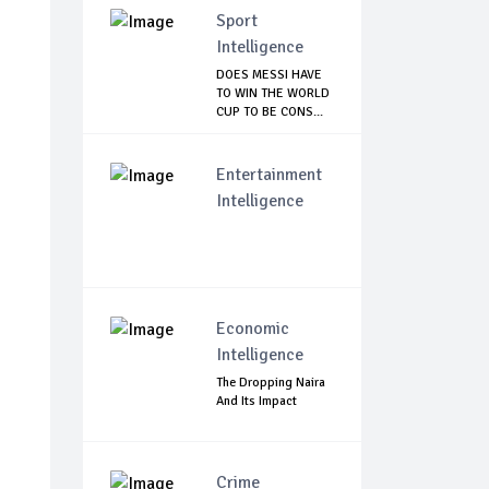
Sport
Intelligence
DOES MESSI HAVE
TO WIN THE WORLD
CUP TO BE CONS...
Entertainment
Intelligence
Economic
Intelligence
The Dropping Naira
And Its Impact
Crime