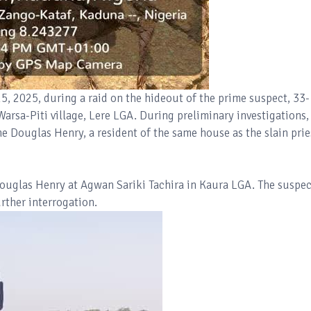
, 2025, during a raid on the hideout of the prime suspect, 33-
Warsa-Piti village, Lere LGA. During preliminary investigations,
e Douglas Henry, a resident of the same house as the slain prie
Douglas Henry at Agwan Sariki Tachira in Kaura LGA. The suspec
rther interrogation.