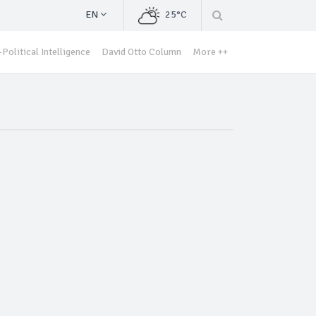
EN
25°C
Political Intelligence
David Otto Column
More ++