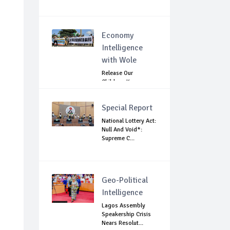
Economy
Intelligence
with Wole
Release Our
Children: Kano
Parents Rally
Agains...
Special Report
National Lottery Act:
Null And Void*:
Supreme C...
Geo-Political
Intelligence
Lagos Assembly
Speakership Crisis
Nears Resolut...