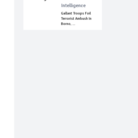
Intelligence
Gallant Troops Foil
Terrorist Ambush In
Borno, ...