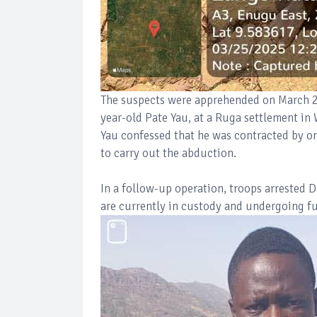
The suspects were apprehended on March 25
year-old Pate Yau, at a Ruga settlement in 
Yau confessed that he was contracted by on
to carry out the abduction.
In a follow-up operation, troops arrested 
are currently in custody and undergoing fu