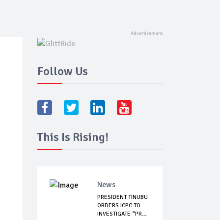
Follow Us
This Is Rising!
News
PRESIDENT TINUBU
ORDERS ICPC TO
INVESTIGATE “PR...