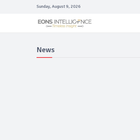
Sunday, August 9, 2026
News