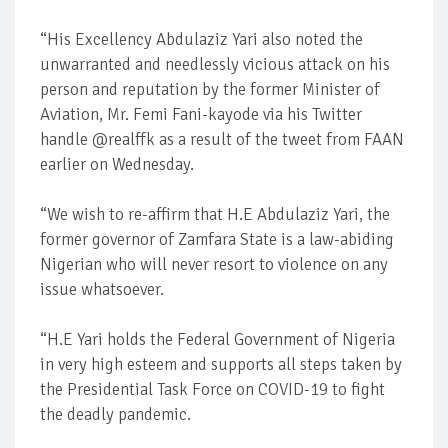
“His Excellency Abdulaziz Yari also noted the
unwarranted and needlessly vicious attack on his
person and reputation by the former Minister of
Aviation, Mr. Femi Fani-kayode via his Twitter
handle @realffk as a result of the tweet from FAAN
earlier on Wednesday.
“We wish to re-affirm that H.E Abdulaziz Yari, the
former governor of Zamfara State is a law-abiding
Nigerian who will never resort to violence on any
issue whatsoever.
“H.E Yari holds the Federal Government of Nigeria
in very high esteem and supports all steps taken by
the Presidential Task Force on COVID-19 to fight
the deadly pandemic.