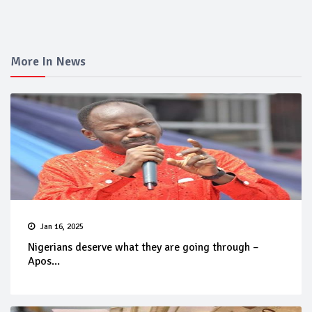
More In News
Jan 16, 2025
Nigerians deserve what they are going through –
Apos...