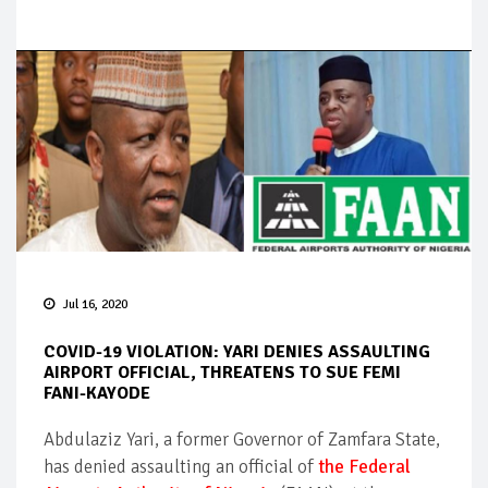
Jul 16, 2020
COVID-19 VIOLATION: YARI DENIES ASSAULTING
AIRPORT OFFICIAL, THREATENS TO SUE FEMI
FANI-KAYODE
Abdulaziz Yari, a former Governor of Zamfara State,
has denied assaulting an official of
the Federal