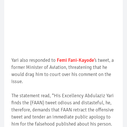
Yari also responded to
Femi Fani-Kayode
’
s tweet, a
former Minister of Aviation, threatening that he
would drag him to court over his comment on the
issue.
The statement read, “His Excellency Abdulaziz Yari
finds the (FAAN) tweet odious and distasteful, he,
therefore, demands that FAAN retract the offensive
tweet and tender an immediate public apology to
him for the falsehood published about his person.