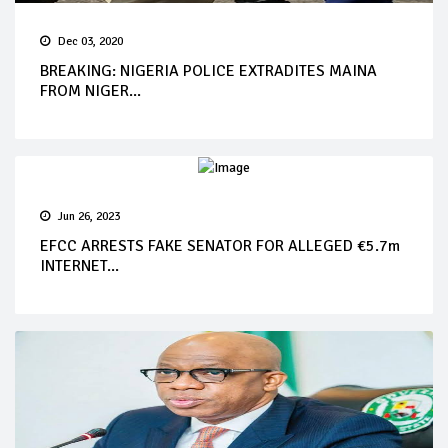
Dec 03, 2020
BREAKING: NIGERIA POLICE EXTRADITES MAINA
FROM NIGER...
Jun 26, 2023
EFCC ARRESTS FAKE SENATOR FOR ALLEGED €5.7m
INTERNET...