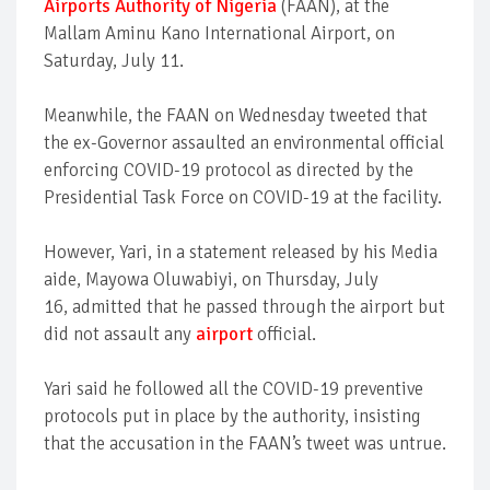
Airports Authority of Nigeria
(FAAN), at the
Mallam Aminu Kano International Airport, on
Saturday, July 11.
Meanwhile, the FAAN on Wednesday tweeted that
the ex-Governor assaulted an environmental official
enforcing COVID-19 protocol as directed by the
Presidential Task Force on COVID-19 at the facility.
However, Yari, in a statement released by his Media
aide, Mayowa Oluwabiyi, on Thursday, July
16, admitted that he passed through the airport but
did not assault any
airport
official.
Yari said he followed all the COVID-19 preventive
protocols put in place by the authority, insisting
that the accusation in the FAAN’s tweet was untrue.