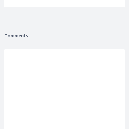
Comments