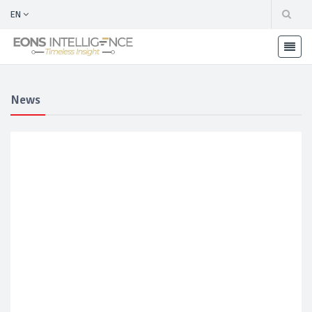
EN
News