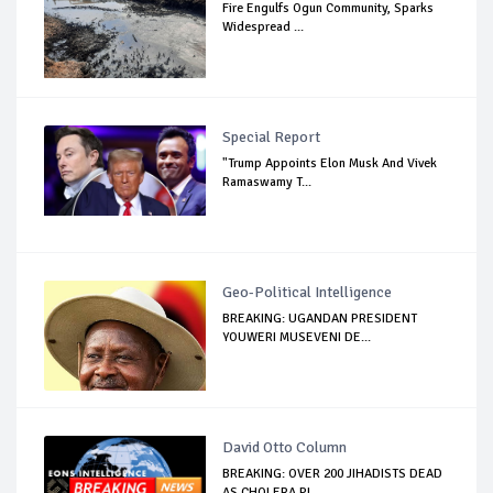
Fire Engulfs Ogun Community, Sparks
Widespread ...
Special Report
"Trump Appoints Elon Musk And Vivek
Ramaswamy T...
Geo-Political Intelligence
BREAKING: UGANDAN PRESIDENT
YOUWERI MUSEVENI DE...
David Otto Column
BREAKING: OVER 200 JIHADISTS DEAD
AS CHOLERA PL...