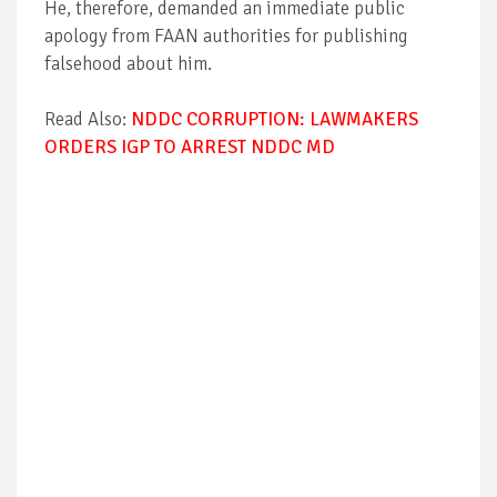
He, therefore, demanded an immediate public
apology from FAAN authorities for publishing
falsehood about him.
Read Also:
NDDC CORRUPTION: LAWMAKERS
ORDERS IGP TO ARREST NDDC MD