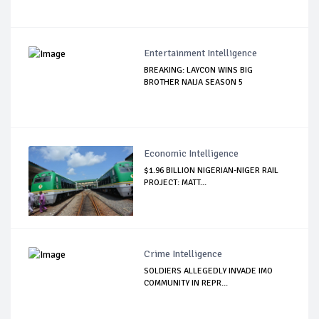
Entertainment Intelligence
BREAKING: LAYCON WINS BIG
BROTHER NAIJA SEASON 5
Economic Intelligence
$1.96 BILLION NIGERIAN-NIGER RAIL
PROJECT: MATT...
Crime Intelligence
SOLDIERS ALLEGEDLY INVADE IMO
COMMUNITY IN REPR...