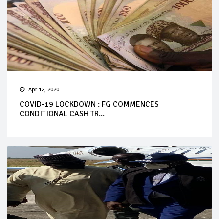
Apr 12, 2020
COVID-19 LOCKDOWN : FG COMMENCES
CONDITIONAL CASH TR...