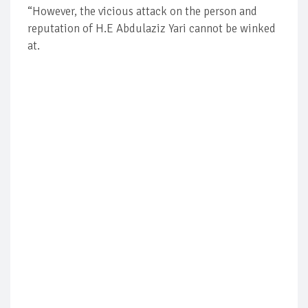
“However, the vicious attack on the person and
reputation of H.E Abdulaziz Yari cannot be winked
at.