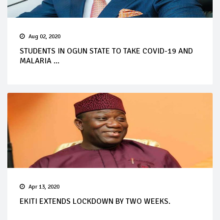
Aug 02, 2020
STUDENTS IN OGUN STATE TO TAKE COVID-19 AND
MALARIA ...
Apr 13, 2020
EKITI EXTENDS LOCKDOWN BY TWO WEEKS.