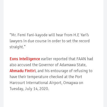
“Mr. Femi Fani-kayode will hear from H.E Yari’s
lawyers in due course in order to set the record
straight.”
Eons Intelligence
earlier reported that FAAN had
also accused the Governor of Adamawa State,
Ahmadu Fintiri
, and his entourage of refusing to
have their temperature checked at the Port
Harcourt International Airport, Omagwa on
Tuesday, July 14, 2020.