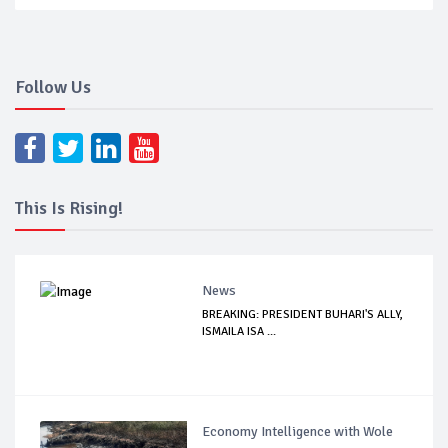
Follow Us
This Is Rising!
News
BREAKING: PRESIDENT BUHARI'S ALLY,
ISMAILA ISA ...
Economy Intelligence with Wole