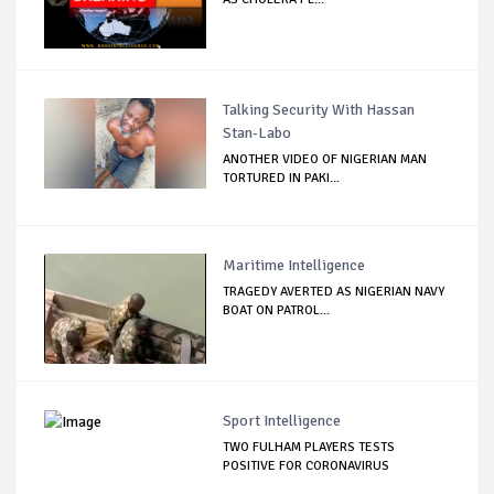
Talking Security With Hassan
Stan-Labo
ANOTHER VIDEO OF NIGERIAN MAN
TORTURED IN PAKI...
Maritime Intelligence
TRAGEDY AVERTED AS NIGERIAN NAVY
BOAT ON PATROL...
Sport Intelligence
TWO FULHAM PLAYERS TESTS
POSITIVE FOR CORONAVIRUS