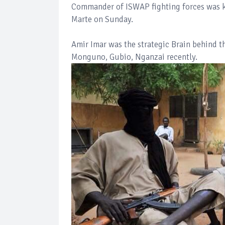
Commander of ISWAP fighting forces was kil
Marte on Sunday.
Amir Imar was the strategic Brain behind 
Monguno, Gubio, Nganzai recently.