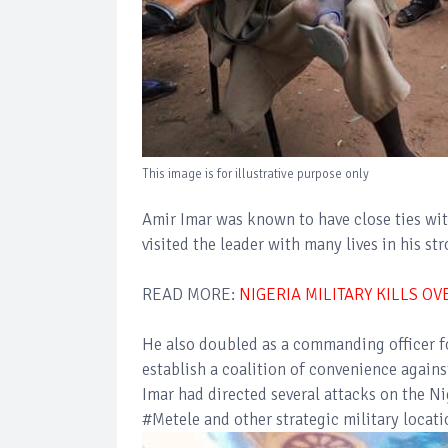
This image is for illustrative purpose only
Amir Imar was known to have close ties 
visited the leader with many lives in his s
READ MORE:
NIGERIA MILITARY KILLS O
He also doubled as a commanding officer fo
establish a coalition of convenience agai
Imar had directed several attacks on the N
#Metele and other strategic military locati