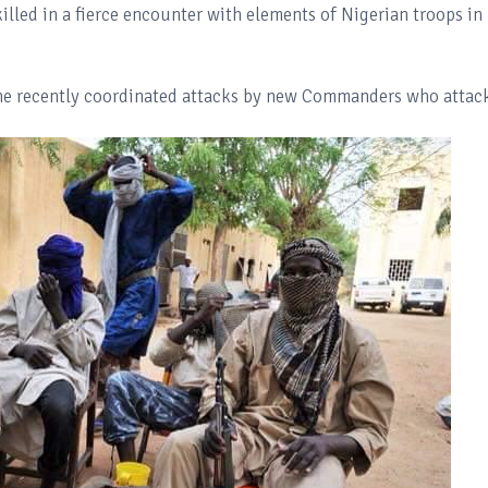
led in a fierce encounter with elements of Nigerian troops in
the recently coordinated attacks by new Commanders who attac