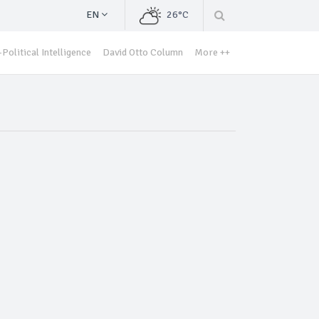
EN
26°C
Political Intelligence
David Otto Column
More ++