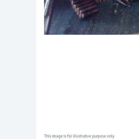
This image is for illustrative purpose only