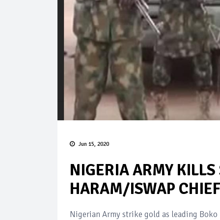
Jun 15, 2020
NIGERIA ARMY KILLS
HARAM/ISWAP CHIE
Nigerian Army strike gold as leading Bok