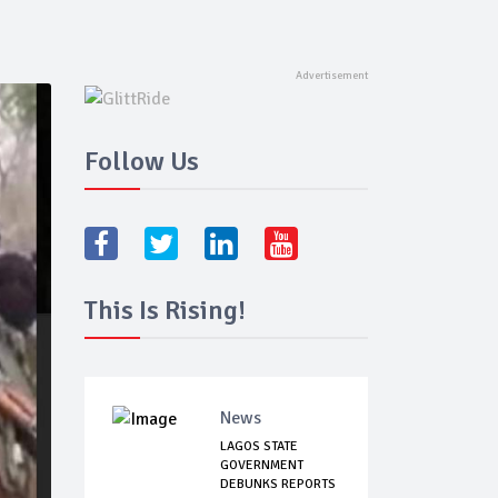
Follow Us
This Is Rising!
News
LAGOS STATE
GOVERNMENT
DEBUNKS REPORTS