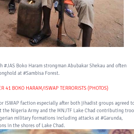
with #JAS Boko Haram strongman Abubakar Shekau and often
tronghold at #Sambisa Forest.
VER 41 BOKO HARAM/ISWAP TERRORISTS (PHOTOS)
r ISWAP faction especially after both jihadist groups agreed t
nst the Nigeria Army and the MNJTF Lake Chad contributing troo
igerian military formations including attacks at #Garunda,
ons in the shores of Lake Chad.