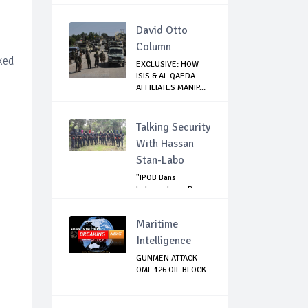
SENATE WR...
David Otto
Column
ked
EXCLUSIVE: HOW
ISIS & AL-QAEDA
AFFILIATES MANIP...
Talking Security
With Hassan
Stan-Labo
"IPOB Bans
Independence Day
Celebrations
Across...
Maritime
Intelligence
GUNMEN ATTACK
OML 126 OIL BLOCK