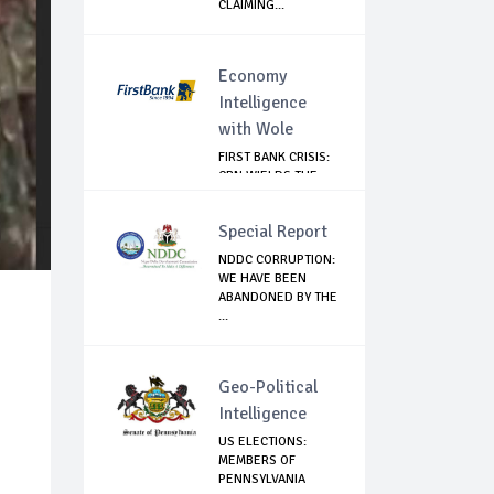
CLAIMING...
Economy
Intelligence
with Wole
FIRST BANK CRISIS:
CBN WIELDS THE
BIG STICK
Special Report
NDDC CORRUPTION:
WE HAVE BEEN
ABANDONED BY THE
...
Geo-Political
Intelligence
US ELECTIONS:
MEMBERS OF
PENNSYLVANIA