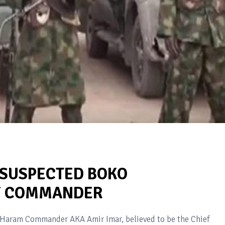
 SUSPECTED BOKO
F COMMANDER
o Haram Commander AKA Amir Imar, believed to be the Chief