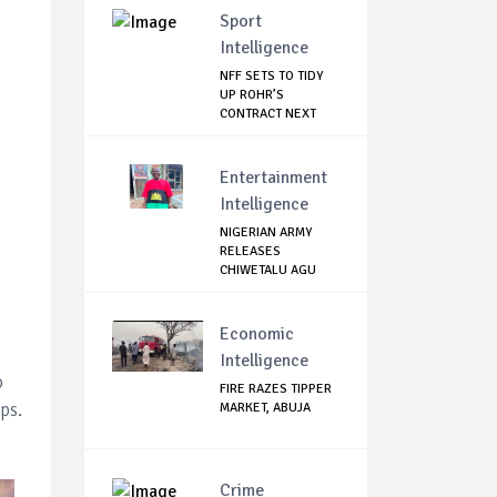
Sport
Intelligence
NFF SETS TO TIDY
UP ROHR’S
CONTRACT NEXT
WEEK
Entertainment
Intelligence
NIGERIAN ARMY
RELEASES
CHIWETALU AGU
Economic
Intelligence
o
FIRE RAZES TIPPER
ps.
MARKET, ABUJA
Crime