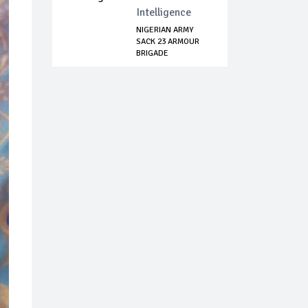
Intelligence
NIGERIAN ARMY
SACK 23 ARMOUR
BRIGADE
COMMANDER ...