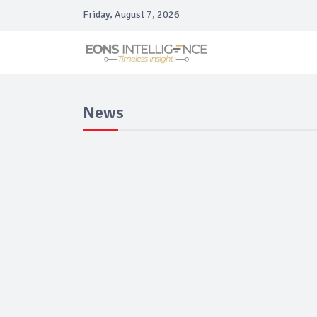
Friday, August 7, 2026
News