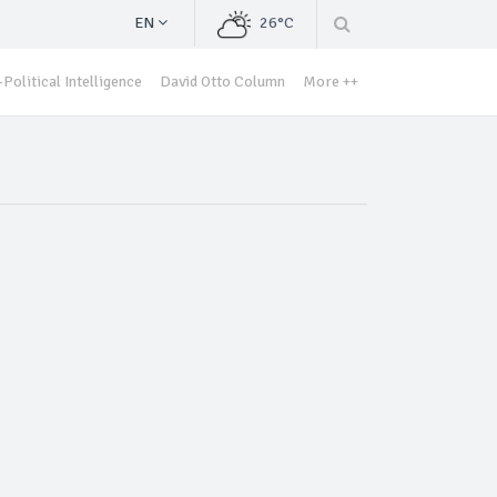
EN
26°C
Political Intelligence
David Otto Column
More ++