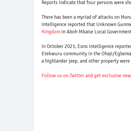
Reports indicate that four persons were s
There has been a myriad of attacks on Mon
Intelligence reported that Unknown Gun
Kingdom
in Aboh Mbaise Local Government 
In October 2021, Eons Intelligence reported
Etekwuru community in the Ohaji/Egbema Lo
a highlander jeep, and other property were
Follow us on Twitter and get exclusive news