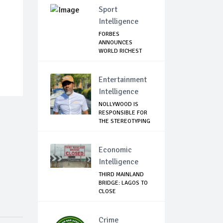
Sport
Intelligence
FORBES
ANNOUNCES
WORLD RICHEST
FOOTBALLER
Entertainment
Intelligence
NOLLYWOOD IS
RESPONSIBLE FOR
THE STEREOTYPING
O...
Economic
Intelligence
THIRD MAINLAND
BRIDGE: LAGOS TO
CLOSE
OWORONSHO...
Crime