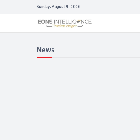
Sunday, August 9, 2026
News