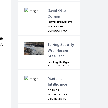
David Otto
Column
ISWAP TERRORISTS
IN LAKE CHAD
CONDUCT TWO
FAILE...
he
r,
Talking Security
With Hassan
Stan-Labo
Fire Engulfs Ogun
Community, Sparks
Widespread ...
Maritime
Intelligence
DE HAAS
INTERCEPTORS
DELIVERED TO
NIMASA