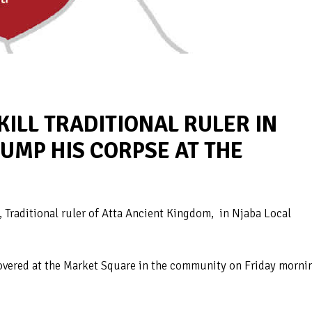
LL TRADITIONAL RULER IN
DUMP HIS CORPSE AT THE
Traditional ruler of Atta Ancient Kingdom, in Njaba Local
overed at the Market Square in the community on Friday morni