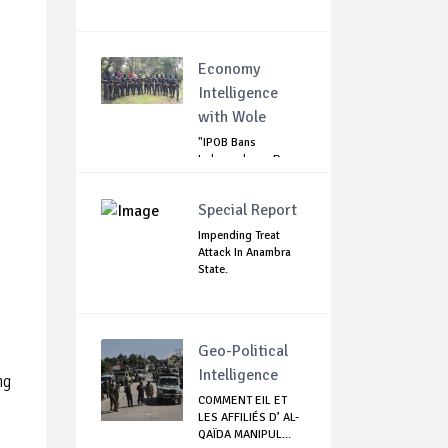
Economy
Intelligence
with Wole
"IPOB Bans
Independence Day
Celebrations
Across...
Special Report
Impending Treat
Attack In Anambra
State.
Geo-Political
Intelligence
ng
COMMENT EIL ET
LES AFFILIÉS D’ AL-
QAÏDA MANIPUL...