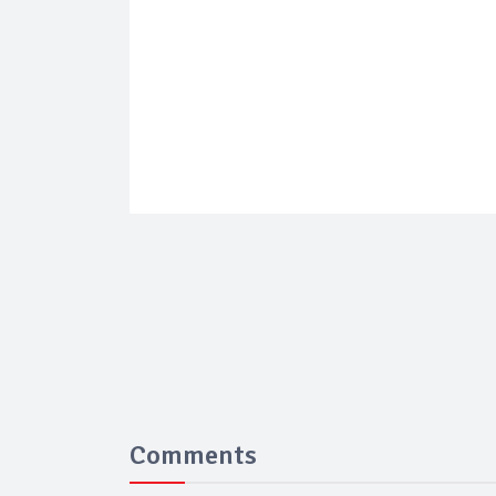
Comments