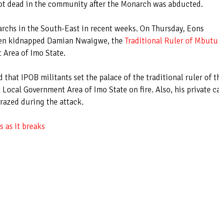
hot dead in the community after the Monarch was abducted.
archs in the South-East in recent weeks. On Thursday, Eons
men kidnapped Damian Nwaigwe, the
Traditional Ruler of Mbutu
Area of Imo State.
 that IPOB militants set the palace of the traditional ruler of t
cal Government Area of Imo State on fire. Also, his private ca
 razed during the attack.
 as it breaks