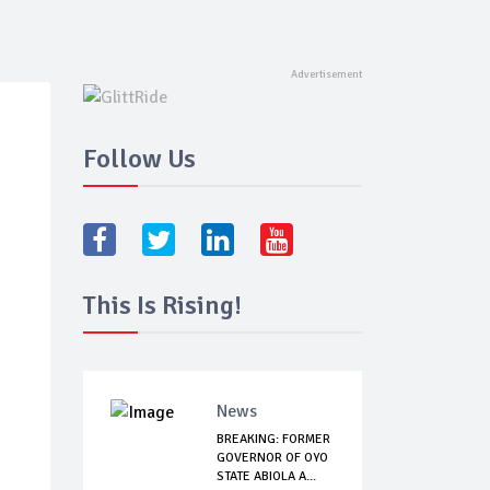
Follow Us
This Is Rising!
News
BREAKING: FORMER
GOVERNOR OF OYO
STATE ABIOLA A...