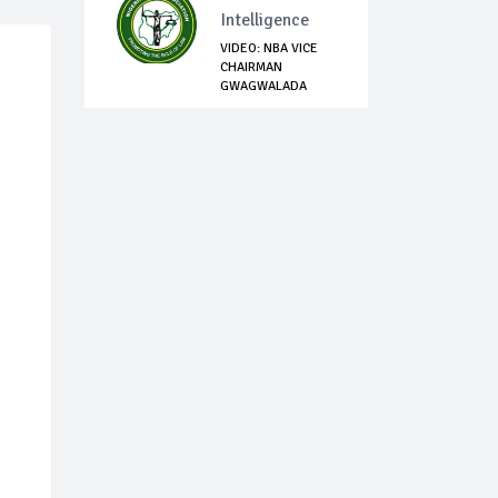
Intelligence
VIDEO: NBA VICE
CHAIRMAN
GWAGWALADA
BRANCH, DAV...