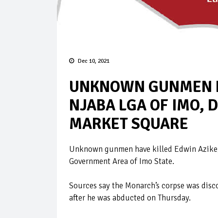
Dec 10, 2021
UNKNOWN GUNMEN KI
NJABA LGA OF IMO, 
MARKET SQUARE
Unknown gunmen have killed Edwin Azike, 
Government Area of Imo State.
Sources say the Monarch’s corpse was disc
after he was abducted on Thursday.