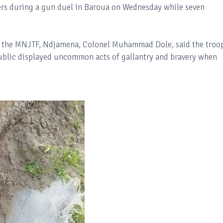
ers during a gun duel in Baroua on Wednesday while seven
of the MNJTF, Ndjamena, Colonel Muhammad Dole, said the troo
public displayed uncommon acts of gallantry and bravery when