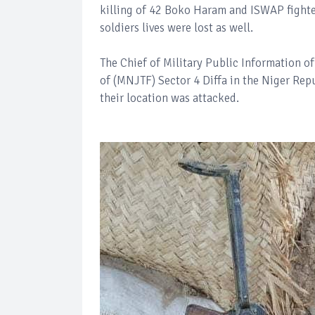
killing of 42 Boko Haram and ISWAP fight
soldiers lives were lost as well.
The Chief of Military Public Information 
of (MNJTF) Sector 4 Diffa in the Niger Re
their location was attacked.