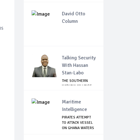
David Otto
Column
ps
Talking Security
With Hassan
Stan-Labo
THE SOUTHERN
KADUNA KILLINGS:
STATE
GOVERNMENT'...
Maritime
Intelligence
PIRATES ATTEMPT
TO ATTACK VESSEL
ON GHANA WATERS