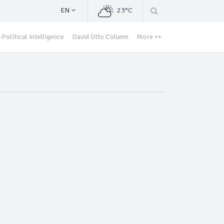
EN
23°C
Political Intelligence
David Otto Column
More ++