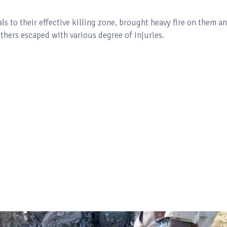
ls to their effective killing zone, brought heavy fire on them a
others escaped with various degree of injuries.