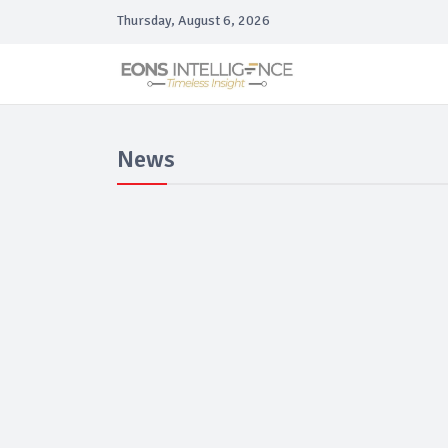
Thursday, August 6, 2026
News