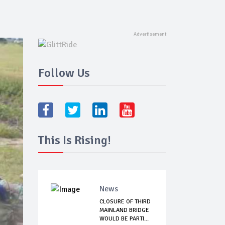
Follow Us
This Is Rising!
News
CLOSURE OF THIRD
MAINLAND BRIDGE
WOULD BE PARTI...