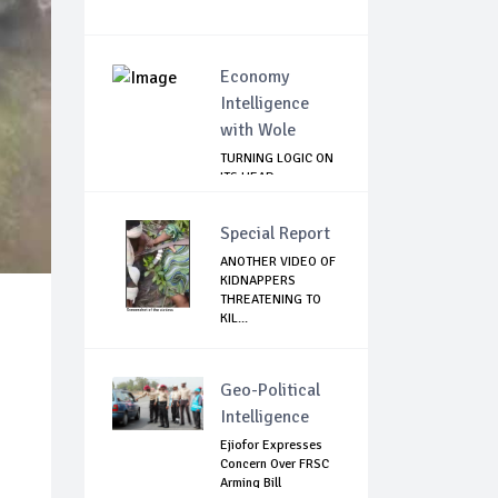
Economy
Intelligence
with Wole
TURNING LOGIC ON
ITS HEAD
Special Report
ANOTHER VIDEO OF
KIDNAPPERS
THREATENING TO
KIL...
Geo-Political
Intelligence
Ejiofor Expresses
Concern Over FRSC
Arming Bill