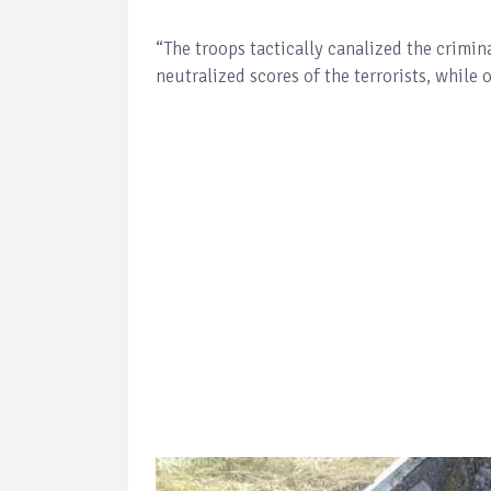
“The troops tactically canalized the crimina
neutralized scores of the terrorists, while 