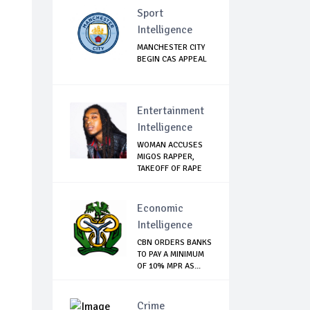
Sport
Intelligence
MANCHESTER CITY
BEGIN CAS APPEAL
Entertainment
Intelligence
WOMAN ACCUSES
MIGOS RAPPER,
TAKEOFF OF RAPE
Economic
Intelligence
CBN ORDERS BANKS
TO PAY A MINIMUM
OF 10% MPR AS...
Crime