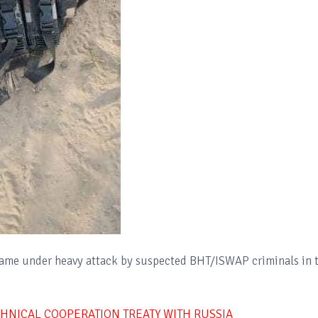
came under heavy attack by suspected BHT/ISWAP criminals in 
.
ECHNICAL COOPERATION TREATY WITH RUSSIA