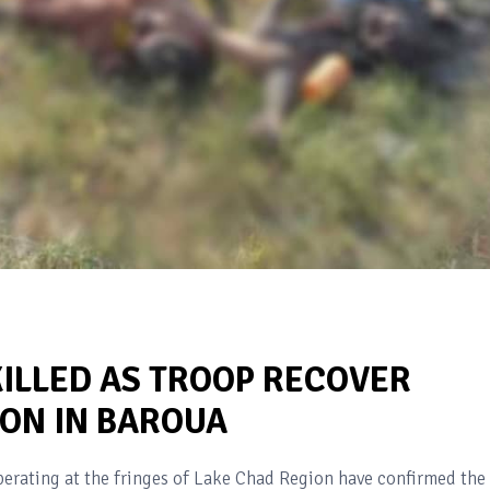
KILLED AS TROOP RECOVER
ON IN BAROUA
erating at the fringes of Lake Chad Region have confirmed the