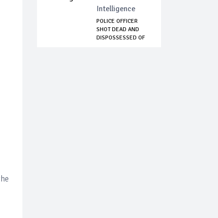
Intelligence
POLICE OFFICER
SHOT DEAD AND
DISPOSSESSED OF
RI...
the