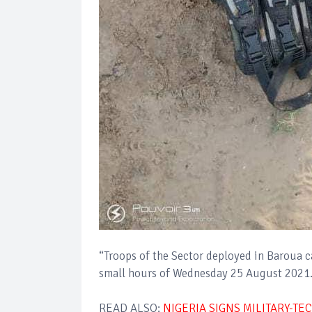
“Troops of the Sector deployed in Baroua 
small hours of Wednesday 25 August 2021
READ ALSO:
NIGERIA SIGNS MILITARY-T