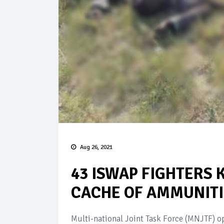
Aug 26, 2021
43 ISWAP FIGHTERS 
CACHE OF AMMUNITI
Multi-national Joint Task Force (MNJTF) op