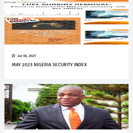
Jun 06, 2023
MAY 2023 NIGERIA SECURITY INDEX