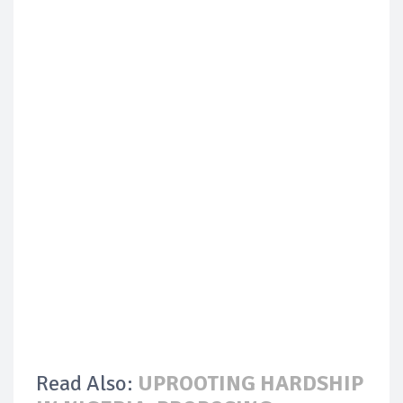
Read Also:
UPROOTING HARDSHIP