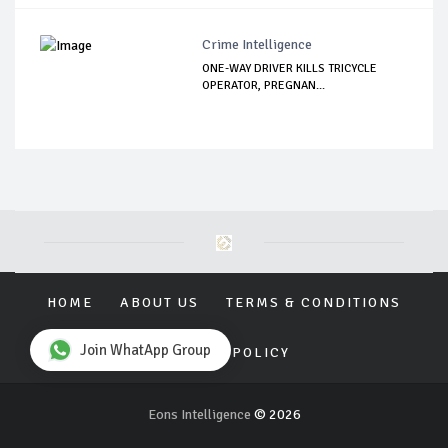
Crime Intelligence
ONE-WAY DRIVER KILLS TRICYCLE
OPERATOR, PREGNAN...
HOME
ABOUT US
TERMS & CONDITIONS
Join WhatApp Group
PRIVACY POLICY
Eons Intelligence
© 2026