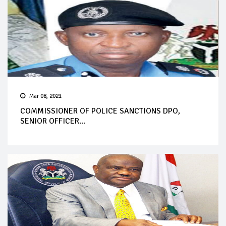
Mar 08, 2021
COMMISSIONER OF POLICE SANCTIONS DPO,
SENIOR OFFICER...