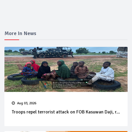
More In News
Aug 03, 2026
Troops repel terrorist attack on FOB Kasuwan Daji, r...