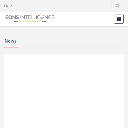
EN
News