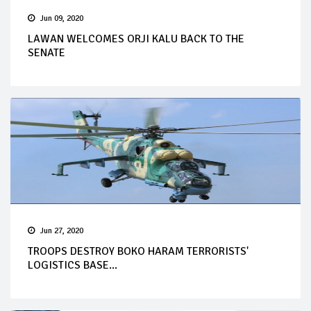
Jun 09, 2020
LAWAN WELCOMES ORJI KALU BACK TO THE
SENATE
Jun 27, 2020
TROOPS DESTROY BOKO HARAM TERRORISTS'
LOGISTICS BASE...