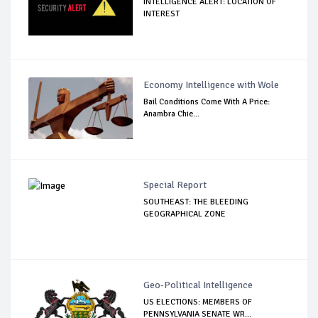
INTELLIGENCE ALERT: LOCATION OF
INTEREST
Economy Intelligence with Wole
Bail Conditions Come With A Price:
Anambra Chie...
Special Report
SOUTHEAST: THE BLEEDING
GEOGRAPHICAL ZONE
Geo-Political Intelligence
US ELECTIONS: MEMBERS OF
PENNSYLVANIA SENATE WR...