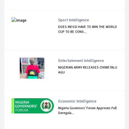
Sport Intelligence
DOES MESSI HAVE TO WIN THE WORLD
CUP TO BE CONS...
Entertainment Intelligence
NIGERIAN ARMY RELEASES CHIWETALU
AGU
Economic Intelligence
Nigeria Governors' Forum Approves Full
Deregula...