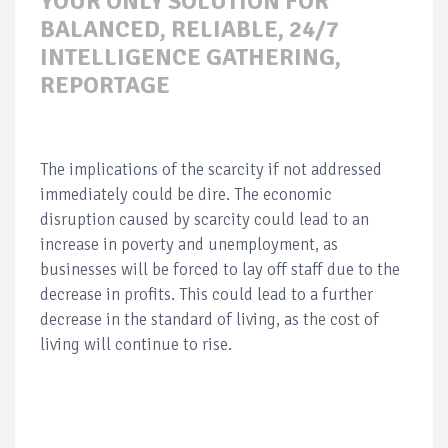
YOUR ONLY SOLUTION FOR
BALANCED, RELIABLE, 24/7
INTELLIGENCE GATHERING,
REPORTAGE
The implications of the scarcity if not addressed
immediately could be dire. The economic
disruption caused by scarcity could lead to an
increase in poverty and unemployment, as
businesses will be forced to lay off staff due to the
decrease in profits. This could lead to a further
decrease in the standard of living, as the cost of
living will continue to rise.