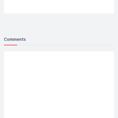
Comments