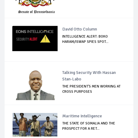
David Otto Column
INTELLIGENCE ALERT: BOKO
HARAM/ISWAP SPIES SPOT...
Talking Security With Hassan
Stan-Labo
THE PRESIDENT'S MEN WORKING AT
CROSS PURPOSES
Maritime Intelligence
THE STATE OF SOMALIA AND THE
PROSPECT FOR A RET...