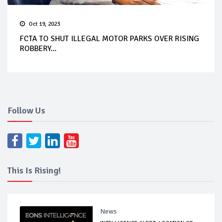
Oct 19, 2023
FCTA TO SHUT ILLEGAL MOTOR PARKS OVER RISING
ROBBERY...
Follow Us
This Is Rising!
News