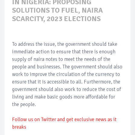
IN NIGERIA: PROPOSING
SOLUTIONS TO FUEL, NAIRA
SCARCITY, 2023 ELECTIONS
To address the issue, the government should take
immediate action to ensure that there is enough
supply of naira notes to meet the needs of the
people and businesses. The government should also
work to improve the circulation of the currency to
ensure that it is accessible to all. Furthermore, the
government should also work to reduce the cost of
living and make basic goods more affordable for
the people.
Follow us on Twitter and get exclusive news as it
breaks