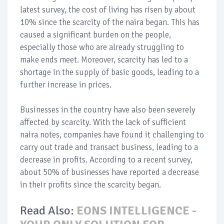
latest survey, the cost of living has risen by about
10% since the scarcity of the naira began. This has
caused a significant burden on the people,
especially those who are already struggling to
make ends meet. Moreover, scarcity has led to a
shortage in the supply of basic goods, leading to a
further increase in prices.
Businesses in the country have also been severely
affected by scarcity. With the lack of sufficient
naira notes, companies have found it challenging to
carry out trade and transact business, leading to a
decrease in profits. According to a recent survey,
about 50% of businesses have reported a decrease
in their profits since the scarcity began.
Read Also:
EONS INTELLIGENCE -