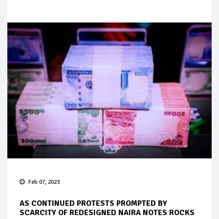
Feb 07, 2023
AS CONTINUED PROTESTS PROMPTED BY
SCARCITY OF REDESIGNED NAIRA NOTES ROCKS