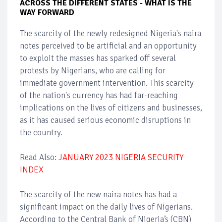
ACROSS THE DIFFERENT STATES - WHAT IS THE
WAY FORWARD
The scarcity of the newly redesigned Nigeria's naira
notes perceived to be artificial and an opportunity
to exploit the masses has sparked off several
protests by Nigerians, who are calling for
immediate government intervention. This scarcity
of the nation's currency has had far-reaching
implications on the lives of citizens and businesses,
as it has caused serious economic disruptions in
the country.
Read Also:
JANUARY 2023 NIGERIA SECURITY
INDEX
The scarcity of the new naira notes has had a
significant impact on the daily lives of Nigerians.
According to the Central Bank of Nigeria’s (CBN)