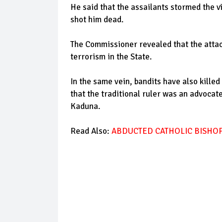
He said that the assailants stormed the 
shot him dead.
The Commissioner revealed that the attack
terrorism in the State.
In the same vein, bandits have also kille
that the traditional ruler was an advocate
Kaduna.
Read Also:
ABDUCTED CATHOLIC BISHOP