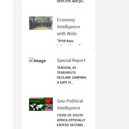
DEPLOYS ADEQU...
Economy
Intelligence
with Wole
"IPOB Bans
Independence Day
Celebrations
Across...
Special Report
TENSION, AS
TERRORISTS
DECLARE ZAMFARA
A SAFE H...
,
Geo-Political
Intelligence
COVID 19: SOUTH
AFRICA OFFICIALLY
ENTERS SECOND...