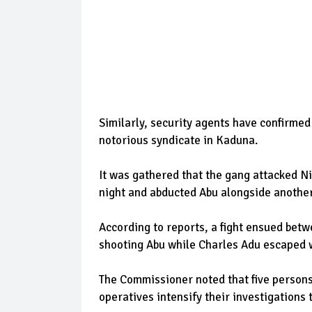
Similarly, security agents have confirmed 
notorious syndicate in Kaduna.
It was gathered that the gang attacked N
night and abducted Abu alongside another
According to reports, a fight ensued betw
shooting Abu while Charles Adu escaped w
The Commissioner noted that five persons 
operatives intensify their investigations