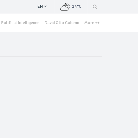
EN
24°C
Political Intelligence
David Otto Column
More ++