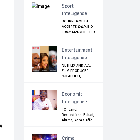
Sport
Intelligence
BOURNEMOUTH
ACCEPTS £41M BID
FROM MANCHESTER
CI...
Entertainment
Intelligence
NETFLIX AND ACE
FILM PRODUCER,
MO ABUDU,
PARTNE...
Economic
Intelligence
FCT Land
Revocations: Buhari,
Akume, Abbas Affe...
y
Crime