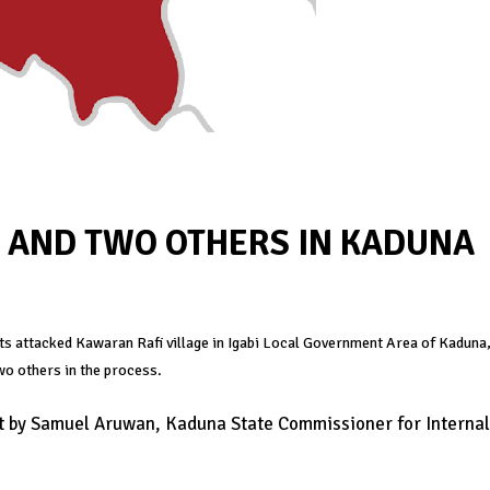
C AND TWO OTHERS IN KADUNA
its attacked Kawaran Rafi village in Igabi Local Government Area of Kaduna
wo others in the process.
nt by Samuel Aruwan, Kaduna State Commissioner for Internal