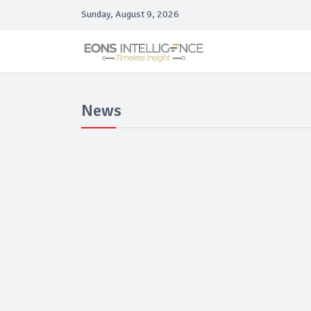
Sunday, August 9, 2026
News