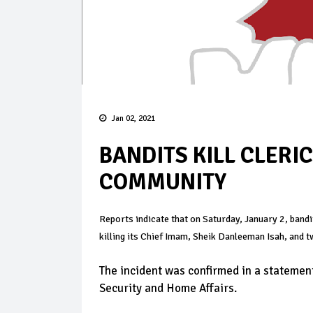
Jan 02, 2021
BANDITS KILL CLERI
COMMUNITY
Reports indicate that on Saturday, January 2, band
killing its Chief Imam, Sheik Danleeman Isah, and t
The incident was confirmed in a stateme
Security and Home Affairs.