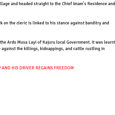
village and headed straight to the Chief Imam's Residence and
 on the cleric is linked to his stance against banditry and
d the Ardo Musa Layi of Kajuru local Government. It was learn
 against the killings, kidnappings, and cattle rustling in
 AND HIS DRIVER REGAINS FREEDOM