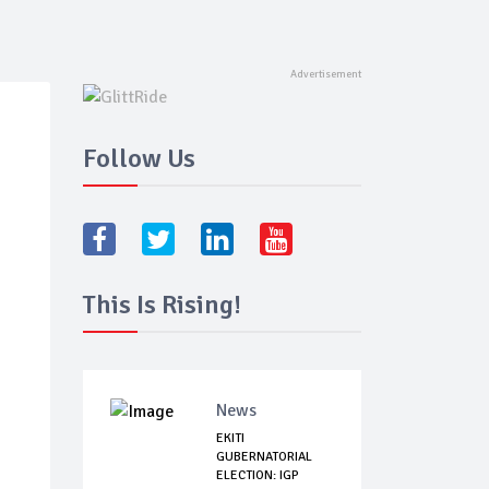
Follow Us
This Is Rising!
News
EKITI
GUBERNATORIAL
ELECTION: IGP