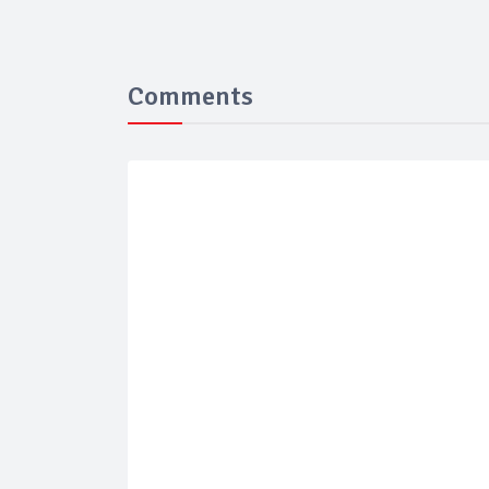
Comments