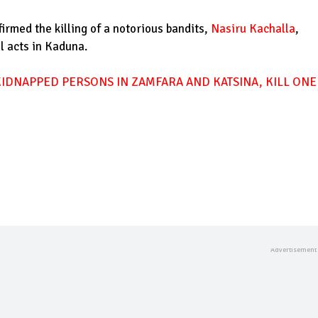
rmed the killing of a notorious bandits,
Nasiru Kachalla
,
l acts in Kaduna.
KIDNAPPED PERSONS IN ZAMFARA AND KATSINA, KILL ONE