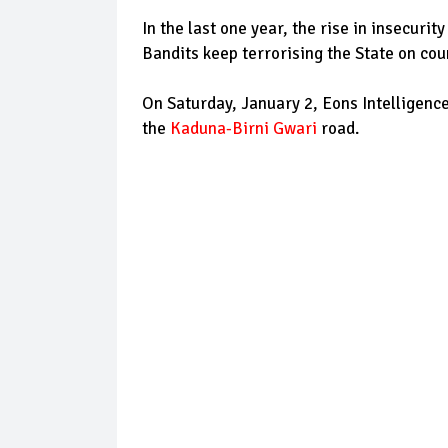
In the last one year, the rise in insecuri
Bandits keep terrorising the State on cou
On Saturday, January 2, Eons Intelligence
the
Kaduna-Birni Gwari
road.