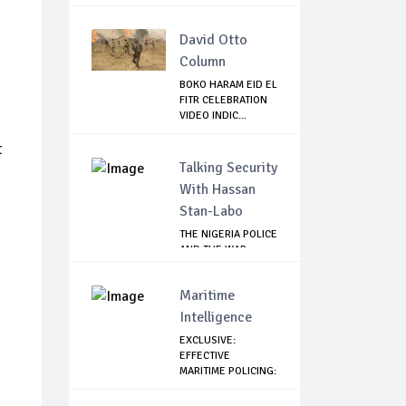
David Otto
Column
BOKO HARAM EID EL
FITR CELEBRATION
VIDEO INDIC...
t
Talking Security
With Hassan
Stan-Labo
THE NIGERIA POLICE
AND THE WAR
AGAINST
TERRORISM
Maritime
Intelligence
EXCLUSIVE:
EFFECTIVE
MARITIME POLICING:
A CASE ...