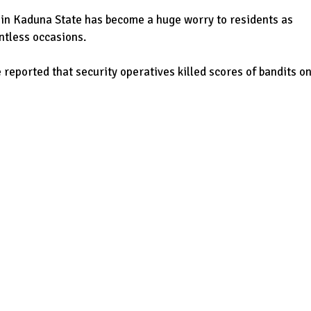
ty in Kaduna State has become a huge worry to residents as
ntless occasions.
 reported that security operatives killed scores of bandits o