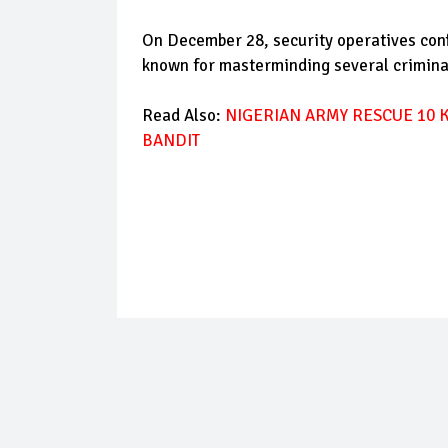
On December 28, security operatives confi
known for masterminding several crimina
Read Also:
NIGERIAN ARMY RESCUE 10 
BANDIT