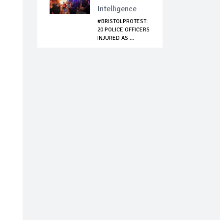
Intelligence
#BRISTOLPROTEST:
20 POLICE OFFICERS
INJURED AS ...
n