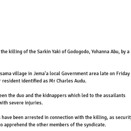
the killing of the Sarkin Yaki of Godogodo, Yohanna Abu, by a
isama village in Jema’a local Government area late on Friday
 resident identified as Mr Charles Audu.
een the duo and the kidnappers which led to the assailants
ith severe injuries.
have been arrested in connection with the killing, as securit
 to apprehend the other members of the syndicate.