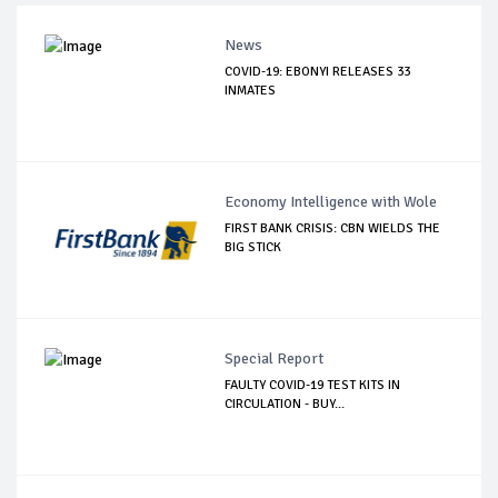
News
COVID-19: EBONYI RELEASES 33
INMATES
Economy Intelligence with Wole
FIRST BANK CRISIS: CBN WIELDS THE
BIG STICK
Special Report
FAULTY COVID-19 TEST KITS IN
CIRCULATION - BUY...