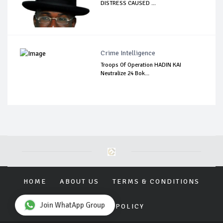
DISTRESS CAUSED ...
Crime Intelligence
Troops Of Operation HADIN KAI
Neutralize 24 Bok...
HOME
ABOUT US
TERMS & CONDITIONS
Join WhatApp Group
PRIVACY POLICY