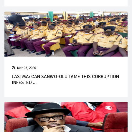
Mar 08, 2020
LASTMA: CAN SANWO-OLU TAME THIS CORRUPTION
INFESTED ...