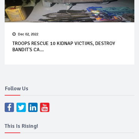
Dec 02, 2022
TROOPS RESCUE 10 KIDNAP VICTIMS, DESTROY
BANDIT'S CA...
Follow Us
This Is Rising!