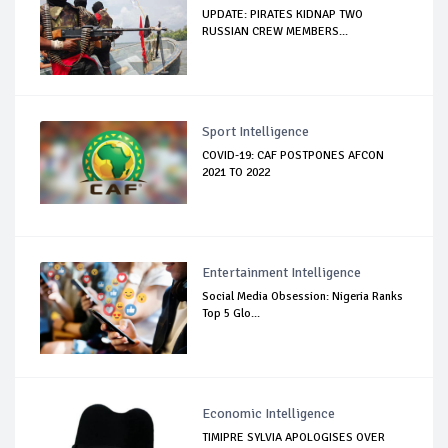
UPDATE: PIRATES KIDNAP TWO
RUSSIAN CREW MEMBERS...
Sport Intelligence
COVID-19: CAF POSTPONES AFCON
2021 TO 2022
Entertainment Intelligence
Social Media Obsession: Nigeria Ranks
Top 5 Glo...
Economic Intelligence
TIMIPRE SYLVIA APOLOGISES OVER