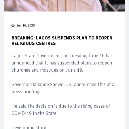
Jun 16, 2020
BREAKING: LAGOS SUSPENDS PLAN TO REOPEN
RELIGIOUS CENTRES
Lagos State Government, on Tuesday, June 16 has
announced that it has suspended plans to reopen
churches and mosques on June 19.
Governor Babajide Sanwo-Olu announced this at a
press briefing.
He said the decision is due to the rising cases of
COVID-19 in the State.
Developing story…