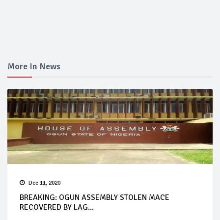
More In News
Dec 11, 2020
BREAKING: OGUN ASSEMBLY STOLEN MACE
RECOVERED BY LAG...