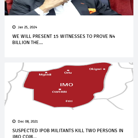
Jan 25, 2024
WE WILL PRESENT 15 WITNESSES TO PROVE N4
BILLION THE...
Dec 08, 2021
SUSPECTED IPOB MILITANTS KILL TWO PERSONS IN
IMO COM...