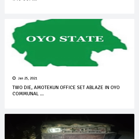
Jan 25, 2021
TWO DIE, AMOTEKUN OFFICE SET ABLAZE IN OYO
COMMUNAL ...