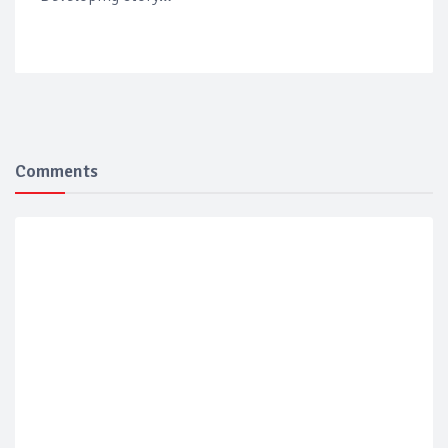
Comments