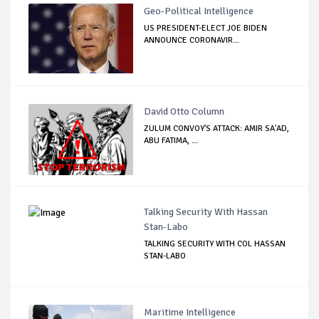
Geo-Political Intelligence
US PRESIDENT-ELECT JOE BIDEN
ANNOUNCE CORONAVIR...
David Otto Column
ZULUM CONVOY'S ATTACK: AMIR SA'AD,
ABU FATIMA, ...
Talking Security With Hassan
Stan-Labo
TALKING SECURITY WITH COL HASSAN
STAN-LABO
Maritime Intelligence