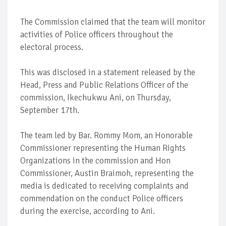
The Commission claimed that the team will monitor
activities of Police officers throughout the
electoral process.
This was disclosed in a statement released by the
Head, Press and Public Relations Officer of the
commission, Ikechukwu Ani, on Thursday,
September 17th.
The team led by Bar. Rommy Mom, an Honorable
Commissioner representing the Human Rights
Organizations in the commission and Hon
Commissioner, Austin Braimoh, representing the
media is dedicated to receiving complaints and
commendation on the conduct Police officers
during the exercise, according to Ani.