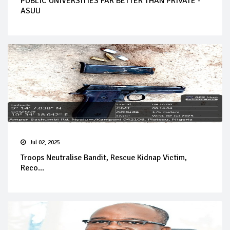
PUBLIC UNIVERSITIES FAR BETTER THAN PRIVATE -
ASUU
Jul 02, 2025
Troops Neutralise Bandit, Rescue Kidnap Victim,
Reco...