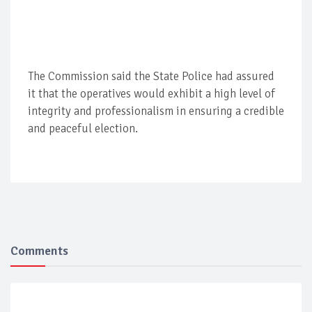
The Commission said the State Police had assured
it that the operatives would exhibit a high level of
integrity and professionalism in ensuring a credible
and peaceful election.
Comments