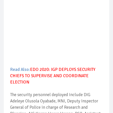
Read Also:
EDO 2020: IGP DEPLOYS SECURITY
CHIEFS TO SUPERVISE AND COORDINATE
ELECTION
The security personnel deployed include DIG
Adeleye Olusola Oyabade, MNI, Deputy Inspector
General of Police in charge of Research and