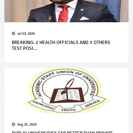
Jul 03, 2020
BREAKING: 2 HEALTH OFFICIALS AND 3 OTHERS
TEST POSI...
Aug 25, 2020