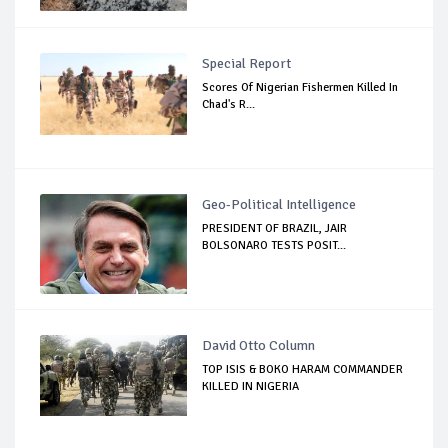
Special Report
Scores Of Nigerian Fishermen Killed In
Chad's R...
Geo-Political Intelligence
PRESIDENT OF BRAZIL, JAIR
BOLSONARO TESTS POSIT...
David Otto Column
TOP ISIS & BOKO HARAM COMMANDER
KILLED IN NIGERIA