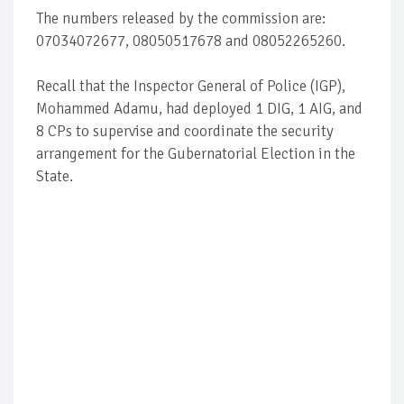
The numbers released by the commission are:
07034072677, 08050517678 and 08052265260.
Recall that the Inspector General of Police (IGP),
Mohammed Adamu, had deployed 1 DIG, 1 AIG, and
8 CPs to supervise and coordinate the security
arrangement for the Gubernatorial Election in the
State.