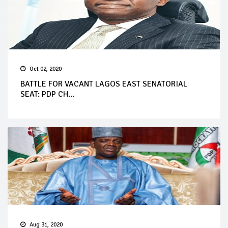
Oct 02, 2020
BATTLE FOR VACANT LAGOS EAST SENATORIAL
SEAT: PDP CH...
Aug 31, 2020