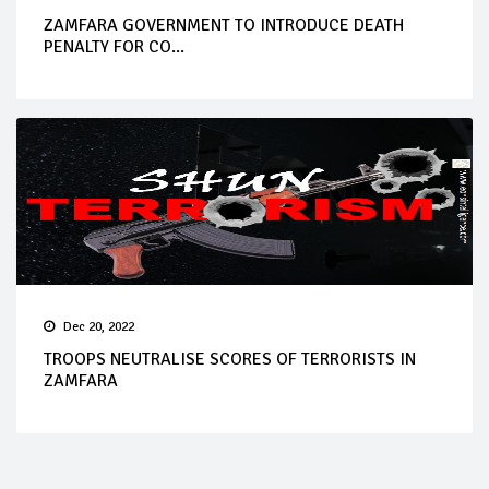
ZAMFARA GOVERNMENT TO INTRODUCE DEATH
PENALTY FOR CO...
Dec 20, 2022
TROOPS NEUTRALISE SCORES OF TERRORISTS IN
ZAMFARA