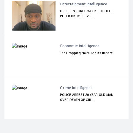
Entertainment Intelligence
IT’S BEEN THREE WEEKS OF HELL-
PETER OKOYE REVE...
Economic Intelligence
The Dropping Naira And Its Impact
Crime Intelligence
POLICE ARREST 20-YEAR-OLD MAN
OVER DEATH OF GIR...