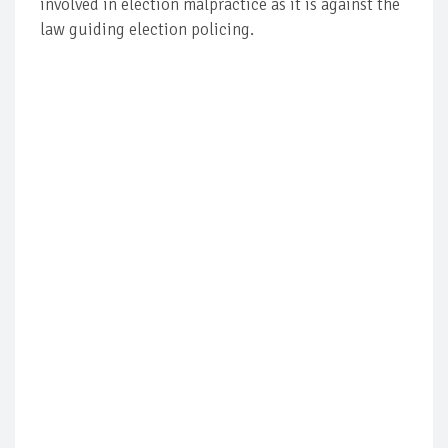
involved in election malpractice as it is against the
law guiding election policing.