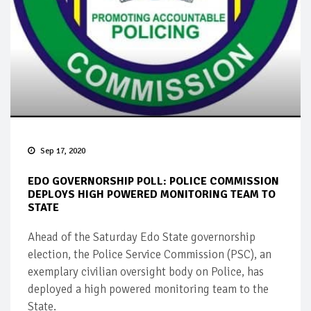
Sep 17, 2020
EDO GOVERNORSHIP POLL: POLICE COMMISSION
DEPLOYS HIGH POWERED MONITORING TEAM TO
STATE
Ahead of the Saturday Edo State governorship
election, the Police Service Commission (PSC), an
exemplary civilian oversight body on Police, has
deployed a high powered monitoring team to the
State.