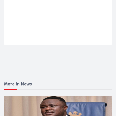
More In News