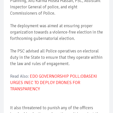
Planning, AIG Karma Hosea Hassan, PSC, Assistant
Inspector General of police, and eight
Commissioners of Police.
The deployment was aimed at ensuring proper
organization towards a violence-free election in the
forthcoming gubernatorial election.
The PSC advised all Police operatives on electoral
duty in the State to ensure that they operate within
the law and rules of engagement.
Read Also:
EDO GOVERNORSHIP POLL:OBASEKI
URGES INEC TO DEPLOY DRONES FOR
TRANSPARENCY
It also threatened to punish any of the officers