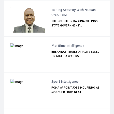
Talking Security With Hassan
Stan-Labo
THE SOUTHERN KADUNA KILLINGS:
STATE GOVERNMENT'...
Maritime Intelligence
BREAKING: PIRATES ATTACK VESSEL
ON NIGERIA WATERS
Sport Intelligence
ROMA APPOINT JOSE MOURINHO AS
MANAGER FROM NEXT...