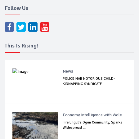
Follow Us
This Is Rising!
News
POLICE NAB NOTORIOUS CHILD-
KIDNAPPING SYNDICATE...
Economy Intelligence with Wole
Fire Engulfs Ogun Community, Sparks
Widespread ...