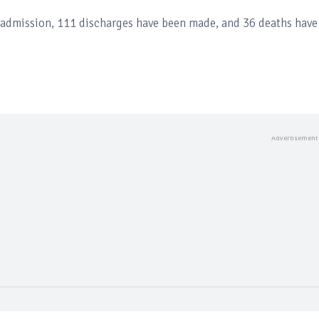
n admission, 111 discharges have been made, and 36 deaths have