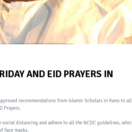
IDAY AND EID PRAYERS IN
pproved recommendations from Islamic Scholars in Kano to al
ID Prayers.
 social distancing and adhere to all the NCDC guidelines, whi
of face masks.