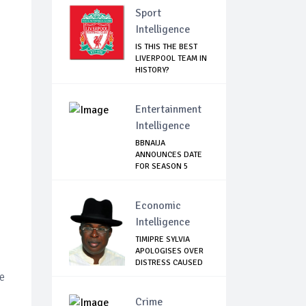
Sport
Intelligence
IS THIS THE BEST
LIVERPOOL TEAM IN
HISTORY?
Entertainment
Intelligence
BBNAIJA
ANNOUNCES DATE
FOR SEASON 5
AUDITION, L...
Economic
Intelligence
TIMIPRE SYLVIA
APOLOGISES OVER
DISTRESS CAUSED
...
e
Crime