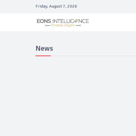
Friday, August 7, 2026
News