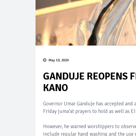
May 19, 2020
GANDUJE REOPENS FR
KANO
Governor Umar Ganduje has accepted and a
Friday juma’at prayers to hold as well as E
However, he warned worshippers to observe
include regular hand washing and the use 