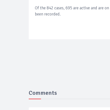
Of the 842 cases, 695 are active and are o
been recorded.
Comments