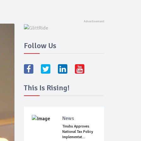
Follow Us
This Is Rising!
News
Tinubu Approves
National Tax Policy
Implementat...