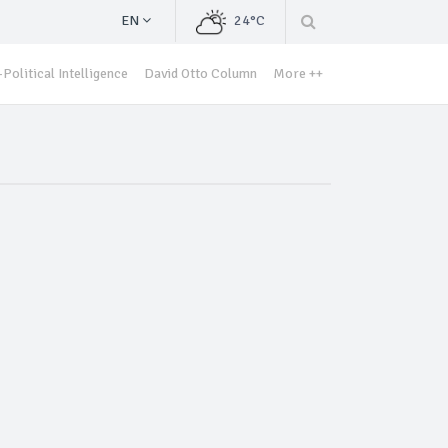
EN
24°C
Political Intelligence
David Otto Column
More ++