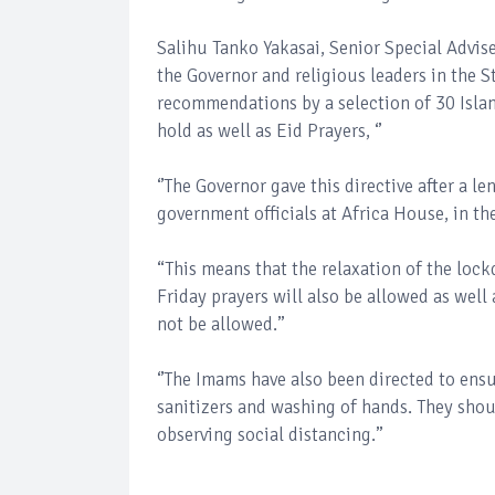
Salihu Tanko Yakasai, Senior Special Advis
the Governor and religious leaders in the
recommendations by a selection of 30 Islam
hold as well as Eid Prayers, ‘’
‘’The Governor gave this directive after a 
government officials at Africa House, in t
“This means that the relaxation of the lo
Friday prayers will also be allowed as well 
not be allowed.’’
‘’The Imams have also been directed to ensu
sanitizers and washing of hands. They shou
observing social distancing.’’