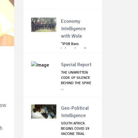
Economy
Intelligence
with Wole
"IPOB Bans
Independence Day
Celebrations
Across...
Special Report
THE UNWRITTEN
CODE OF SILENCE
BEHIND THE SPIKE
...
low
Geo-Political
Intelligence
SOUTH AFRICA
ch
BEGINS COVID 19
VACCINE TRIAL