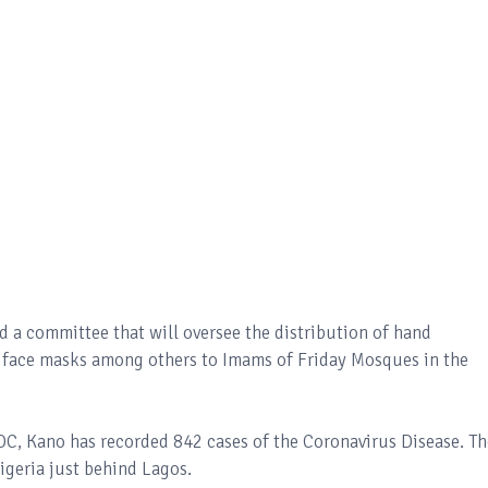
d a committee that will oversee the distribution of hand
as face masks among others to Imams of Friday Mosques in the
DC, Kano has recorded 842 cases of the Coronavirus Disease. Th
igeria just behind Lagos.