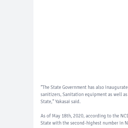
‘’The State Government has also inaugurate
sanitizers, Sanitation equipment as well 
State,’’ Yakasai said.
As of May 18th, 2020, according to the NC
State with the second-highest number in N