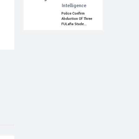
Intelligence
Police Confirm
Abduction Of Three
FULafia Stude...