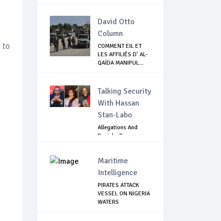
David Otto
Column
 to
COMMENT EIL ET
LES AFFILIÉS D’ AL-
QAÏDA MANIPUL...
Talking Security
With Hassan
Stan-Labo
Allegations And
Denials :Reps
Question EFCC, NC...
Maritime
Intelligence
PIRATES ATTACK
VESSEL ON NIGERIA
WATERS