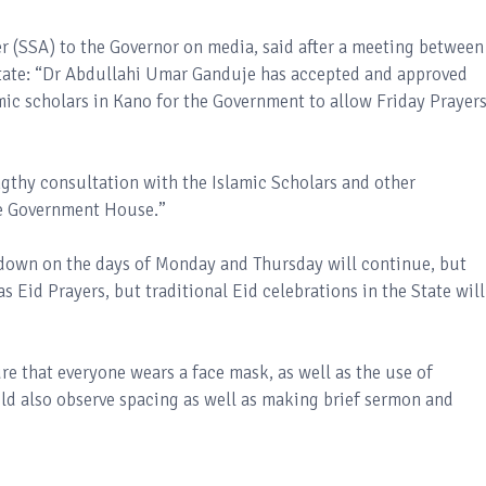
er (SSA) to the Governor on media, said after a meeting between
 State: “Dr Abdullahi Umar Ganduje has accepted and approved
ic scholars in Kano for the Government to allow Friday Prayers
lengthy consultation with the Islamic Scholars and other
he Government House.’’
ckdown on the days of Monday and Thursday will continue, but
as Eid Prayers, but traditional Eid celebrations in the State will
re that everyone wears a face mask, as well as the use of
ld also observe spacing as well as making brief sermon and