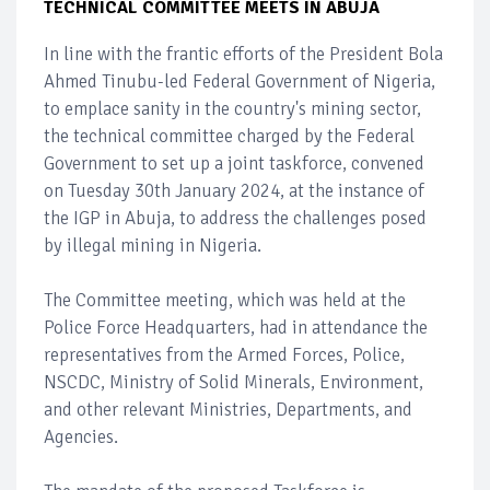
TECHNICAL COMMITTEE MEETS IN ABUJA
In line with the frantic efforts of the President Bola
Ahmed Tinubu-led Federal Government of Nigeria,
to emplace sanity in the country's mining sector,
the technical committee charged by the Federal
Government to set up a joint taskforce, convened
on Tuesday 30th January 2024, at the instance of
the IGP in Abuja, to address the challenges posed
by illegal mining in Nigeria.
The Committee meeting, which was held at the
Police Force Headquarters, had in attendance the
representatives from the Armed Forces, Police,
NSCDC, Ministry of Solid Minerals, Environment,
and other relevant Ministries, Departments, and
Agencies.