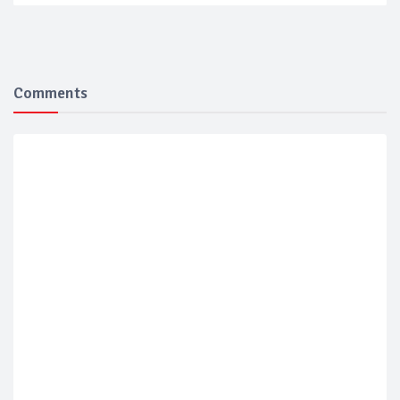
Comments