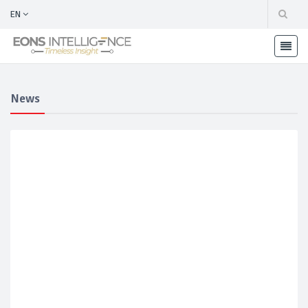
EN
News