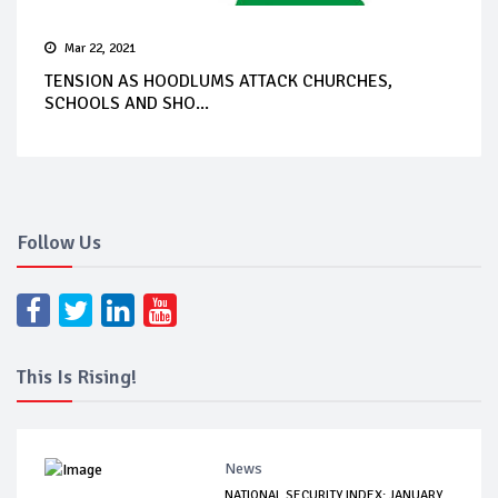
Mar 22, 2021
TENSION AS HOODLUMS ATTACK CHURCHES,
SCHOOLS AND SHO...
Follow Us
This Is Rising!
News
NATIONAL SECURITY INDEX: JANUARY