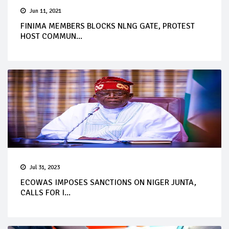
Jun 11, 2021
FINIMA MEMBERS BLOCKS NLNG GATE, PROTEST
HOST COMMUN...
Jul 31, 2023
ECOWAS IMPOSES SANCTIONS ON NIGER JUNTA,
CALLS FOR I...