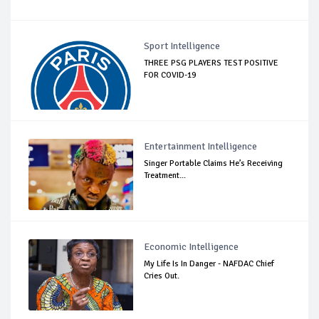
Sport Intelligence
THREE PSG PLAYERS TEST POSITIVE
FOR COVID-19
Entertainment Intelligence
Singer Portable Claims He’s Receiving
Treatment...
Economic Intelligence
My Life Is In Danger - NAFDAC Chief
Cries Out.