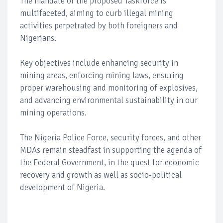
The mandate of the proposed Taskforce is
multifaceted, aiming to curb illegal mining
activities perpetrated by both foreigners and
Nigerians.
Key objectives include enhancing security in
mining areas, enforcing mining laws, ensuring
proper warehousing and monitoring of explosives,
and advancing environmental sustainability in our
mining operations.
The Nigeria Police Force, security forces, and other
MDAs remain steadfast in supporting the agenda of
the Federal Government, in the quest for economic
recovery and growth as well as socio-political
development of Nigeria.