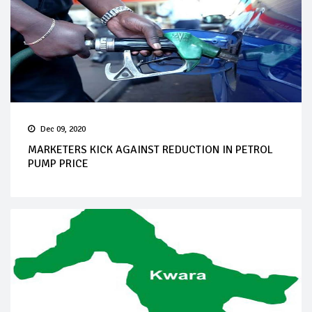
Dec 09, 2020
MARKETERS KICK AGAINST REDUCTION IN PETROL
PUMP PRICE