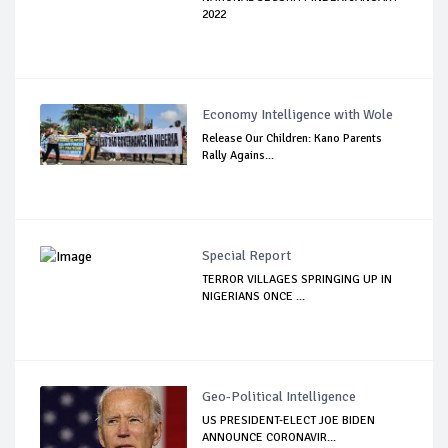
2022
Economy Intelligence with Wole
Release Our Children: Kano Parents
Rally Agains...
Special Report
TERROR VILLAGES SPRINGING UP IN
NIGERIANS ONCE ...
Geo-Political Intelligence
US PRESIDENT-ELECT JOE BIDEN
ANNOUNCE CORONAVIR...