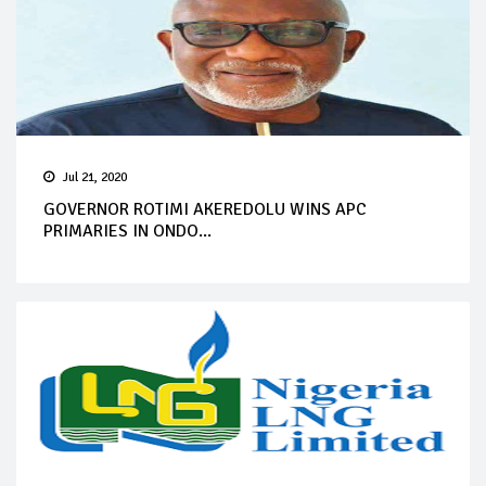
Jul 21, 2020
GOVERNOR ROTIMI AKEREDOLU WINS APC
PRIMARIES IN ONDO...