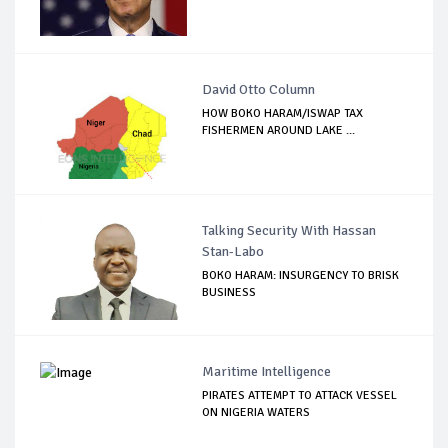
David Otto Column
HOW BOKO HARAM/ISWAP TAX
FISHERMEN AROUND LAKE ...
Talking Security With Hassan
Stan-Labo
BOKO HARAM: INSURGENCY TO BRISK
BUSINESS
Maritime Intelligence
PIRATES ATTEMPT TO ATTACK VESSEL
ON NIGERIA WATERS