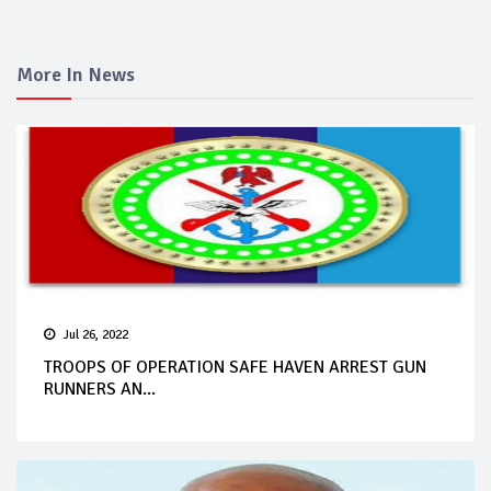
More In News
Jul 26, 2022
TROOPS OF OPERATION SAFE HAVEN ARREST GUN
RUNNERS AN...