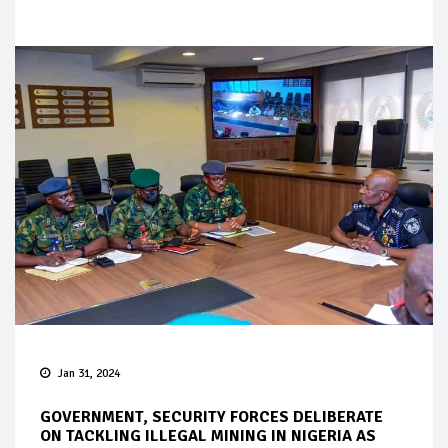
Jan 31, 2024
GOVERNMENT, SECURITY FORCES DELIBERATE
ON TACKLING ILLEGAL MINING IN NIGERIA AS