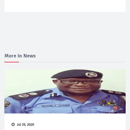
More In News
Jul 29, 2020