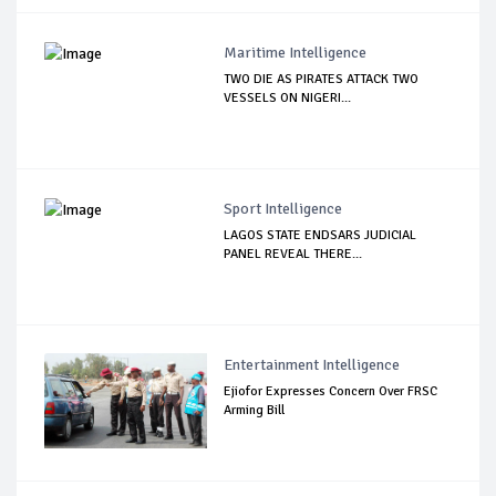
Maritime Intelligence
TWO DIE AS PIRATES ATTACK TWO
VESSELS ON NIGERI...
Sport Intelligence
LAGOS STATE ENDSARS JUDICIAL
PANEL REVEAL THERE...
Entertainment Intelligence
Ejiofor Expresses Concern Over FRSC
Arming Bill