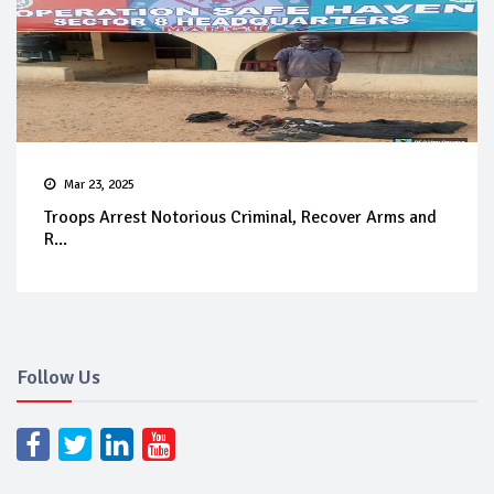
Mar 23, 2025
Troops Arrest Notorious Criminal, Recover Arms and
R...
Follow Us