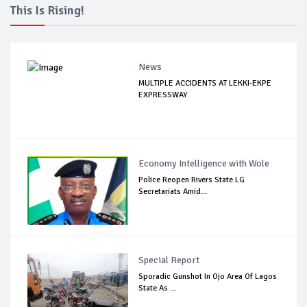
This Is Rising!
News
MULTIPLE ACCIDENTS AT LEKKI-EKPE
EXPRESSWAY
Economy Intelligence with Wole
Police Reopen Rivers State LG
Secretariats Amid...
Special Report
Sporadic Gunshot In Ojo Area Of Lagos
State As ...