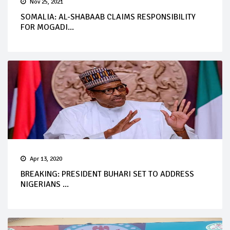
Nov 25, 2021
SOMALIA: AL-SHABAAB CLAIMS RESPONSIBILITY
FOR MOGADI...
Apr 13, 2020
BREAKING: PRESIDENT BUHARI SET TO ADDRESS
NIGERIANS ...