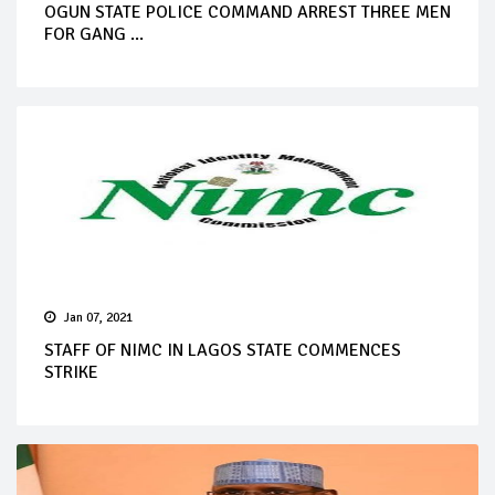
OGUN STATE POLICE COMMAND ARREST THREE MEN
FOR GANG ...
Jan 07, 2021
STAFF OF NIMC IN LAGOS STATE COMMENCES
STRIKE