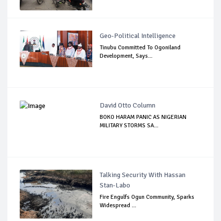
Geo-Political Intelligence
Tinubu Committed To Ogoniland
Development, Says...
David Otto Column
BOKO HARAM PANIC AS NIGERIAN
MILITARY STORMS SA...
Talking Security With Hassan
Stan-Labo
Fire Engulfs Ogun Community, Sparks
Widespread ...