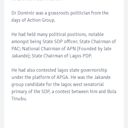
Dr Dominic was a grassroots politician from the
days of Action Group.
He had held many political positions, notable
amongst being State SDP officer; State Chairman of
PAC; National Chairman of APN (Founded by late
Jakande); State Chairman of Lagos PDP.
He had also contested lagos state governorship
under the platform of APGA. He was the Jakande
group candidate for the lagos west senatorial
primary of the SDP, a contest between him and Bola
Tinubu.