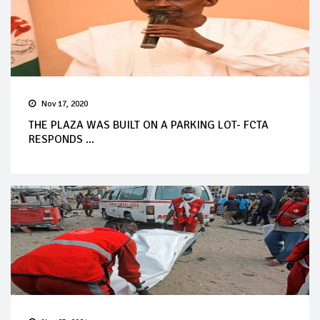
Nov 17, 2020
THE PLAZA WAS BUILT ON A PARKING LOT- FCTA
RESPONDS ...