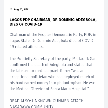
Aug 25, 2021
LAGOS PDP CHAIRMAN, DR DOMINIC ADEGBOLA,
DIES OF COVID-19
Chairman of the Peoples Democratic Party, PDP, in
Lagos State, Dr Dominic Adegbola died of COVID-
19 related ailments.
The Publicity Secretary of the party, Mr. Taofik Gani
confirmed the death of Adegbola and stated that
the late senior medical practitioner “was an
exceptional politician who had deployed much of
his hard earned money into philantropism. He was
the Medical Director of Santa Maria Hospital.”
READ ALSO: UNKNOWN GUNMEN ATTACK
NASARAWA COMMUNITY