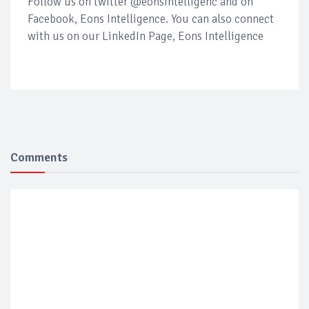
Follow us on twitter @eonsintelligenc and on
Facebook, Eons Intelligence. You can also connect
with us on our LinkedIn Page, Eons Intelligence
Comments