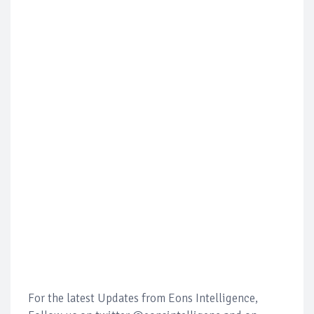
For the latest Updates from Eons Intelligence,