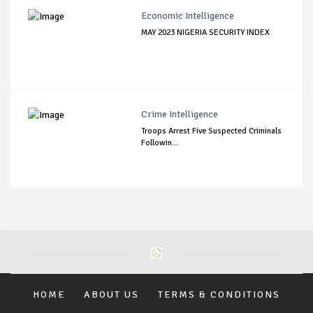
Economic Intelligence
MAY 2023 NIGERIA SECURITY INDEX
Crime Intelligence
Troops Arrest Five Suspected Criminals
Followin...
HOME
ABOUT US
TERMS & CONDITIONS