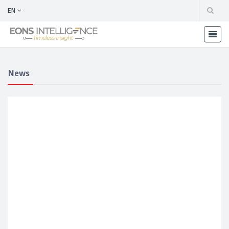
EN
News