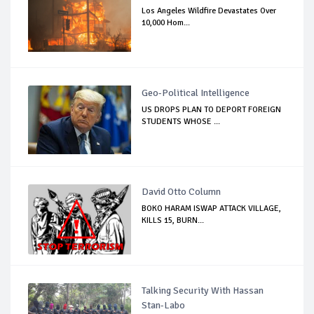
Los Angeles Wildfire Devastates Over
10,000 Hom...
Geo-Political Intelligence
US DROPS PLAN TO DEPORT FOREIGN
STUDENTS WHOSE ...
David Otto Column
BOKO HARAM ISWAP ATTACK VILLAGE,
KILLS 15, BURN...
Talking Security With Hassan
Stan-Labo