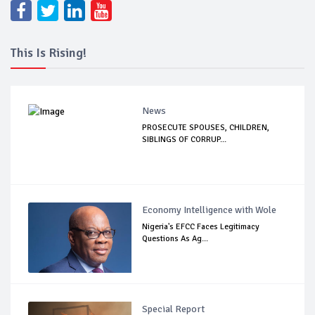
This Is Rising!
News
PROSECUTE SPOUSES, CHILDREN,
SIBLINGS OF CORRUP...
Economy Intelligence with Wole
Nigeria's EFCC Faces Legitimacy
Questions As Ag...
Special Report