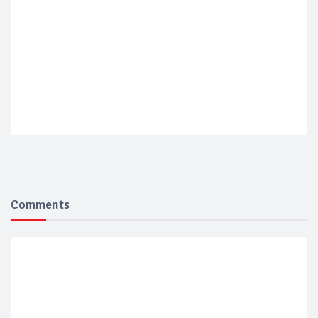
Comments