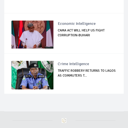
Economic Intelligence
CAMA ACT WILL HELP US FIGHT
CORRUPTION-BUHARI
Crime Intelligence
TRAFFIC ROBBERY RETURNS TO LAGOS
AS COMMUTERS T...