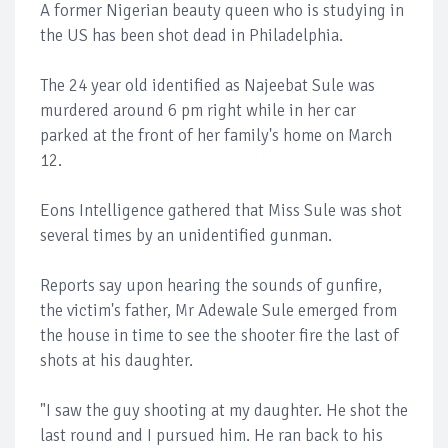
A former Nigerian beauty queen who is studying in
the US has been shot dead in Philadelphia.
The 24 year old identified as Najeebat Sule was
murdered around 6 pm right while in her car
parked at the front of her family's home on March
12.
Eons Intelligence gathered that Miss Sule was shot
several times by an unidentified gunman.
Reports say upon hearing the sounds of gunfire,
the victim's father, Mr Adewale Sule emerged from
the house in time to see the shooter fire the last of
shots at his daughter.
"I saw the guy shooting at my daughter. He shot the
last round and I pursued him. He ran back to his