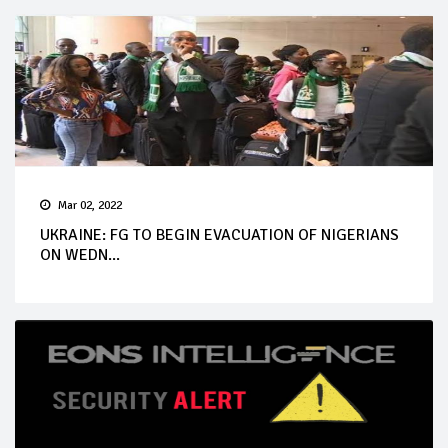
Mar 02, 2022
UKRAINE: FG TO BEGIN EVACUATION OF NIGERIANS
ON WEDN...