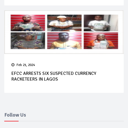
Feb 21, 2024
EFCC ARRESTS SIX SUSPECTED CURRENCY
RACKETEERS IN LAGOS
Follow Us