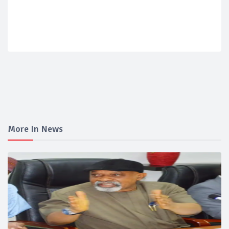
More In News