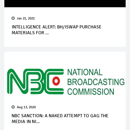
Jan 21, 2021
INTELLIGENCE ALERT: BH/ISWAP PURCHASE
MATERIALS FOR ...
Aug 13, 2020
NBC SANCTION: A NAKED ATTEMPT TO GAG THE
MEDIA IN NI...