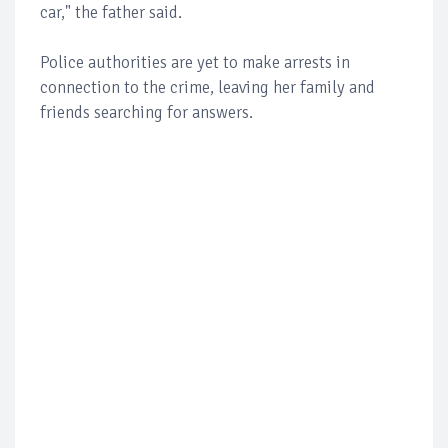
car," the father said.
Police authorities are yet to make arrests in
connection to the crime, leaving her family and
friends searching for answers.