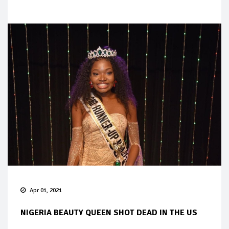
Apr 01, 2021
NIGERIA BEAUTY QUEEN SHOT DEAD IN THE US