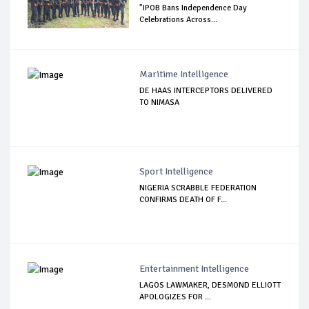
"IPOB Bans Independence Day
Celebrations Across...
Maritime Intelligence
DE HAAS INTERCEPTORS DELIVERED
TO NIMASA
Sport Intelligence
NIGERIA SCRABBLE FEDERATION
CONFIRMS DEATH OF F...
Entertainment Intelligence
LAGOS LAWMAKER, DESMOND ELLIOTT
APOLOGIZES FOR ...