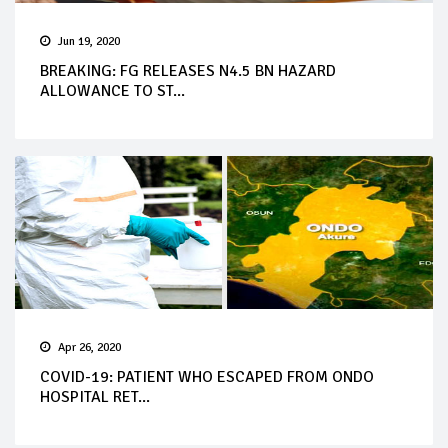
Jun 19, 2020
BREAKING: FG RELEASES N4.5 BN HAZARD
ALLOWANCE TO ST...
Apr 26, 2020
COVID-19: PATIENT WHO ESCAPED FROM ONDO
HOSPITAL RET...