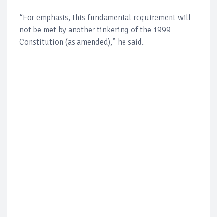
“For emphasis, this fundamental requirement will
not be met by another tinkering of the 1999
Constitution (as amended),” he said.