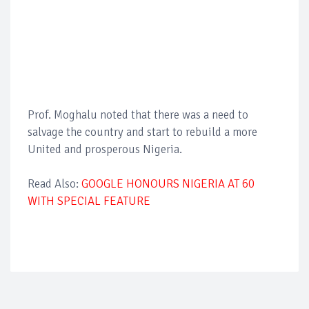
Prof. Moghalu noted that there was a need to
salvage the country and start to rebuild a more
United and prosperous Nigeria.
Read Also:
GOOGLE HONOURS NIGERIA AT 60
WITH SPECIAL FEATURE