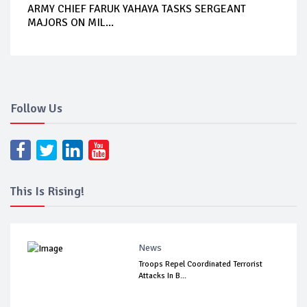
ARMY CHIEF FARUK YAHAYA TASKS SERGEANT
MAJORS ON MIL...
Follow Us
This Is Rising!
News
Troops Repel Coordinated Terrorist
Attacks In B...