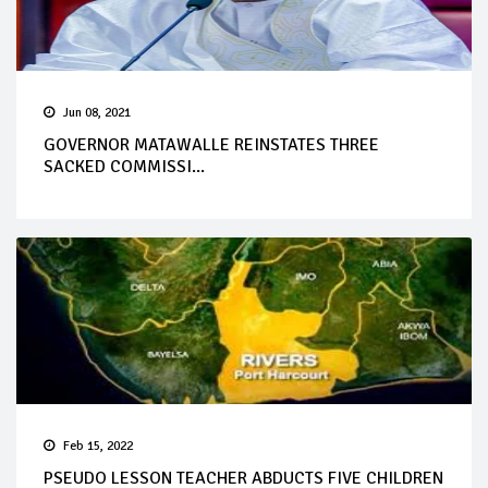
Jun 08, 2021
GOVERNOR MATAWALLE REINSTATES THREE
SACKED COMMISSI...
Feb 15, 2022
PSEUDO LESSON TEACHER ABDUCTS FIVE CHILDREN