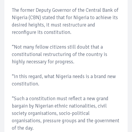
The former Deputy Governor of the Central Bank of
Nigeria (CBN) stated that for Nigeria to achieve its
desired heights, it must restructure and
reconfigure its constitution.
“Not many fellow citizens still doubt that a
constitutional restructuring of the country is
highly necessary for progress.
“In this regard, what Nigeria needs is a brand new
constitution.
“Such a constitution must reflect a new grand
bargain by Nigerian ethnic nationalities, civil
society organisations, socio-political
organisations, pressure groups and the government
of the day.