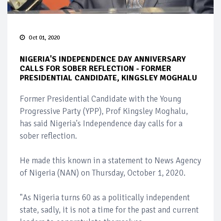
Oct 01, 2020
NIGERIA'S INDEPENDENCE DAY ANNIVERSARY
CALLS FOR SOBER REFLECTION - FORMER
PRESIDENTIAL CANDIDATE, KINGSLEY MOGHALU
Former Presidential Candidate with the Young
Progressive Party (YPP), Prof Kingsley Moghalu,
has said Nigeria's Independence day calls for a
sober reflection.
He made this known in a statement to News Agency
of Nigeria (NAN) on Thursday, October 1, 2020.
"As Nigeria turns 60 as a politically independent
state, sadly, it is not a time for the past and current