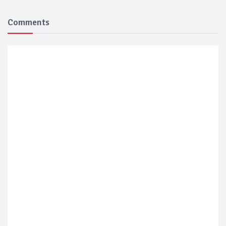
Comments