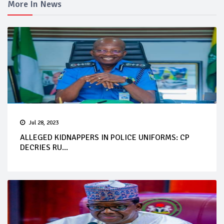
More In News
Jul 28, 2023
ALLEGED KIDNAPPERS IN POLICE UNIFORMS: CP
DECRIES RU...