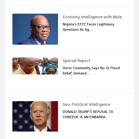
Economy Intelligence with Wole
Nigeria's EFCC Faces Legitimacy
Questions As Ag...
Special Report
Horor Community Says No To Flood
Relief, Demand...
Geo-Political Intelligence
DONALD TRUMP’S REFUSAL TO
CONCEDE IS AN EMBARRA...