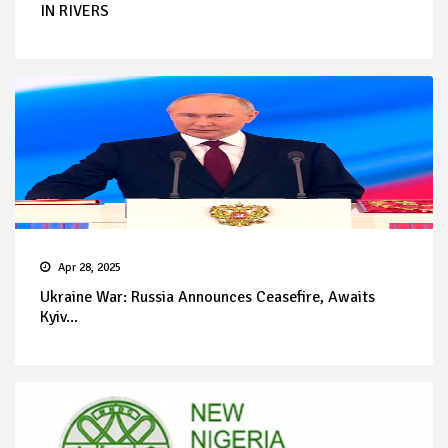
IN RIVERS
Apr 28, 2025
Ukraine War: Russia Announces Ceasefire, Awaits
Kyiv...