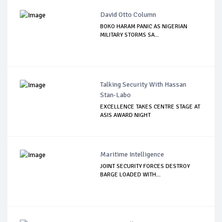
David Otto Column
BOKO HARAM PANIC AS NIGERIAN
MILITARY STORMS SA...
Talking Security With Hassan
Stan-Labo
EXCELLENCE TAKES CENTRE STAGE AT
ASIS AWARD NIGHT
Maritime Intelligence
JOINT SECURITY FORCES DESTROY
BARGE LOADED WITH...