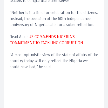
leaders to congratulate themselves.
“Neither is it a time for celebration for the citizens.
Instead, the occasion of the 60th independence
anniversary of Nigeria calls for a sober reflection.
Read Also:
US COMMENDS NIGERIA'S
COMMITMENT TO TACKLING CORRUPTION
“A most optimistic view of the state of affairs of the
country today will only reflect the Nigeria we
could have had," he said.