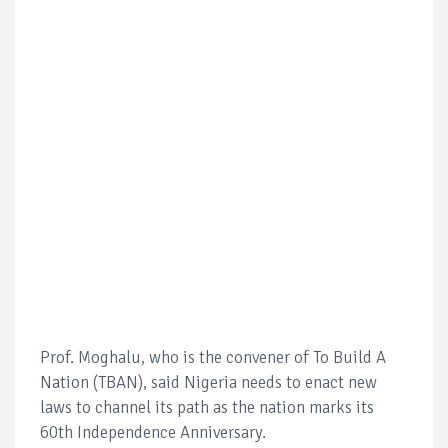
Prof. Moghalu, who is the convener of To Build A
Nation (TBAN), said Nigeria needs to enact new
laws to channel its path as the nation marks its
60th Independence Anniversary.