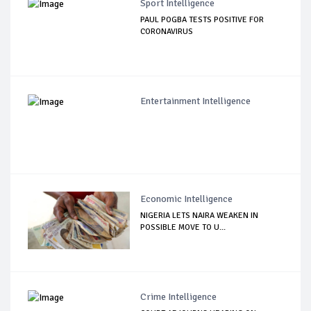
Sport Intelligence
PAUL POGBA TESTS POSITIVE FOR
CORONAVIRUS
Entertainment Intelligence
Economic Intelligence
NIGERIA LETS NAIRA WEAKEN IN
POSSIBLE MOVE TO U...
Crime Intelligence