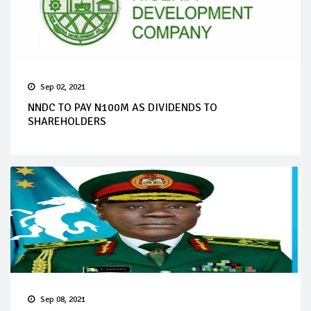
Sep 02, 2021
NNDC TO PAY N100M AS DIVIDENDS TO
SHAREHOLDERS
Sep 08, 2021