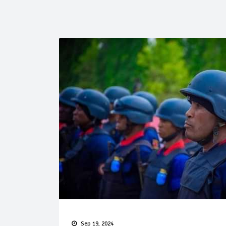
Sep 19, 2024