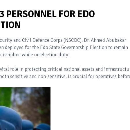
33 PERSONNEL FOR EDO
TION
curity and Civil Defence Corps (NSCDC), Dr. Ahmed Abubakar
en deployed for the Edo State Governorship Election to remain
 discipline while on election duty .
tal role in protecting critical national assets and infrastructu
oth sensitive and non-sensitive, is crucial for operatives befor