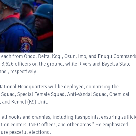
s each from Ondo, Delta, Kogi, Osun, Imo, and Enugu Command
,626 officers on the ground, while Rivers and Bayelsa State
el, respectively .
National Headquarters will be deployed, comprising the
e Squad, Special Female Squad, Anti-Vandal Squad, Chemical
, and Kennel (K9) Unit.
 all nooks and crannies, including flashpoints, ensuring suffici
ation centers, INEC offices, and other areas." He emphasized
ure peaceful elections .