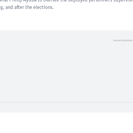
, and after the elections.