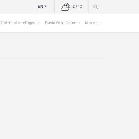
EN
27°C
Political Intelligence
David Otto Column
More ++