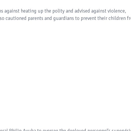
 against heating up the polity and advised against violence,
lso cautioned parents and guardians to prevent their children f
al Philip Ayuba to oversee the deployed personnel's supervisi