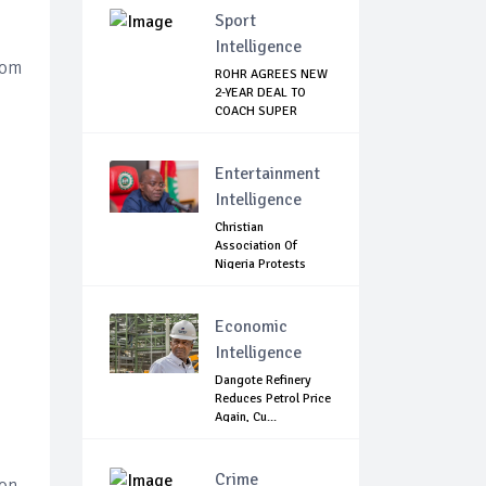
Sport
Intelligence
rom
ROHR AGREES NEW
2-YEAR DEAL TO
COACH SUPER
EAGLES
Entertainment
Intelligence
Christian
Association Of
Nigeria Protests
Gover...
Economic
Intelligence
Dangote Refinery
Reduces Petrol Price
Again, Cu...
Crime
on,