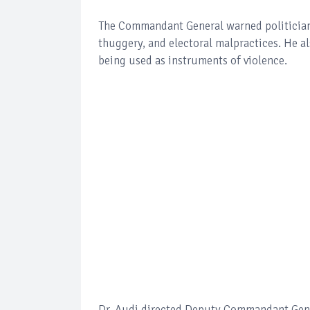
The Commandant General warned politicians
thuggery, and electoral malpractices. He a
being used as instruments of violence.
Dr. Audi directed Deputy Commandant Gener