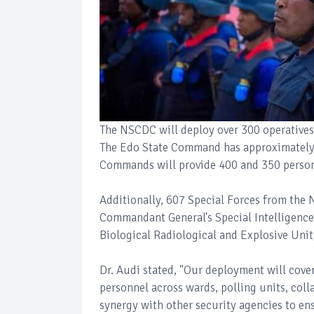
The NSCDC will deploy over 300 operative
The Edo State Command has approximately 3
Commands will provide 400 and 350 personn
Additionally, 607 Special Forces from the 
Commandant General's Special Intelligenc
Biological Radiological and Explosive Unit
Dr. Audi stated, "Our deployment will cover
personnel across wards, polling units, coll
synergy with other security agencies to ens