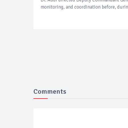
monitoring, and coordination before, during
Comments