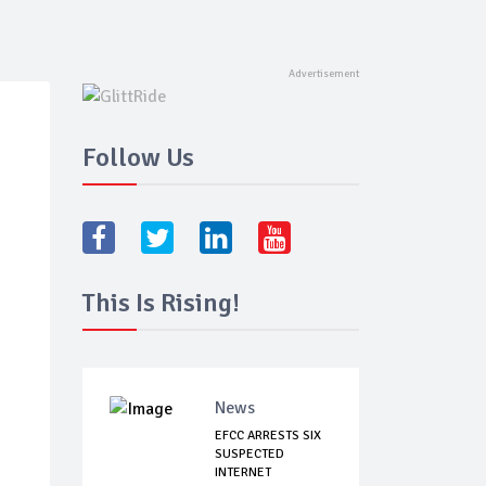
Follow Us
This Is Rising!
News
EFCC ARRESTS SIX
SUSPECTED
INTERNET