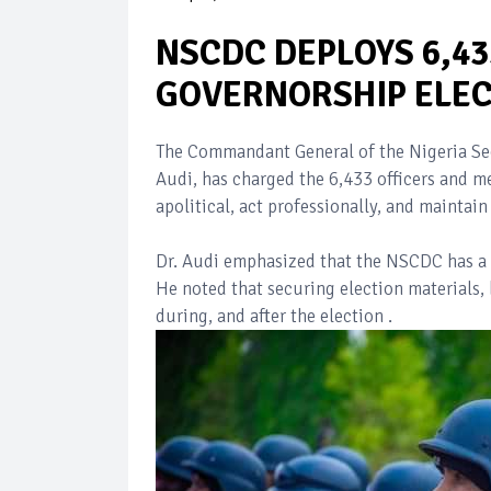
NSCDC DEPLOYS 6,4
GOVERNORSHIP ELEC
The Commandant General of the Nigeria Se
Audi, has charged the 6,433 officers and m
apolitical, act professionally, and maintain
Dr. Audi emphasized that the NSCDC has a vi
He noted that securing election materials, b
during, and after the election .