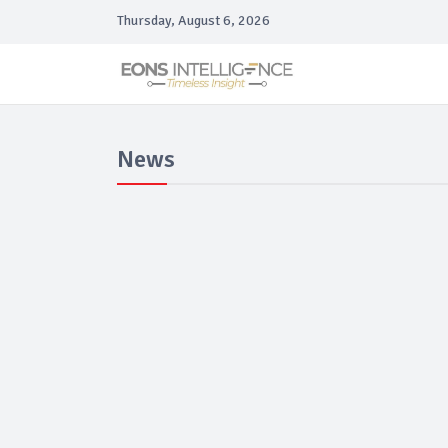
Thursday, August 6, 2026
News