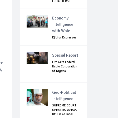
FRUADTERS I...
Economy
Intelligence
with Wole
Ejiofor Expresses
Concern Over FRSC
Arming Bill
Special Report
re.
Fire Guts Federal
Radio Corporation
e,
Of Nigeria ...
Geo-Political
Intelligence
SUPREME COURT
UPHOLDS YAHAYA
BELLO AS KOGI