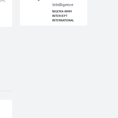
Intelligence
NIGERIA ARMY
INTERCEPT
INTERNATIONAL
AMMUNITION...