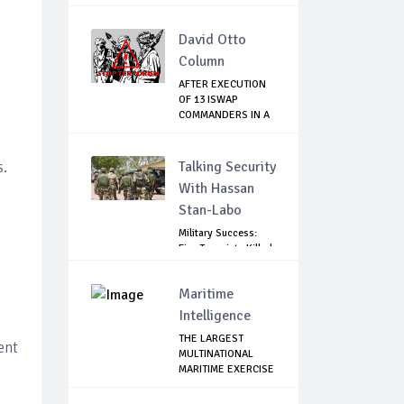
GOVE...
David Otto
Column
AFTER EXECUTION
OF 13 ISWAP
COMMANDERS IN A
WEE...
s.
Talking Security
With Hassan
Stan-Labo
Military Success:
Five Terrorists Killed,
Kidna...
Maritime
Intelligence
THE LARGEST
ent
MULTINATIONAL
MARITIME EXERCISE
IN ...