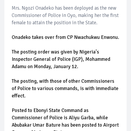
Mrs. Ngozi Onadeko has been deployed as the new
Commissioner of Police in Oyo, making her the first
female to attain the position in the State.
Onadeko takes over from CP Nwachukwu Enwonu.
The posting order was given by Nigeria's
Inspector General of Police (IGP), Mohammed
Adamu on Monday, January 12.
The posting, with those of other Commissioners
of Police to various commands, is with immediate
effect.
Posted to Ebonyi State Command as
Commissioner of Police is Aliyu Garba, while
Abubakar Umar Bature has been posted to Airport