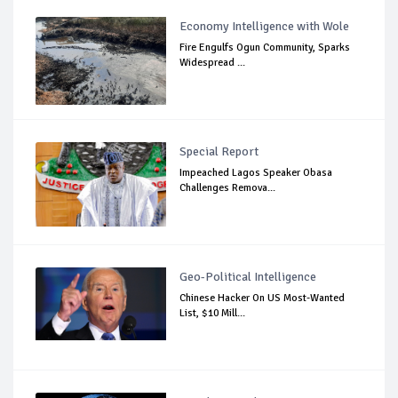
Economy Intelligence with Wole
Fire Engulfs Ogun Community, Sparks
Widespread ...
Special Report
Impeached Lagos Speaker Obasa
Challenges Remova...
Geo-Political Intelligence
Chinese Hacker On US Most-Wanted
List, $10 Mill...