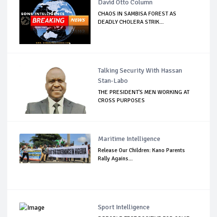
David Otto Column
CHAOS IN SAMBISA FOREST AS
DEADLY CHOLERA STRIK...
Talking Security With Hassan
Stan-Labo
THE PRESIDENT'S MEN WORKING AT
CROSS PURPOSES
Maritime Intelligence
Release Our Children: Kano Parents
Rally Agains...
Sport Intelligence