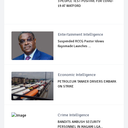
3 PEOPLE TEST POSITIVE FOR COVID-
19 AT WATFORD
Entertainment Intelligence
Suspended RCCG Pastor Idowu
Iluyomade Launches ...
Economic Intelligence
PETROLEUM TANKER DRIVERS EMBARK
ON STRIKE
Crime Intelligence
BANDITS AMBUSH SECURITY
PERSONNEL IN MAGAMI LGA...