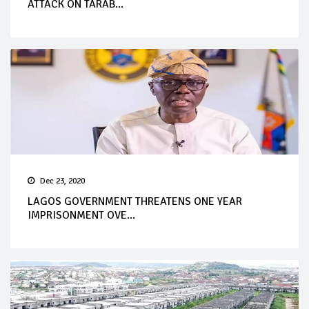
ATTACK ON TARAB...
Dec 23, 2020
LAGOS GOVERNMENT THREATENS ONE YEAR
IMPRISONMENT OVE...