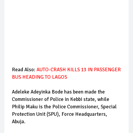
Read Also:
AUTO-CRASH KILLS 13 IN PASSENGER
BUS HEADING TO LAGOS
Adeleke Adeyinka Bode has been made the
Commissioner of Police in Kebbi state, while
Philip Maku is the Police Commissioner, Special
Protection Unit (SPU), Force Headquarters,
Abuja.