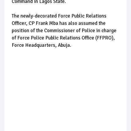
Command in Lagos State.
The newly-decorated Force Public Relations
Officer, CP Frank Mba has also assumed the
position of the Commissioner of Police in charge
of Force Police Public Relations Office (FFPRO),
Force Headquarters, Abuja.