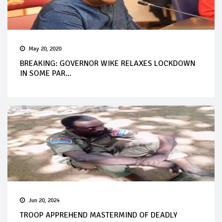
May 20, 2020
BREAKING: GOVERNOR WIKE RELAXES LOCKDOWN
IN SOME PAR...
Jun 20, 2024
TROOP APPREHEND MASTERMIND OF DEADLY