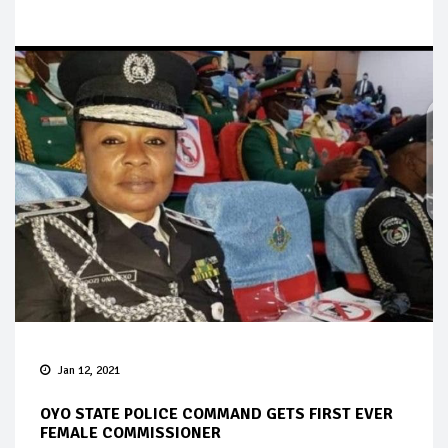
Jan 12, 2021
OYO STATE POLICE COMMAND GETS FIRST EVER
FEMALE COMMISSIONER