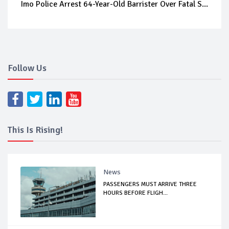
Imo Police Arrest 64-Year-Old Barrister Over Fatal S...
Follow Us
This Is Rising!
News
PASSENGERS MUST ARRIVE THREE
HOURS BEFORE FLIGH...