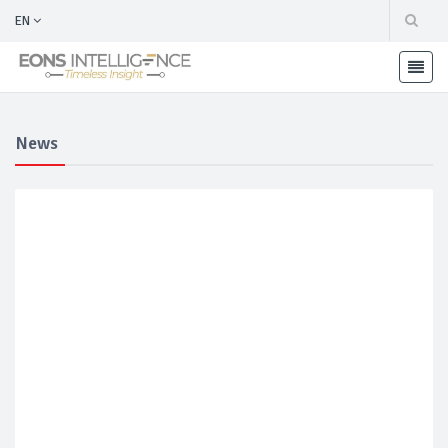
EN
News