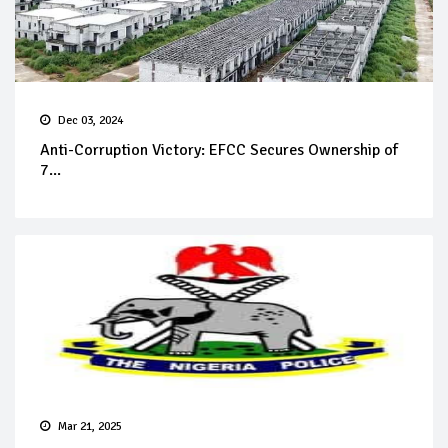
Dec 03, 2024
Anti-Corruption Victory: EFCC Secures Ownership of
7...
Mar 21, 2025