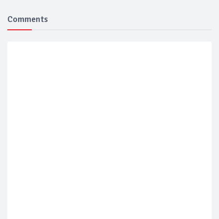
Comments