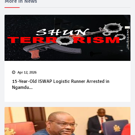
More In News
Apr 12, 2026
15-Year-Old ISWAP Logistic Runner Arrested in
Ngamdu...