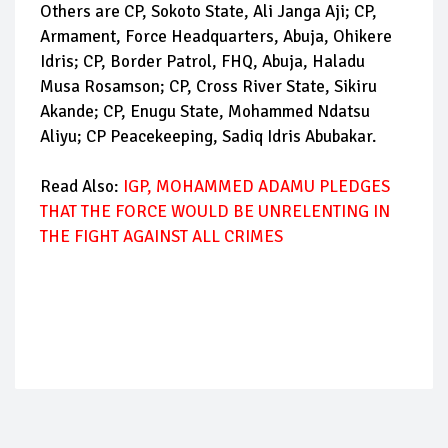
Others are CP, Sokoto State, Ali Janga Aji; CP,
Armament, Force Headquarters, Abuja, Ohikere
Idris; CP, Border Patrol, FHQ, Abuja, Haladu
Musa Rosamson; CP, Cross River State, Sikiru
Akande; CP, Enugu State, Mohammed Ndatsu
Aliyu; CP Peacekeeping, Sadiq Idris Abubakar.
Read Also:
IGP, MOHAMMED ADAMU PLEDGES
THAT THE FORCE WOULD BE UNRELENTING IN
THE FIGHT AGAINST ALL CRIMES