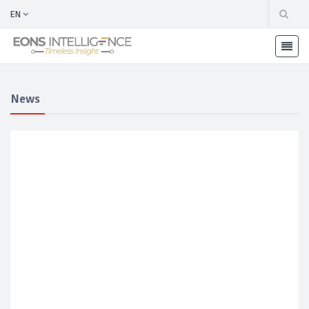
EN
News