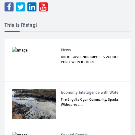
This Is Rising!
News
ONDO GOVERNOR IMPOSES 24 HOUR
CURFEW ON IFEDORE...
Economy Intelligence with Wole
Fire Engulfs Ogun Community, Sparks
Widespread ...
Special Report