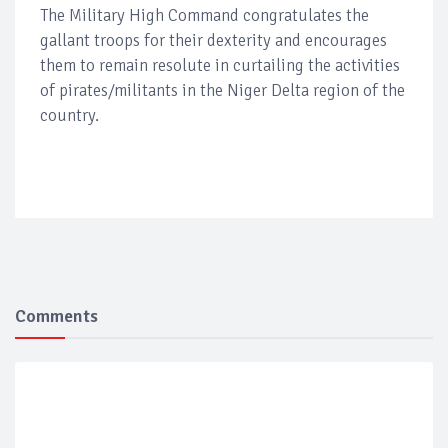
The Military High Command congratulates the
gallant troops for their dexterity and encourages
them to remain resolute in curtailing the activities
of pirates/militants in the Niger Delta region of the
country.
Comments