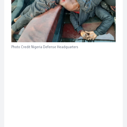
Photo Credit Nigeria Defense Headquarters