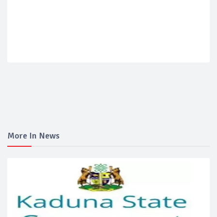
More In News