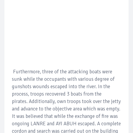
Furthermore, three of the attacking boats were
sunk while the occupants with various degree of
gunshots wounds escaped into the river. In the
process, troops recovered 3 boats from the
pirates. Additionally, own troops took over the jetty
and advance to the objective area which was empty.
It was believed that while the exchange of fire was
ongoing LANRE and AYI ABUH escaped. A complete
cordon and search was carried out on the building