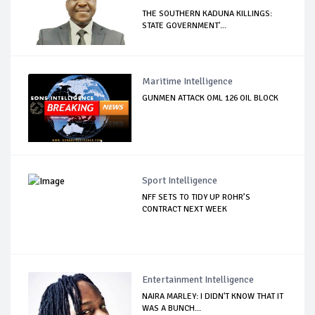
THE SOUTHERN KADUNA KILLINGS:
STATE GOVERNMENT'...
Maritime Intelligence
GUNMEN ATTACK OML 126 OIL BLOCK
Sport Intelligence
NFF SETS TO TIDY UP ROHR’S
CONTRACT NEXT WEEK
Entertainment Intelligence
NAIRA MARLEY: I DIDN'T KNOW THAT IT
WAS A BUNCH...