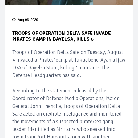
Aug 06, 2020
TROOPS OF OPERATION DELTA SAFE INVADE
PIRATES CAMP IN BAYELSA, KILLS 6
Troops of Operation Delta Safe on Tuesday, August
4 invaded a Pirates’ camp at Tukugbene-Ayama Ijaw
LGA of Bayelsa State, killing 5 militants, the
Defense Headquarters has said.
According to the statement released by the
Coordinator of Defence Media Operations, Major
General John Enenche, Troops of Operation Delta
Safe acted on credible intelligence and monitored
the movements of a suspected pirate/sea gang
leader, identified as Mr Lanre who sneaked into
town from Port Harcourt along with another