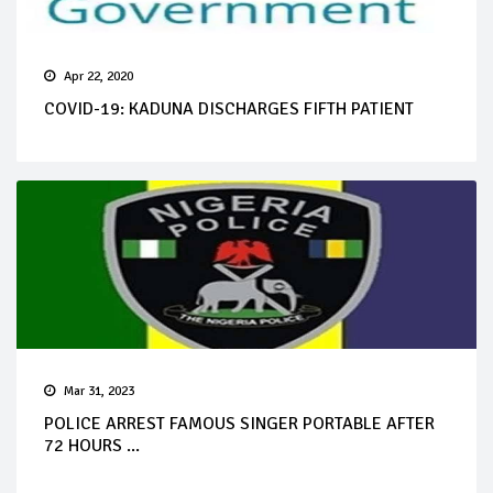
Apr 22, 2020
COVID-19: KADUNA DISCHARGES FIFTH PATIENT
Mar 31, 2023
POLICE ARREST FAMOUS SINGER PORTABLE AFTER
72 HOURS ...