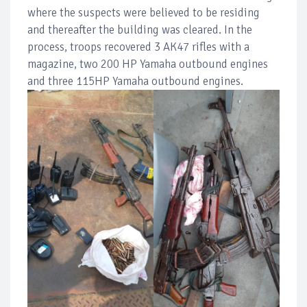
where the suspects were believed to be residing
and thereafter the building was cleared. In the
process, troops recovered 3 AK47 rifles with a
magazine, two 200 HP Yamaha outbound engines
and three 115HP Yamaha outbound engines.