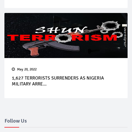
May 20, 2022
1,627 TERRORISTS SURRENDERS AS NIGERIA
MILITARY ARRE...
Follow Us