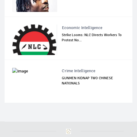
Economic Intelligence
Strike Looms: NLC Directs Workers To
Protest No...
Crime Intelligence
GUNMEN KIDNAP TWO CHINESE
NATIONALS