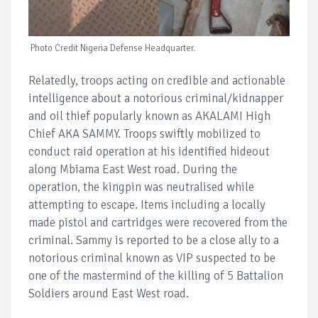
Photo Credit Nigeria Defense Headquarter.
Relatedly, troops acting on credible and actionable
intelligence about a notorious criminal/kidnapper
and oil thief popularly known as AKALAMI High
Chief AKA SAMMY. Troops swiftly mobilized to
conduct raid operation at his identified hideout
along Mbiama East West road. During the
operation, the kingpin was neutralised while
attempting to escape. Items including a locally
made pistol and cartridges were recovered from the
criminal. Sammy is reported to be a close ally to a
notorious criminal known as VIP suspected to be
one of the mastermind of the killing of 5 Battalion
Soldiers around East West road.