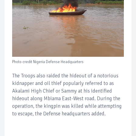
Photo credit Nigeria Defense Headquarters
The Troops also raided the hideout of a notorious
kidnapper and oil thief popularly referred to as
Akalami High Chief or Sammy at his identified
hideout along Mbiama East-West road. During the
operation, the kingpin was killed while attempting
to escape, the Defense headquarters added.