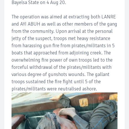
Bayelsa State on 4 Aug 20.
The operation was aimed at extracting both LANRE
and AYI ABUH as well as other members of the gang
from the community. Upon arrival at the personal
jetty of the suspect, troops met heavy resistance
from harassing gun fire from pirates/militants in 5
boats that approached from adjoining creek. The
overwhelming fire power of own troops led to the
forceful withdrawal of the pirates/militants with
various degree of gunshots wounds. The gallant
troops sustained the fire fight until 5 of the
pirates/militants were neutralised ashore.