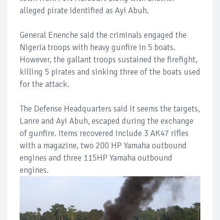
alleged pirate identified as Ayi Abuh.
General Enenche said the criminals engaged the
Nigeria troops with heavy gunfire in 5 boats.
However, the gallant troops sustained the firefight,
killing 5 pirates and sinking three of the boats used
for the attack.
The Defense Headquarters said it seems the targets,
Lanre and Ayi Abuh, escaped during the exchange
of gunfire. Items recovered include 3 AK47 rifles
with a magazine, two 200 HP Yamaha outbound
engines and three 115HP Yamaha outbound
engines.