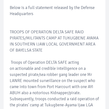
Below is a full statement released by the Defense
Headquarters
TROOPS OF OPERATION DELTA SAFE RAID
PIRATES/MILITANTS CAMP AT TUKUGBENE AYAMA
IN SOUTHERN IJAW LOCAL GOVERNMENT AREA
OF BAYELSA STATE
Troops of Operation DELTA SAFE acting
on actionable and credible intelligence on a
suspected pirate/sea robber gang leader one Mr
LANRE mounted surveillance on the suspect who
came into town from Port Harcourt with one AYI
ABUH also a notorious Kidnapper/pirate.
Subsequently, troops conducted a raid operation of
the pirates' camp at Tukugbene-Ayama ijaw LGA