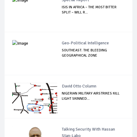
ISIS IN AFRICA – THE MOST BITTER
SPLIT – WILL R...
Geo-Political Intelligence
SOUTHEAST: THE BLEEDING
GEOGRAPHICAL ZONE
David Otto Column
NIGERIAN MILITARY AIRSTRIKES KILL
LIGHT SKINNED...
Talking Security With Hassan
Stan-Labo