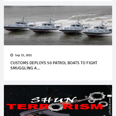
Sep 15, 2021
CUSTOMS DEPLOYS 50 PATROL BOATS TO FIGHT
SMUGGLING A...