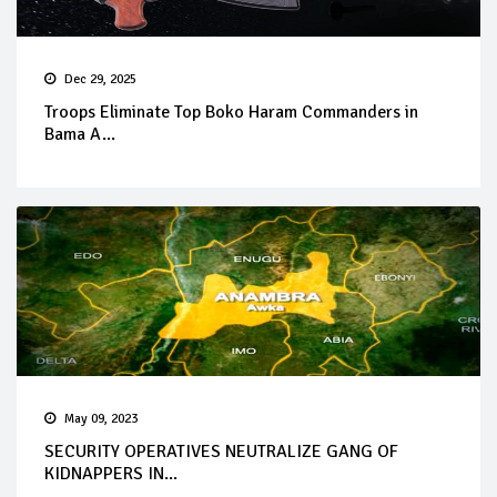
Dec 29, 2025
Troops Eliminate Top Boko Haram Commanders in
Bama A...
May 09, 2023
SECURITY OPERATIVES NEUTRALIZE GANG OF
KIDNAPPERS IN...