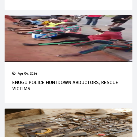
Apr 04, 2024
ENUGU POLICE HUNTDOWN ABDUCTORS, RESCUE
VICTIMS