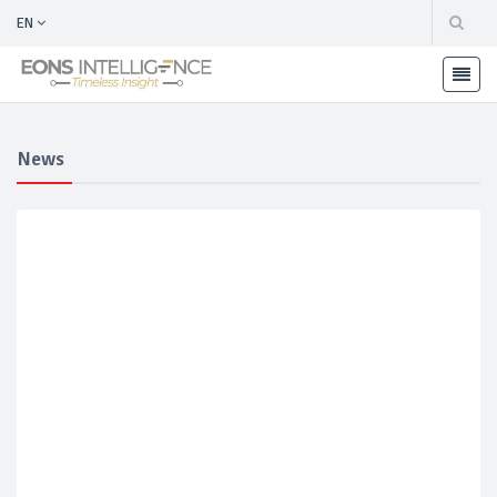
EN
News