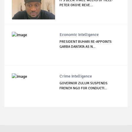
IT’S BEEN THREE WEEKS OF HELL-
PETER OKOYE REVE...
Economic Intelligence
PRESIDENT BUHARI RE-APPOINTS
GARBA DANTATA AS N...
Crime Intelligence
GOVERNOR ZULUM SUSPENDS
FRENCH NGO FOR CONDUCTI...