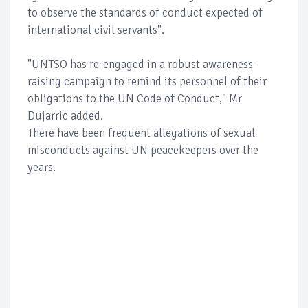
to observe the standards of conduct expected of
international civil servants".
"UNTSO has re-engaged in a robust awareness-
raising campaign to remind its personnel of their
obligations to the UN Code of Conduct," Mr
Dujarric added.
There have been frequent allegations of sexual
misconducts against UN peacekeepers over the
years.