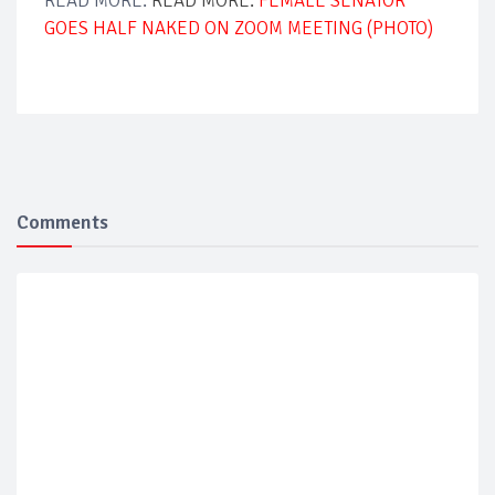
READ MORE:
READ MORE:
FEMALE SENATOR
GOES HALF NAKED ON ZOOM MEETING (PHOTO)
Comments