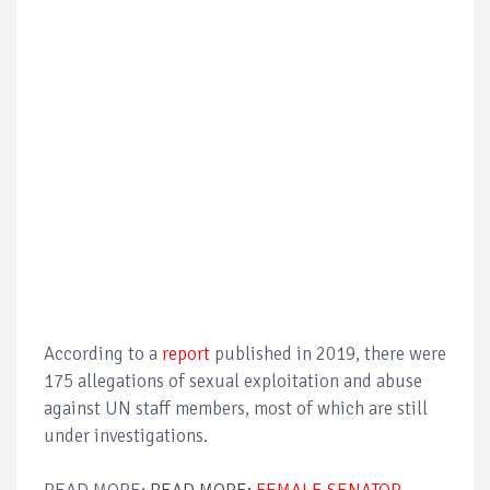
According to a
report
published in 2019, there were
175 allegations of sexual exploitation and abuse
against UN staff members, most of which are still
under investigations.