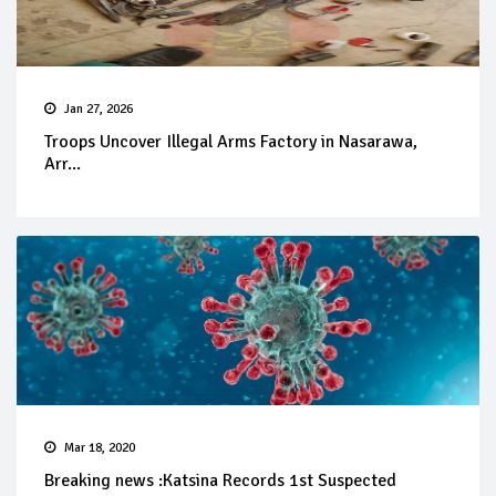
Jan 27, 2026
Troops Uncover Illegal Arms Factory in Nasarawa,
Arr...
Mar 18, 2020
Breaking news :Katsina Records 1st Suspected