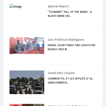
Special Report
"TSUNAMIC" FALL OF THE NAIRA - A
BLACK SWAN CAS...
Geo-Political Intelligence
KENYA: COURT FINDS TWO GUILTY FOR
DEADLY 2013 W...
David Otto Column
COMMENT EIL ET LES AFFILIÉS D’ AL-
QAÏDA MANIPUL...