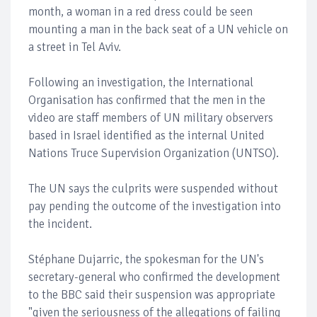
month, a woman in a red dress could be seen
mounting a man in the back seat of a UN vehicle on
a street in Tel Aviv.
Following an investigation, the International
Organisation has confirmed that the men in the
video are staff members of UN military observers
based in Israel identified as the internal United
Nations Truce Supervision Organization (UNTSO).
The UN says the culprits were suspended without
pay pending the outcome of the investigation into
the incident.
Stéphane Dujarric, the spokesman for the UN's
secretary-general who confirmed the development
to the BBC said their suspension was appropriate
"given the seriousness of the allegations of failing