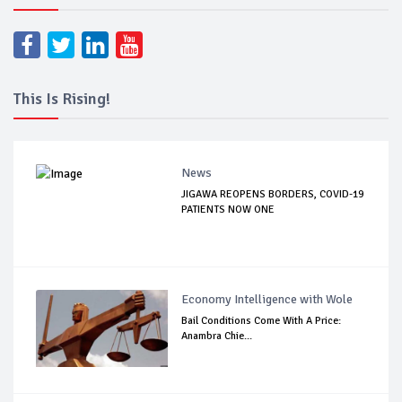
This Is Rising!
News
JIGAWA REOPENS BORDERS, COVID-19
PATIENTS NOW ONE
Economy Intelligence with Wole
Bail Conditions Come With A Price:
Anambra Chie...