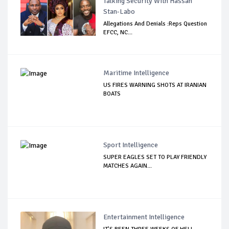
Talking Security With Hassan
Stan-Labo
Allegations And Denials :Reps Question
EFCC, NC...
Maritime Intelligence
US FIRES WARNING SHOTS AT IRANIAN
BOATS
Sport Intelligence
SUPER EAGLES SET TO PLAY FRIENDLY
MATCHES AGAIN...
Entertainment Intelligence