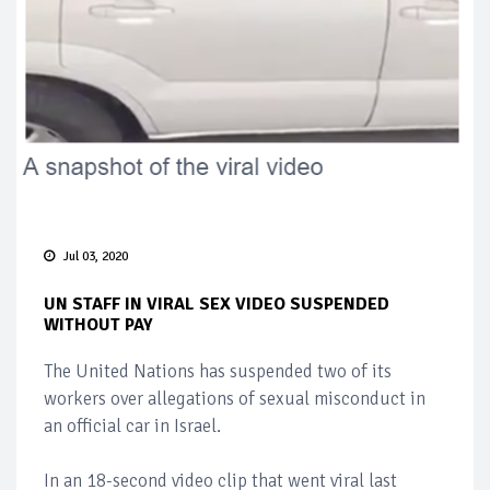
Jul 03, 2020
UN STAFF IN VIRAL SEX VIDEO SUSPENDED
WITHOUT PAY
The United Nations has suspended two of its
workers over allegations of sexual misconduct in
an official car in Israel.
In an 18-second video clip that went viral last