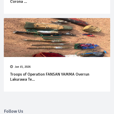
Corona ...
Jun 15, 2026
Troops of Operation FANSAN YAMMA Overrun
Lakurawa Te...
Follow Us