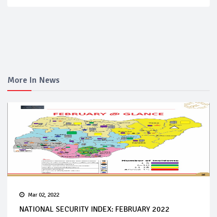
More In News
Mar 02, 2022
NATIONAL SECURITY INDEX: FEBRUARY 2022