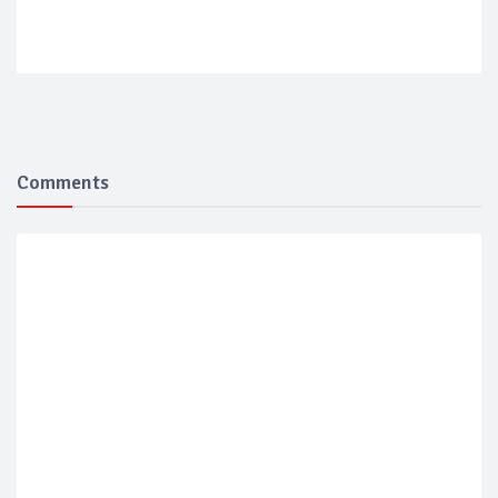
Comments