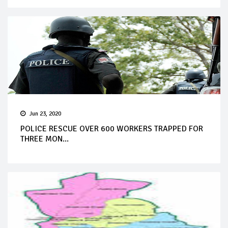
Jun 23, 2020
POLICE RESCUE OVER 600 WORKERS TRAPPED FOR
THREE MON...