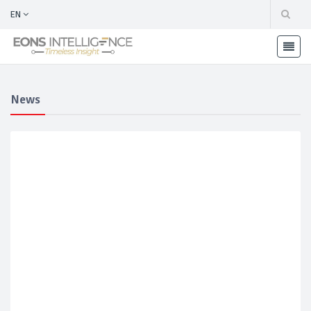
EN
News