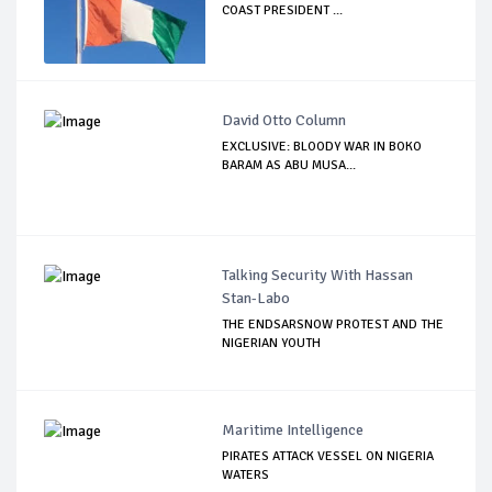
COAST PRESIDENT ...
David Otto Column
EXCLUSIVE: BLOODY WAR IN BOKO
BARAM AS ABU MUSA...
Talking Security With Hassan
Stan-Labo
THE ENDSARSNOW PROTEST AND THE
NIGERIAN YOUTH
Maritime Intelligence
PIRATES ATTACK VESSEL ON NIGERIA
WATERS