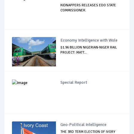
KIDNAPPERS RELEASES EDO STATE
COMMISSIONER.
Economy Intelligence with Wole
$1.96 BILLION NIGERIAN-NIGER RAIL
PROJECT: MATT...
Special Report
Geo-Political Intelligence
THE 3RD TERM ELECTION OF IVORY