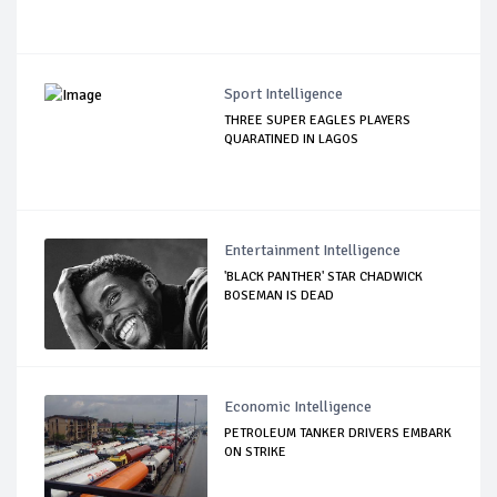
Sport Intelligence
THREE SUPER EAGLES PLAYERS
QUARATINED IN LAGOS
Entertainment Intelligence
'BLACK PANTHER' STAR CHADWICK
BOSEMAN IS DEAD
Economic Intelligence
PETROLEUM TANKER DRIVERS EMBARK
ON STRIKE