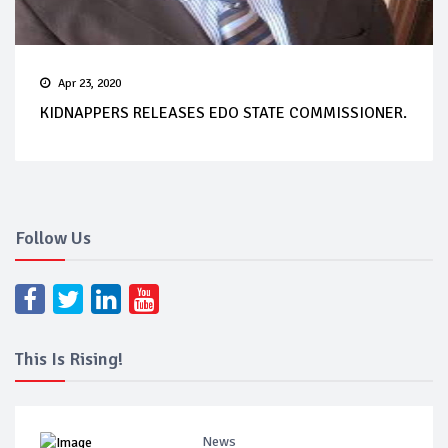
Apr 23, 2020
KIDNAPPERS RELEASES EDO STATE COMMISSIONER.
Follow Us
This Is Rising!
News