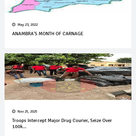
May 23, 2022
ANAMBRA'S MONTH OF CARNAGE
Nov 25, 2025
Troops Intercept Major Drug Courier, Seize Over
100k...