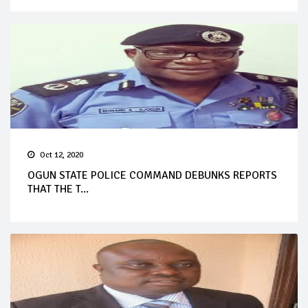
Oct 12, 2020
OGUN STATE POLICE COMMAND DEBUNKS REPORTS
THAT THE T...