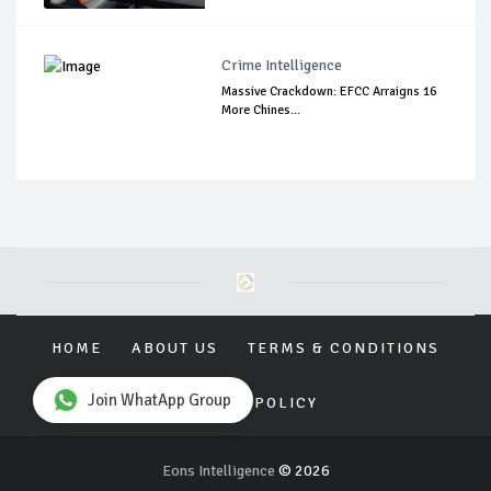
Crime Intelligence
Massive Crackdown: EFCC Arraigns 16
More Chines...
HOME
ABOUT US
TERMS & CONDITIONS
Join WhatApp Group
PRIVACY POLICY
Eons Intelligence
© 2026