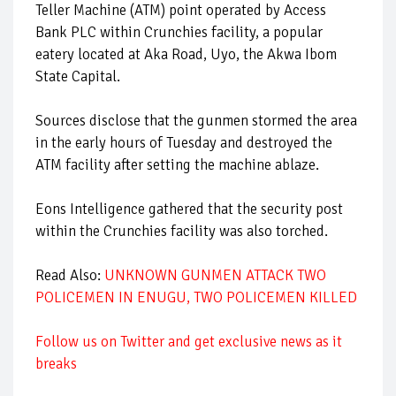
Teller Machine (ATM) point operated by Access
Bank PLC within Crunchies facility, a popular
eatery located at Aka Road, Uyo, the Akwa Ibom
State Capital.
Sources disclose that the gunmen stormed the area
in the early hours of Tuesday and destroyed the
ATM facility after setting the machine ablaze.
Eons Intelligence gathered that the security post
within the Crunchies facility was also torched.
Read Also:
UNKNOWN GUNMEN ATTACK TWO
POLICEMEN IN ENUGU, TWO POLICEMEN KILLED
Follow us on Twitter and get exclusive news as it
breaks