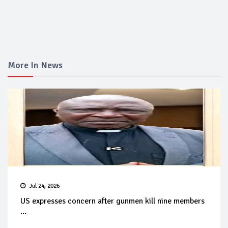
More In News
Jul 24, 2026
US expresses concern after gunmen kill nine members
...