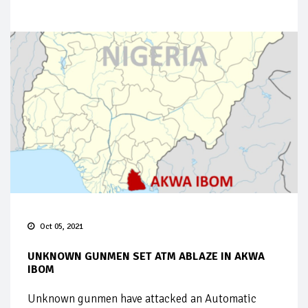
Oct 05, 2021
UNKNOWN GUNMEN SET ATM ABLAZE IN AKWA
IBOM
Unknown gunmen have attacked an Automatic