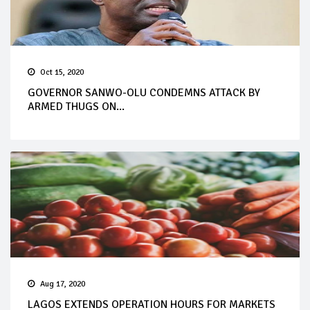
Oct 15, 2020
GOVERNOR SANWO-OLU CONDEMNS ATTACK BY
ARMED THUGS ON...
Aug 17, 2020
LAGOS EXTENDS OPERATION HOURS FOR MARKETS