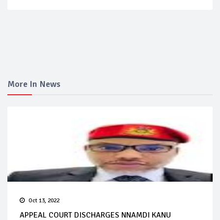
More In News
Oct 13, 2022
APPEAL COURT DISCHARGES NNAMDI KANU