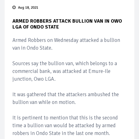
Aug 18, 2021
ARMED ROBBERS ATTACK BULLION VAN IN OWO
LGA OF ONDO STATE
Armed Robbers on Wednesday attacked a bullion
van in Ondo State.
Sources say the bullion van, which belongs to a
commercial bank, was attacked at Emure-Ile
junction, Owo LGA.
It was gathered that the attackers ambushed the
bullion van while on motion.
It is pertinent to mention that this is the second
time a bullion van would be attacked by armed
robbers in Ondo State in the last one month.