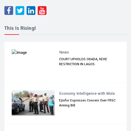
This Is Rising!
News
COURT UPHOLDS OKADA, KEKE
RESTRICTION IN LAGOS
Economy Intelligence with Wole
Ejiofor Expresses Concern Over FRSC
Arming Bill