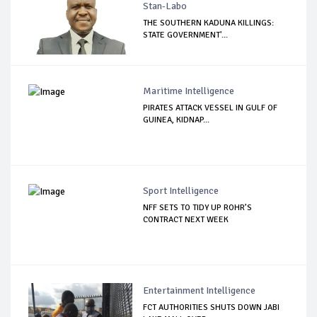
Stan-Labo
THE SOUTHERN KADUNA KILLINGS:
STATE GOVERNMENT'...
Maritime Intelligence
PIRATES ATTACK VESSEL IN GULF OF
GUINEA, KIDNAP...
Sport Intelligence
NFF SETS TO TIDY UP ROHR’S
CONTRACT NEXT WEEK
Entertainment Intelligence
FCT AUTHORITIES SHUTS DOWN JABI