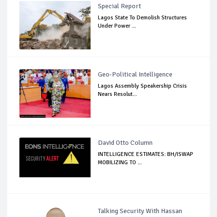
Special Report
Lagos State To Demolish Structures
Under Power ...
Geo-Political Intelligence
Lagos Assembly Speakership Crisis
Nears Resolut...
David Otto Column
INTELLIGENCE ESTIMATES: BH/ISWAP
MOBILIZING TO ...
Talking Security With Hassan