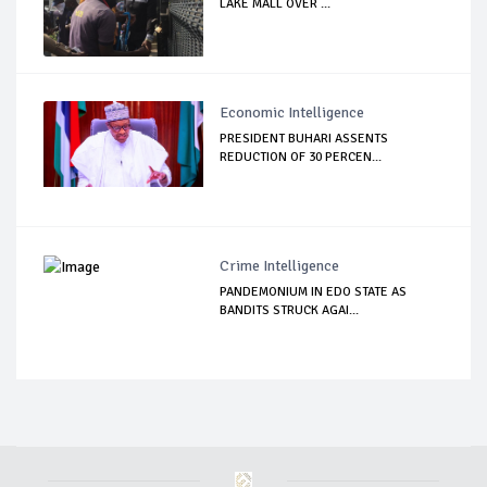
LAKE MALL OVER ...
Economic Intelligence
PRESIDENT BUHARI ASSENTS
REDUCTION OF 30 PERCEN...
Crime Intelligence
PANDEMONIUM IN EDO STATE AS
BANDITS STRUCK AGAI...