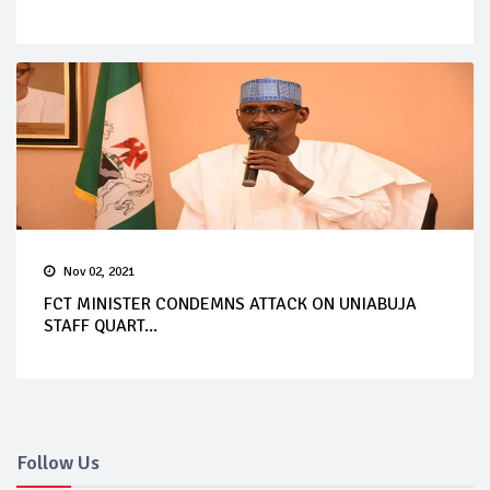
Nov 02, 2021
FCT MINISTER CONDEMNS ATTACK ON UNIABUJA
STAFF QUART...
Follow Us