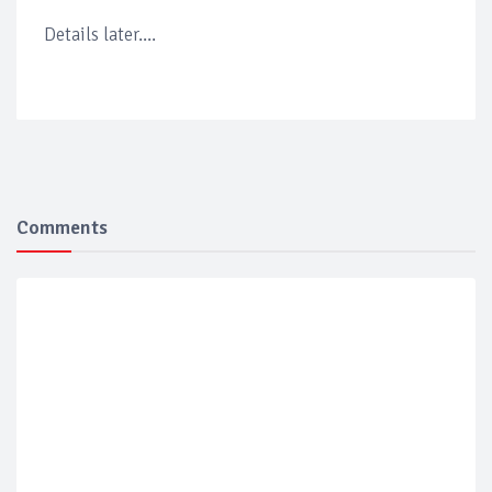
Details later....
Comments