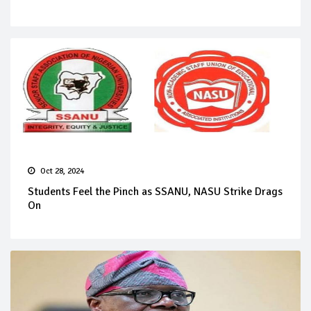
Oct 28, 2024
Students Feel the Pinch as SSANU, NASU Strike Drags
On