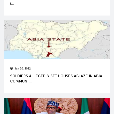
i...
Jan 20, 2022
SOLDIERS ALLEGEDLY SET HOUSES ABLAZE IN ABIA
COMMUNI...