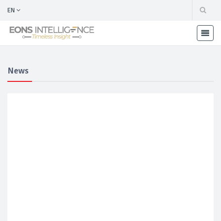
EN
News