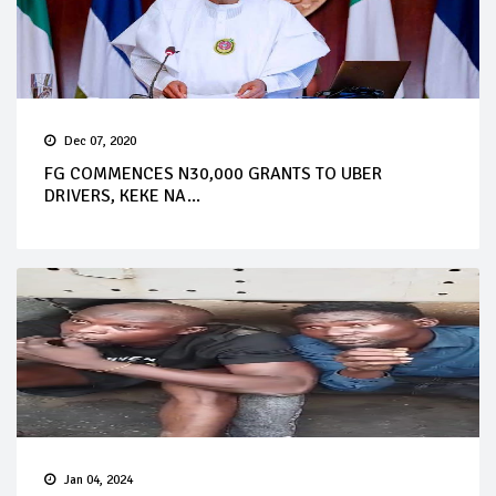
Dec 07, 2020
FG COMMENCES N30,000 GRANTS TO UBER
DRIVERS, KEKE NA...
Jan 04, 2024