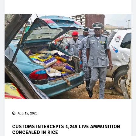
Aug 15, 2023
CUSTOMS INTERCEPTS 1,245 LIVE AMMUNITION
CONCEALED IN RICE