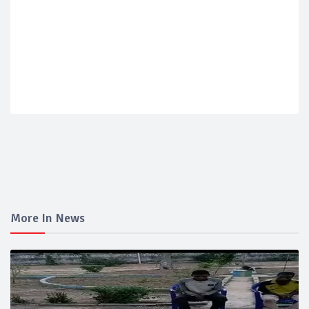
More In News