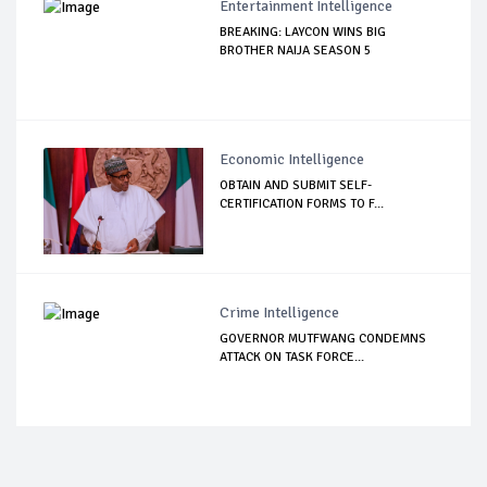
Entertainment Intelligence
BREAKING: LAYCON WINS BIG
BROTHER NAIJA SEASON 5
Economic Intelligence
OBTAIN AND SUBMIT SELF-
CERTIFICATION FORMS TO F...
Crime Intelligence
GOVERNOR MUTFWANG CONDEMNS
ATTACK ON TASK FORCE...