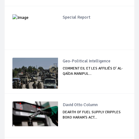
Special Report
Geo-Political Intelligence
COMMENT EIL ET LES AFFILIÉS D’ AL-
QAÏDA MANIPUL...
David Otto Column
DEARTH OF FUEL SUPPLY CRIPPLES
BOKO HARAM'S ACT...