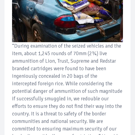
“During examination of the seized vehicles and the
item, about 1,245 rounds of 70mm (2¾) live
ammunition of Lion, Trust, Supreme and Redstar
branded cartridges were found to have been
ingeniously concealed in 20 bags of the
intercepted foreign rice. While considering the
potential danger of ammunition of such magnitude
if successfully smuggled in, we redouble our
efforts to ensure they do not find their way into the
country. It is a threat to safety of the border
communities and national security. We are
committed to ensuring maximum security of our