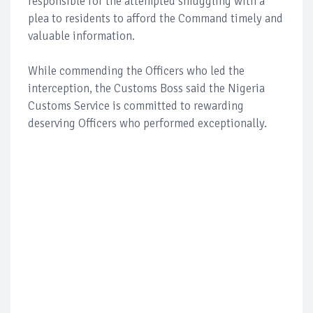
responsible for the attempted smuggling with a
plea to residents to afford the Command timely and
valuable information.
While commending the Officers who led the
interception, the Customs Boss said the Nigeria
Customs Service is committed to rewarding
deserving Officers who performed exceptionally.