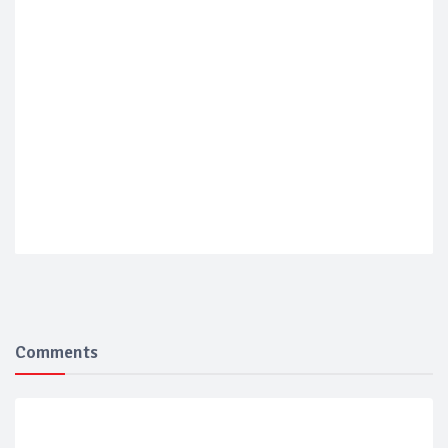
Comments