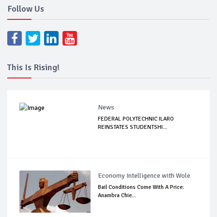
Follow Us
This Is Rising!
News
FEDERAL POLYTECHNIC ILARO
REINSTATES STUDENTSHI...
Economy Intelligence with Wole
Bail Conditions Come With A Price:
Anambra Chie...