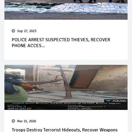
Sep 27, 2023
POLICE ARREST SUSPECTED THIEVES, RECOVER
PHONE ACCES...
Mar 21, 2026
Troops Destroy Terrorist Hideouts, Recover Weapons