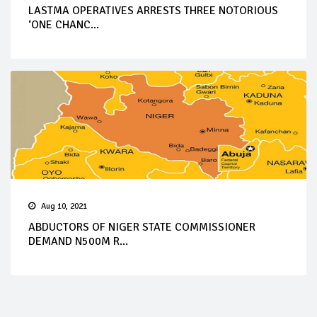
LASTMA OPERATIVES ARRESTS THREE NOTORIOUS
‘ONE CHANC...
Aug 10, 2021
ABDUCTORS OF NIGER STATE COMMISSIONER
DEMAND N500M R...