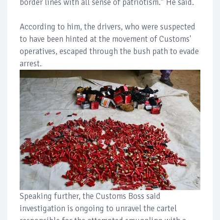
border lines with all sense of patriotism.” He said.
According to him, the drivers, who were suspected
to have been hinted at the movement of Customs'
operatives, escaped through the bush path to evade
arrest.
Speaking further, the Customs Boss said
investigation is ongoing to unravel the cartel