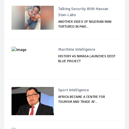
Talking Security With Hassan
Stan-Labo
ANOTHER VIDEO OF NIGERIAN MAN
TORTURED IN PAKI...
Maritime Intelligence
HISTORY AS NIMASA LAUNCHES DEEP
BLUE PROJECT
Sport Intelligence
AFRICA BECAME A CENTRE FOR
TOURISM AND TRADE AF...