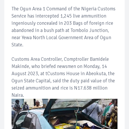
The Ogun Area 1 Command of the Nigeria Customs
Service has intercepted 1,245 live ammunition
ingeniously concealed in 203 Bags of foreign rice
abandoned in a bush path at Tombolo Junction,
near Yewa North Local Government Area of Ogun
State.
Customs Area Controller, Comptroller Bamidele
Makinde, who briefed newsmen on Monday, 14
August 2023, at tCustoms House in Abeokuta, the
Ogun State Capital, said the duty paid value of the
seized ammunition and rice is N17.638 million
Naira.