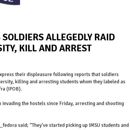
 SOLDIERS ALLEGEDLY RAID
ITY, KILL AND ARREST
xpress their displeasure following reports that soldiers
versity, killing and arresting students whom they labeled as
ra (IPOB).
 invading the hostels since Friday, arresting and shooting
_fedora said; ‘’They’ve started picking up IMSU students and