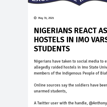
May 31, 2021
NIGERIANS REACT AS
HOSTELS IN IMO VARS
STUDENTS
Nigerians have taken to social media to e
allegedly raided hostels in Imo State Uni
members of the Indigenous People of Biaf
Online sources say the soldiers have been
unarmed students,
A Twitter user with the handle, @Anthony