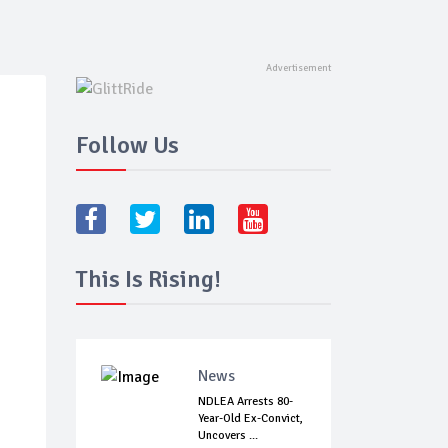
Follow Us
This Is Rising!
News
NDLEA Arrests 80-
Year-Old Ex-Convict,
Uncovers ...