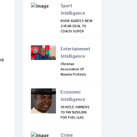
Sport
Intelligence
ROHR AGREES NEW
2-YEAR DEAL TO
COACH SUPER
EAGLES
Entertainment
Intelligence
ve
Christian
Association Of
Nigeria Protests
Gover...
Economic
Intelligence
VEHICLE OWNERS
TO PAY N250,000
FOR FUEL-GAS
CON...
Crime