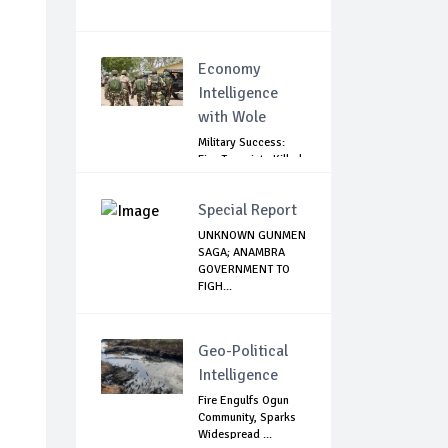
Economy
Intelligence
with Wole
Military Success:
Five Terrorists Killed,
Kidna...
Special Report
UNKNOWN GUNMEN
SAGA; ANAMBRA
GOVERNMENT TO
FIGH...
Geo-Political
Intelligence
Fire Engulfs Ogun
Community, Sparks
Widespread ...