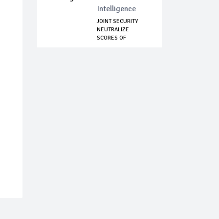
Intelligence
JOINT SECURITY
NEUTRALIZE
SCORES OF
KIDNAPPERS,...