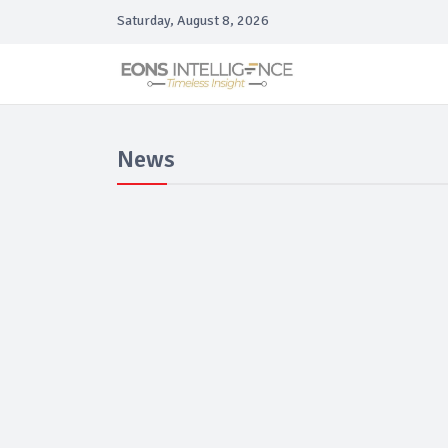
Saturday, August 8, 2026
News