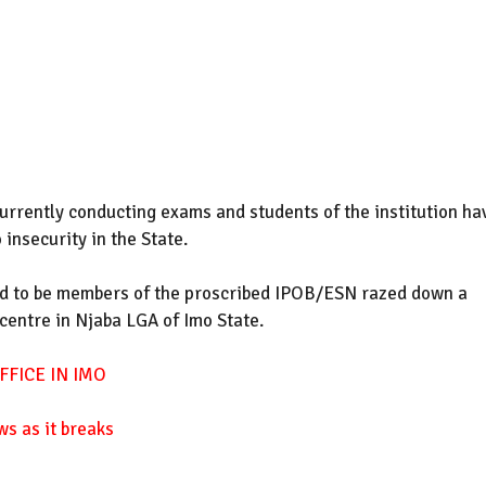
urrently conducting exams and students of the institution ha
insecurity in the State.
 to be members of the proscribed IPOB/ESN razed down a
 centre in Njaba LGA of Imo State.
FICE IN IMO
ws as it breaks