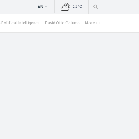
EN
23°C
Political Intelligence
David Otto Column
More ++