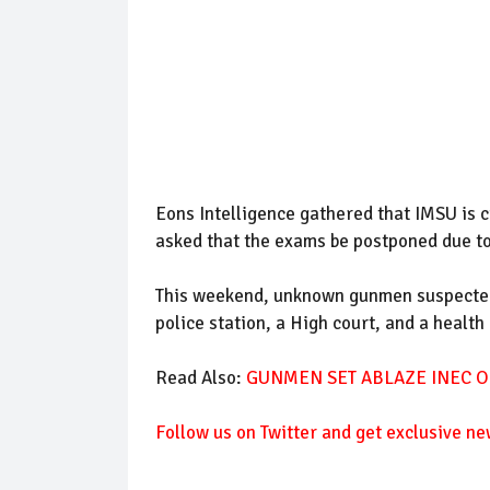
Eons Intelligence gathered that IMSU is c
asked that the exams be postponed due to 
This weekend, unknown gunmen suspected
police station, a High court, and a health
Read Also:
GUNMEN SET ABLAZE INEC OF
Follow us on Twitter and get exclusive ne