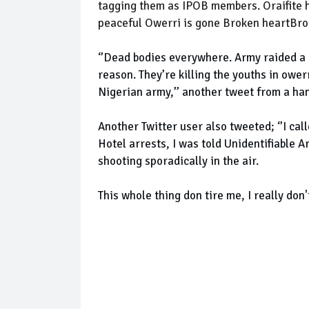
tagging them as IPOB members. Oraifite h
peaceful Owerri is gone Broken heartBrok
‘’Dead bodies everywhere. Army raided a l
reason. They’re killing the youths in ower
Nigerian army,’’ another tweet from a ha
Another Twitter user also tweeted; ‘’I cal
Hotel arrests, I was told Unidentifiable
shooting sporadically in the air.
This whole thing don tire me, I really don'