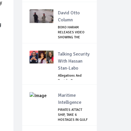
y
David Otto
Column
g
BOKO HARAM
RELEASES VIDEO
SHOWING THE
KILLING O...
Talking Security
With Hassan
Stan-Labo
Allegations And
Denials :Reps
Question EFCC, NC...
Maritime
Intelligence
PIRATES ATTACT
SHIP, TAKE 6
HOSTAGES IN GULF
OF...