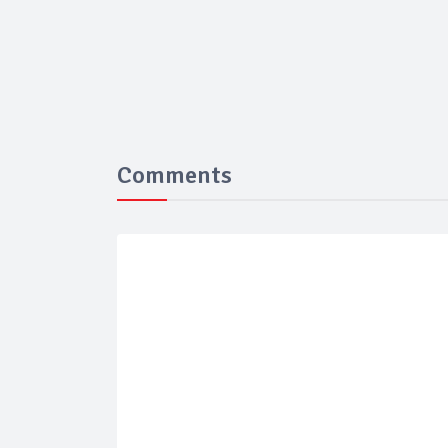
Comments