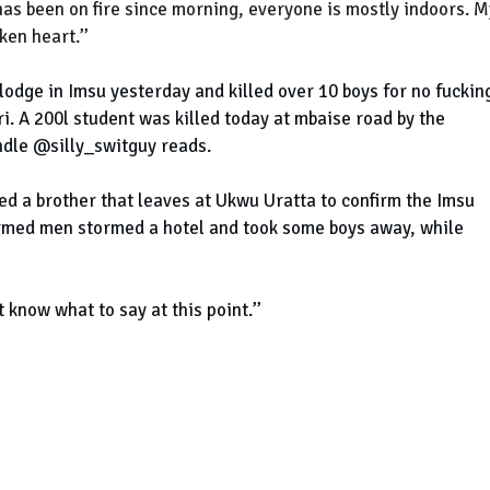
as been on fire since morning, everyone is mostly indoors. M
en heart.’’
odge in Imsu yesterday and killed over 10 boys for no fuckin
ri. A 200l student was killed today at mbaise road by the
ndle @silly_switguy reads.
led a brother that leaves at Ukwu Uratta to confirm the Imsu
 Armed men stormed a hotel and took some boys away, while
t know what to say at this point.’’