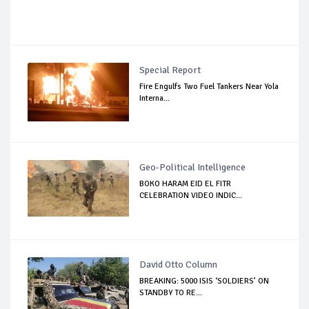
Special Report
Fire Engulfs Two Fuel Tankers Near Yola
Interna...
Geo-Political Intelligence
BOKO HARAM EID EL FITR
CELEBRATION VIDEO INDIC...
David Otto Column
BREAKING: 5000 ISIS ‘SOLDIERS’ ON
STANDBY TO RE...