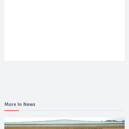
More In News