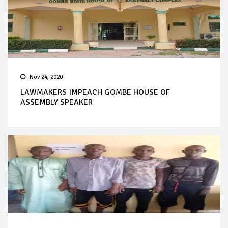
Nov 24, 2020
LAWMAKERS IMPEACH GOMBE HOUSE OF
ASSEMBLY SPEAKER