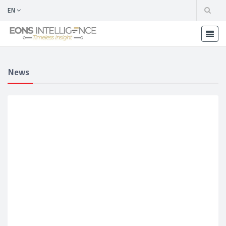
EN
News