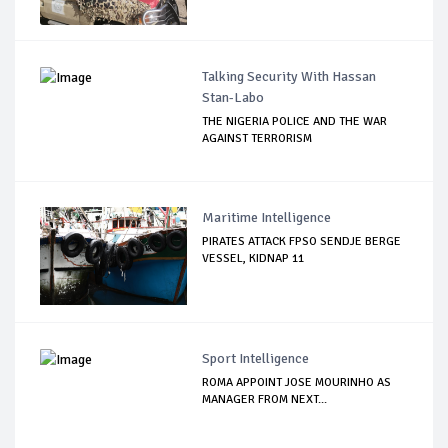
Talking Security With Hassan
Stan-Labo
THE NIGERIA POLICE AND THE WAR
AGAINST TERRORISM
Maritime Intelligence
PIRATES ATTACK FPSO SENDJE BERGE
VESSEL, KIDNAP 11
Sport Intelligence
ROMA APPOINT JOSE MOURINHO AS
MANAGER FROM NEXT...