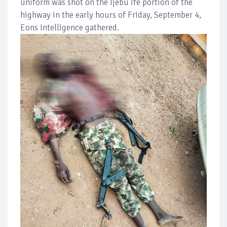
uniform was shot on the Ijebu Ife portion of the
highway in the early hours of Friday, September 4,
Eons Intelligence gathered.