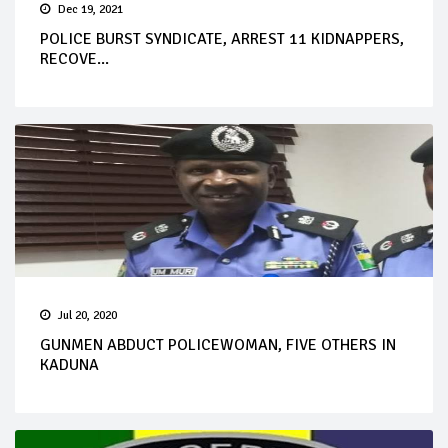
Dec 19, 2021
POLICE BURST SYNDICATE, ARREST 11 KIDNAPPERS,
RECOVE...
Jul 20, 2020
GUNMEN ABDUCT POLICEWOMAN, FIVE OTHERS IN
KADUNA