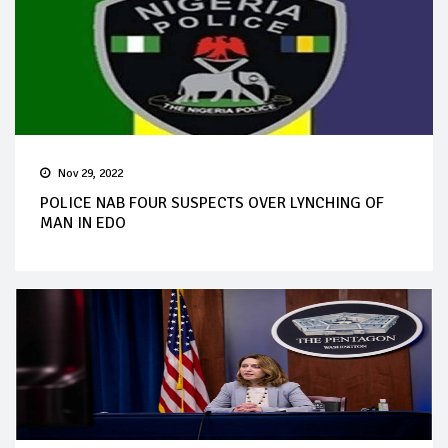
Nov 29, 2022
POLICE NAB FOUR SUSPECTS OVER LYNCHING OF
MAN IN EDO