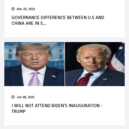
Mar 20, 2021
GOVERNANCE DIFFERENCE BETWEEN U.S AND
CHINA ARE IN S...
Jan 08, 2021
I WILL NOT ATTEND BIDEN'S INAUGURATION -
TRUMP