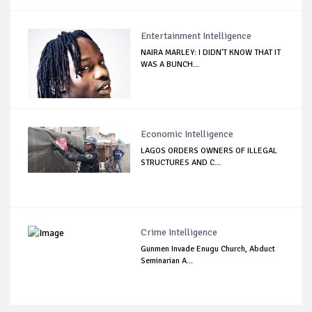
Entertainment Intelligence
NAIRA MARLEY: I DIDN'T KNOW THAT IT
WAS A BUNCH...
Economic Intelligence
LAGOS ORDERS OWNERS OF ILLEGAL
STRUCTURES AND C...
Crime Intelligence
Gunmen Invade Enugu Church, Abduct
Seminarian A...