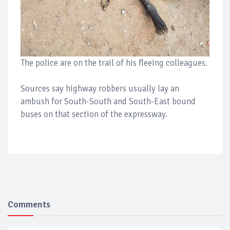
The police are on the trail of his fleeing colleagues.
Sources say highway robbers usually lay an
ambush for South-South and South-East bound
buses on that section of the expressway.
Comments