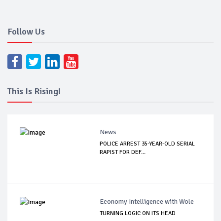
Follow Us
This Is Rising!
News
POLICE ARREST 35-YEAR-OLD SERIAL
RAPIST FOR DEF...
Economy Intelligence with Wole
TURNING LOGIC ON ITS HEAD