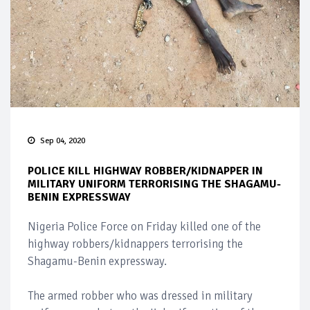
Sep 04, 2020
POLICE KILL HIGHWAY ROBBER/KIDNAPPER IN
MILITARY UNIFORM TERRORISING THE SHAGAMU-
BENIN EXPRESSWAY
Nigeria Police Force on Friday killed one of the
highway robbers/kidnappers terrorising the
Shagamu-Benin expressway.
The armed robber who was dressed in military