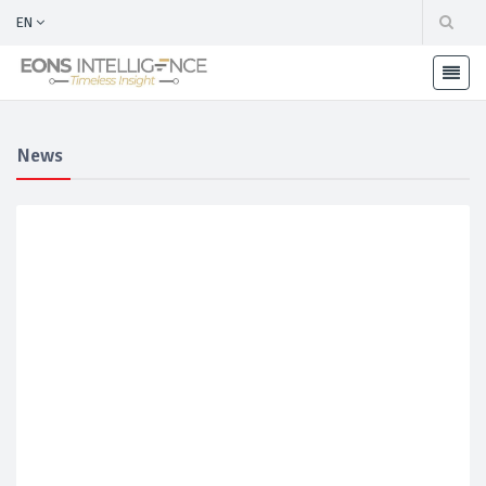
EN
News