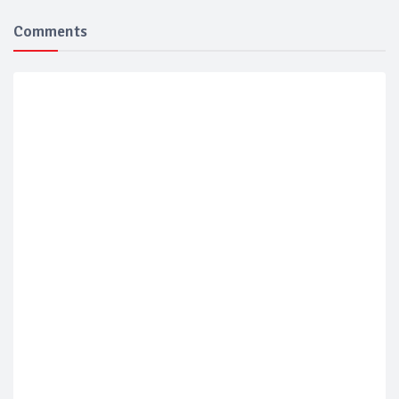
Comments