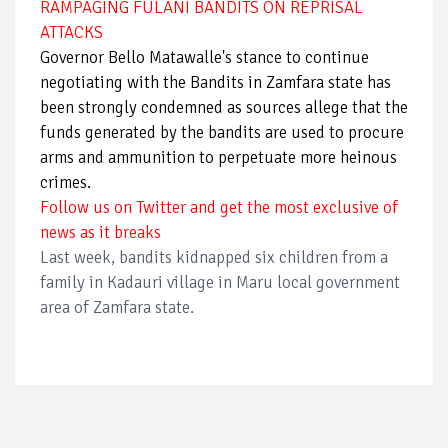
RAMPAGING FULANI BANDITS ON REPRISAL
ATTACKS
Governor Bello Matawalle's stance to continue
negotiating with the Bandits in Zamfara state has
been strongly condemned as sources allege that the
funds generated by the bandits are used to procure
arms and ammunition to perpetuate more heinous
crimes.
Follow us on Twitter and get the most exclusive of
news as it breaks
Last week, bandits kidnapped six children from a
family in Kadauri village in Maru local government
area of Zamfara state.