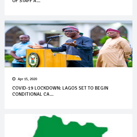
OF STAFF A...
Apr 15, 2020
COVID-19 LOCKDOWN: LAGOS SET TO BEGIN
CONDITIONAL CA...