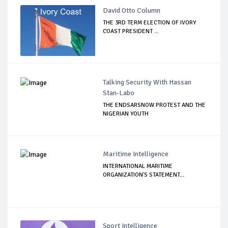
David Otto Column
THE 3RD TERM ELECTION OF IVORY
COAST PRESIDENT ...
Talking Security With Hassan
Stan-Labo
THE ENDSARSNOW PROTEST AND THE
NIGERIAN YOUTH
Maritime Intelligence
INTERNATIONAL MARITIME
ORGANIZATION'S STATEMENT...
Sport Intelligence