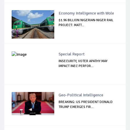
Economy Intelligence with Wole
$1.96 BILLION NIGERIAN-NIGER RAIL
PROJECT: MATT...
Special Report
INSECURITY, VOTER APATHY MAY
IMPACT INEC PERFOR...
Geo-Political Intelligence
BREAKING: US PRESIDENT DONALD
TRUMP EMERGES FIR...