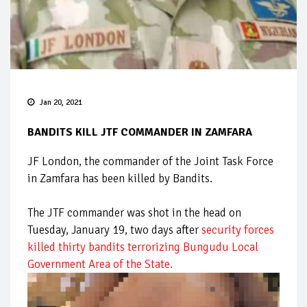
Jan 20, 2021
BANDITS KILL JTF COMMANDER IN ZAMFARA
JF London, the commander of the Joint Task Force
in Zamfara has been killed by Bandits.
The JTF commander was shot in the head on
Tuesday, January 19, two days after
security forces
killed thirty bandits terrorizing Bungudu Local
Government Area of the State.