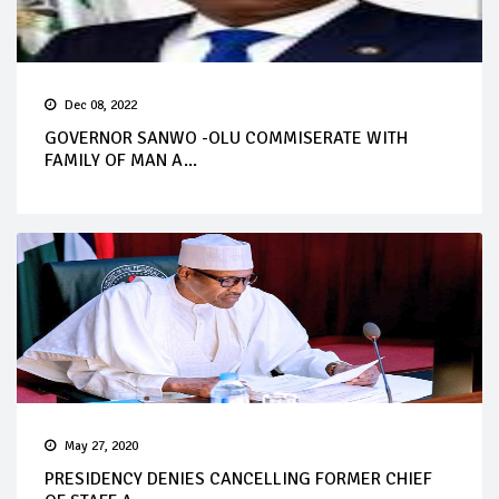
Dec 08, 2022
GOVERNOR SANWO -OLU COMMISERATE WITH
FAMILY OF MAN A...
May 27, 2020
PRESIDENCY DENIES CANCELLING FORMER CHIEF