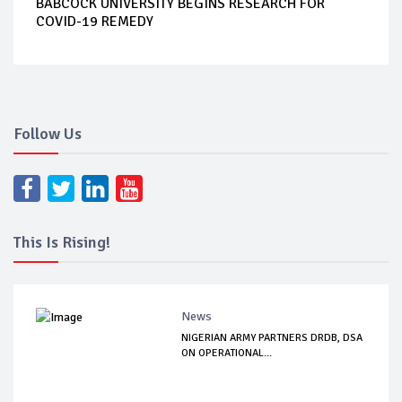
BABCOCK UNIVERSITY BEGINS RESEARCH FOR
COVID-19 REMEDY
Follow Us
This Is Rising!
News
NIGERIAN ARMY PARTNERS DRDB, DSA
ON OPERATIONAL...