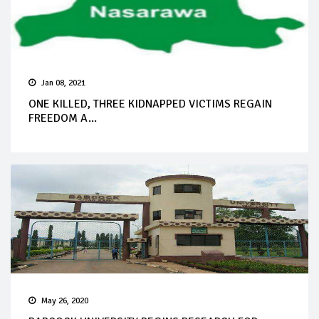
Jan 08, 2021
ONE KILLED, THREE KIDNAPPED VICTIMS REGAIN
FREEDOM A...
May 26, 2020