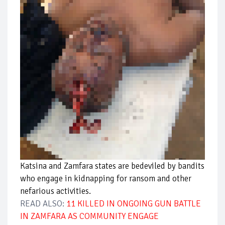
Katsina and Zamfara states are bedeviled by bandits
who engage in kidnapping for ransom and other
nefarious activities.
READ ALSO:
11 KILLED IN ONGOING GUN BATTLE
IN ZAMFARA AS COMMUNITY ENGAGE