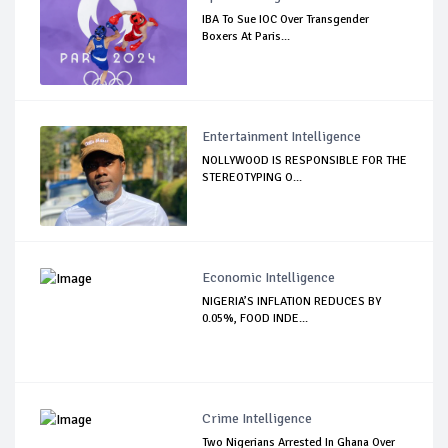
IBA To Sue IOC Over Transgender
Boxers At Paris...
Entertainment Intelligence
NOLLYWOOD IS RESPONSIBLE FOR THE
STEREOTYPING O...
Economic Intelligence
NIGERIA’S INFLATION REDUCES BY
0.05%, FOOD INDE...
Crime Intelligence
Two Nigerians Arrested In Ghana Over