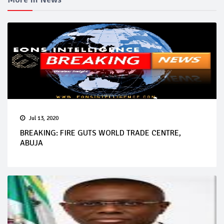
Jul 13, 2020
BREAKING: FIRE GUTS WORLD TRADE CENTRE,
ABUJA