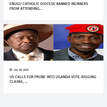
ENUGU CATHOLIC DIOCESE BANNED MEMBERS
FROM ATTENDING...
Jan 18, 2021
US CALLS FOR PROBE INTO UGANDA VOTE-RIGGING
CLAIMS, ...