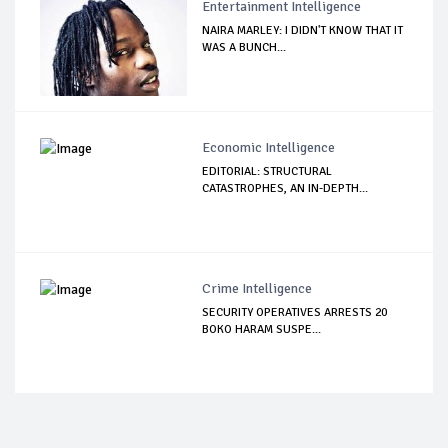
Entertainment Intelligence
NAIRA MARLEY: I DIDN'T KNOW THAT IT
WAS A BUNCH...
Economic Intelligence
EDITORIAL: STRUCTURAL
CATASTROPHES, AN IN-DEPTH...
Crime Intelligence
SECURITY OPERATIVES ARRESTS 20
BOKO HARAM SUSPE...