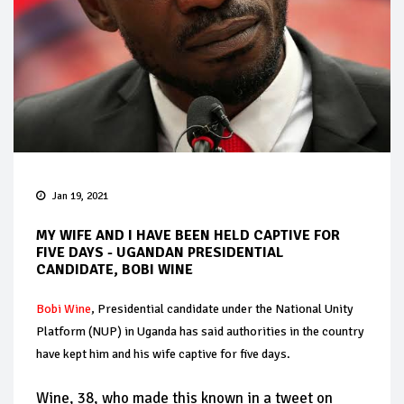
Jan 19, 2021
MY WIFE AND I HAVE BEEN HELD CAPTIVE FOR
FIVE DAYS - UGANDAN PRESIDENTIAL
CANDIDATE, BOBI WINE
Bobi Wine
, Presidential candidate under the National Unity
Platform (NUP) in Uganda has said authorities in the country
have kept him and his wife captive for five days.
Wine, 38, who made this known in a tweet on