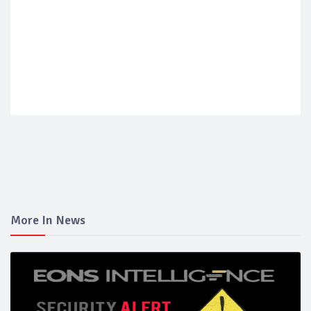
More In News