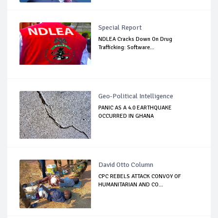
Special Report
NDLEA Cracks Down On Drug
Trafficking: Software...
Geo-Political Intelligence
PANIC AS A 4.0 EARTHQUAKE
OCCURRED IN GHANA
David Otto Column
CPC REBELS ATTACK CONVOY OF
HUMANITARIAN AND CO...