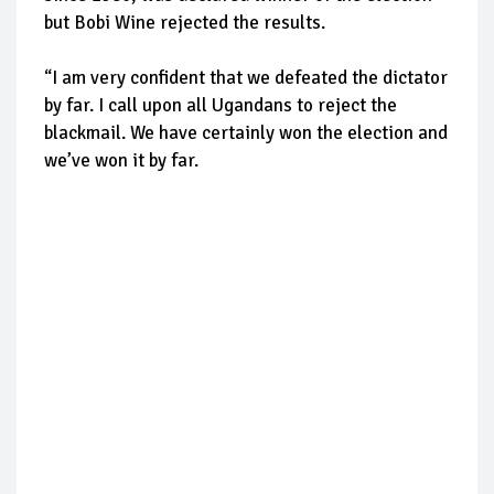
but Bobi Wine rejected the results.
“I am very confident that we defeated the dictator
by far. I call upon all Ugandans to reject the
blackmail. We have certainly won the election and
we’ve won it by far.