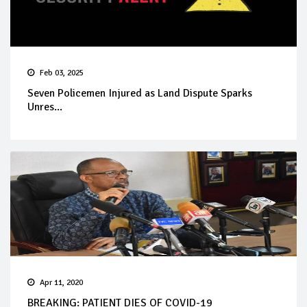
Feb 03, 2025
Seven Policemen Injured as Land Dispute Sparks
Unres...
Apr 11, 2020
BREAKING: PATIENT DIES OF COVID-19