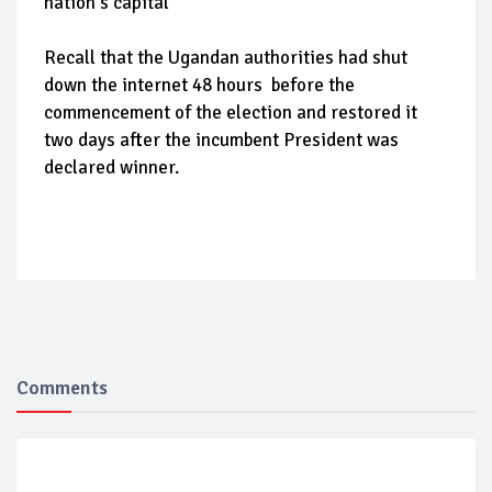
nation's capital
Recall that the Ugandan authorities had shut
down the internet 48 hours before the
commencement of the election and restored it
two days after the incumbent President was
declared winner.
Comments