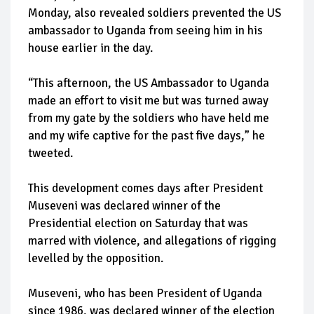
Monday, also revealed soldiers prevented the US
ambassador to Uganda from seeing him in his
house earlier in the day.
“This afternoon, the US Ambassador to Uganda
made an effort to visit me but was turned away
from my gate by the soldiers who have held me
and my wife captive for the past five days,” he
tweeted.
This development comes days after President
Museveni was declared winner of the
Presidential election on Saturday that was
marred with violence, and allegations of rigging
levelled by the opposition.
Museveni, who has been President of Uganda
since 1986, was declared winner of the election