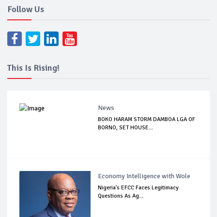
Follow Us
This Is Rising!
News
BOKO HARAM STORM DAMBOA LGA OF
BORNO, SET HOUSE...
Economy Intelligence with Wole
Nigeria's EFCC Faces Legitimacy
Questions As Ag...