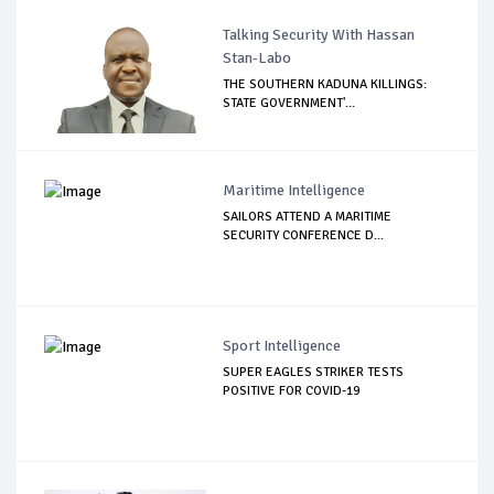
Talking Security With Hassan
Stan-Labo
THE SOUTHERN KADUNA KILLINGS:
STATE GOVERNMENT'...
Maritime Intelligence
SAILORS ATTEND A MARITIME
SECURITY CONFERENCE D...
Sport Intelligence
SUPER EAGLES STRIKER TESTS
POSITIVE FOR COVID-19