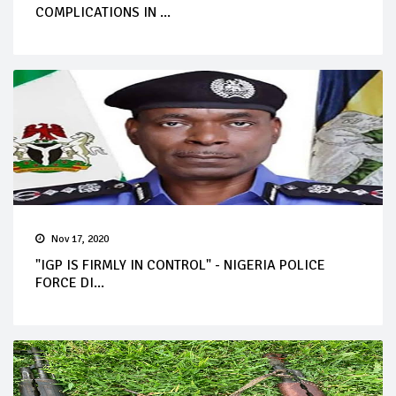
COMPLICATIONS IN ...
Nov 17, 2020
"IGP IS FIRMLY IN CONTROL" - NIGERIA POLICE
FORCE DI...