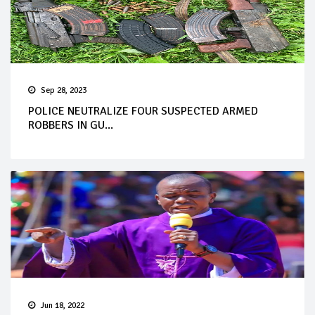
Sep 28, 2023
POLICE NEUTRALIZE FOUR SUSPECTED ARMED
ROBBERS IN GU...
Jun 18, 2022