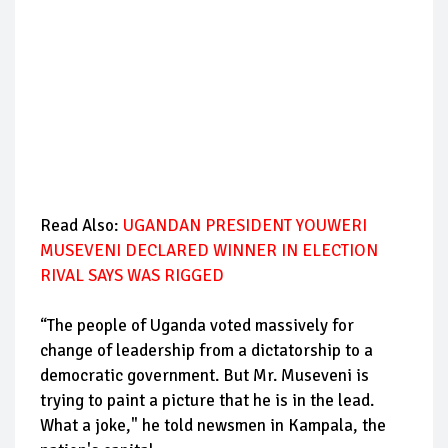
Read Also:
UGANDAN PRESIDENT YOUWERI
MUSEVENI DECLARED WINNER IN ELECTION
RIVAL SAYS WAS RIGGED
“The people of Uganda voted massively for
change of leadership from a dictatorship to a
democratic government. But Mr. Museveni is
trying to paint a picture that he is in the lead.
What a joke," he told newsmen in Kampala, the