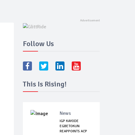
Follow Us
This Is Rising!
News
IGP KAYODE
EGBETOKUN
REAPPOINTS ACP