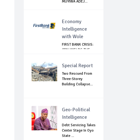
MUYIWA ADEJ...
Economy
Intelligence
with Wole
FIRST BANK CRISIS:
CBN WIELDS THE
BIG STICK
Special Report
Two Rescued From
Three-Storey
Building Collapse...
Geo-Political
Intelligence
Debt Servicing Takes
Center Stage In Oyo
State ...