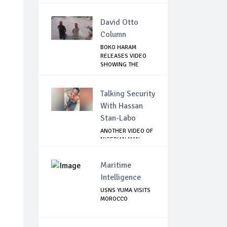
David Otto
Column
BOKO HARAM
RELEASES VIDEO
SHOWING THE
KILLING O...
Talking Security
With Hassan
Stan-Labo
ANOTHER VIDEO OF
NIGERIAN MAN
TORTURED IN PAKI...
Maritime
Intelligence
USNS YUMA VISITS
MOROCCO