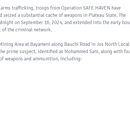
al arms trafficking, troops from Operation SAFE HAVEN have
 seized a substantial cache of weapons in Plateau State. The
idnight on September 16, 2024, and extended into the early hou
 of the criminal network.
Mining Area at Bayameni along Bauchi Road in Jos North Local
 the prime suspect, identified as Mohammed Sani, along with fo
 of weapons and ammunition, including: