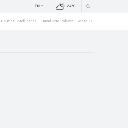
EN
24°C
Political Intelligence
David Otto Column
More ++