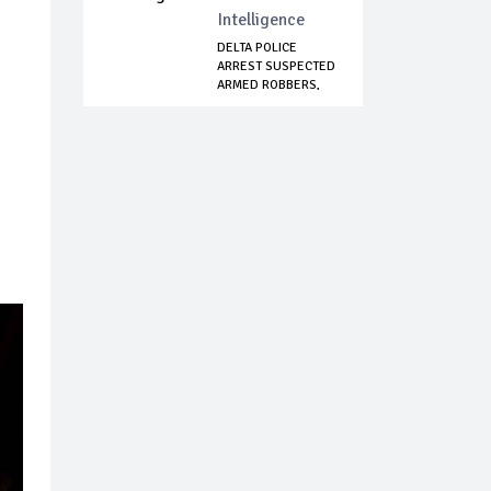
Intelligence
DELTA POLICE
ARREST SUSPECTED
ARMED ROBBERS,
RE...