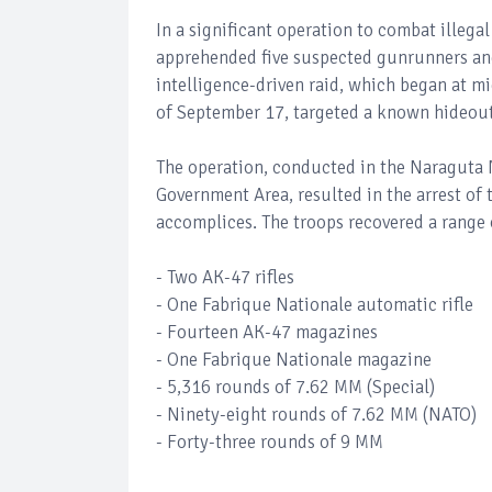
In a significant operation to combat illeg
apprehended five suspected gunrunners and
intelligence-driven raid, which began at m
of September 17, targeted a known hideout
The operation, conducted in the Naraguta 
Government Area, resulted in the arrest of
accomplices. The troops recovered a range
- Two AK-47 rifles
- One Fabrique Nationale automatic rifle
- Fourteen AK-47 magazines
- One Fabrique Nationale magazine
- 5,316 rounds of 7.62 MM (Special)
- Ninety-eight rounds of 7.62 MM (NATO)
- Forty-three rounds of 9 MM