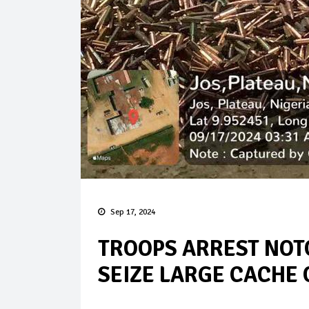
Sep 17, 2024
TROOPS ARREST NO
SEIZE LARGE CACHE 