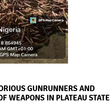
TORIOUS GUNRUNNERS AND
OF WEAPONS IN PLATEAU STATE