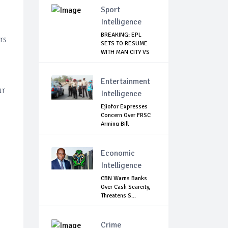
Sport
Intelligence
BREAKING: EPL
rs
SETS TO RESUME
WITH MAN CITY VS
A...
Entertainment
ur
Intelligence
Ejiofor Expresses
Concern Over FRSC
Arming Bill
Economic
Intelligence
CBN Warns Banks
Over Cash Scarcity,
Threatens S...
Crime