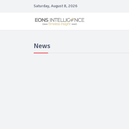
Saturday, August 8, 2026
News