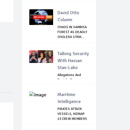
SEPTEMBER 1
David Otto
Column
CHAOS IN SAMBISA
FOREST AS DEADLY
CHOLERA STRIK...
Talking Security
With Hassan
Stan-Labo
Allegations And
Denials :Reps
Question EFCC, NC...
Maritime
Intelligence
PIRATES ATTACK
VESSELS, KIDNAP
13 CREW MEMBERS
...