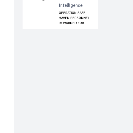
Intelligence
OPERATION SAFE
HAVEN PERSONNEL
REWARDED FOR
REJ...