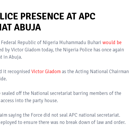
LICE PRESENCE AT APC
IAT ABUJA
the Federal Republic of Nigeria Muhammadu Buhari
would be
d by Victor Giadom today, the Nigeria Police has once again
at in Abuja.
d it recognised
Victor Giadom
as the Acting National Chairman
side.
 sealed off the National secretariat barring members of the
access into the party house.
laim saying the Force did not seal APC national secretariat.
 deployed to ensure there was no break down of law and order.