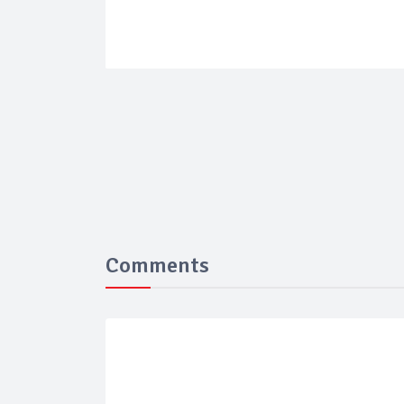
Comments