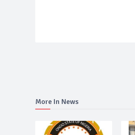
More In News