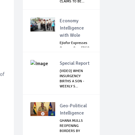
CLAIMS TO BE...
Economy
Intelligence
with Wole
Ejiofor Expresses
Concern Over FRSC
Arming Bill
Special Report
(VIDEO) WHEN
 of
INSURGENCY
BIRTHS A SON -
WEEKLY S...
Geo-Political
Intelligence
GHANA MULLS
REOPENING
BORDERS BY