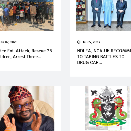
Jan 07, 2026
Jul 05, 2023
ice Foil Attack, Rescue 76
NDLEA, NCA-UK RECOMM
ldren, Arrest Three...
TO TAKING BATTLES TO
DRUG CAR...