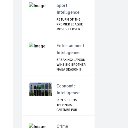
Sport
Intelligence
RETURN OF THE
PREMIER LEAGUE
MOVES CLOSER
Entertainment
Intelligence
BREAKING: LAYCON
WINS BIG BROTHER
NAIJA SEASON 5
Economic
Intelligence
CBN SELECTS
TECHNICAL
PARTNER FOR
DIGITAL CURRE...
Crime