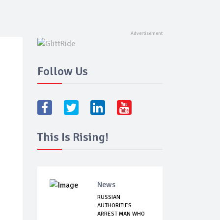
Follow Us
This Is Rising!
News
RUSSIAN
AUTHORITIES
ARREST MAN WHO