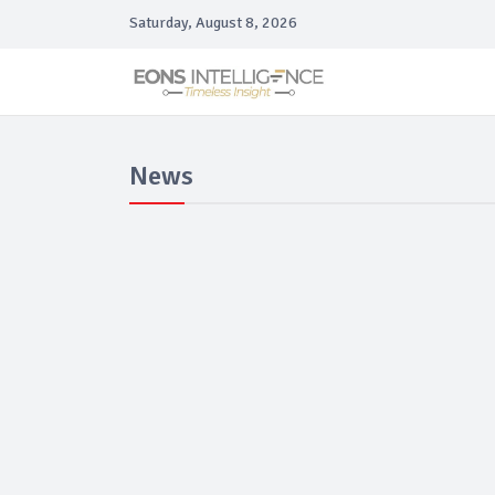
Saturday, August 8, 2026
News