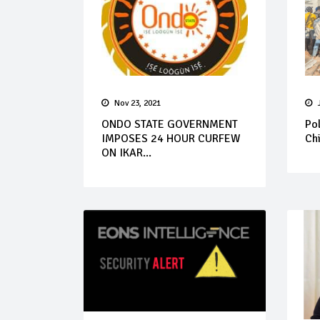
Nov 23, 2021
ONDO STATE GOVERNMENT
Pol
IMPOSES 24 HOUR CURFEW
Chi
ON IKAR...