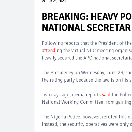
Jun 25, 2020
BREAKING: HEAVY PO
NATIONAL SECRETAR
Following reports that the President of 
attending
the virtual NEC meeting organise
heavily secured the APC national secretari
The Presidency on Wednesday, June 23, sai
the ruling party because the law is on his 
Two days ago, media reports
said
the Police
National Working Committee from gaining 
The Nigeria Police, however, refuted this c
Instead, the security operatives were only