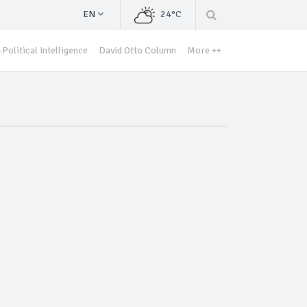
EN
24°C
Political Intelligence
David Otto Column
More ++