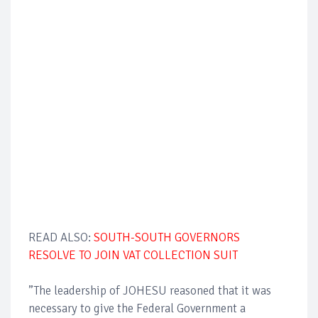
READ ALSO:
SOUTH-SOUTH GOVERNORS
RESOLVE TO JOIN VAT COLLECTION SUIT
”The leadership of JOHESU reasoned that it was
necessary to give the Federal Government a