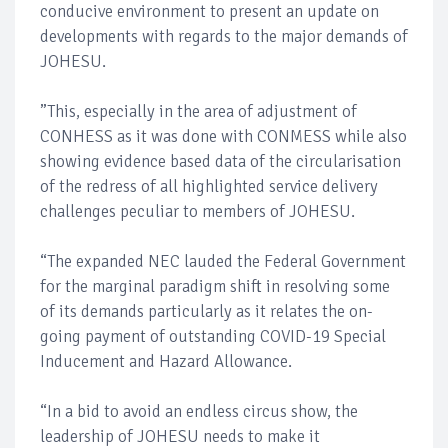
conducive environment to present an update on
developments with regards to the major demands of
JOHESU.
”This, especially in the area of adjustment of
CONHESS as it was done with CONMESS while also
showing evidence based data of the circularisation
of the redress of all highlighted service delivery
challenges peculiar to members of JOHESU.
“The expanded NEC lauded the Federal Government
for the marginal paradigm shift in resolving some
of its demands particularly as it relates the on-
going payment of outstanding COVID-19 Special
Inducement and Hazard Allowance.
“In a bid to avoid an endless circus show, the
leadership of JOHESU needs to make it