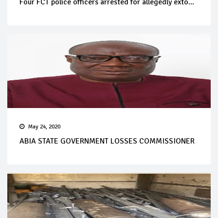
Four FCT police officers arrested for allegedly exto...
May 24, 2020
ABIA STATE GOVERNMENT LOSSES COMMISSIONER