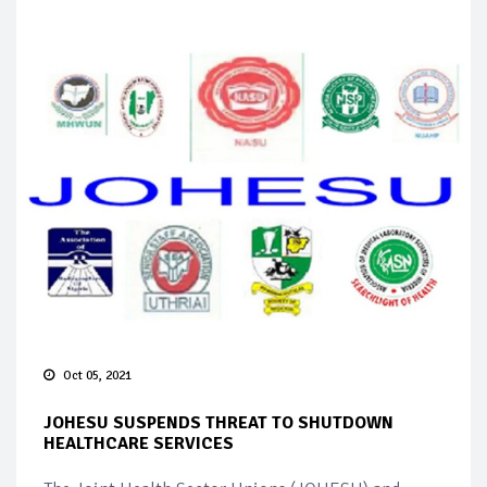
Oct 05, 2021
JOHESU SUSPENDS THREAT TO SHUTDOWN
HEALTHCARE SERVICES