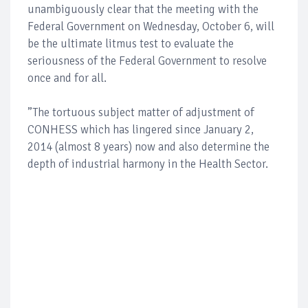
unambiguously clear that the meeting with the
Federal Government on Wednesday, October 6, will
be the ultimate litmus test to evaluate the
seriousness of the Federal Government to resolve
once and for all.
”The tortuous subject matter of adjustment of
CONHESS which has lingered since January 2,
2014 (almost 8 years) now and also determine the
depth of industrial harmony in the Health Sector.