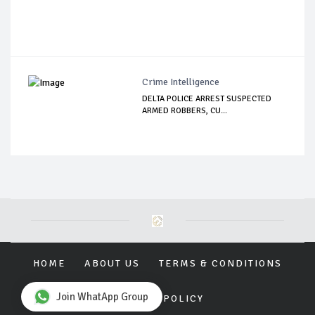
Crime Intelligence
DELTA POLICE ARREST SUSPECTED
ARMED ROBBERS, CU...
HOME
ABOUT US
TERMS & CONDITIONS
Join WhatApp Group
PRIVACY POLICY