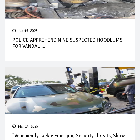
Jan 16, 2023
POLICE APPREHEND NINE SUSPECTED HOODLUMS
FOR VANDALI...
Mar 14, 2025
"Vehemently Tackle Emerging Security Threats, Show