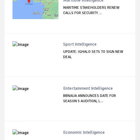
Maritime Intelligence
MARITIME STAKEHOLDERS RENEW
CALLS FOR SECURITY ...
Sport Intelligence
UPDATE: IGHALO SETS TO SIGN NEW
DEAL
Entertainment Intelligence
BBNAIJA ANNOUNCES DATE FOR
SEASON 5 AUDITION, L...
Economic Intelligence