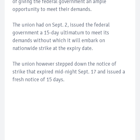
of giving the federal government an ample
opportunity to meet their demands.
The union had on Sept. 2, issued the federal
government a 15-day ultimatum to meet its
demands without which it will embark on
nationwide strike at the expiry date.
The union however stepped down the notice of
strike that expired mid-night Sept. 17 and issued a
fresh notice of 15 days.