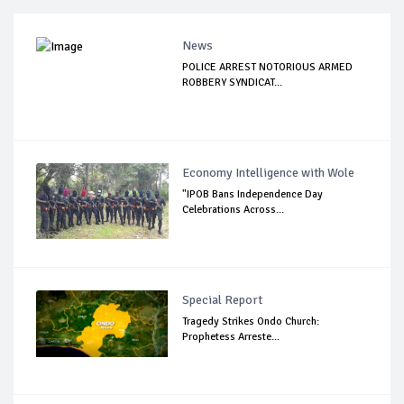
News
POLICE ARREST NOTORIOUS ARMED
ROBBERY SYNDICAT...
Economy Intelligence with Wole
"IPOB Bans Independence Day
Celebrations Across...
Special Report
Tragedy Strikes Ondo Church:
Prophetess Arreste...