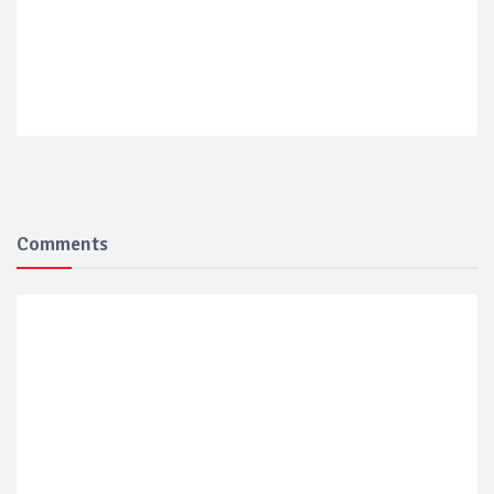
Comments