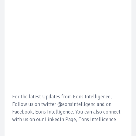
For the latest Updates from Eons Intelligence,
Follow us on twitter @eonsintelligenc and on
Facebook, Eons Intelligence. You can also connect
with us on our LinkedIn Page, Eons Intelligence