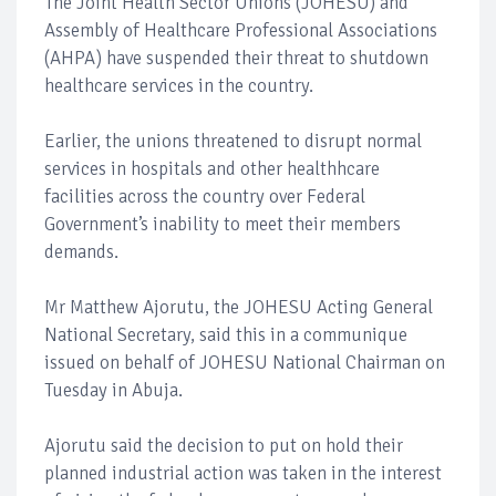
The Joint Health Sector Unions (JOHESU) and
Assembly of Healthcare Professional Associations
(AHPA) have suspended their threat to shutdown
healthcare services in the country.
Earlier, the unions threatened to disrupt normal
services in hospitals and other healthhcare
facilities across the country over Federal
Government’s inability to meet their members
demands.
Mr Matthew Ajorutu, the JOHESU Acting General
National Secretary, said this in a communique
issued on behalf of JOHESU National Chairman on
Tuesday in Abuja.
Ajorutu said the decision to put on hold their
planned industrial action was taken in the interest