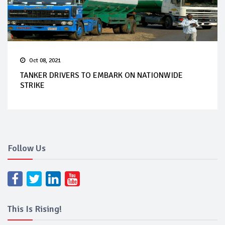
Oct 08, 2021
TANKER DRIVERS TO EMBARK ON NATIONWIDE
STRIKE
Follow Us
This Is Rising!