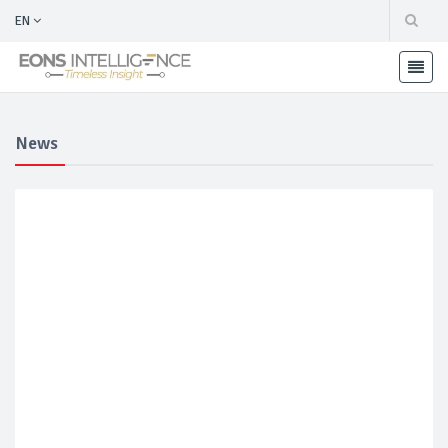
EN
News