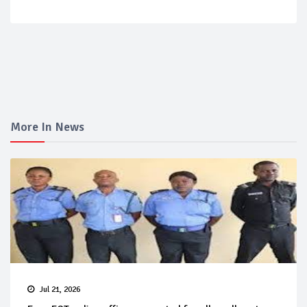
More In News
Jul 21, 2026