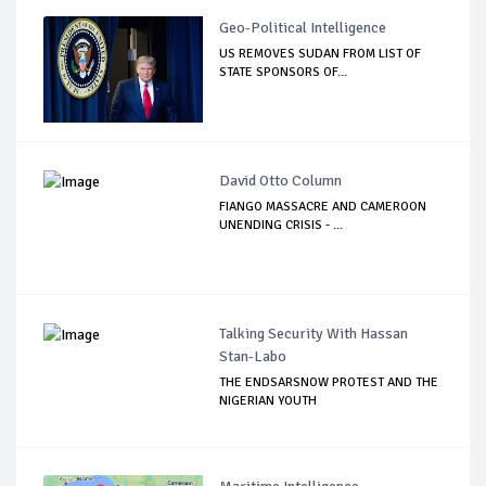
Geo-Political Intelligence
US REMOVES SUDAN FROM LIST OF
STATE SPONSORS OF...
David Otto Column
FIANGO MASSACRE AND CAMEROON
UNENDING CRISIS - ...
Talking Security With Hassan
Stan-Labo
THE ENDSARSNOW PROTEST AND THE
NIGERIAN YOUTH