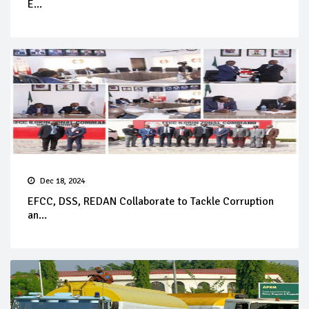
E...
Dec 18, 2024
EFCC, DSS, REDAN Collaborate to Tackle Corruption
an...