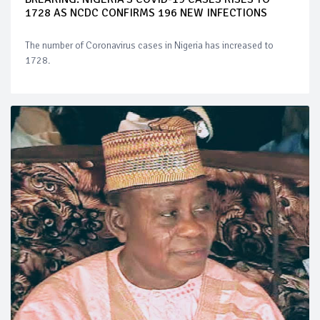
1728 AS NCDC CONFIRMS 196 NEW INFECTIONS
The number of Coronavirus cases in Nigeria has increased to
1728.