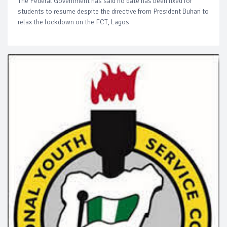
The Federal Government has said no date has been fixed for
students to resume despite the directive from President Buhari to
relax the lockdown on the FCT, Lagos