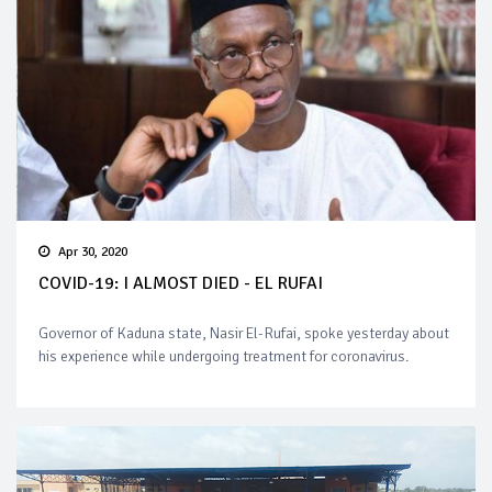
Apr 30, 2020
COVID-19: I ALMOST DIED - EL RUFAI
Governor of Kaduna state, Nasir El-Rufai, spoke yesterday about
his experience while undergoing treatment for coronavirus.