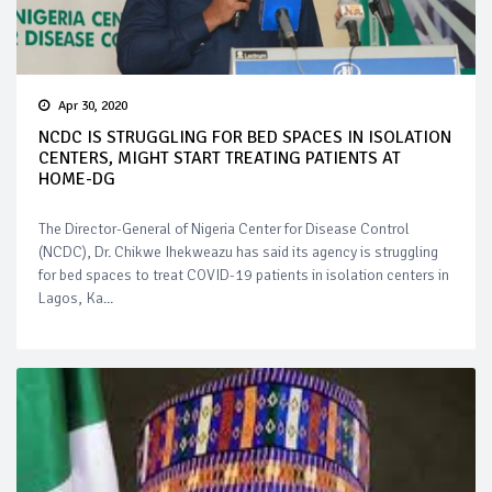
Apr 30, 2020
NCDC IS STRUGGLING FOR BED SPACES IN ISOLATION
CENTERS, MIGHT START TREATING PATIENTS AT
HOME-DG
The Director-General of Nigeria Center for Disease Control
(NCDC), Dr. Chikwe Ihekweazu has said its agency is struggling
for bed spaces to treat COVID-19 patients in isolation centers in
Lagos, Ka...