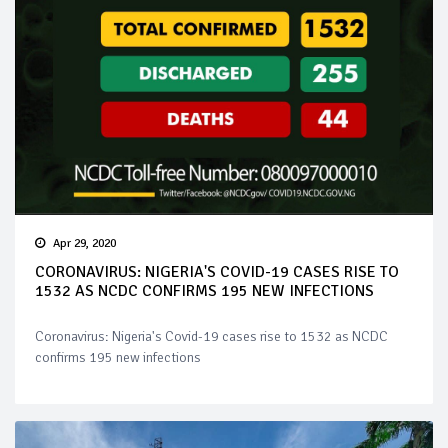
Apr 29, 2020
CORONAVIRUS: NIGERIA'S COVID-19 CASES RISE TO
1532 AS NCDC CONFIRMS 195 NEW INFECTIONS
Coronavirus: Nigeria's Covid-19 cases rise to 1532 as NCDC
confirms 195 new infections