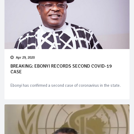
Apr 29, 2020
BREAKING: EBONYI RECORDS SECOND COVID-19
CASE
Ebonyi has confirmed a second case of coronavirus in the state.