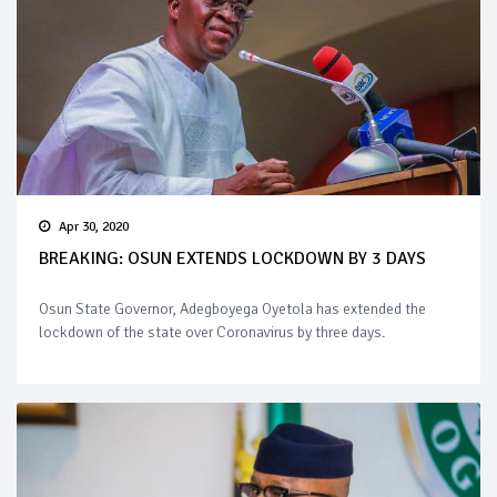
Apr 30, 2020
BREAKING: OSUN EXTENDS LOCKDOWN BY 3 DAYS
Osun State Governor, Adegboyega Oyetola has extended the
lockdown of the state over Coronavirus by three days.