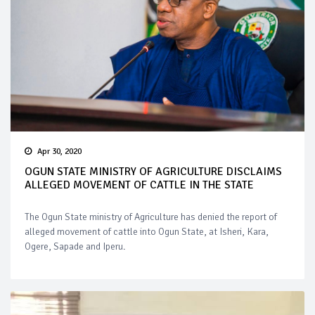
Apr 30, 2020
OGUN STATE MINISTRY OF AGRICULTURE DISCLAIMS
ALLEGED MOVEMENT OF CATTLE IN THE STATE
The Ogun State ministry of Agriculture has denied the report of
alleged movement of cattle into Ogun State, at Isheri, Kara,
Ogere, Sapade and Iperu.