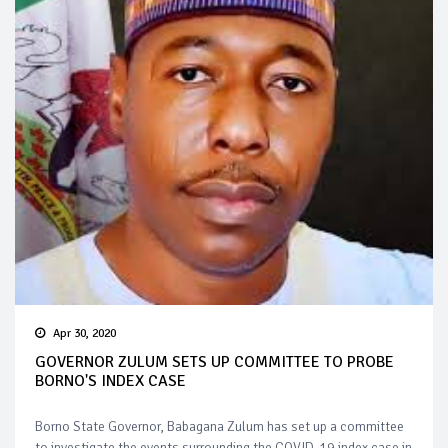
Apr 30, 2020
GOVERNOR ZULUM SETS UP COMMITTEE TO PROBE
BORNO'S INDEX CASE
Borno State Governor, Babagana Zulum has set up a committee
to investigate the events surrounding the COVID-19 index case in