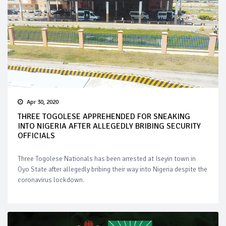
Apr 30, 2020
THREE TOGOLESE APPREHENDED FOR SNEAKING
INTO NIGERIA AFTER ALLEGEDLY BRIBING SECURITY
OFFICIALS
Three Togolese Nationals has been arrested at Iseyin town in
Oyo State after allegedly bribing their way into Nigeria despite the
coronavirus lockdown.