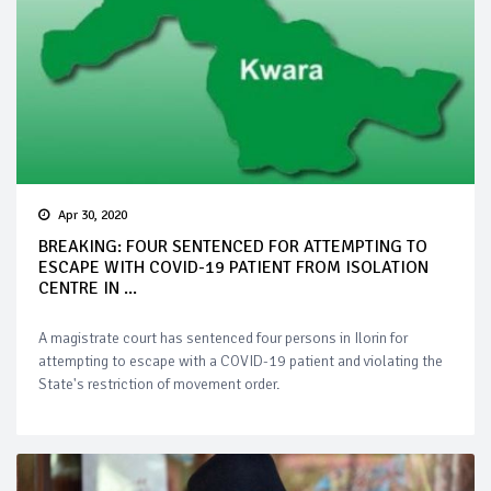
Apr 30, 2020
BREAKING: FOUR SENTENCED FOR ATTEMPTING TO
ESCAPE WITH COVID-19 PATIENT FROM ISOLATION
CENTRE IN ...
A magistrate court has sentenced four persons in Ilorin for
attempting to escape with a COVID-19 patient and violating the
State's restriction of movement order.