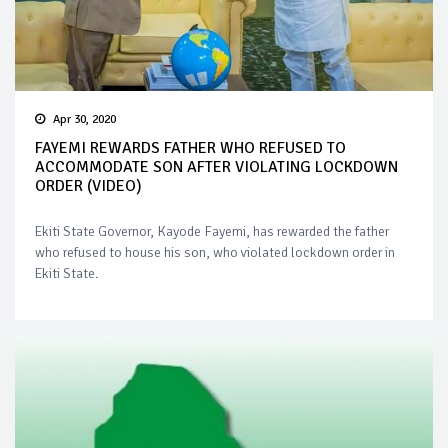
Apr 30, 2020
FAYEMI REWARDS FATHER WHO REFUSED TO
ACCOMMODATE SON AFTER VIOLATING LOCKDOWN
ORDER (VIDEO)
Ekiti State Governor, Kayode Fayemi, has rewarded the father
who refused to house his son, who violated lockdown order in
Ekiti State.