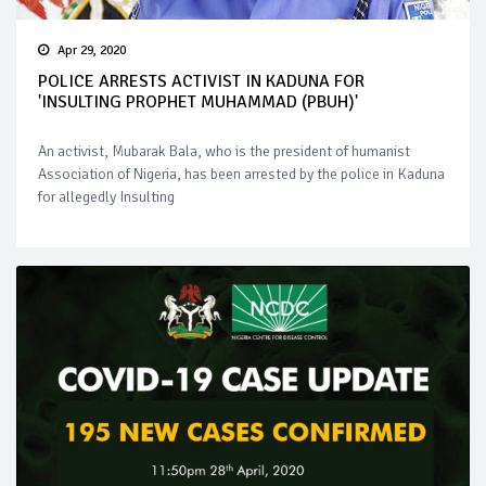
Apr 29, 2020
POLICE ARRESTS ACTIVIST IN KADUNA FOR
'INSULTING PROPHET MUHAMMAD (PBUH)'
An activist, Mubarak Bala, who is the president of humanist
Association of Nigeria, has been arrested by the police in Kaduna
for allegedly Insulting