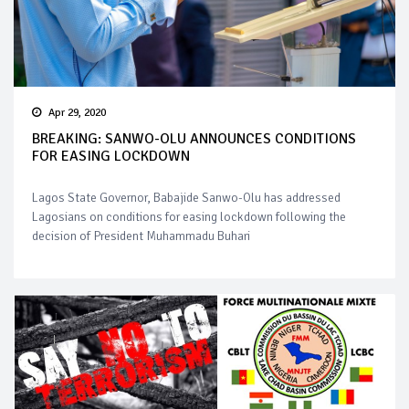
Apr 29, 2020
BREAKING: SANWO-OLU ANNOUNCES CONDITIONS
FOR EASING LOCKDOWN
Lagos State Governor, Babajide Sanwo-Olu has addressed
Lagosians on conditions for easing lockdown following the
decision of President Muhammadu Buhari