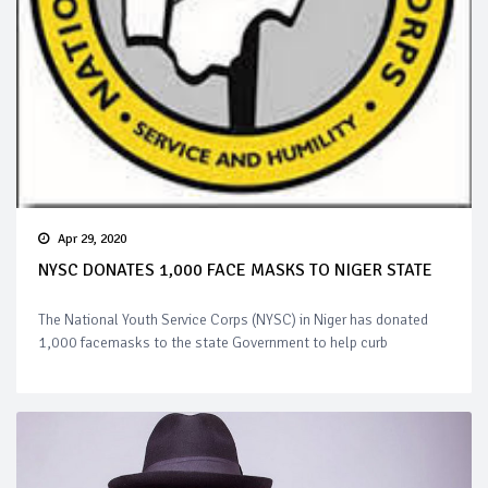
Apr 29, 2020
NYSC DONATES 1,000 FACE MASKS TO NIGER STATE
The National Youth Service Corps (NYSC) in Niger has donated
1,000 facemasks to the state Government to help curb