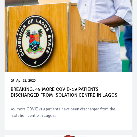
Apr 29, 2020
BREAKING: 49 MORE COVID-19 PATIENTS
DISCHARGED FROM ISOLATION CENTRE IN LAGOS
49 more COVID-19 patients have been discharged from the
isolation centre in Lagos.