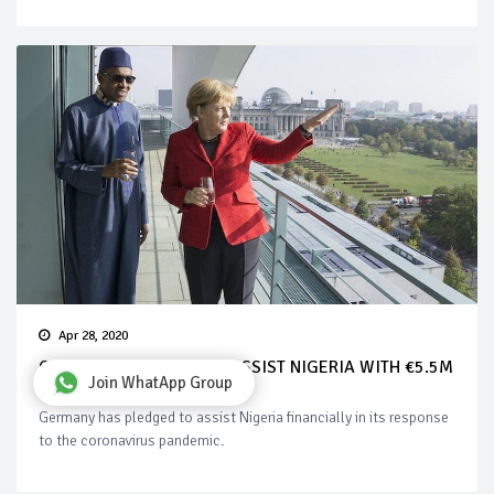
Apr 28, 2020
COVID-19: GERMANY TO ASSIST NIGERIA WITH €5.5M
Join WhatApp Group
Germany has pledged to assist Nigeria financially in its response
to the coronavirus pandemic.