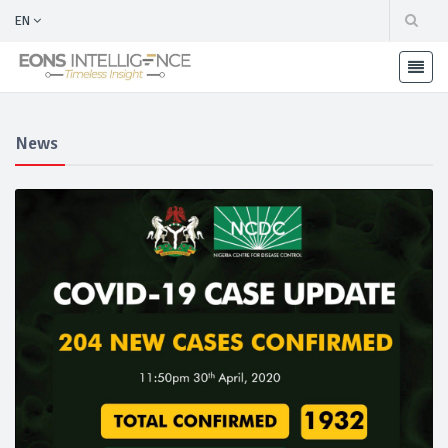
EN
News