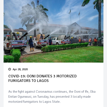
Apr 28, 2020
COVID-19: OONI DONATES 3 MOTORIZED
FUMIGATORS TO LAGOS
As the fight against Coronavirus continues, the Ooni of Ife, Oba
Enitan Ogunwusi, on Tuesday, has presented 3 locally made
motorized fumigators to Lagos State.