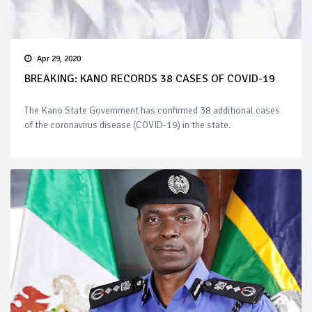
Apr 29, 2020
BREAKING: KANO RECORDS 38 CASES OF COVID-19
The Kano State Government has confirmed 38 additional cases
of the coronavirus disease (COVID-19) in the state.