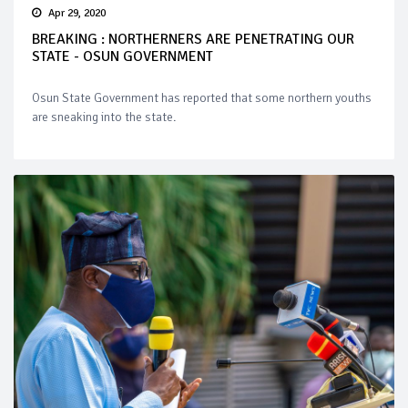
Apr 29, 2020
BREAKING : NORTHERNERS ARE PENETRATING OUR
STATE - OSUN GOVERNMENT
Osun State Government has reported that some northern youths
are sneaking into the state.