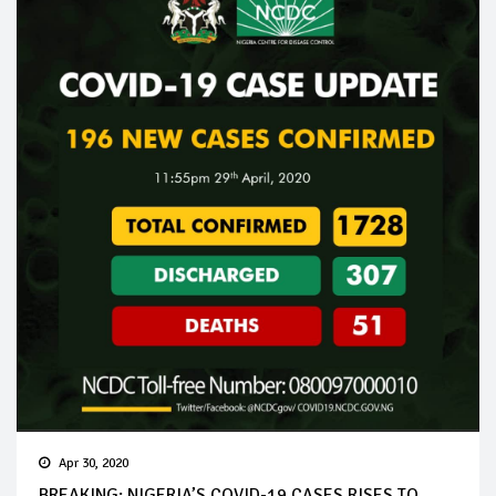
Apr 30, 2020
BREAKING: NIGERIA’S COVID-19 CASES RISES TO