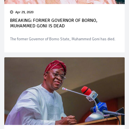
Apr 29, 2020
BREAKING: FORMER GOVERNOR OF BORNO,
MUHAMMED GONI IS DEAD
The former Governor of Borno State, Muhammed Goni has died.