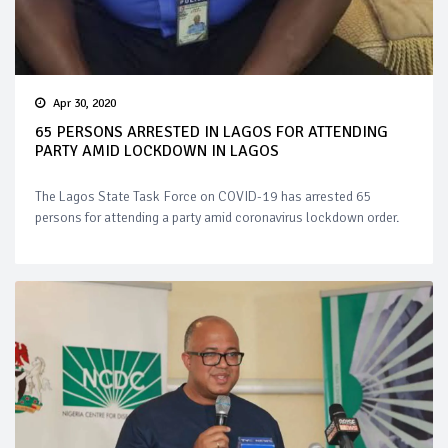
Apr 30, 2020
65 PERSONS ARRESTED IN LAGOS FOR ATTENDING
PARTY AMID LOCKDOWN IN LAGOS
The Lagos State Task Force on COVID-19 has arrested 65
persons for attending a party amid coronavirus lockdown order.