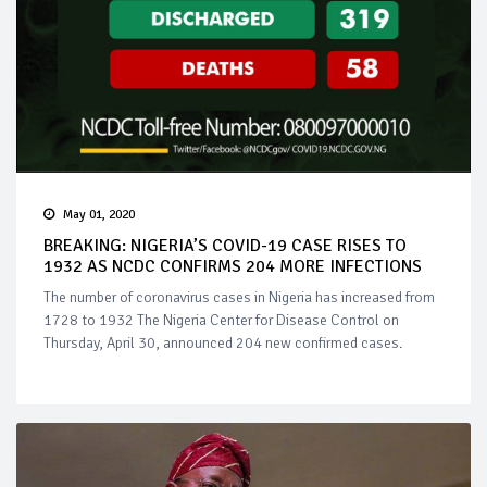
May 01, 2020
BREAKING: NIGERIA’S COVID-19 CASE RISES TO
1932 AS NCDC CONFIRMS 204 MORE INFECTIONS
The number of coronavirus cases in Nigeria has increased from
1728 to 1932 The Nigeria Center for Disease Control on
Thursday, April 30, announced 204 new confirmed cases.