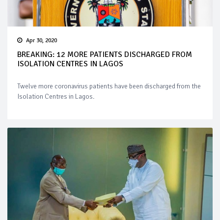
Apr 30, 2020
BREAKING: 12 MORE PATIENTS DISCHARGED FROM
ISOLATION CENTRES IN LAGOS
Twelve more coronavirus patients have been discharged from the
Isolation Centres in Lagos.