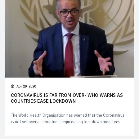
Apr 29, 2020
CORONAVIRUS IS FAR FROM OVER- WHO WARNS AS
COUNTRIES EASE LOCKDOWN
The World Health Organisation has warned that the Coronavirus
is not yet over as countries begin easing lockdown measures.