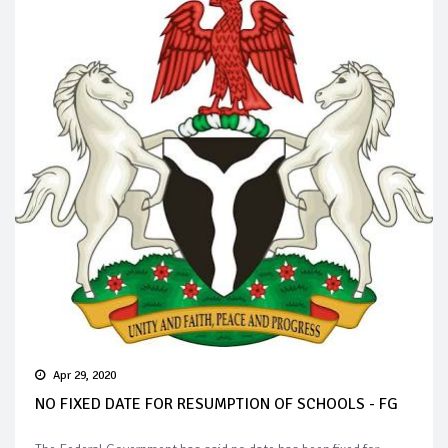
Apr 29, 2020
NO FIXED DATE FOR RESUMPTION OF SCHOOLS - FG