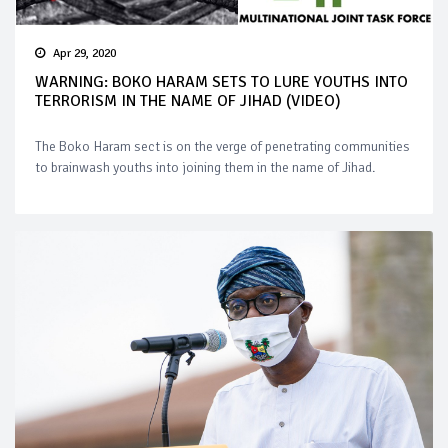
Apr 29, 2020
WARNING: BOKO HARAM SETS TO LURE YOUTHS INTO
TERRORISM IN THE NAME OF JIHAD (VIDEO)
The Boko Haram sect is on the verge of penetrating communities
to brainwash youths into joining them in the name of Jihad.