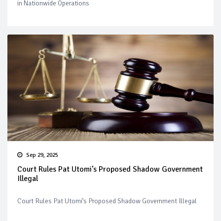
in Nationwide Operations
Sep 29, 2025
Court Rules Pat Utomi’s Proposed Shadow Government
Illegal
Court Rules Pat Utomi’s Proposed Shadow Government Illegal