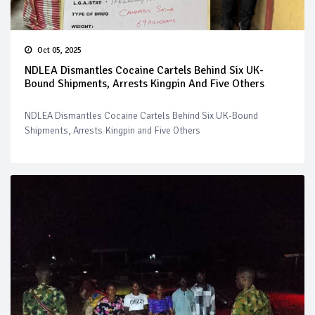
Oct 05, 2025
NDLEA Dismantles Cocaine Cartels Behind Six UK-
Bound Shipments, Arrests Kingpin And Five Others
NDLEA Dismantles Cocaine Cartels Behind Six UK-Bound
Shipments, Arrests Kingpin and Five Others