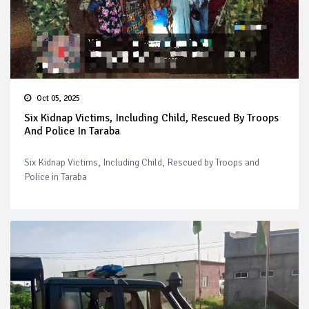
Oct 05, 2025
Six Kidnap Victims, Including Child, Rescued By Troops
And Police In Taraba
Six Kidnap Victims, Including Child, Rescued by Troops and
Police in Taraba