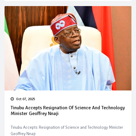
Oct 07, 2025
Tinubu Accepts Resignation Of Science And Technology
Minister Geoffrey Nnaji
Tinubu Accepts Resignation of Science and Technology Minister
Geoffrey Nnaji