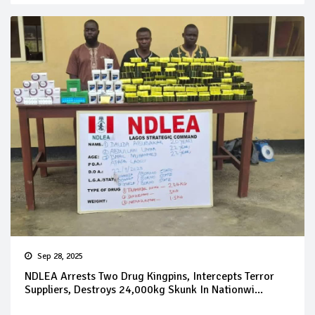
Sep 28, 2025
NDLEA Arrests Two Drug Kingpins, Intercepts Terror
Suppliers, Destroys 24,000kg Skunk In Nationwi...