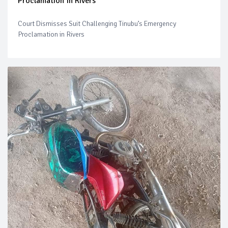
Proclamation In Rivers
Court Dismisses Suit Challenging Tinubu’s Emergency
Proclamation in Rivers