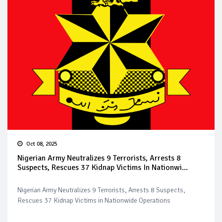
Oct 08, 2025
Nigerian Army Neutralizes 9 Terrorists, Arrests 8
Suspects, Rescues 37 Kidnap Victims In Nationwi...
Nigerian Army Neutralizes 9 Terrorists, Arrests 8 Suspects,
Rescues 37 Kidnap Victims in Nationwide Operations