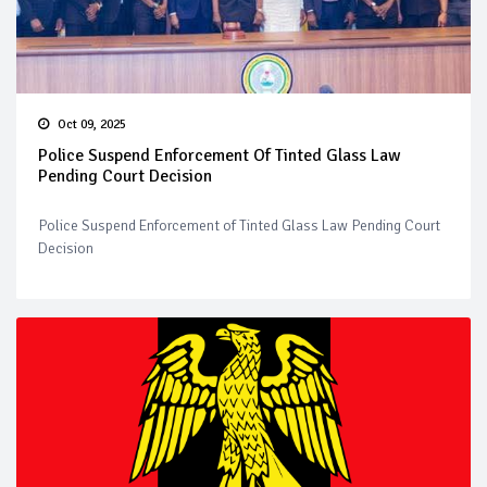
Oct 09, 2025
Police Suspend Enforcement Of Tinted Glass Law
Pending Court Decision
Police Suspend Enforcement of Tinted Glass Law Pending Court
Decision