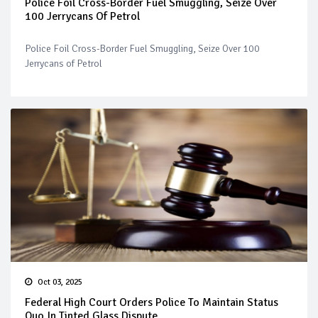
Police Foil Cross-Border Fuel Smuggling, Seize Over
100 Jerrycans Of Petrol
Police Foil Cross-Border Fuel Smuggling, Seize Over 100
Jerrycans of Petrol
Oct 03, 2025
Federal High Court Orders Police To Maintain Status
Quo In Tinted Glass Dispute