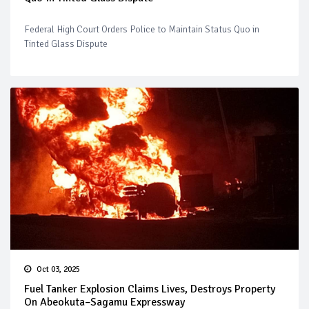
Federal High Court Orders Police to Maintain Status Quo in
Tinted Glass Dispute
Oct 03, 2025
Fuel Tanker Explosion Claims Lives, Destroys Property
On Abeokuta–Sagamu Expressway