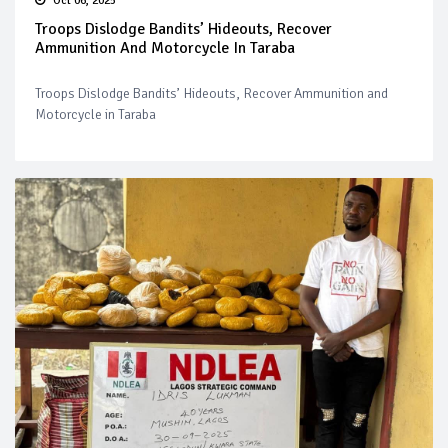
Oct 06, 2025
Troops Dislodge Bandits’ Hideouts, Recover
Ammunition And Motorcycle In Taraba
Troops Dislodge Bandits’ Hideouts, Recover Ammunition and
Motorcycle in Taraba