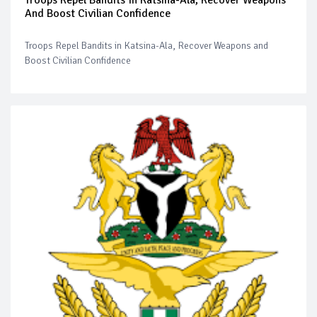
And Boost Civilian Confidence
Troops Repel Bandits in Katsina-Ala, Recover Weapons and
Boost Civilian Confidence