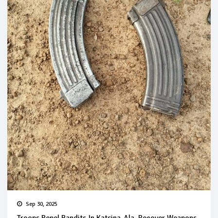
Sep 30, 2025
Troops Repel Bandits In Katsina-Ala, Recover Weapons