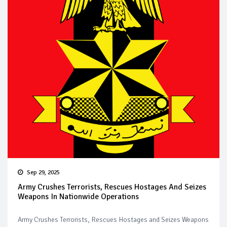
Sep 29, 2025
Army Crushes Terrorists, Rescues Hostages And Seizes
Weapons In Nationwide Operations
Army Crushes Terrorists, Rescues Hostages and Seizes Weapons