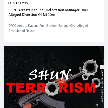
Oct 03, 2025
EFCC Arrests Kaduna Fuel Station Manager Over
Alleged Diversion Of N500m
EFCC Arrests Kaduna Fuel Station Manager Over Alleged
Diversion of N500m