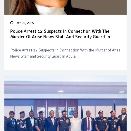
Oct 09, 2025
Police Arrest 12 Suspects In Connection With The
Murder Of Arise News Staff And Security Guard In...
Police Arrest 12 Suspects in Connection With the Murder of Arise
News Staff and Security Guard in Abuja