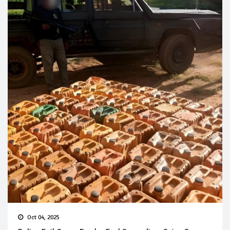
Oct 04, 2025