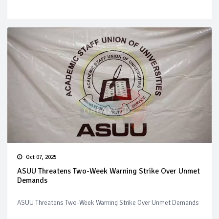
Oct 07, 2025
ASUU Threatens Two-Week Warning Strike Over Unmet
Demands
ASUU Threatens Two-Week Warning Strike Over Unmet Demands