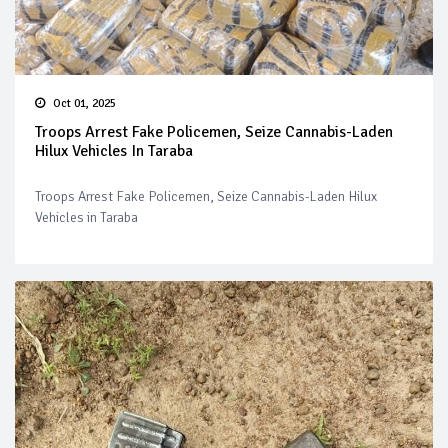
Oct 01, 2025
Troops Arrest Fake Policemen, Seize Cannabis-Laden
Hilux Vehicles In Taraba
Troops Arrest Fake Policemen, Seize Cannabis-Laden Hilux
Vehicles in Taraba