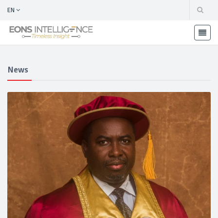
EN
News