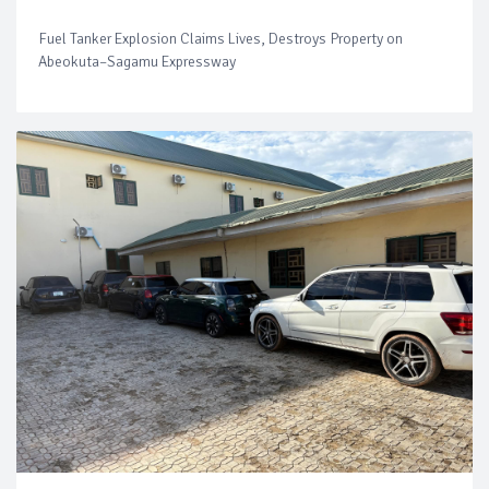
Fuel Tanker Explosion Claims Lives, Destroys Property on
Abeokuta–Sagamu Expressway