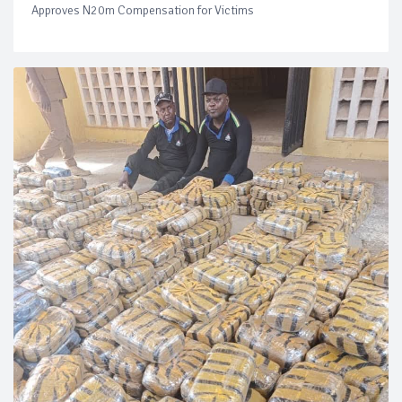
Approves N20m Compensation for Victims