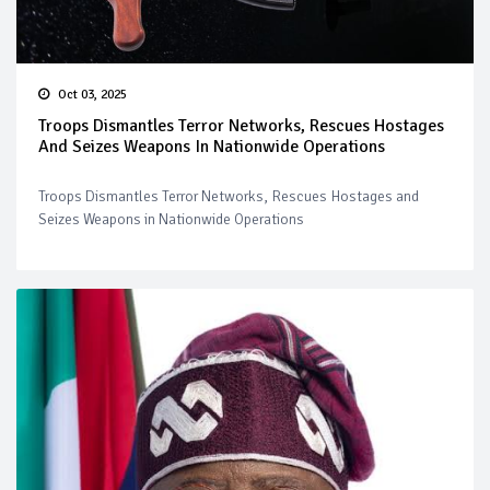
Oct 03, 2025
Troops Dismantles Terror Networks, Rescues Hostages
And Seizes Weapons In Nationwide Operations
Troops Dismantles Terror Networks, Rescues Hostages and
Seizes Weapons in Nationwide Operations