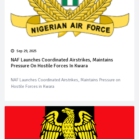
Sep 29, 2025
NAF Launches Coordinated Airstrikes, Maintains
Pressure On Hostile Forces In Kwara
NAF Launches Coordinated Airstrikes, Maintains Pressure on
Hostile Forces in Kwara