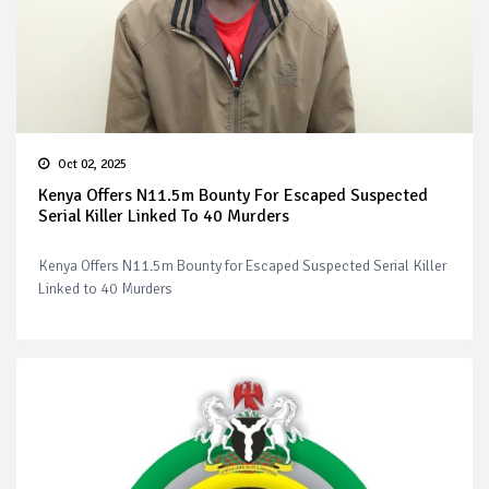
Oct 02, 2025
Kenya Offers N11.5m Bounty For Escaped Suspected
Serial Killer Linked To 40 Murders
Kenya Offers N11.5m Bounty for Escaped Suspected Serial Killer
Linked to 40 Murders