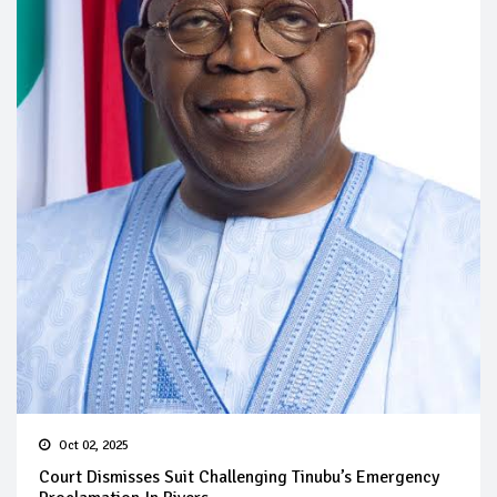
Oct 02, 2025
Court Dismisses Suit Challenging Tinubu’s Emergency