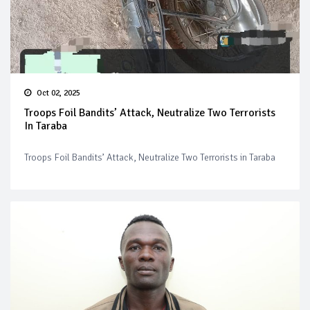
Oct 02, 2025
Troops Foil Bandits’ Attack, Neutralize Two Terrorists
In Taraba
Troops Foil Bandits’ Attack, Neutralize Two Terrorists in Taraba