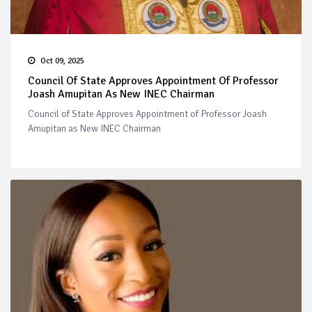
Oct 09, 2025
Council Of State Approves Appointment Of Professor
Joash Amupitan As New INEC Chairman
Council of State Approves Appointment of Professor Joash
Amupitan as New INEC Chairman