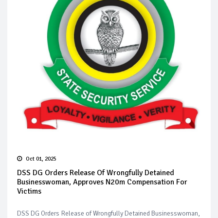
Oct 01, 2025
DSS DG Orders Release Of Wrongfully Detained
Businesswoman, Approves N20m Compensation For
Victims
DSS DG Orders Release of Wrongfully Detained Businesswoman,