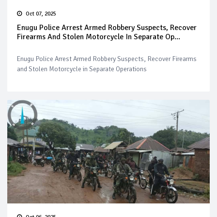
Oct 07, 2025
Enugu Police Arrest Armed Robbery Suspects, Recover
Firearms And Stolen Motorcycle In Separate Op...
Enugu Police Arrest Armed Robbery Suspects, Recover Firearms
and Stolen Motorcycle in Separate Operations