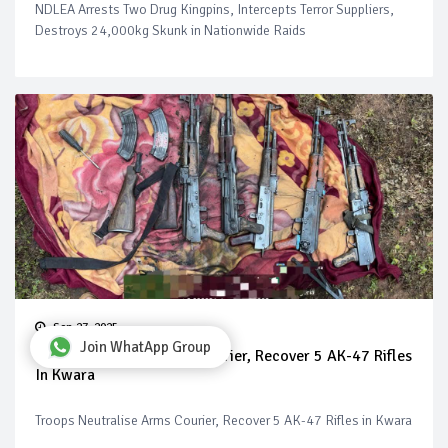
NDLEA Arrests Two Drug Kingpins, Intercepts Terror Suppliers,
Destroys 24,000kg Skunk in Nationwide Raids
Sep 27, 2025
Join WhatApp Group
Troops Neutralise Arms Courier, Recover 5 AK-47 Rifles
In Kwara
Troops Neutralise Arms Courier, Recover 5 AK-47 Rifles in Kwara