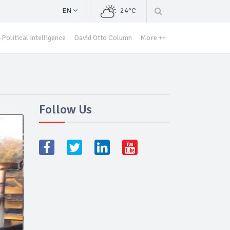
EN
24°C
Political Intelligence
David Otto Column
More ++
Follow Us