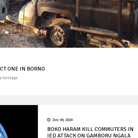
UCT ONE IN BORNO
ne hostage.
Dec 09, 2020
BOKO HARAM KILL COMMUTERS IN
IED ATTACK ON GAMBORU NGALA