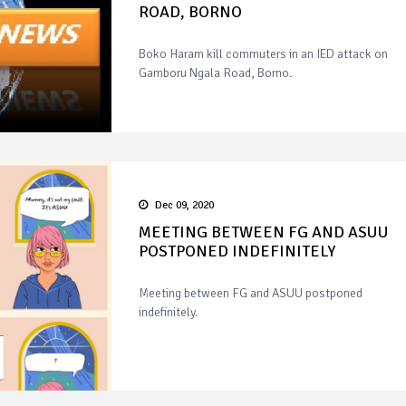
ROAD, BORNO
Boko Haram kill commuters in an IED attack on
Gamboru Ngala Road, Borno.
Dec 09, 2020
MEETING BETWEEN FG AND ASUU
POSTPONED INDEFINITELY
Meeting between FG and ASUU postponed
indefinitely.