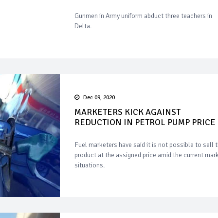
Gunmen in Army uniform abduct three teachers in
Delta.
Dec 09, 2020
MARKETERS KICK AGAINST
REDUCTION IN PETROL PUMP PRICE
Fuel marketers have said it is not possible to sell 
product at the assigned price amid the current mar
situations.