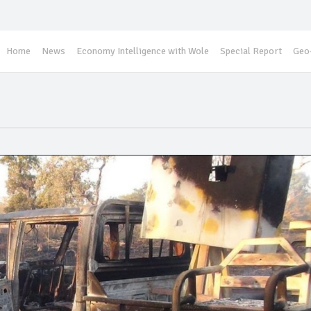
Home
News
Economy Intelligence with Wole
Special Report
Geo-