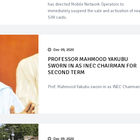
has directed Mobile Network Operators to
immediately suspend the sale and activation of ne
SIM cards.
Dec 09, 2020
PROFESSOR MAHMOOD YAKUBU
SWORN IN AS INEC CHAIRMAN FOR
SECOND TERM
Prof. Mahmood Yakubu sworn-in as INEC Chairman
Dec 09, 2020