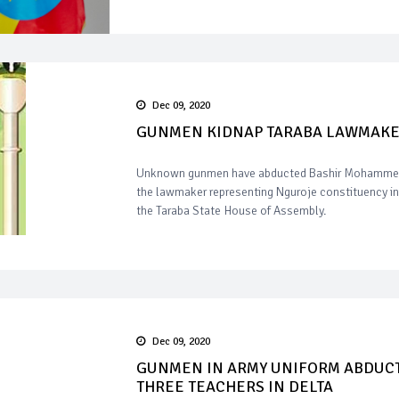
Dec 09, 2020
GUNMEN KIDNAP TARABA LAWMAK
Unknown gunmen have abducted Bashir Mohamme
the lawmaker representing Nguroje constituency in
the Taraba State House of Assembly.
Dec 09, 2020
GUNMEN IN ARMY UNIFORM ABDUC
THREE TEACHERS IN DELTA