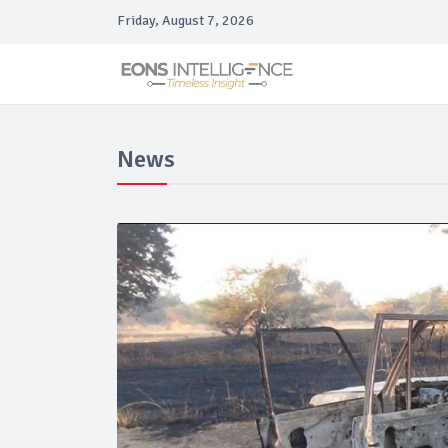
Friday, August 7, 2026
News