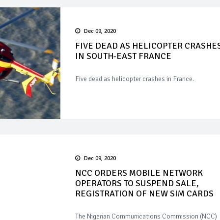
Dec 09, 2020
FIVE DEAD AS HELICOPTER CRASHE
IN SOUTH-EAST FRANCE
Five dead as helicopter crashes in France.
Dec 09, 2020
NCC ORDERS MOBILE NETWORK
OPERATORS TO SUSPEND SALE,
REGISTRATION OF NEW SIM CARDS
The Nigerian Communications Commission (NCC)