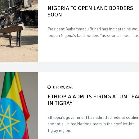
NIGERIA TO OPEN LAND BORDERS
SOON
President Muhammadu Buhari has indicated he wo
reopen Nigeria’s land borders "as soon as possible.
Dec 09, 2020
ETHIOPIA ADMITS FIRING AT UN TE
IN TIGRAY
Ethiopia’s government has admitted federal soldier
shot at a United Nations team in the conflict-hit
Tigray region.