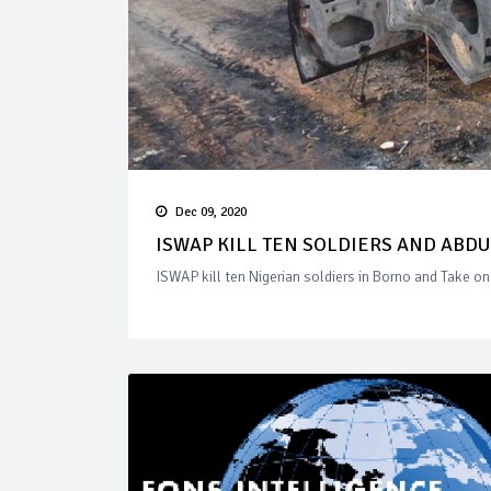
Dec 09, 2020
ISWAP KILL TEN SOLDIERS AND ABD
ISWAP kill ten Nigerian soldiers in Borno and Take o