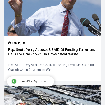
Feb 14, 2025
Rep. Scott Perry Accuses USAID Of Funding Terrorism,
Calls For Crackdown On Government Waste
Rep. Scott Perry Accuses USAID of Funding Terrorism, Calls for
Crackdown on Government Waste
Join WhatApp Group