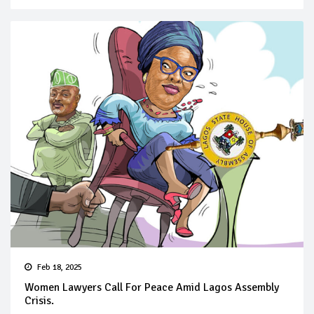
Feb 18, 2025
Women Lawyers Call For Peace Amid Lagos Assembly
Crisis.