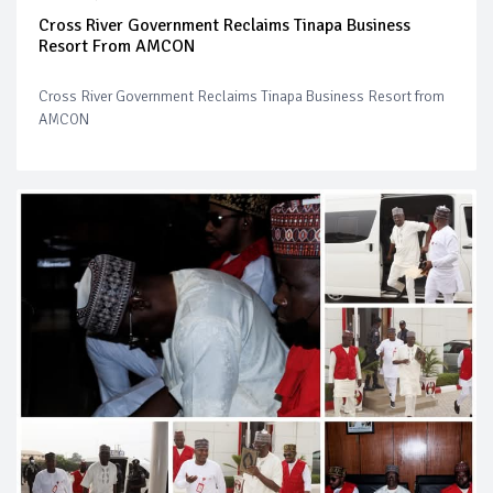
Cross River Government Reclaims Tinapa Business
Resort From AMCON
Cross River Government Reclaims Tinapa Business Resort from
AMCON