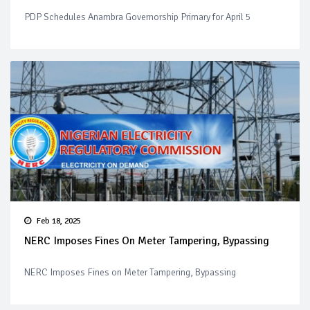
PDP Schedules Anambra Governorship Primary for April 5
Feb 18, 2025
NERC Imposes Fines On Meter Tampering, Bypassing
NERC Imposes Fines on Meter Tampering, Bypassing