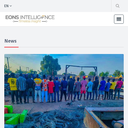
EN
News