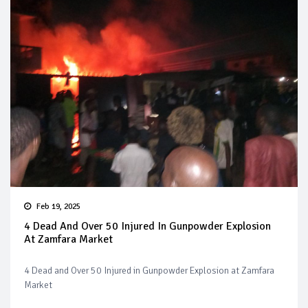
Feb 19, 2025
4 Dead And Over 50 Injured In Gunpowder Explosion
At Zamfara Market
4 Dead and Over 50 Injured in Gunpowder Explosion at Zamfara
Market