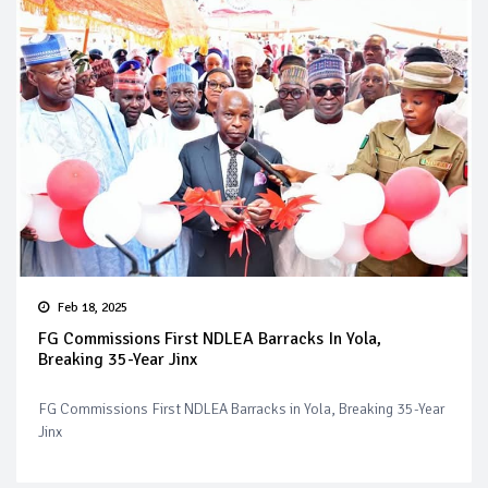
Feb 18, 2025
FG Commissions First NDLEA Barracks In Yola,
Breaking 35-Year Jinx
FG Commissions First NDLEA Barracks in Yola, Breaking 35-Year
Jinx