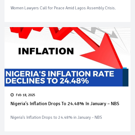
Women Lawyers Call for Peace Amid Lagos Assembly Crisis.
Feb 18, 2025
Nigeria’s Inflation Drops To 24.48% In January – NBS
Nigeria’s Inflation Drops to 24.48% in January – NBS