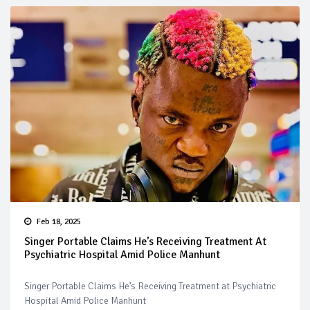
Feb 18, 2025
Singer Portable Claims He’s Receiving Treatment At
Psychiatric Hospital Amid Police Manhunt
Singer Portable Claims He’s Receiving Treatment at Psychiatric
Hospital Amid Police Manhunt