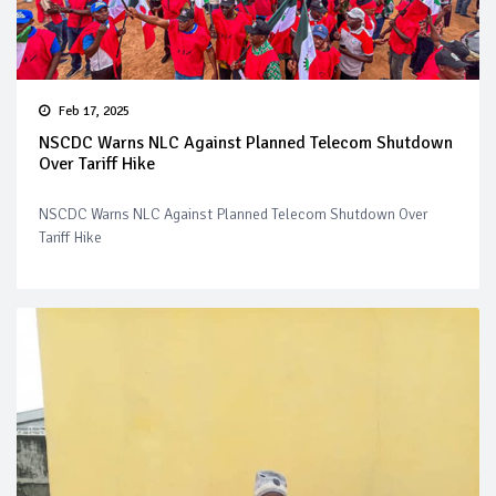
Feb 17, 2025
NSCDC Warns NLC Against Planned Telecom Shutdown
Over Tariff Hike
NSCDC Warns NLC Against Planned Telecom Shutdown Over
Tariff Hike