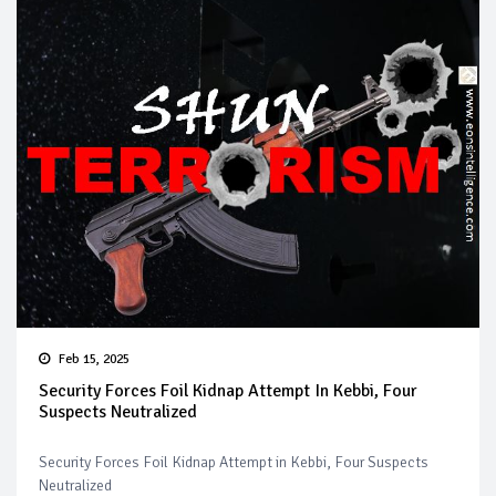
Feb 15, 2025
Security Forces Foil Kidnap Attempt In Kebbi, Four
Suspects Neutralized
Security Forces Foil Kidnap Attempt in Kebbi, Four Suspects
Neutralized