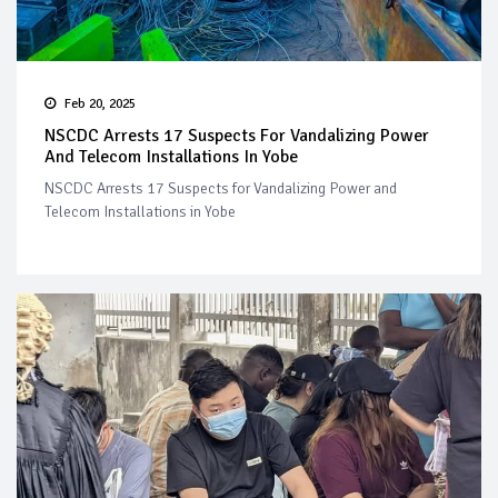
Feb 20, 2025
NSCDC Arrests 17 Suspects For Vandalizing Power
And Telecom Installations In Yobe
NSCDC Arrests 17 Suspects for Vandalizing Power and
Telecom Installations in Yobe