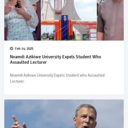
Feb 14, 2025
Nnamdi Azikiwe University Expels Student Who
Assaulted Lecturer
Nnamdi Azikiwe University Expels Student who Assaulted
Lecturer