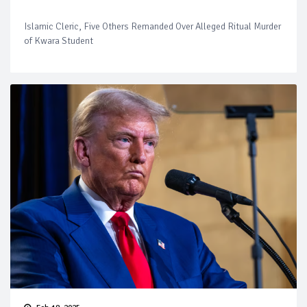
Islamic Cleric, Five Others Remanded Over Alleged Ritual Murder
of Kwara Student