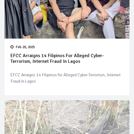
Feb 20, 2025
EFCC Arraigns 14 Filipinos For Alleged Cyber-
Terrorism, Internet Fraud In Lagos
EFCC Arraigns 14 Filipinos for Alleged Cyber-Terrorism, Internet
Fraud in Lagos