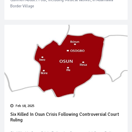
Border Village
Feb 18, 2025
Six Killed In Osun Crisis Following Controversial Court
Ruling