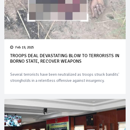
Feb 19, 2025
TROOPS DEAL DEVASTATING BLOW TO TERRORISTS IN
BORNO STATE, RECOVER WEAPONS
Several terrorists have been neutralized as troops struck bandits'
strongholds in a relentless offensive against insurgency.