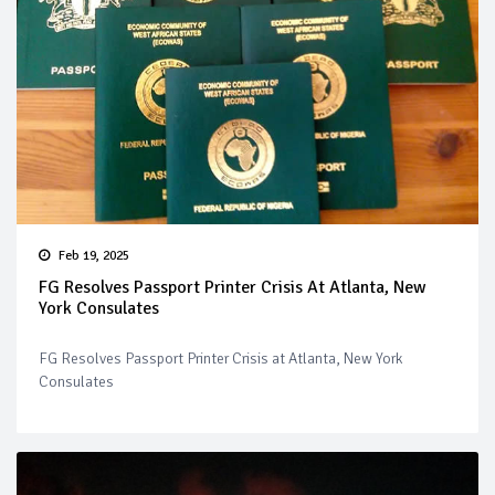
Feb 19, 2025
FG Resolves Passport Printer Crisis At Atlanta, New
York Consulates
FG Resolves Passport Printer Crisis at Atlanta, New York
Consulates