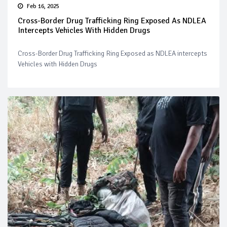
Feb 16, 2025
Cross-Border Drug Trafficking Ring Exposed As NDLEA
Intercepts Vehicles With Hidden Drugs
Cross-Border Drug Trafficking Ring Exposed as NDLEA intercepts
Vehicles with Hidden Drugs