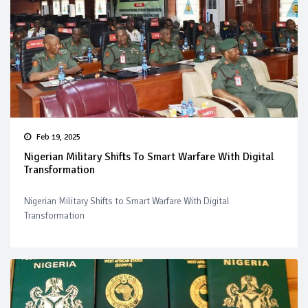
Feb 19, 2025
Nigerian Military Shifts To Smart Warfare With Digital
Transformation
Nigerian Military Shifts to Smart Warfare With Digital
Transformation