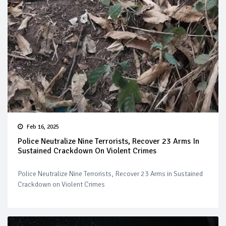
Feb 16, 2025
Police Neutralize Nine Terrorists, Recover 23 Arms In
Sustained Crackdown On Violent Crimes
Police Neutralize Nine Terrorists, Recover 23 Arms in Sustained
Crackdown on Violent Crimes