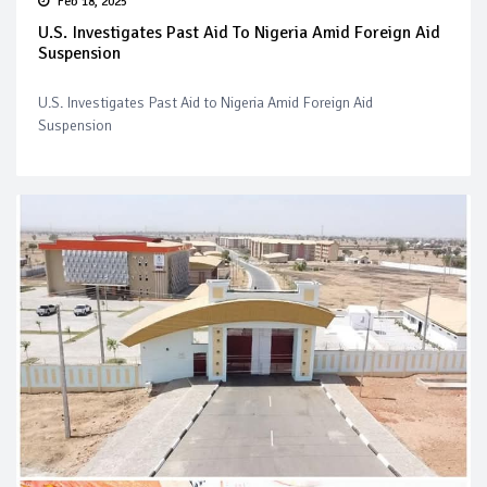
Feb 18, 2025
U.S. Investigates Past Aid To Nigeria Amid Foreign Aid
Suspension
U.S. Investigates Past Aid to Nigeria Amid Foreign Aid
Suspension