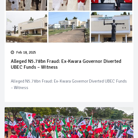
Feb 18, 2025
Alleged N5.78bn Fraud: Ex-Kwara Governor Diverted
UBEC Funds – Witness
Alleged N5.78bn Fraud: Ex-Kwara Governor Diverted UBEC Funds
– Witness