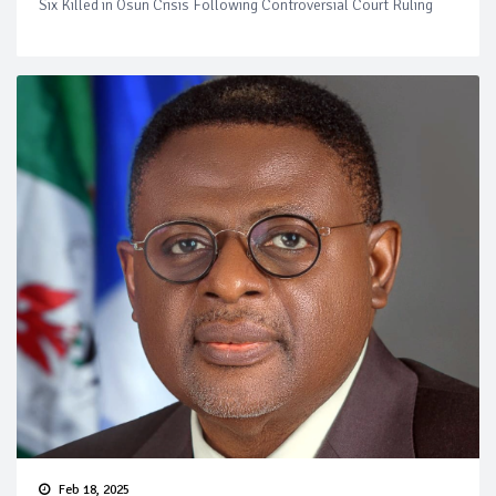
Six Killed in Osun Crisis Following Controversial Court Ruling
Feb 18, 2025