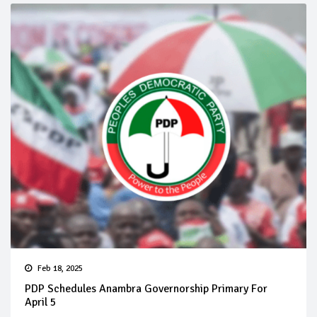
Feb 18, 2025
PDP Schedules Anambra Governorship Primary For
April 5