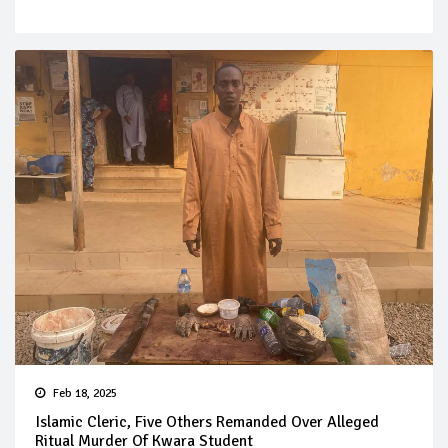
Feb 18, 2025
Islamic Cleric, Five Others Remanded Over Alleged
Ritual Murder Of Kwara Student