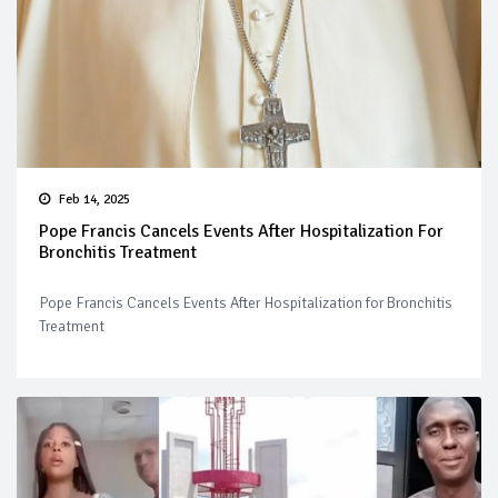
Feb 14, 2025
Pope Francis Cancels Events After Hospitalization For
Bronchitis Treatment
Pope Francis Cancels Events After Hospitalization for Bronchitis
Treatment