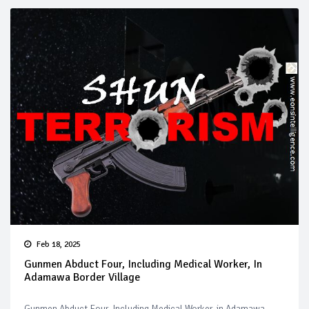
Feb 18, 2025
Gunmen Abduct Four, Including Medical Worker, In
Adamawa Border Village
Gunmen Abduct Four, Including Medical Worker, in Adamawa