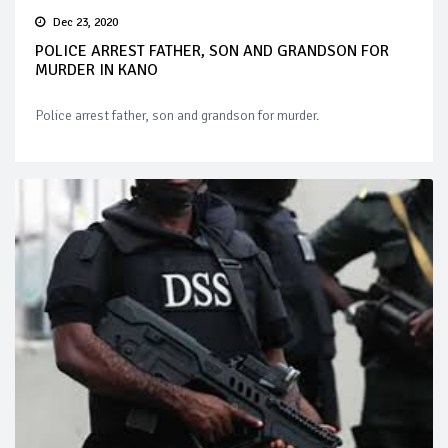
Dec 23, 2020
POLICE ARREST FATHER, SON AND GRANDSON FOR
MURDER IN KANO
Police arrest father, son and grandson for murder.