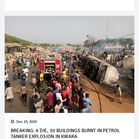
Dec 23, 2020
BREAKING: 6 DIE, 30 BUILDINGS BURNT IN PETROL
TANKER EXPLOSION IN KWARA