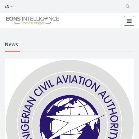
EN
News