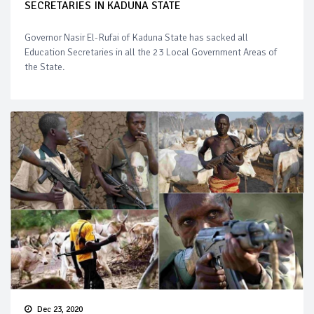
SECRETARIES IN KADUNA STATE
Governor Nasir El-Rufai of Kaduna State has sacked all
Education Secretaries in all the 23 Local Government Areas of
the State.
Dec 23, 2020