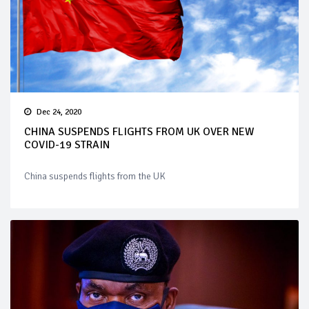
Dec 24, 2020
CHINA SUSPENDS FLIGHTS FROM UK OVER NEW
COVID-19 STRAIN
China suspends flights from the UK