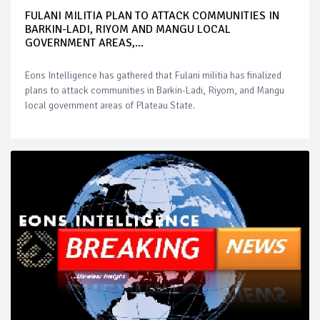
FULANI MILITIA PLAN TO ATTACK COMMUNITIES IN
BARKIN-LADI, RIYOM AND MANGU LOCAL
GOVERNMENT AREAS,...
Eons Intelligence has gathered that Fulani militia has finalized
plans to attack communities in Barkin-Ladi, Riyom, and Mangu
local government areas of Plateau State.