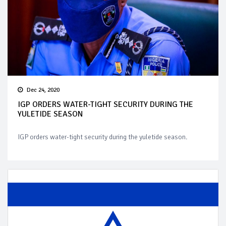
Dec 24, 2020
IGP ORDERS WATER-TIGHT SECURITY DURING THE
YULETIDE SEASON
IGP orders water-tight security during the yuletide season.