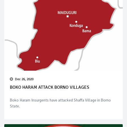
Dec 26, 2020
BOKO HARAM ATTACK BORNO VILLAGES
Boko Haram Insurgents have attacked Shaffa Village in Borno
State.