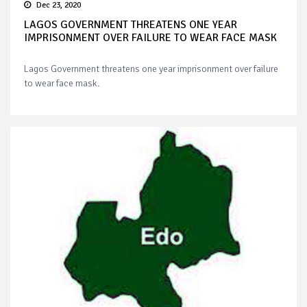
Dec 23, 2020
LAGOS GOVERNMENT THREATENS ONE YEAR
IMPRISONMENT OVER FAILURE TO WEAR FACE MASK
Lagos Government threatens one year imprisonment over failure
to wear face mask.