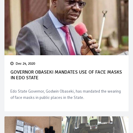
Dec 24, 2020
GOVERNOR OBASEKI MANDATES USE OF FACE MASKS
IN EDO STATE
Edo State Governor, Godwin Obaseki, has mandated the wearing
of face masks in public places in the State.