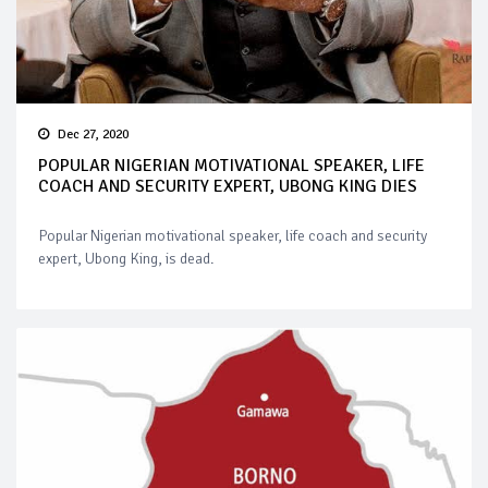
Dec 27, 2020
POPULAR NIGERIAN MOTIVATIONAL SPEAKER, LIFE
COACH AND SECURITY EXPERT, UBONG KING DIES
Popular Nigerian motivational speaker, life coach and security
expert, Ubong King, is dead.