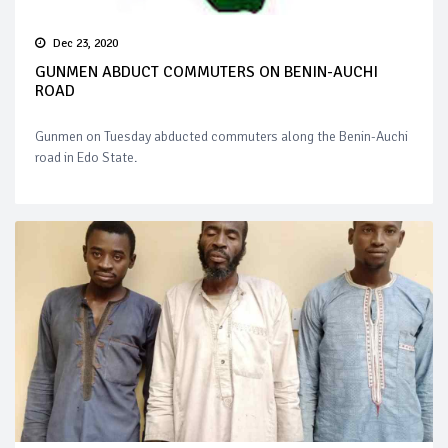
Dec 23, 2020
GUNMEN ABDUCT COMMUTERS ON BENIN-AUCHI
ROAD
Gunmen on Tuesday abducted commuters along the Benin-Auchi
road in Edo State.