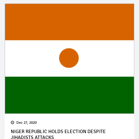
Dec 27, 2020
NIGER REPUBLIC HOLDS ELECTION DESPITE
JIHADISTS ATTACKS