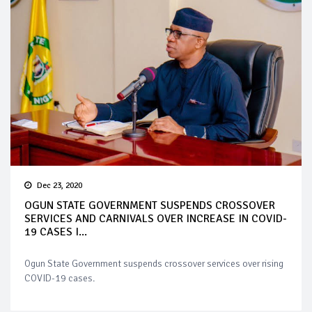
Dec 23, 2020
OGUN STATE GOVERNMENT SUSPENDS CROSSOVER
SERVICES AND CARNIVALS OVER INCREASE IN COVID-
19 CASES I...
Ogun State Government suspends crossover services over rising
COVID-19 cases.