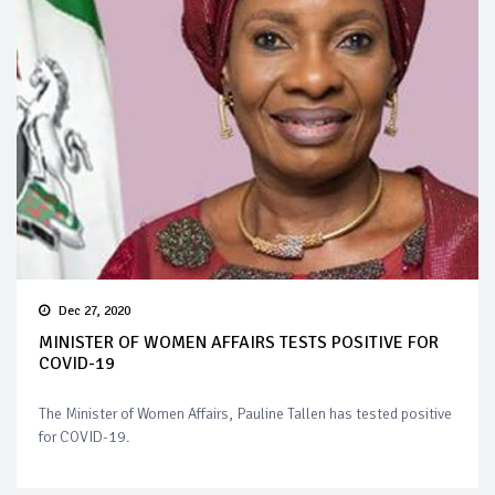
Dec 27, 2020
MINISTER OF WOMEN AFFAIRS TESTS POSITIVE FOR
COVID-19
The Minister of Women Affairs, Pauline Tallen has tested positive
for COVID-19.