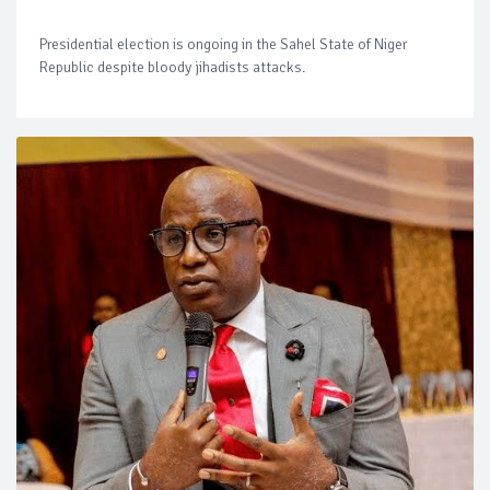
Presidential election is ongoing in the Sahel State of Niger
Republic despite bloody jihadists attacks.