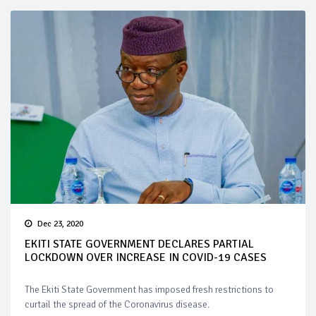
Dec 23, 2020
EKITI STATE GOVERNMENT DECLARES PARTIAL
LOCKDOWN OVER INCREASE IN COVID-19 CASES
The Ekiti State Government has imposed fresh restrictions to
curtail the spread of the Coronavirus disease.