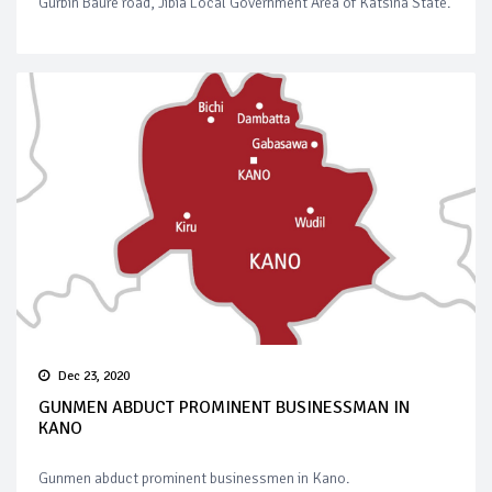
Gurbin Baure road, Jibia Local Government Area of Katsina State.
Dec 23, 2020
GUNMEN ABDUCT PROMINENT BUSINESSMAN IN
KANO
Gunmen abduct prominent businessmen in Kano.