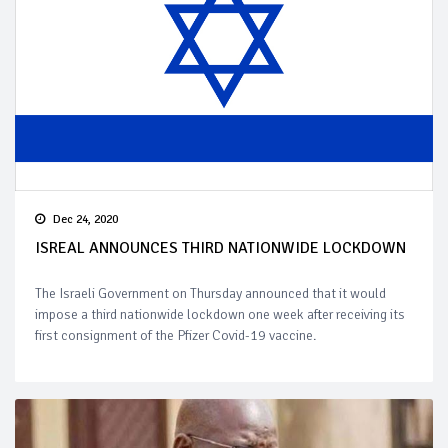
Dec 24, 2020
ISREAL ANNOUNCES THIRD NATIONWIDE LOCKDOWN
The Israeli Government on Thursday announced that it would
impose a third nationwide lockdown one week after receiving its
first consignment of the Pfizer Covid-19 vaccine.