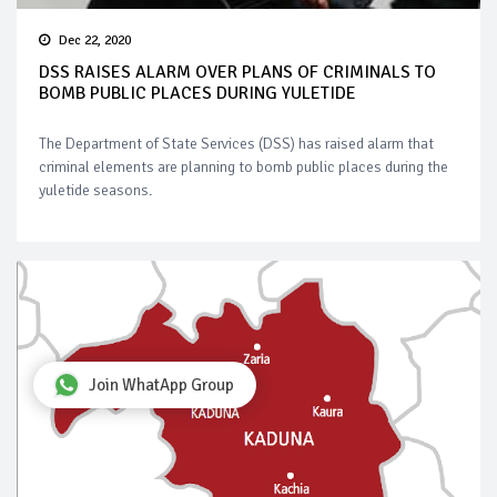
Dec 22, 2020
DSS RAISES ALARM OVER PLANS OF CRIMINALS TO
BOMB PUBLIC PLACES DURING YULETIDE
The Department of State Services (DSS) has raised alarm that
criminal elements are planning to bomb public places during the
yuletide seasons.
Join WhatApp Group