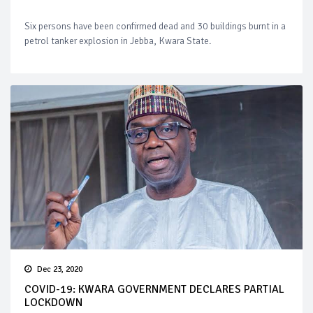
Six persons have been confirmed dead and 30 buildings burnt in a
petrol tanker explosion in Jebba, Kwara State.
Dec 23, 2020
COVID-19: KWARA GOVERNMENT DECLARES PARTIAL
LOCKDOWN