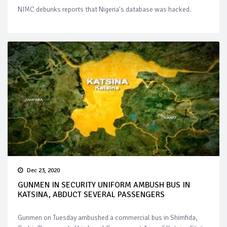
NIMC debunks reports that Nigeria's database was hacked.
Dec 23, 2020
GUNMEN IN SECURITY UNIFORM AMBUSH BUS IN
KATSINA, ABDUCT SEVERAL PASSENGERS
Gunmen on Tuesday ambushed a commercial bus in Shimfida,