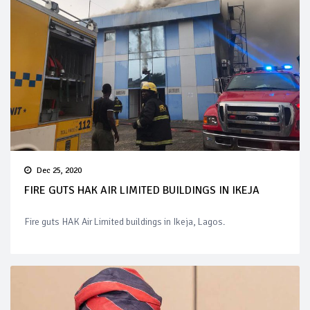
Dec 25, 2020
FIRE GUTS HAK AIR LIMITED BUILDINGS IN IKEJA
Fire guts HAK Air Limited buildings in Ikeja, Lagos.