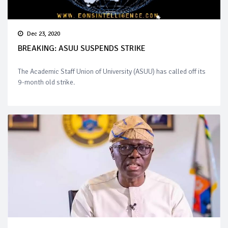
Dec 23, 2020
BREAKING: ASUU SUSPENDS STRIKE
The Academic Staff Union of University (ASUU) has called off its
9-month old strike.