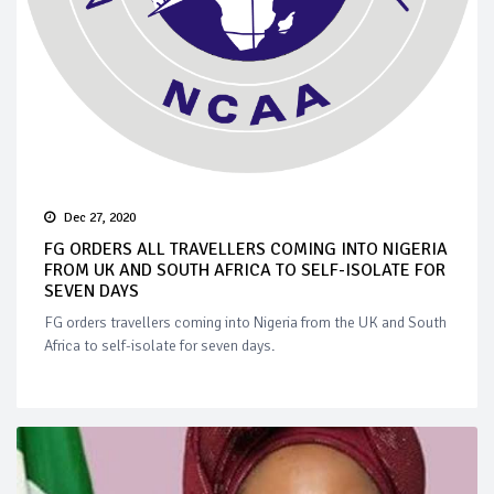
Dec 27, 2020
FG ORDERS ALL TRAVELLERS COMING INTO NIGERIA
FROM UK AND SOUTH AFRICA TO SELF-ISOLATE FOR
SEVEN DAYS
FG orders travellers coming into Nigeria from the UK and South
Africa to self-isolate for seven days.