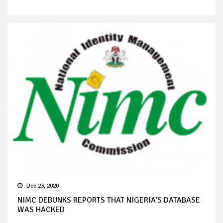
Dec 23, 2020
NIMC DEBUNKS REPORTS THAT NIGERIA'S DATABASE
WAS HACKED