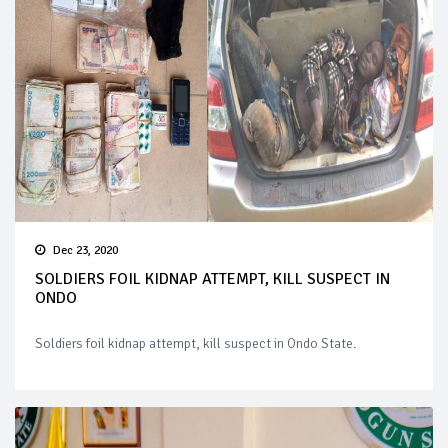
Dec 23, 2020
SOLDIERS FOIL KIDNAP ATTEMPT, KILL SUSPECT IN
ONDO
Soldiers foil kidnap attempt, kill suspect in Ondo State.