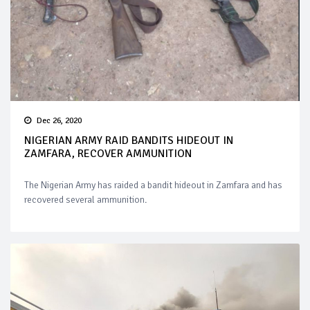
Dec 26, 2020
NIGERIAN ARMY RAID BANDITS HIDEOUT IN
ZAMFARA, RECOVER AMMUNITION
The Nigerian Army has raided a bandit hideout in Zamfara and has
recovered several ammunition.