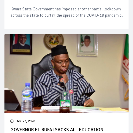
Kwara State Government has imposed another partial lockdown
across the state to curtail the spread of the COVID-19 pandemic.
Dec 23, 2020
GOVERNOR EL-RUFAI SACKS ALL EDUCATION