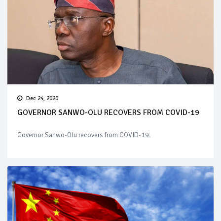
Dec 24, 2020
GOVERNOR SANWO-OLU RECOVERS FROM COVID-19
Governor Sanwo-Olu recovers from COVID-19.