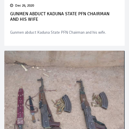
Dec 26, 2020
GUNMEN ABDUCT KADUNA STATE PFN CHAIRMAN
AND HIS WIFE
Gunmen abduct Kaduna State PFN Chairman and his wife.